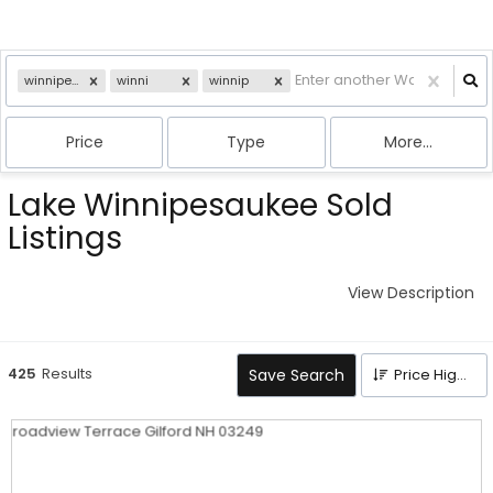
winnipesaukee
winni
winnip
Price
Type
More...
Lake Winnipesaukee Sold
Listings
View Description
425
Results
Save Search
Price High to Low