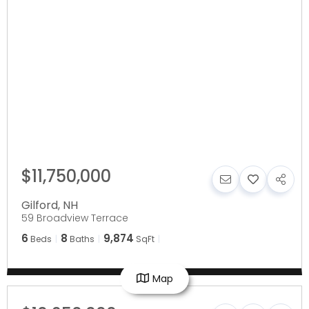
$11,750,000
Gilford
,
NH
59 Broadview Terrace
6
8
9,874
Beds
Baths
SqFt
Map