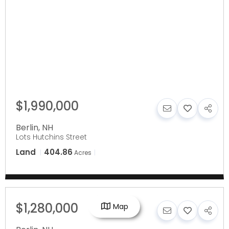
$1,990,000
Berlin
,
NH
Lots Hutchins Street
Land
404.86
Acres
$1,280,000
Map