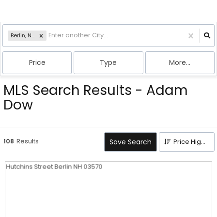
Berlin, NH
Price
Type
More...
MLS Search Results - Adam
Dow
108
Results
Save Search
Price High to Low