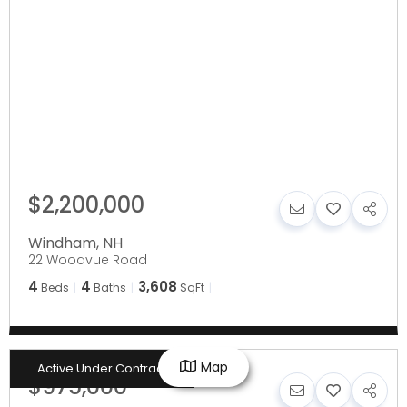
$2,200,000
Windham
,
NH
22 Woodvue Road
4
4
3,608
Beds
Baths
SqFt
Map
Active Under Contract
$975,000