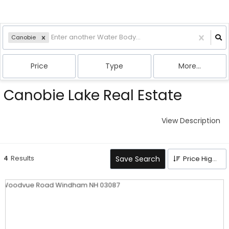
Canobie
Price
Type
More...
Canobie Lake Real Estate
View Description
4
Results
Save Search
Price High to Low