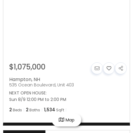
$1,075,000
Hampton
,
NH
535 Ocean Boulevard, Unit 403
NEXT OPEN HOUSE:
Sun 8/9 12:00 PM to 2:00 PM
2
2
1,534
Beds
Baths
SqFt
Map