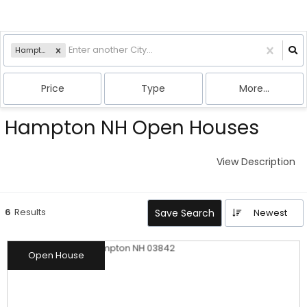
Hampton, NH
Price
Type
More...
Hampton NH Open Houses
View Description
6
Results
Save Search
Newest
Open House