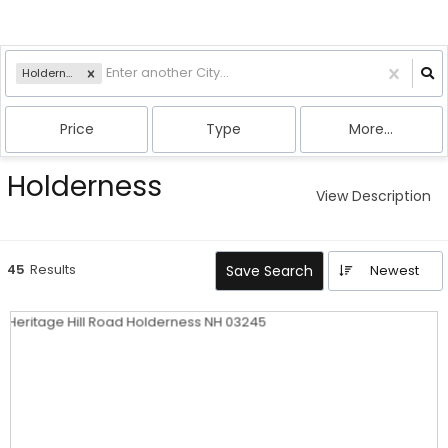
Holderness, NH
Price
Type
More...
Holderness
View Description
45
Results
Save Search
Newest