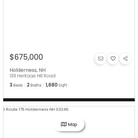
$675,000
Holderness
,
NH
139 Heritage Hill Road
3
2
1,680
Beds
Baths
SqFt
Map