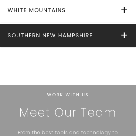
WHITE MOUNTAINS
SOUTHERN NEW HAMPSHIRE
WORK WITH US
Meet Our Team
From the best tools and technology to