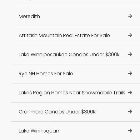
Meredith
Attitash Mountain Real Estate For Sale
Lake Winnipesaukee Condos Under $300k
Rye NH Homes For Sale
Lakes Region Homes Near Snowmobile Trails
Cranmore Condos Under $300K
Lake Winnisquam