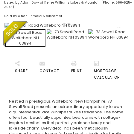
Listed by Adam Dow of Keller Williams Lakes & Mountain (Phone: 866-525-
3946)
Sold by A non PrimeMLS customer
SHARE
CONTACT
PRINT
MORTGAGE
CALCULATOR
Nestled in prestigious Wolfeboro, New Hampshire, 73
Sewall Road presents an extraordinary opportunity to own
a quintessential Lake Winnipesaukee residence. The home
offers four beautifully appointed bedrooms with cottage-
inspired aesthetics that perfectly balance luxury and
lakeside charm. Every detail has been meticulously
designed to provide comfort and sophistication for family