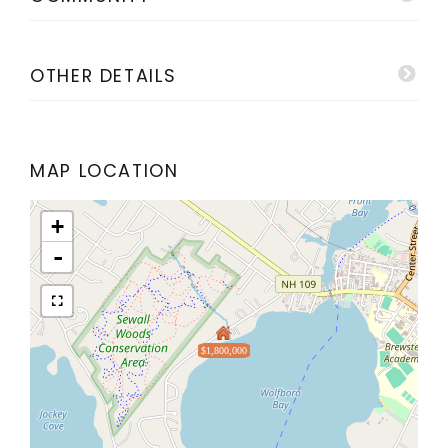
OTHER DETAILS
MAP LOCATION
+
-
$1,800,000