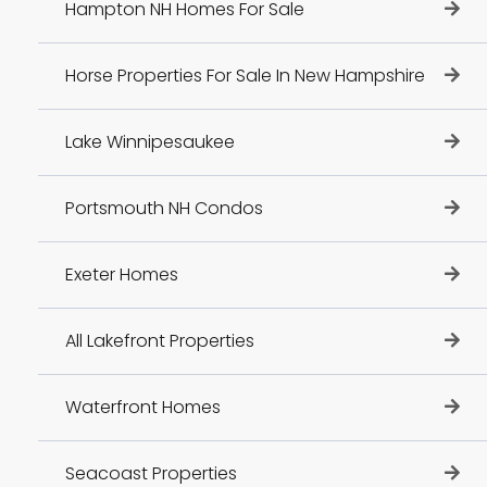
Hampton NH Homes For Sale
Horse Properties For Sale In New Hampshire
Lake Winnipesaukee
Portsmouth NH Condos
Exeter Homes
All Lakefront Properties
Waterfront Homes
Seacoast Properties