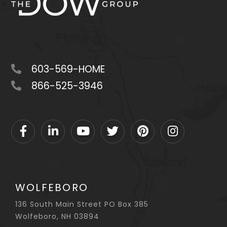
603-569-HOME
866-525-3946
Facebook
Linkedin
Youtube
Twitter
Pinterest
Instagram
WOLFEBORO
136 South Main Street PO Box 385
Wolfeboro, NH 03894