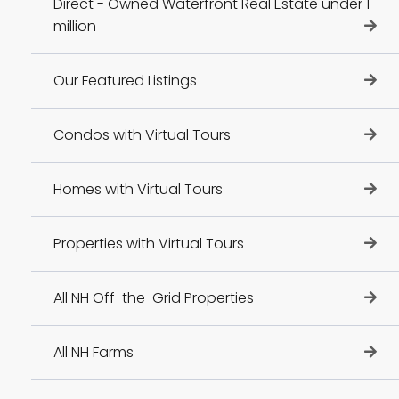
Direct - Owned Waterfront Real Estate under 1
million
Our Featured Listings
Condos with Virtual Tours
Homes with Virtual Tours
Properties with Virtual Tours
All NH Off-the-Grid Properties
All NH Farms