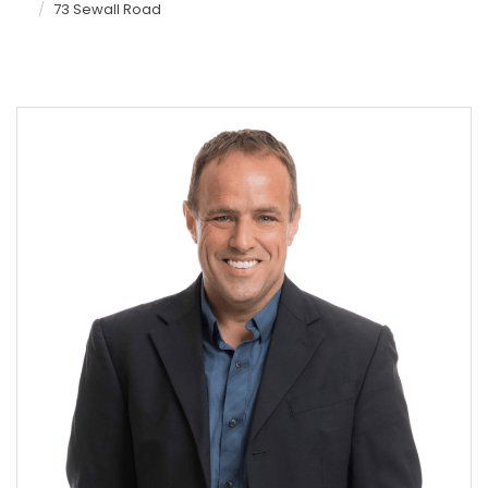
73 Sewall Road