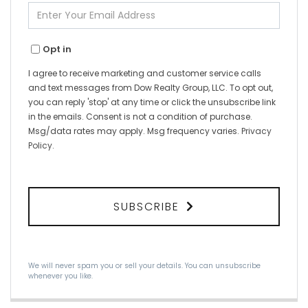
Enter
Your
Email
Opt in
I agree to receive marketing and customer service calls
and text messages from Dow Realty Group, LLC. To opt out,
you can reply 'stop' at any time or click the unsubscribe link
in the emails. Consent is not a condition of purchase.
Msg/data rates may apply. Msg frequency varies.
Privacy
Policy
.
SUBSCRIBE
We will never spam you or sell your details. You can unsubscribe
whenever you like.