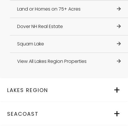
Land or Homes on 75+ Acres
Dover NH Real Estate
Squam Lake
View All Lakes Region Properties
LAKES REGION
SEACOAST