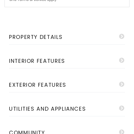
PROPERTY DETAILS
INTERIOR FEATURES
EXTERIOR FEATURES
UTILITIES AND APPLIANCES
COMMUNITY