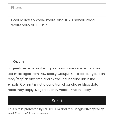
Phone
Questions
or
Comments?
Opt in
I agree to receive marketing and customer service calls and
text messages from Dow Realty Group, LLC. To opt out, you can
reply 'stop' at any time or click the unsubscribe link in the
emails. Consent is not a condition of purchase. Msg/data
rates may apply. Msg frequency varies.
Privacy Policy
.
Send
This site is protected by reCAPTCHA and the Google
Privacy Policy
and
Terms of Service
apply.