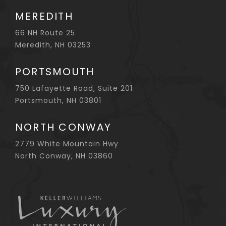
MEREDITH
66 NH Route 25
Meredith, NH 03253
PORTSMOUTH
750 Lafayette Road, Suite 201
Portsmouth, NH 03801
NORTH CONWAY
2779 White Mountain Hwy
North Conway, NH 03860