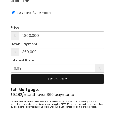
Loan Term
30 Years
15 Years
Price
$
Down Payment
$
Interest Rate
%
Calculate
Est. Mortgage:
$
9,282
/month over
360
payments
Federal 30-year interest rate:
6.69
% last updated on
Aug 6, 2026.
* The above figures are
estimates provided by Union Street Media using the FRED® API, and are not endorsed or certified
by the Federal Reserve Bank of St. Louis. Check with your lender for actual interest rates.