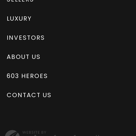
LUXURY
INVESTORS
ABOUT US
603 HEROES
CONTACT US