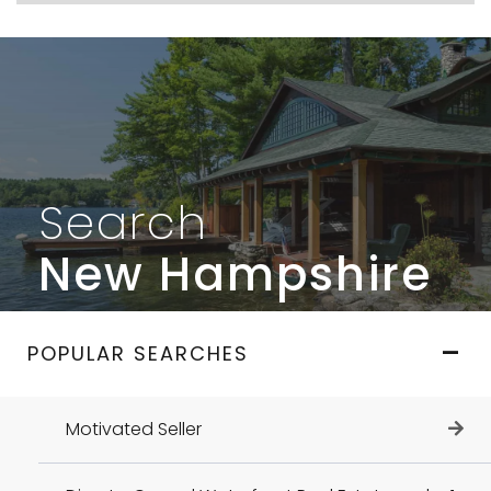
Search
New Hampshire
POPULAR SEARCHES
Motivated Seller