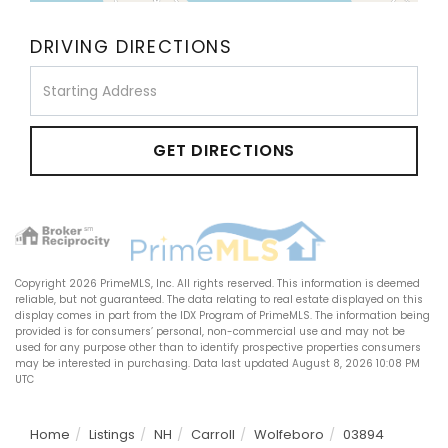
DRIVING DIRECTIONS
Driving
Directions
GET DIRECTIONS
Copyright 2026 PrimeMLS, Inc. All rights reserved. This information is deemed
reliable, but not guaranteed. The data relating to real estate displayed on this
display comes in part from the IDX Program of PrimeMLS. The information being
provided is for consumers’ personal, non-commercial use and may not be
used for any purpose other than to identify prospective properties consumers
may be interested in purchasing. Data last updated August 8, 2026 10:08 PM
UTC
Home
Listings
NH
Carroll
Wolfeboro
03894