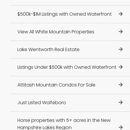
$500k-$1M Listings with Owned Waterfront
View All White Mountain Properties
Lake Wentworth Real Estate
Listings Under $500k with Owned Waterfront
Attitash Mountain Condos For Sale
Just Listed Wolfeboro
Horse properties with 5+ acres in the New
Hampshire Lakes Region