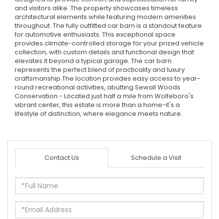
and visitors alike. The property showcases timeless
architectural elements while featuring modern amenities
throughout. The fully outfitted car barn is a standout feature
for automotive enthusiasts. This exceptional space
provides climate-controlled storage for your prized vehicle
collection, with custom details and functional design that
elevates it beyond a typical garage. The car barn
represents the perfect blend of practicality and luxury
craftsmanship.The location provides easy access to year-
round recreational activities, abutting Sewall Woods
Conservation - Located just half a mile from Wolfeboro's
vibrant center, this estate is more than a home-it's a
lifestyle of distinction, where elegance meets nature.
Contact Us
Schedule a Visit
Full
Name
Email