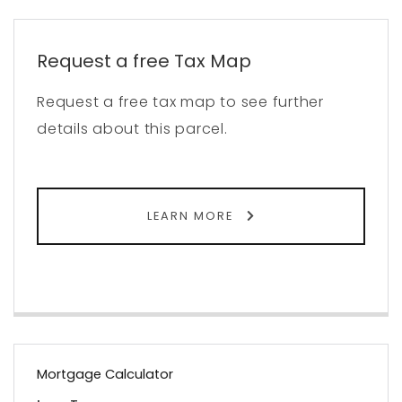
Request a free Tax Map
Request a free tax map to see further
details about this parcel.
LEARN MORE
Mortgage Calculator