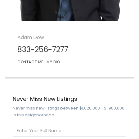
Adam Dow
833-256-7277
CONTACT ME
MY BIO
Never Miss New Listings
Never miss new listings between $1,620,000 - $1,980,000
in this neighborhood
Enter
Full
Name