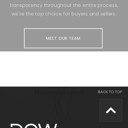
transparency throughout the entire process,
we're the top choice for buyers and sellers.
MEET OUR TEAM