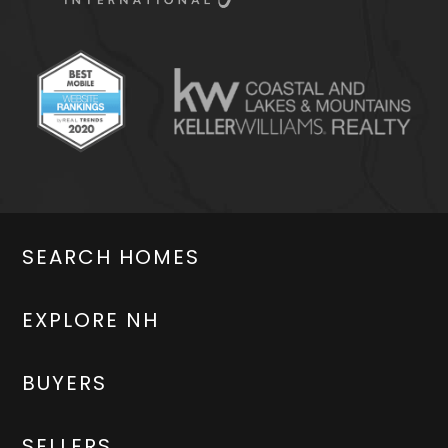
SEARCH HOMES
EXPLORE NH
BUYERS
SELLERS