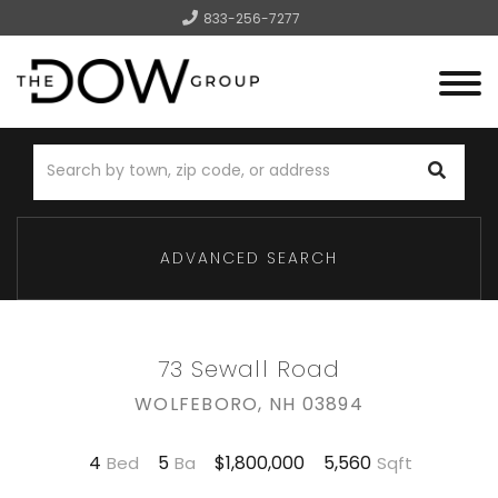
833-256-7277
Menu
ADVANCED SEARCH
73 Sewall Road
WOLFEBORO,
NH
03894
4
5
5,560
$1,800,000