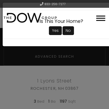
833-256-7277
Menu
Is This Your Home?
Yes
No
ADVANCED SEARCH
1 Lyons Street
ROCHESTER,
NH
03867
3
1
1197