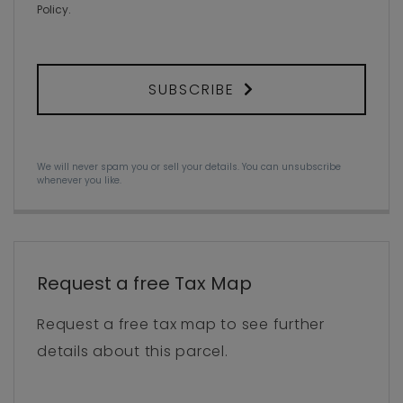
Policy
.
SUBSCRIBE
We will never spam you or sell your details. You can unsubscribe
whenever you like.
Request a free Tax Map
Request a free tax map to see further
details about this parcel.