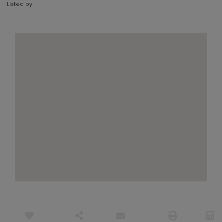
Listed by