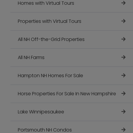
Homes with Virtual Tours
Properties with Virtual Tours
All NH Off-the-Grid Properties
All NH Farms
Hampton NH Homes For Sale
Horse Properties For Sale In New Hampshire
Lake Winnipesaukee
Portsmouth NH Condos