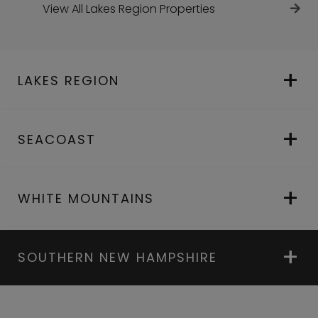
View All Lakes Region Properties
LAKES REGION
SEACOAST
WHITE MOUNTAINS
SOUTHERN NEW HAMPSHIRE