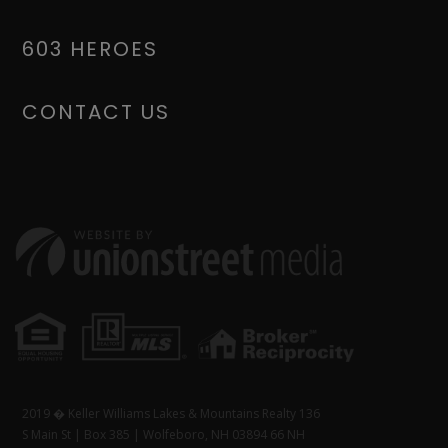
603 HEROES
CONTACT US
2019 � Keller Williams Lakes & Mountains Realty 136
S Main St | Box 385 | Wolfeboro, NH 03894 66 NH