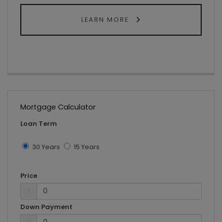
LEARN MORE
Mortgage Calculator
Loan Term
30 Years
15 Years
Price
$
Down Payment