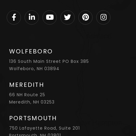
Facebook
Linkedin
Youtube
Twitter
Pinterest
Instagram
WOLFEBORO
136 South Main Street PO Box 385
Wolfeboro, NH 03894
MEREDITH
66 NH Route 25
Meredith, NH 03253
PORTSMOUTH
750 Lafayette Road, Suite 201
Portsmouth, NH 03801