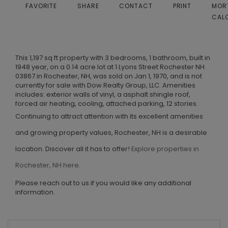
FAVORITE
SHARE
CONTACT
PRINT
MOR
CAL
This 1,197 sq ft property with 3 bedrooms, 1 bathroom, built in
1948 year, on a 0.14 acre lot at 1 Lyons Street Rochester NH
03867 in Rochester, NH, was sold on Jan 1, 1970, and is not
currently for sale with Dow Realty Group, LLC. Amenities
includes: exterior walls of vinyl, a asphalt shingle roof,
forced air heating, cooling, attached parking, 12 stories.
Continuing to attract attention with its excellent amenities
and growing property values, Rochester, NH is a desirable
location. Discover all it has to offer!
Explore properties in
Rochester, NH here.
Please reach out to us if you would like any additional
information.