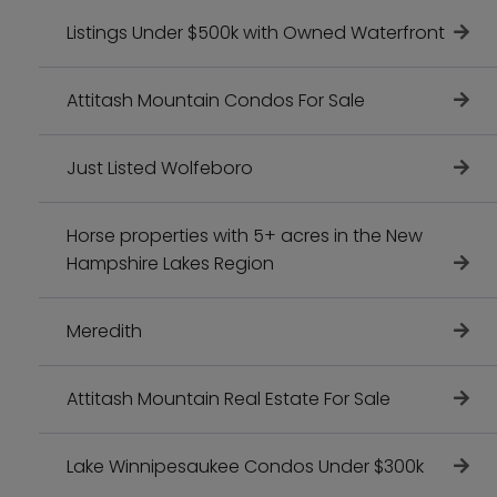
Listings Under $500k with Owned Waterfront
Attitash Mountain Condos For Sale
Just Listed Wolfeboro
Horse properties with 5+ acres in the New
Hampshire Lakes Region
Meredith
Attitash Mountain Real Estate For Sale
Lake Winnipesaukee Condos Under $300k