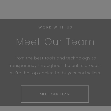
WORK WITH US
Meet Our Team
From the best tools and technology to
transparency throughout the entire process,
we're the top choice for buyers and sellers.
MEET OUR TEAM