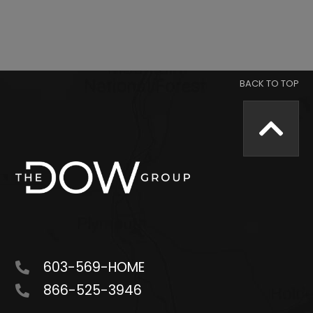
603-569-HOME
866-525-3946