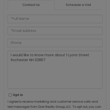
Contact Us
Schedule a Visit
Full
Name
Email
Phone
Questions
or
Comments?
Opt in
I agree to receive marketing and customer service calls and
text messages from Dow Realty Group, LLC. To opt out, you can