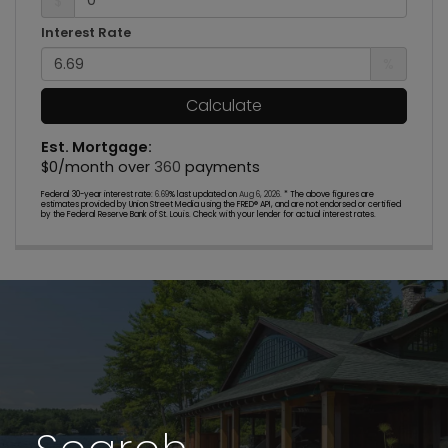
$
Interest Rate
%
Calculate
Est. Mortgage:
$
0
/month over
360
payments
Federal 30-year interest rate:
6.69
% last updated on
Aug 6, 2026.
* The above figures are
estimates provided by Union Street Media using the FRED® API, and are not endorsed or certified
by the Federal Reserve Bank of St. Louis. Check with your lender for actual interest rates.