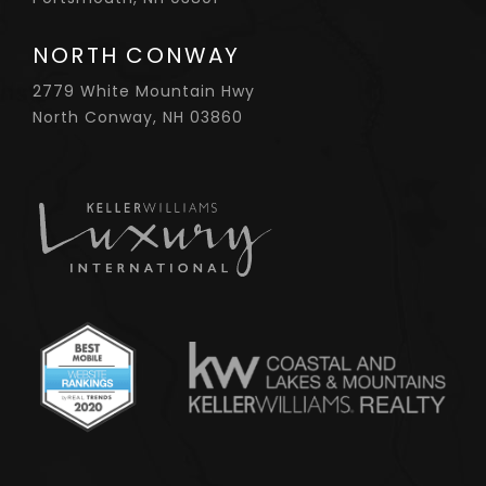
NORTH CONWAY
2779 White Mountain Hwy
North Conway, NH 03860