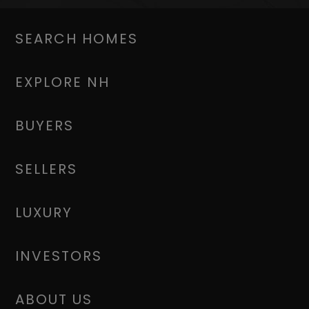
SEARCH HOMES
EXPLORE NH
BUYERS
SELLERS
LUXURY
INVESTORS
ABOUT US