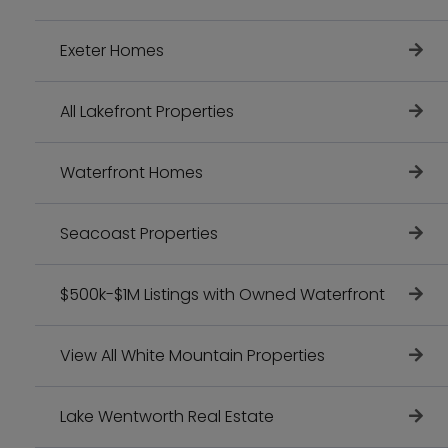
Exeter Homes
All Lakefront Properties
Waterfront Homes
Seacoast Properties
$500k-$1M Listings with Owned Waterfront
View All White Mountain Properties
Lake Wentworth Real Estate