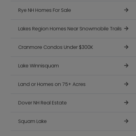
Rye NH Homes For Sale
Lakes Region Homes Near Snowmobile Trails
Cranmore Condos Under $300K
Lake Winnisquam
Land or Homes on 75+ Acres
Dover NH Real Estate
Squam Lake