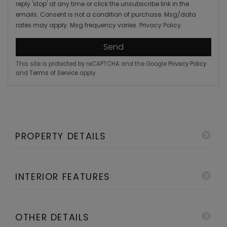
reply 'stop' at any time or click the unsubscribe link in the
emails. Consent is not a condition of purchase. Msg/data
rates may apply. Msg frequency varies.
Privacy Policy
.
Send
This site is protected by reCAPTCHA and the Google
Privacy Policy
and
Terms of Service
apply.
PROPERTY DETAILS
INTERIOR FEATURES
OTHER DETAILS