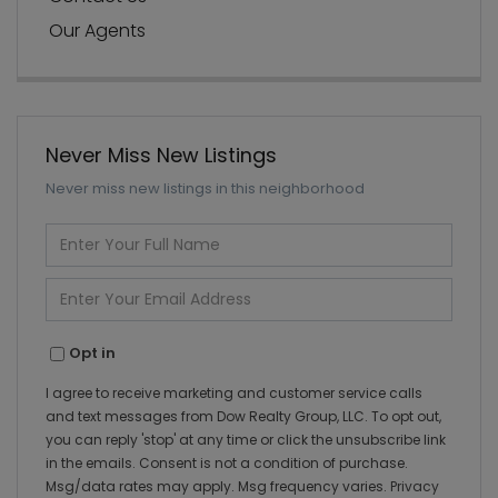
Our Agents
Never Miss New Listings
Never miss new listings in this neighborhood
Enter
Full
Name
Enter
Your
Email
Opt in
I agree to receive marketing and customer service calls
and text messages from Dow Realty Group, LLC. To opt out,
you can reply 'stop' at any time or click the unsubscribe link
in the emails. Consent is not a condition of purchase.
Msg/data rates may apply. Msg frequency varies.
Privacy