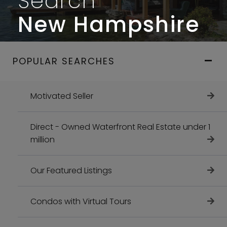
Search
New Hampshire
POPULAR SEARCHES
Motivated Seller
Direct - Owned Waterfront Real Estate under 1
million
Our Featured Listings
Condos with Virtual Tours