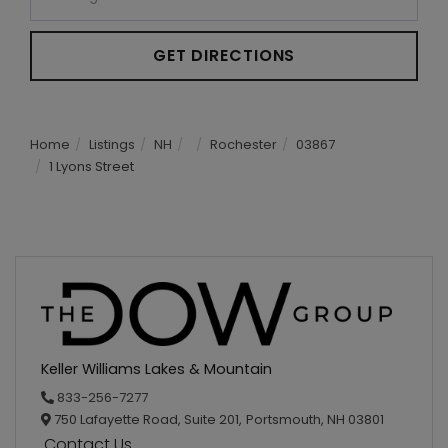
GET DIRECTIONS
Home
Listings
NH
Rochester
03867
1 Lyons Street
Keller Williams Lakes & Mountain
833-256-7277
750 Lafayette Road, Suite 201,
Portsmouth,
NH
03801
Contact Us