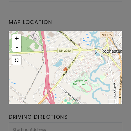
MAP LOCATION
+
-
DRIVING DIRECTIONS
Driving
Directions