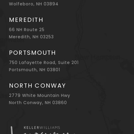
Wolfeboro, NH 03894
MEREDITH
66 NH Route 25
Meredith, NH 03253
PORTSMOUTH
750 Lafayette Road, Suite 201
Portsmouth, NH 03801
NORTH CONWAY
2779 White Mountain Hwy
North Conway, NH 03860