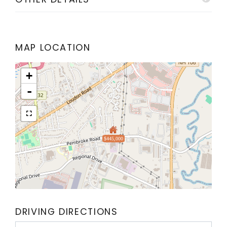
MAP LOCATION
+
-
$445,000
DRIVING DIRECTIONS
Driving