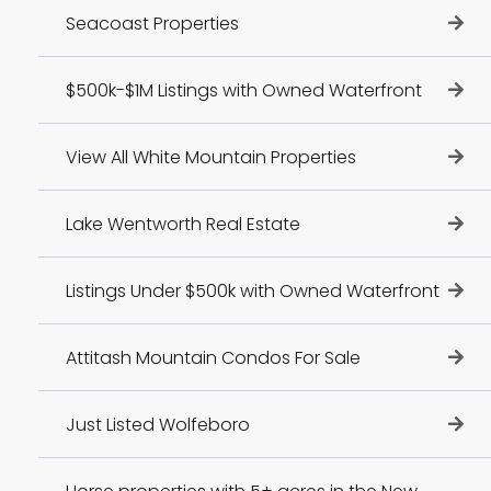
Seacoast Properties
$500k-$1M Listings with Owned Waterfront
View All White Mountain Properties
Lake Wentworth Real Estate
Listings Under $500k with Owned Waterfront
Attitash Mountain Condos For Sale
Just Listed Wolfeboro