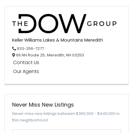
Keller Williams Lakes & Mountains Meredith
833-256-7277
66 NH Route 25,
Meredith,
NH
03253
Contact Us
Our Agents
Never Miss New Listings
Never miss new listings between $360,000 - $440,000 in
this neighborhood
Enter