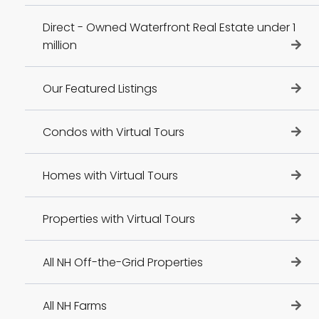
Direct - Owned Waterfront Real Estate under 1
million
Our Featured Listings
Condos with Virtual Tours
Homes with Virtual Tours
Properties with Virtual Tours
All NH Off-the-Grid Properties
All NH Farms