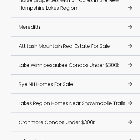
Horse properties with 5+ acres in the New
Hampshire Lakes Region
Meredith
Attitash Mountain Real Estate For Sale
Lake Winnipesaukee Condos Under $300k
Rye NH Homes For Sale
Lakes Region Homes Near Snowmobile Trails
Cranmore Condos Under $300K