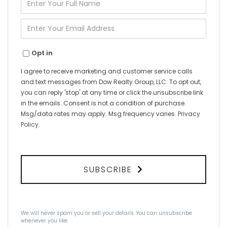
Full
Name
Enter
Your
Email
Opt in
I agree to receive marketing and customer service calls
and text messages from Dow Realty Group, LLC. To opt out,
you can reply 'stop' at any time or click the unsubscribe link
in the emails. Consent is not a condition of purchase.
Msg/data rates may apply. Msg frequency varies.
Privacy
Policy
.
SUBSCRIBE
We will never spam you or sell your details. You can unsubscribe
whenever you like.