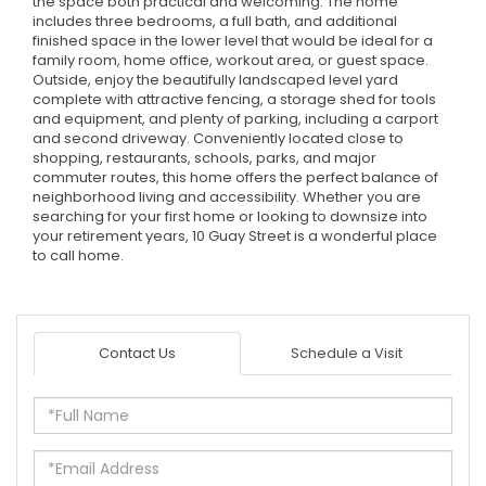
the space both practical and welcoming. The home
includes three bedrooms, a full bath, and additional
finished space in the lower level that would be ideal for a
family room, home office, workout area, or guest space.
Outside, enjoy the beautifully landscaped level yard
complete with attractive fencing, a storage shed for tools
and equipment, and plenty of parking, including a carport
and second driveway. Conveniently located close to
shopping, restaurants, schools, parks, and major
commuter routes, this home offers the perfect balance of
neighborhood living and accessibility. Whether you are
searching for your first home or looking to downsize into
your retirement years, 10 Guay Street is a wonderful place
to call home.
Contact Us
Schedule a Visit
Full
Name
Email