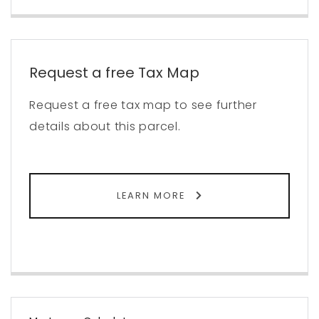
Request a free Tax Map
Request a free tax map to see further
details about this parcel.
LEARN MORE