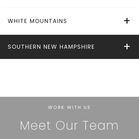
WHITE MOUNTAINS
SOUTHERN NEW HAMPSHIRE
WORK WITH US
Meet Our Team