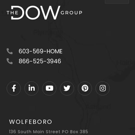
603-569-HOME
866-525-3946
Facebook
Linkedin
Youtube
Twitter
Pinterest
Instagram
WOLFEBORO
136 South Main Street PO Box 385