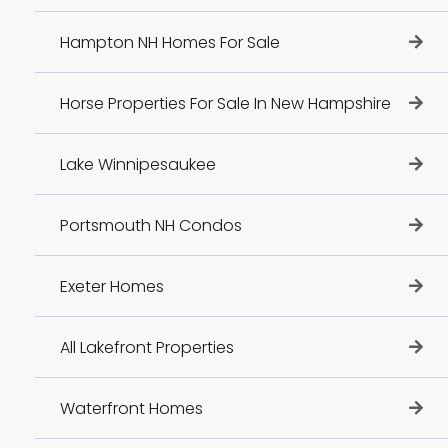
Hampton NH Homes For Sale
Horse Properties For Sale In New Hampshire
Lake Winnipesaukee
Portsmouth NH Condos
Exeter Homes
All Lakefront Properties
Waterfront Homes