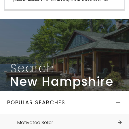
by the Federal Reserve Bank of St. Louis. Check with your lender for actual interest rates.
Search
New Hampshire
POPULAR SEARCHES
Motivated Seller