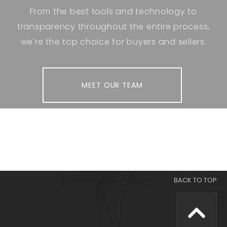
From the best tools and technology to
transparency throughout the entire process,
we're the top choice for buyers and sellers.
MEET OUR TEAM