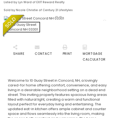
Listed by Lyn Ward of EXIT Reward Realty
Sold by Nicole Christie of Century 21 Lifestyles
SHARE
CONTACT
PRINT
MORTGAGE
CALCULATOR
Welcome to 10 Guay Street in Concord, NH, a lovingly
cared-for home offering comfort, convenience, and easy
living in a desirable neighborhood setting on a dead end
street. This inviting property features spacious living areas
filled with natural light, creating a warm and functional
layout perfect for everyday living and entertaining. The
updated eat-in kitchen offers ample cabinet and counter
space and flows seamlessly into the living room, making