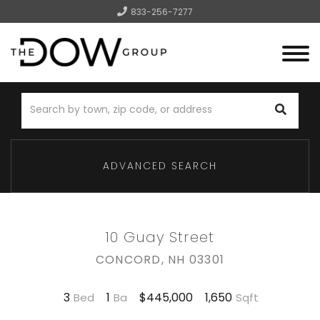
833-256-7277
Menu
ADVANCED SEARCH
10 Guay Street
CONCORD,
NH
03301
3
1
1,650
$445,000