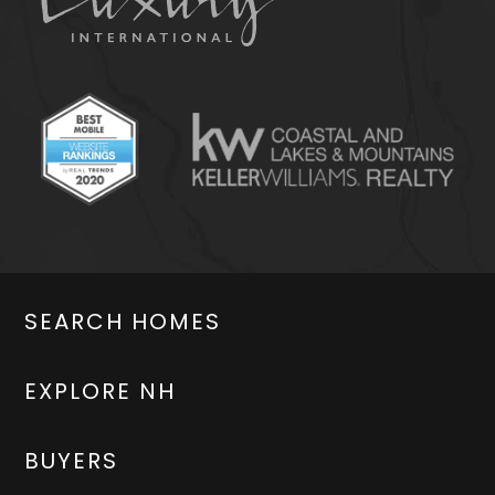
SEARCH HOMES
EXPLORE NH
BUYERS