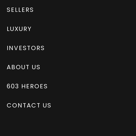
SELLERS
LUXURY
INVESTORS
ABOUT US
603 HEROES
CONTACT US