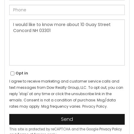
Phone
Questions
or
Comments?
Opt in
I agree to receive marketing and customer service calls and
text messages from Dow Realty Group, LLC. To opt out, you can
reply 'stop' at any time or click the unsubscribe link in the
emails. Consent is not a condition of purchase. Msg/data
rates may apply. Msg frequency varies.
Privacy Policy
.
Send
This site is protected by reCAPTCHA and the Google
Privacy Policy