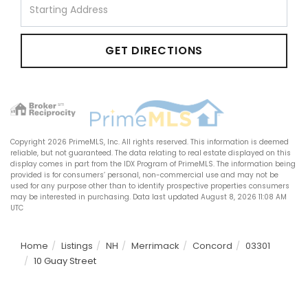
Directions
GET DIRECTIONS
Copyright 2026 PrimeMLS, Inc. All rights reserved. This information is deemed
reliable, but not guaranteed. The data relating to real estate displayed on this
display comes in part from the IDX Program of PrimeMLS. The information being
provided is for consumers’ personal, non-commercial use and may not be
used for any purpose other than to identify prospective properties consumers
may be interested in purchasing. Data last updated August 8, 2026 11:08 AM
UTC
Home
Listings
NH
Merrimack
Concord
03301
10 Guay Street