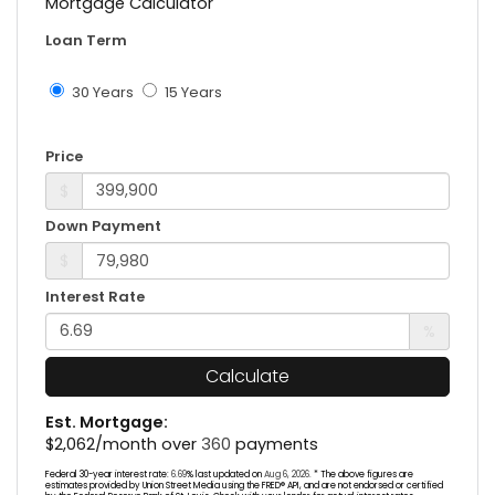
Mortgage Calculator
Loan Term
30 Years
15 Years
Price
$
Down Payment
$
Interest Rate
%
Calculate
Est. Mortgage:
$
2,062
/month over
360
payments
Federal 30-year interest rate:
6.69
% last updated on
Aug 6, 2026.
* The above figures are
estimates provided by Union Street Media using the FRED® API, and are not endorsed or certified