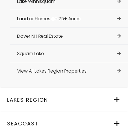
Lake Winnisquam
Land or Homes on 75+ Acres
Dover NH Real Estate
Squam Lake
View All Lakes Region Properties
LAKES REGION
SEACOAST