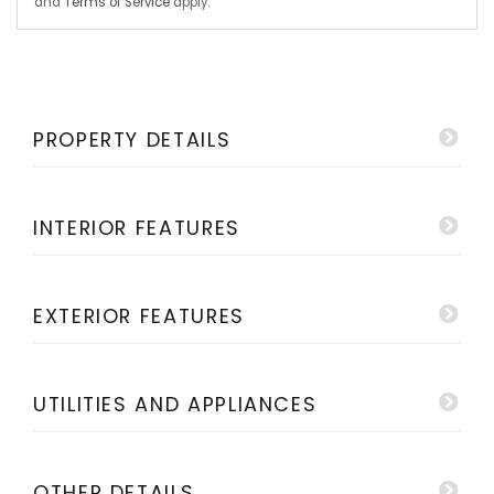
and
Terms of Service
apply.
PROPERTY DETAILS
INTERIOR FEATURES
EXTERIOR FEATURES
UTILITIES AND APPLIANCES
OTHER DETAILS