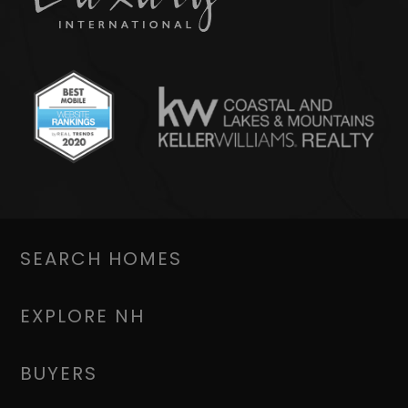
SEARCH HOMES
EXPLORE NH
BUYERS