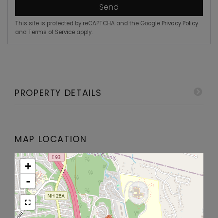
Send
This site is protected by reCAPTCHA and the Google
Privacy Policy
and
Terms of Service
apply.
PROPERTY DETAILS
MAP LOCATION
+
-