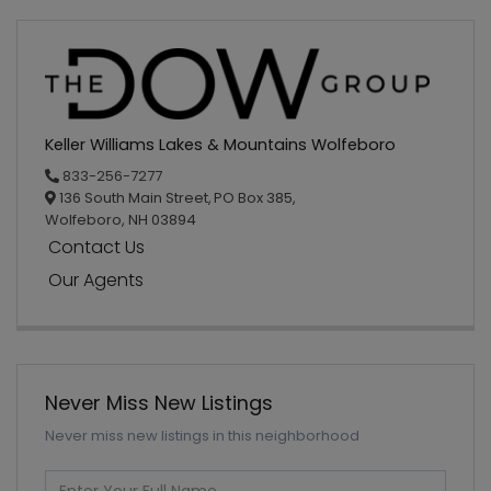
Keller Williams Lakes & Mountains Wolfeboro
833-256-7277
136 South Main Street,
PO Box 385,
Wolfeboro,
NH
03894
Contact Us
Our Agents
Never Miss New Listings
Never miss new listings in this neighborhood
Enter