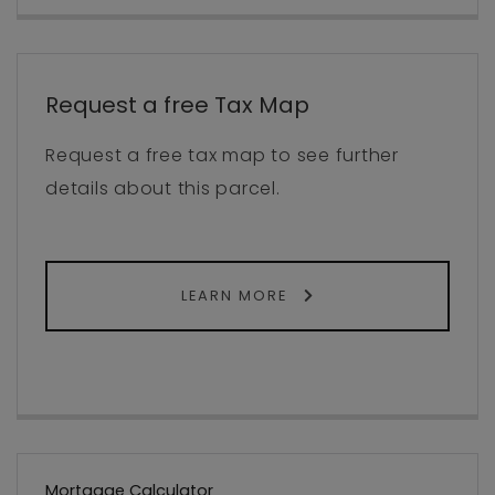
Request a free Tax Map
Request a free tax map to see further
details about this parcel.
LEARN MORE
Mortgage Calculator