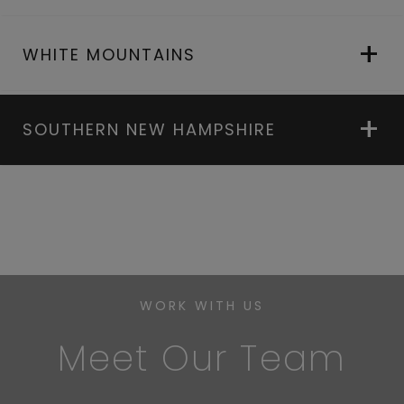
WHITE MOUNTAINS
SOUTHERN NEW HAMPSHIRE
WORK WITH US
Meet Our Team