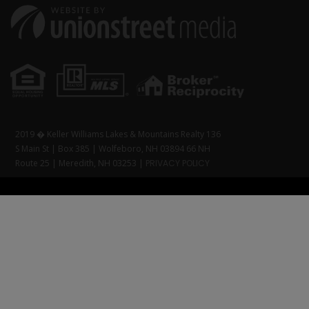
2019 � Keller Williams Lakes & Mountains Realty 136
S Main St | Box 385 | Wolfeboro, NH 03894 66 NH
Route 25 | Meredith, NH 03253 |
PRIVACY POLICY