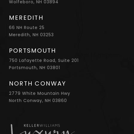
Wolfeboro, NH 03894
MEREDITH
66 NH Route 25
Meredith, NH 03253
PORTSMOUTH
750 Lafayette Road, Suite 201
Portsmouth, NH 03801
NORTH CONWAY
2779 White Mountain Hwy
North Conway, NH 03860