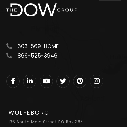
603-569-HOME
866-525-3946
Facebook
Linkedin
Youtube
Twitter
Pinterest
Instagram
WOLFEBORO
136 South Main Street PO Box 385