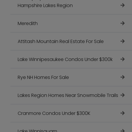
Hampshire Lakes Region
Meredith
Attitash Mountain Real Estate For Sale
Lake Winnipesaukee Condos Under $300k
Rye NH Homes For Sale
Lakes Region Homes Near Snowmobile Trails
Cranmore Condos Under $300K
Lake Winnisquam