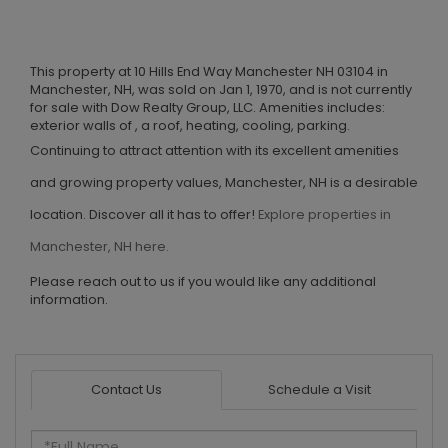
This property at 10 Hills End Way Manchester NH 03104 in
Manchester, NH, was sold on Jan 1, 1970, and is not currently
for sale with Dow Realty Group, LLC. Amenities includes:
exterior walls of , a roof, heating, cooling, parking.
Continuing to attract attention with its excellent amenities
and growing property values, Manchester, NH is a desirable
location. Discover all it has to offer!
Explore properties in
Manchester, NH here.
Please reach out to us if you would like any additional
information.
Contact Us
Schedule a Visit
Full