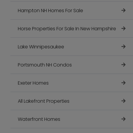
Hampton NH Homes For Sale
Horse Properties For Sale In New Hampshire
Lake Winnipesaukee
Portsmouth NH Condos
Exeter Homes
All Lakefront Properties
Waterfront Homes