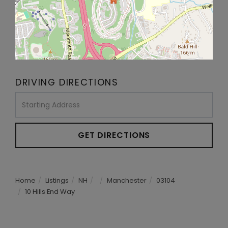
DRIVING DIRECTIONS
Driving
Directions
GET DIRECTIONS
Home
Listings
NH
Manchester
03104
10 Hills End Way