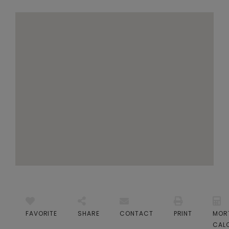
FAVORITE
SHARE
CONTACT
PRINT
MOR
CAL