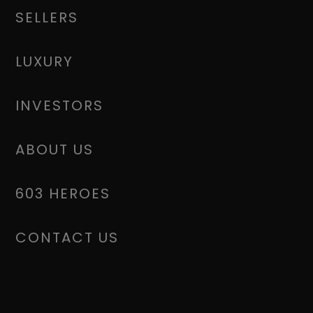
SELLERS
LUXURY
INVESTORS
ABOUT US
603 HEROES
CONTACT US