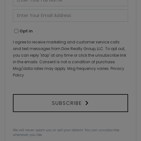
Full
Name
Enter
Your
Email
Opt in
I agree to receive marketing and customer service calls
and text messages from Dow Realty Group, LLC. To opt out,
you can reply 'stop' at any time or click the unsubscribe link
in the emails. Consent is not a condition of purchase.
Msg/data rates may apply. Msg frequency varies.
Privacy
Policy
.
SUBSCRIBE
We will never spam you or sell your details. You can unsubscribe
whenever you like.