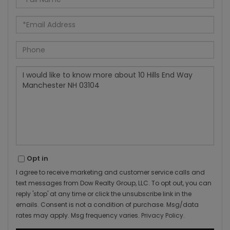
Name
Email
Phone
Questions
or
Comments?
Opt in
I agree to receive marketing and customer service calls and
text messages from Dow Realty Group, LLC. To opt out, you can
reply 'stop' at any time or click the unsubscribe link in the
emails. Consent is not a condition of purchase. Msg/data
rates may apply. Msg frequency varies.
Privacy Policy
.