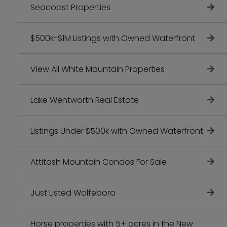
Seacoast Properties
$500k-$1M Listings with Owned Waterfront
View All White Mountain Properties
Lake Wentworth Real Estate
Listings Under $500k with Owned Waterfront
Attitash Mountain Condos For Sale
Just Listed Wolfeboro
Horse properties with 5+ acres in the New