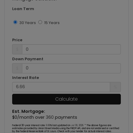
Loan Term
30 Years
15 Years
Price
$
Down Payment
$
Interest Rate
%
Calculate
Est. Mortgage:
$
0
/month over
360
payments
Federal 30-year interest rate:
6.66
% last updated on
Jul 30, 2026.
* The above figures are
estimates provided by Union Street Media using the FRED® API, and are not endorsed or certified
by the Federal Reserve Bank of St. Louis. Check with your lender for actual interest rates.