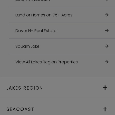
Land or Homes on 75+ Acres
Dover NH Real Estate
Squam Lake
View All Lakes Region Properties
LAKES REGION
SEACOAST