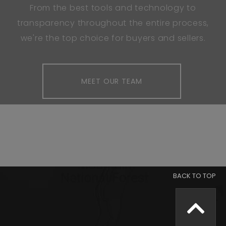
From the best tools and technology to
transparency throughout the entire process,
we're the top choice for buyers and sellers.
MEET OUR TEAM