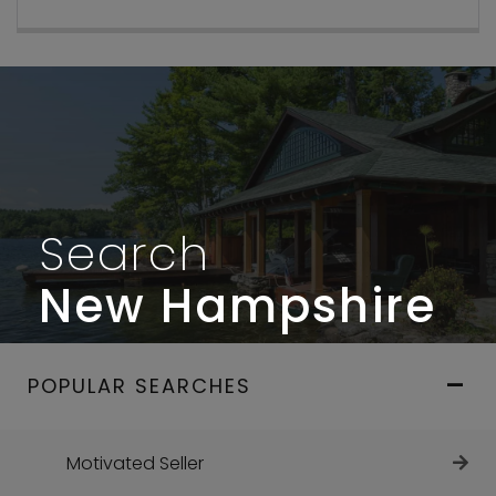
Search
New Hampshire
POPULAR SEARCHES
Motivated Seller