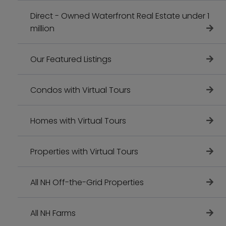
Direct - Owned Waterfront Real Estate under 1
million
Our Featured Listings
Condos with Virtual Tours
Homes with Virtual Tours
Properties with Virtual Tours
All NH Off-the-Grid Properties
All NH Farms