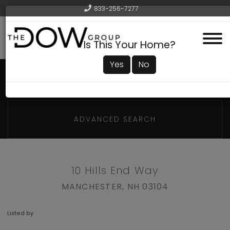
833-256-7277
Menu
Is This Your Home?
Yes
No
ADVANCED SEARCH
10 Hills End Way
MANCHESTER,
NH
03104
Listed by