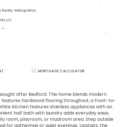
ams Realty-Metropolitan
 NH, LLC
NT
MORTGAGE CALCULATOR
y sought after Bedford. This home blends modern
or features hardwood flooring throughout, a front-to-
 white kitchen features stainless appliances with an
enient half bath with laundry adds everyday ease,
amily room, playroom, or mudroom area. Step outside
eal for gatherings or quiet evenings. Upstairs, the