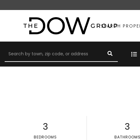
SEARCH PROPE
3
3
BEDROOMS
BATHROOM