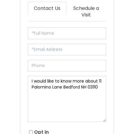
Contact Us
Schedule a
Visit
Opt in