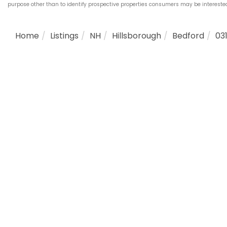
purpose other than to identify prospective properties consumers may be interest
Home
Listings
NH
Hillsborough
Bedford
03