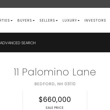
RTIES
BUYERS
SELLERS
LUXURY
INVESTORS
ADVANCED SEARCH
11 Palomino Lane
BEDFORD,
NH
03110
$660,000
S
SALE PRICE