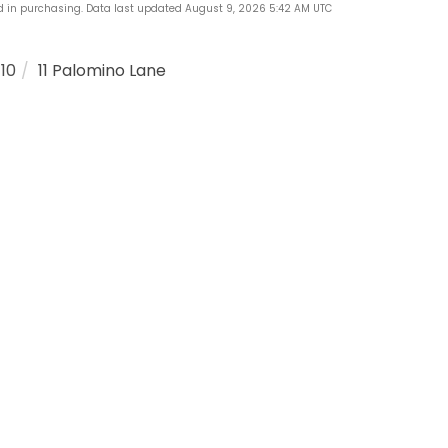
ed in purchasing. Data last updated August 9, 2026 5:42 AM UTC
110
11 Palomino Lane