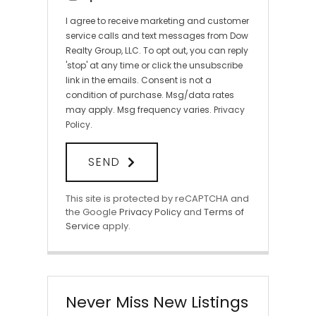
I agree to receive marketing and customer
service calls and text messages from Dow
Realty Group, LLC. To opt out, you can reply
'stop' at any time or click the unsubscribe
link in the emails. Consent is not a
condition of purchase. Msg/data rates
may apply. Msg frequency varies.
Privacy
Policy
.
SEND
This site is protected by reCAPTCHA and
the Google
Privacy Policy
and
Terms of
Service
apply.
Never Miss New Listings