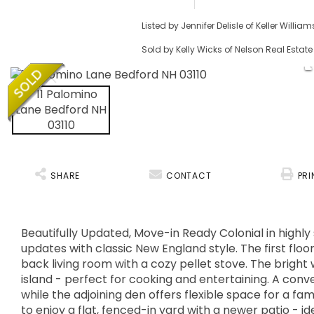
Listed by Jennifer Delisle of Keller Willi
Sold by Kelly Wicks of Nelson Real Estate
SHARE
CONTACT
PRI
Beautifully Updated, Move-in Ready Colonial in highl
updates with classic New England style. The first flo
back living room with a cozy pellet stove. The bright
island - perfect for cooking and entertaining. A conv
while the adjoining den offers flexible space for a f
to enjoy a flat, fenced-in yard with a newer patio - id