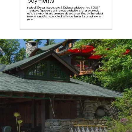
payments
Federal 30-year interest rate:
6.69
% last updated on
Aug 6, 2026.
*
The above figures are estimates provided by Union Street Media
using the FRED® API, and are not endorsed or certified by the Federal
Reserve Bank of St. Louis. Check with your lender for actual interest
rates.