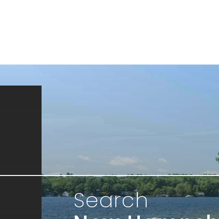
Search