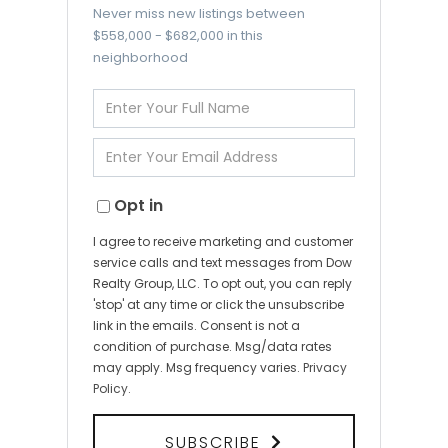
Never miss new listings between
$558,000 - $682,000 in this
neighborhood
Enter
Full
Name
Enter
Your
Email
Opt in
I agree to receive marketing and customer
service calls and text messages from Dow
Realty Group, LLC. To opt out, you can reply
'stop' at any time or click the unsubscribe
link in the emails. Consent is not a
condition of purchase. Msg/data rates
may apply. Msg frequency varies.
Privacy
Policy
.
SUBSCRIBE