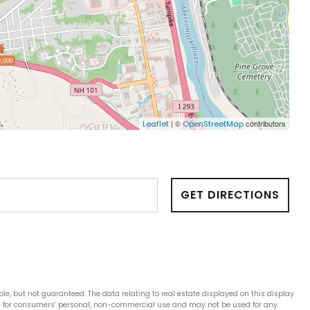
,000
| ©
contributors
Leaflet
OpenStreetMap
GET DIRECTIONS
ble, but not guaranteed. The data relating to real estate displayed on this display
is for consumers’ personal, non-commercial use and may not be used for any