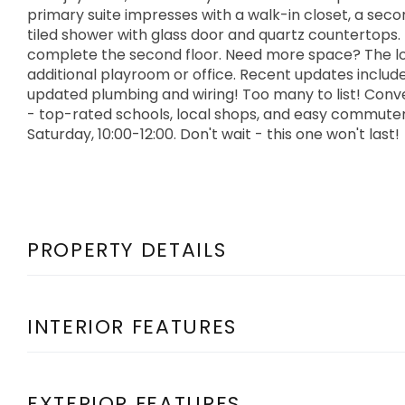
primary suite impresses with a walk-in closet, a seco
tiled shower with glass door and quartz countertops
complete the second floor. Need more space? The lower
additional playroom or office. Recent updates include
updated plumbing and wiring! Too many to list! Conven
- top-rated schools, local shops, and easy commute
Saturday, 10:00-12:00. Don't wait - this one won't last!
PROPERTY DETAILS
INTERIOR FEATURES
EXTERIOR FEATURES