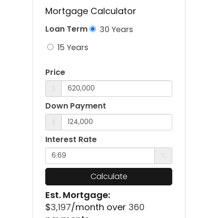
Mortgage Calculator
Loan Term
30 Years
15 Years
Price
$
Down Payment
$
Interest Rate
%
Calculate
Est. Mortgage:
$
3,197
/month over
360