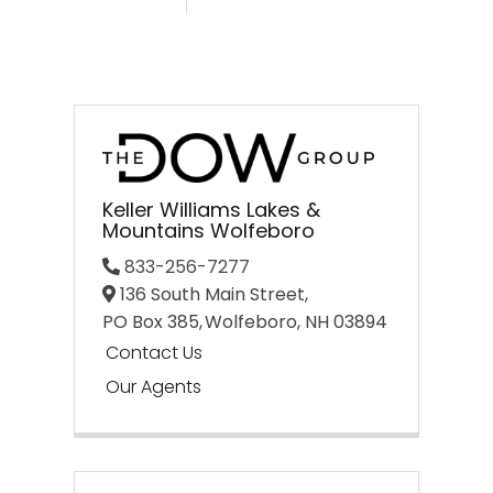
Keller Williams Lakes &
Mountains Wolfeboro
833-256-7277
136 South Main Street,
PO Box 385,
Wolfeboro,
NH
03894
Contact Us
Our Agents