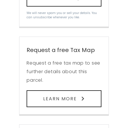
We will never spam you or sell your details. You
can unsubscribe whenever you like.
Request a free Tax Map
Request a free tax map to see
further details about this
parcel.
LEARN MORE