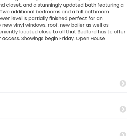
nd closet, and a stunningly updated bath featuring a
. Two additional bedrooms and a full bathroom
 level is partially finished perfect for an
 new vinyl windows, roof, new boiler as well as
iently located close to all that Bedford has to offer
r access. Showings begin Friday. Open House