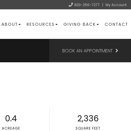
833-256-7277
|
My Account
ABOUT
RESOURCES
GIVING BACK
CONTACT
BOOK AN APPOINTMENT
0.4
2,336
ACREAGE
SQUARE FEET