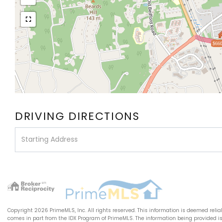
$660
DRIVING DIRECTIONS
Driving
Directions
Copyright 2026 PrimeMLS, Inc. All rights reserved. This information is deemed relia
comes in part from the IDX Program of PrimeMLS. The information being provided 