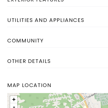
UTILITIES AND APPLIANCES
COMMUNITY
OTHER DETAILS
MAP LOCATION
+
-