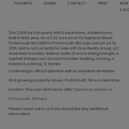
FAVORITE
SHARE
CONTACT
PRINT
MOR
CAL
This 2,908 sq ft property with 5 bedrooms, 4 bathrooms,
built in 1900 year, on a 0.22 acre lot at 112 Highland Street
Portsmouth NH 03801 in Portsmouth, NH, was sold on Jul 13,
2016, and is not currently for sale with Dow Realty Group, LLC.
Amenities includes: exterior walls of wood siding/shingle, a
asphalt shingle roof, forced hot water heating, cooling, a
fireplace, parking, 12 stories.
Continuing to attract attention with its excellent amenities
and growing property values, Portsmouth, NH is a desirable
location. Discover all it has to offer!
Explore properties in
Portsmouth, NH here.
Please reach out to us if you would like any additional
information.