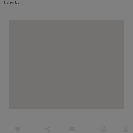
Listed by