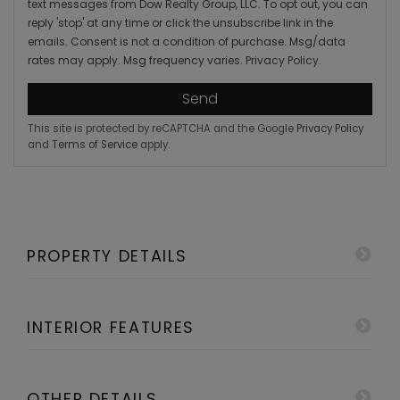
text messages from Dow Realty Group, LLC. To opt out, you can
reply 'stop' at any time or click the unsubscribe link in the
emails. Consent is not a condition of purchase. Msg/data
rates may apply. Msg frequency varies.
Privacy Policy
.
Send
This site is protected by reCAPTCHA and the Google
Privacy Policy
and
Terms of Service
apply.
PROPERTY DETAILS
INTERIOR FEATURES
OTHER DETAILS