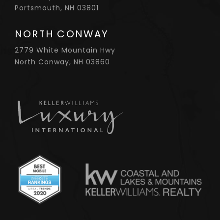
Portsmouth, NH 03801
NORTH CONWAY
2779 White Mountain Hwy
North Conway, NH 03860