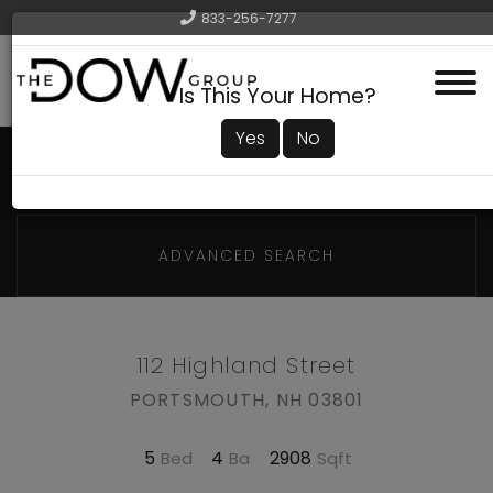
833-256-7277
Menu
Is This Your Home?
Yes
No
ADVANCED SEARCH
112 Highland Street
PORTSMOUTH,
NH
03801
5
4
2908