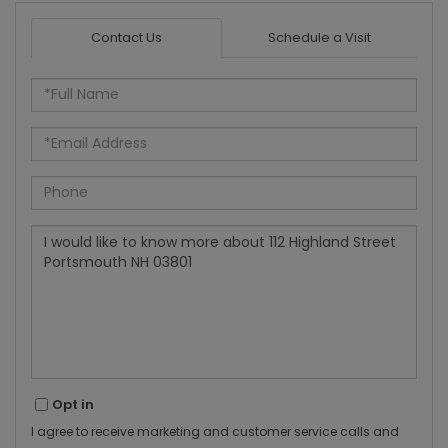
Contact Us
Schedule a Visit
Full
Name
Email
Phone
Questions
or
Comments?
Opt in
I agree to receive marketing and customer service calls and