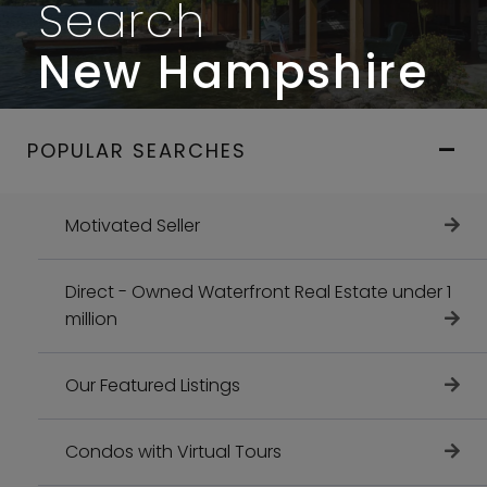
Search
New Hampshire
POPULAR SEARCHES
Motivated Seller
Direct - Owned Waterfront Real Estate under 1
million
Our Featured Listings
Condos with Virtual Tours