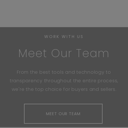
WORK WITH US
Meet Our Team
From the best tools and technology to
transparency throughout the entire process,
we're the top choice for buyers and sellers.
MEET OUR TEAM