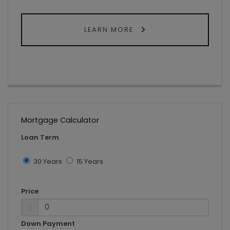
LEARN MORE
Mortgage Calculator
Loan Term
30 Years
15 Years
Price
$
Down Payment