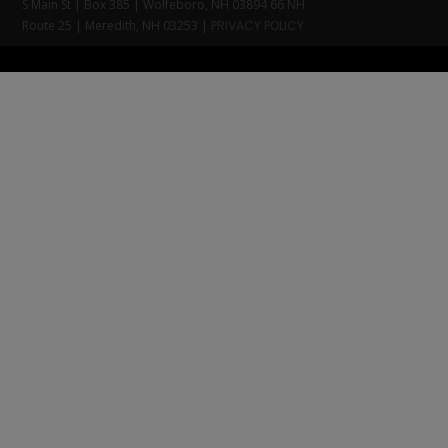
S Main St | Box 385 | Wolfeboro, NH 03894 66 NH
Route 25 | Meredith, NH 03253 |
PRIVACY POLICY