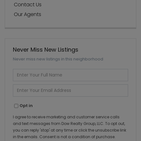
Contact Us
Our Agents
Never Miss New Listings
Never miss new listings in this neighborhood
Enter
Full
Name
Enter
Your
Email
Opt in
I agree to receive marketing and customer service calls
and text messages from Dow Realty Group, LLC. To opt out,
you can reply 'stop' at any time or click the unsubscribe link
in the emails. Consent is not a condition of purchase.