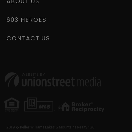
ABOUT US
603 HEROES
CONTACT US
2019 � Keller Williams Lakes & Mountains Realty 136