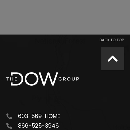
603-569-HOME
866-525-3946