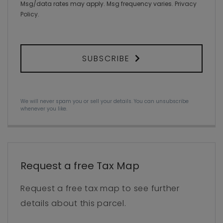
Msg/data rates may apply. Msg frequency varies.
Privacy
Policy
.
SUBSCRIBE
We will never spam you or sell your details. You can unsubscribe
whenever you like.
Request a free Tax Map
Request a free tax map to see further
details about this parcel.