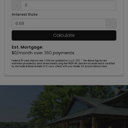
$
Interest Rate
%
Calculate
Est. Mortgage:
$
0
/month over
360
payments
Federal 30-year interest rate:
6.69
% last updated on
Aug 6, 2026.
* The above figures are
estimates provided by Union Street Media using the FRED® API, and are not endorsed or certified
by the Federal Reserve Bank of St. Louis. Check with your lender for actual interest rates.