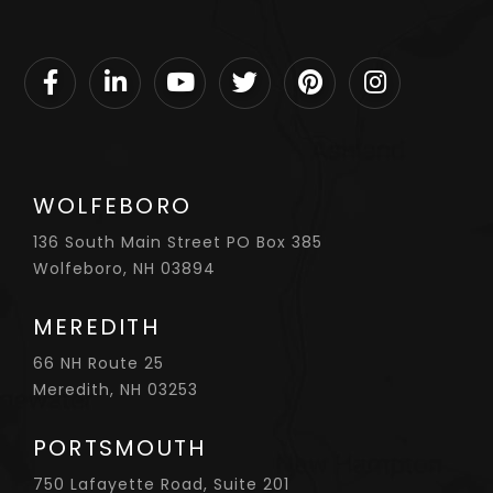
Facebook
Linkedin
Youtube
Twitter
Pinterest
Instagram
WOLFEBORO
136 South Main Street PO Box 385
Wolfeboro, NH 03894
MEREDITH
66 NH Route 25
Meredith, NH 03253
PORTSMOUTH
750 Lafayette Road, Suite 201