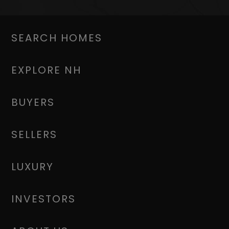
SEARCH HOMES
EXPLORE NH
BUYERS
SELLERS
LUXURY
INVESTORS