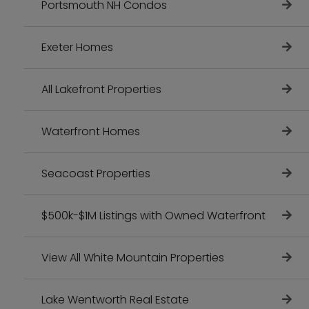
Portsmouth NH Condos
Exeter Homes
All Lakefront Properties
Waterfront Homes
Seacoast Properties
$500k-$1M Listings with Owned Waterfront
View All White Mountain Properties
Lake Wentworth Real Estate