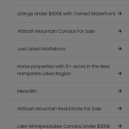
Listings Under $500k with Owned Waterfront
Attitash Mountain Condos For Sale
Just Listed Wolfeboro
Horse properties with 5+ acres in the New
Hampshire Lakes Region
Meredith
Attitash Mountain Real Estate For Sale
Lake Winnipesaukee Condos Under $300k