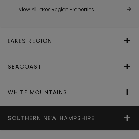
View All Lakes Region Properties
LAKES REGION
SEACOAST
WHITE MOUNTAINS
SOUTHERN NEW HAMPSHIRE