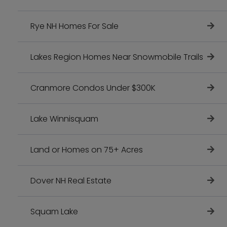
Rye NH Homes For Sale
Lakes Region Homes Near Snowmobile Trails
Cranmore Condos Under $300K
Lake Winnisquam
Land or Homes on 75+ Acres
Dover NH Real Estate
Squam Lake