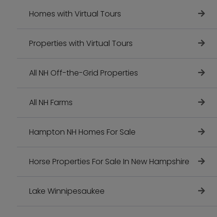
Homes with Virtual Tours
Properties with Virtual Tours
All NH Off-the-Grid Properties
All NH Farms
Hampton NH Homes For Sale
Horse Properties For Sale In New Hampshire
Lake Winnipesaukee