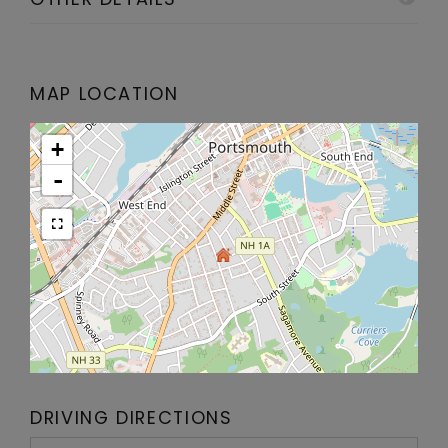
MAP LOCATION
+
-
DRIVING DIRECTIONS
Driving