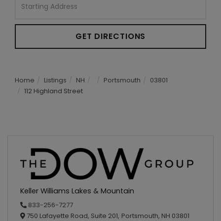
Directions
GET DIRECTIONS
Home
Listings
NH
Portsmouth
03801
112 Highland Street
Keller Williams Lakes & Mountain
833-256-7277
750 Lafayette Road, Suite 201,
Portsmouth,
NH
03801