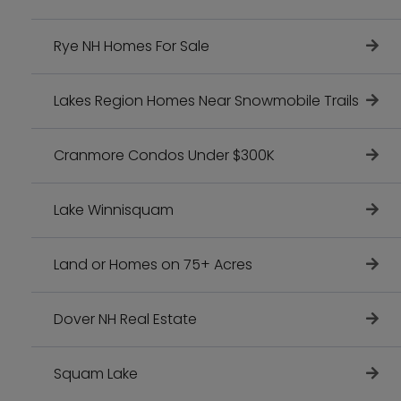
Rye NH Homes For Sale
Lakes Region Homes Near Snowmobile Trails
Cranmore Condos Under $300K
Lake Winnisquam
Land or Homes on 75+ Acres
Dover NH Real Estate
Squam Lake