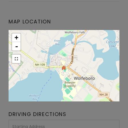
MAP LOCATION
+
-
DRIVING DIRECTIONS
Driving
Directions