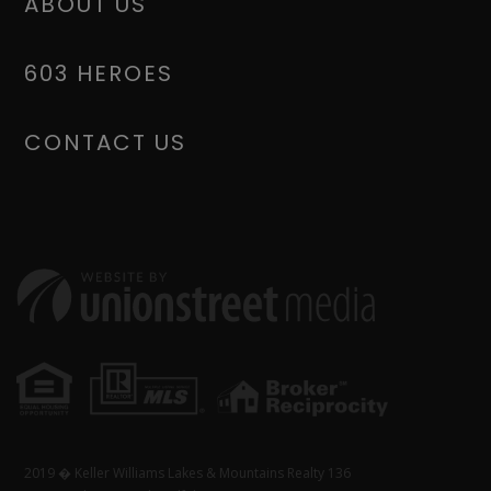
ABOUT US
603 HEROES
CONTACT US
2019 � Keller Williams Lakes & Mountains Realty 136