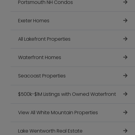
Portsmouth NH Condos
Exeter Homes
All Lakefront Properties
Waterfront Homes
Seacoast Properties
$500k-$1M Listings with Owned Waterfront
View All White Mountain Properties
Lake Wentworth Real Estate