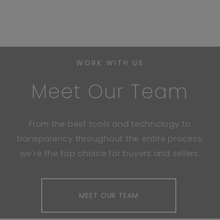
WORK WITH US
Meet Our Team
From the best tools and technology to
transparency throughout the entire process,
we're the top choice for buyers and sellers.
MEET OUR TEAM