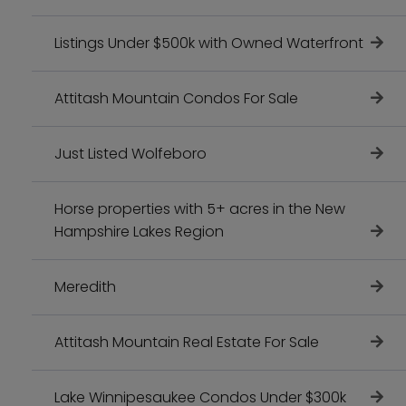
Listings Under $500k with Owned Waterfront
Attitash Mountain Condos For Sale
Just Listed Wolfeboro
Horse properties with 5+ acres in the New
Hampshire Lakes Region
Meredith
Attitash Mountain Real Estate For Sale
Lake Winnipesaukee Condos Under $300k