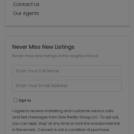
Contact Us
Our Agents
Never Miss New Listings
Never miss new listings in this neighborhood
Enter
Full
Name
Enter
Your
Email
Opt in
I agree to receive marketing and customer service calls
and text messages from Dow Realty Group, LLC. To opt out,
you can reply 'stop' at any time or click the unsubscribe link
in the emails. Consent is not a condition of purchase.