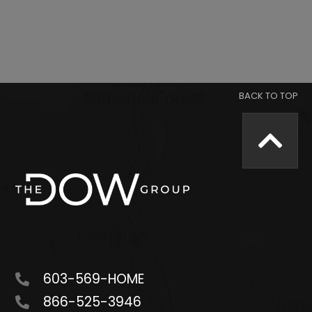
603-569-HOME
866-525-3946