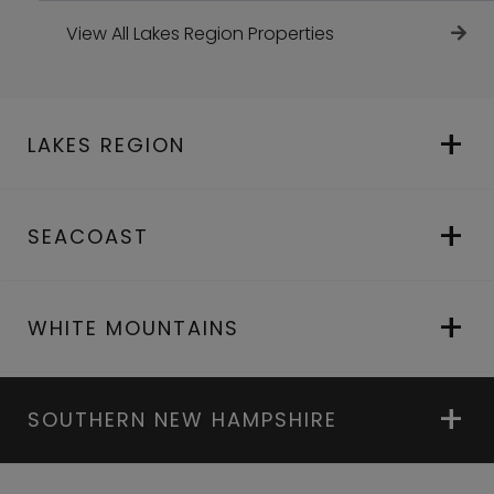
View All Lakes Region Properties
LAKES REGION
SEACOAST
WHITE MOUNTAINS
SOUTHERN NEW HAMPSHIRE