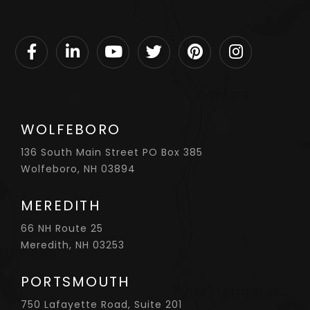
Facebook
Linkedin
Youtube
Twitter
Pinterest
Instagram
WOLFEBORO
136 South Main Street PO Box 385
Wolfeboro, NH 03894
MEREDITH
66 NH Route 25
Meredith, NH 03253
PORTSMOUTH
750 Lafayette Road, Suite 201