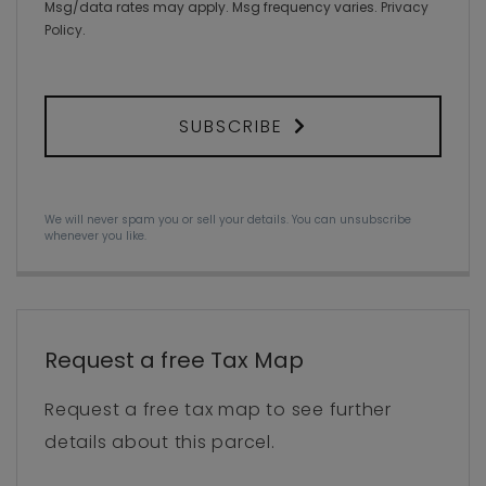
Msg/data rates may apply. Msg frequency varies.
Privacy
Policy
.
SUBSCRIBE
We will never spam you or sell your details. You can unsubscribe
whenever you like.
Request a free Tax Map
Request a free tax map to see further
details about this parcel.