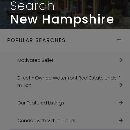
Search
New Hampshire
POPULAR SEARCHES
Motivated Seller
Direct - Owned Waterfront Real Estate under 1
million
Our Featured Listings
Condos with Virtual Tours