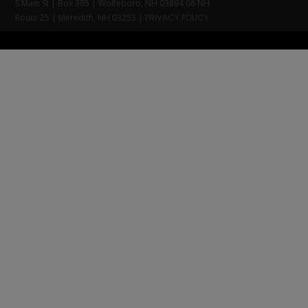
S Main St | Box 385 | Wolfeboro, NH 03894 66 NH
Route 25 | Meredith, NH 03253 |
PRIVACY POLICY