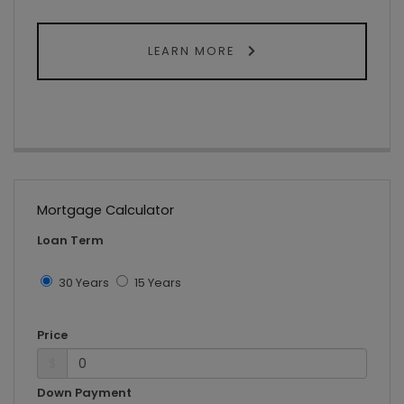
LEARN MORE
Mortgage Calculator
Loan Term
30 Years
15 Years
Price
$
Down Payment