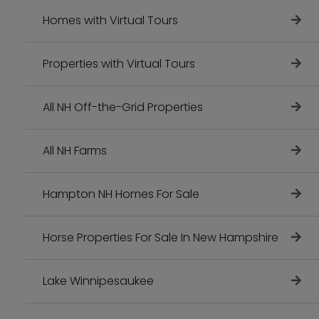
Homes with Virtual Tours
Properties with Virtual Tours
All NH Off-the-Grid Properties
All NH Farms
Hampton NH Homes For Sale
Horse Properties For Sale In New Hampshire
Lake Winnipesaukee