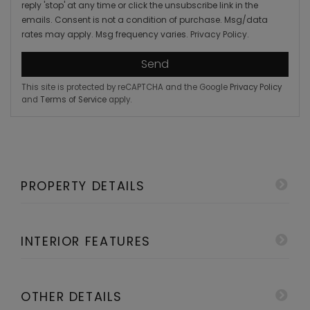
reply 'stop' at any time or click the unsubscribe link in the
emails. Consent is not a condition of purchase. Msg/data
rates may apply. Msg frequency varies.
Privacy Policy
.
Send
This site is protected by reCAPTCHA and the Google
Privacy Policy
and
Terms of Service
apply.
PROPERTY DETAILS
INTERIOR FEATURES
OTHER DETAILS