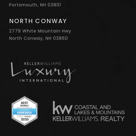
Portsmouth, NH 03801
NORTH CONWAY
2779 White Mountain Hwy
North Conway, NH 03860