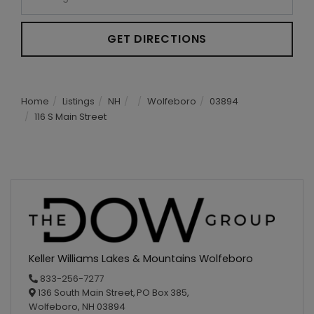
GET DIRECTIONS
Home
Listings
NH
Wolfeboro
03894
116 S Main Street
Keller Williams Lakes & Mountains Wolfeboro
833-256-7277
136 South Main Street,
PO Box 385,
Wolfeboro,
NH
03894