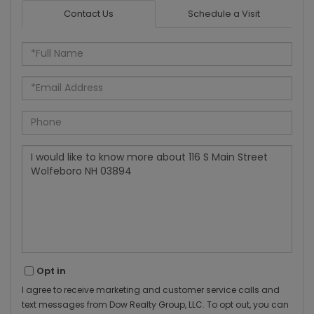
Contact Us
Schedule a Visit
Full
Name
Email
Phone
Questions
or
Comments?
Opt in
I agree to receive marketing and customer service calls and
text messages from Dow Realty Group, LLC. To opt out, you can