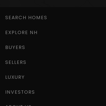
SEARCH HOMES
EXPLORE NH
BUYERS
SELLERS
LUXURY
INVESTORS