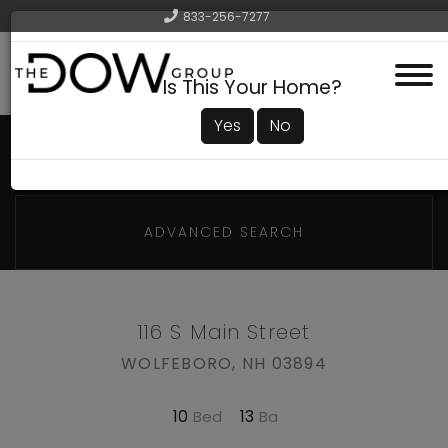
833-256-7277
Menu
Is This Your Home?
Yes
No
ADVANCED SEARCH
116 S Main Street
WOLFEBORO,
NH
03894
10
13