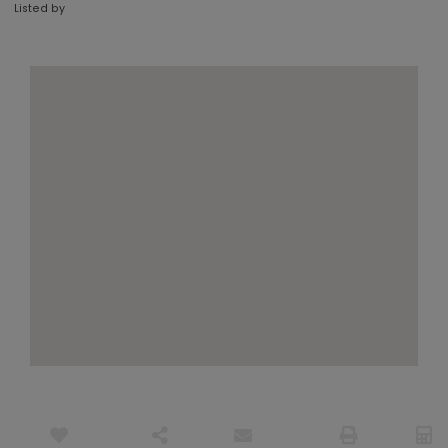
Listed by