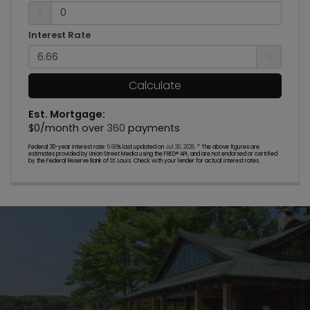
$
Interest Rate
%
Calculate
Est. Mortgage:
$
0
/month over
360
payments
Federal 30-year interest rate:
6.66
% last updated on
Jul 30, 2026.
* The above figures are
estimates provided by Union Street Media using the FRED® API, and are not endorsed or certified
by the Federal Reserve Bank of St. Louis. Check with your lender for actual interest rates.