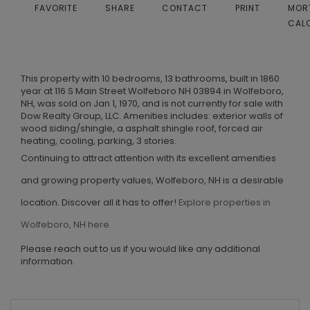
FAVORITE
SHARE
CONTACT
PRINT
MOR
CAL
This property with 10 bedrooms, 13 bathrooms, built in 1860
year at 116 S Main Street Wolfeboro NH 03894 in Wolfeboro,
NH, was sold on Jan 1, 1970, and is not currently for sale with
Dow Realty Group, LLC. Amenities includes: exterior walls of
wood siding/shingle, a asphalt shingle roof, forced air
heating, cooling, parking, 3 stories.
Continuing to attract attention with its excellent amenities
and growing property values, Wolfeboro, NH is a desirable
location. Discover all it has to offer!
Explore properties in
Wolfeboro, NH here.
Please reach out to us if you would like any additional
information.