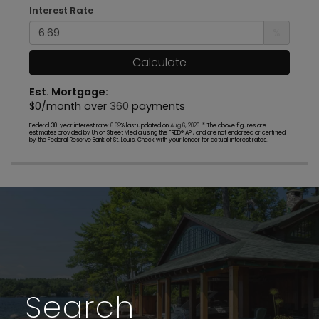
Interest Rate
%
Calculate
Est. Mortgage:
$
0
/month over
360
payments
Federal 30-year interest rate:
6.69
% last updated on
Aug 6, 2026.
* The above figures are
estimates provided by Union Street Media using the FRED® API, and are not endorsed or certified
by the Federal Reserve Bank of St. Louis. Check with your lender for actual interest rates.
Search