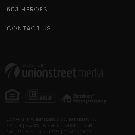
603 HEROES
CONTACT US
2019 � Keller Williams Lakes & Mountains Realty 136
S Main St | Box 385 | Wolfeboro, NH 03894 66 NH
Route 25 | Meredith, NH 03253 |
PRIVACY POLICY