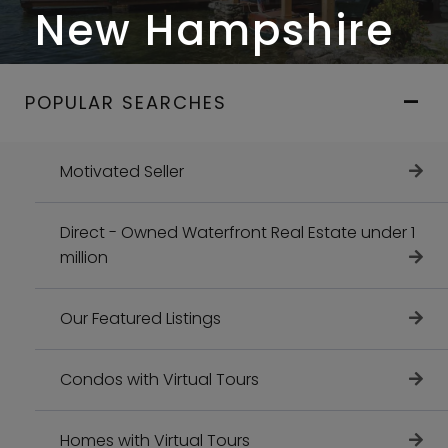
New Hampshire
POPULAR SEARCHES
Motivated Seller
Direct - Owned Waterfront Real Estate under 1
million
Our Featured Listings
Condos with Virtual Tours
Homes with Virtual Tours