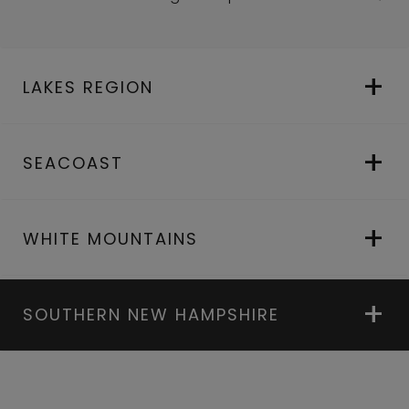
LAKES REGION
SEACOAST
WHITE MOUNTAINS
SOUTHERN NEW HAMPSHIRE