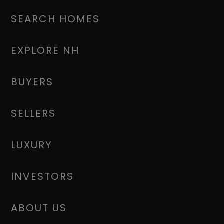
SEARCH HOMES
EXPLORE NH
BUYERS
SELLERS
LUXURY
INVESTORS
ABOUT US