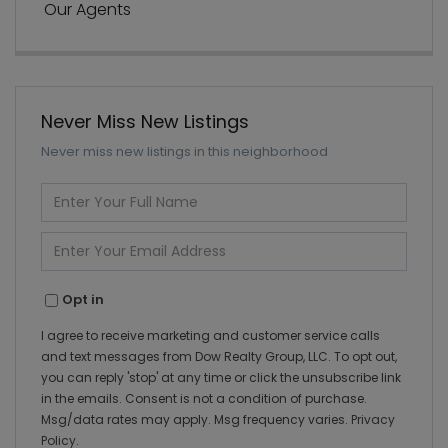
Our Agents
Never Miss New Listings
Never miss new listings in this neighborhood
Enter
Full
Name
Enter
Your
Email
Opt in
I agree to receive marketing and customer service calls
and text messages from Dow Realty Group, LLC. To opt out,
you can reply 'stop' at any time or click the unsubscribe link
in the emails. Consent is not a condition of purchase.
Msg/data rates may apply. Msg frequency varies.
Privacy
Policy
.