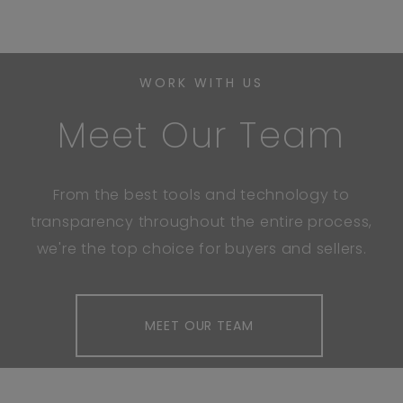
WORK WITH US
Meet Our Team
From the best tools and technology to
transparency throughout the entire process,
we're the top choice for buyers and sellers.
MEET OUR TEAM