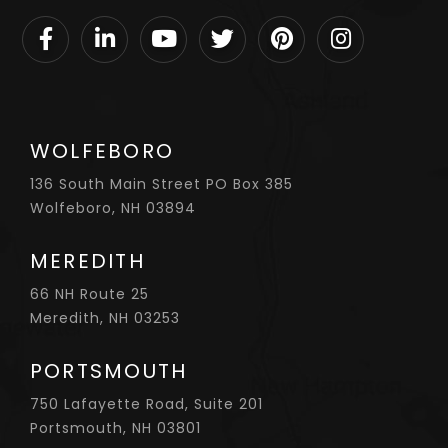
Facebook
Linkedin
Youtube
Twitter
Pinterest
Instagram
WOLFEBORO
136 South Main Street PO Box 385
Wolfeboro, NH 03894
MEREDITH
66 NH Route 25
Meredith, NH 03253
PORTSMOUTH
750 Lafayette Road, Suite 201
Portsmouth, NH 03801