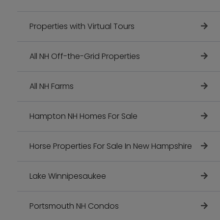
Properties with Virtual Tours
All NH Off-the-Grid Properties
All NH Farms
Hampton NH Homes For Sale
Horse Properties For Sale In New Hampshire
Lake Winnipesaukee
Portsmouth NH Condos