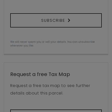
SUBSCRIBE
We will never spam you or sell your details. You can unsubscribe
whenever you like.
Request a free Tax Map
Request a free tax map to see further
details about this parcel.