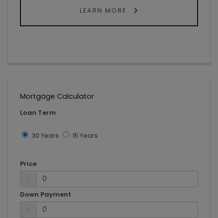
LEARN MORE
Mortgage Calculator
Loan Term
30 Years
15 Years
Price
$
Down Payment
$