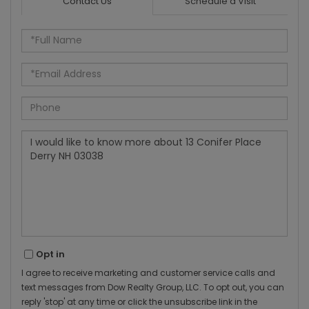
Contact Us
Schedule a Visit
Full
Name
Email
Phone
Questions
or
Comments?
Opt in
I agree to receive marketing and customer service calls and
text messages from Dow Realty Group, LLC. To opt out, you can
reply 'stop' at any time or click the unsubscribe link in the