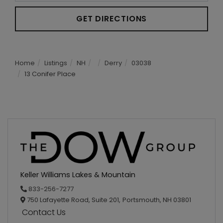
GET DIRECTIONS
Home
Listings
NH
Derry
03038
13 Conifer Place
Keller Williams Lakes & Mountain
833-256-7277
750 Lafayette Road, Suite 201,
Portsmouth,
NH
03801
Contact Us