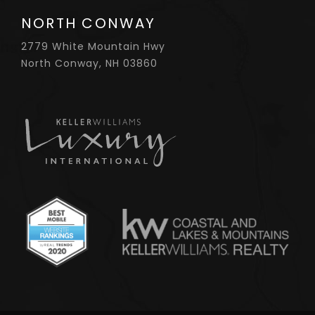
NORTH CONWAY
2779 White Mountain Hwy
North Conway, NH 03860