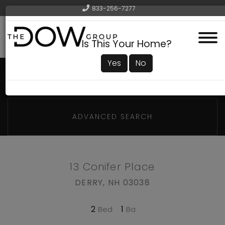
833-256-7277
Menu
Is This Your Home?
Yes
No
ADVANCED SEARCH
13 Conifer Place
DERRY,
NH
03038
2
1