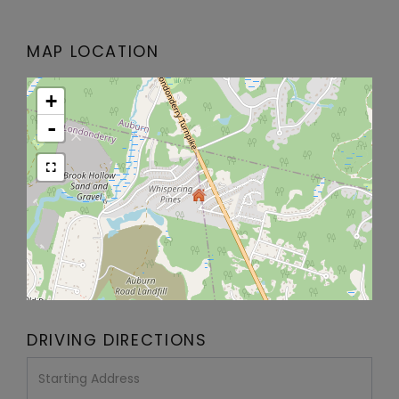
MAP LOCATION
+
-
DRIVING DIRECTIONS
Driving
Directions