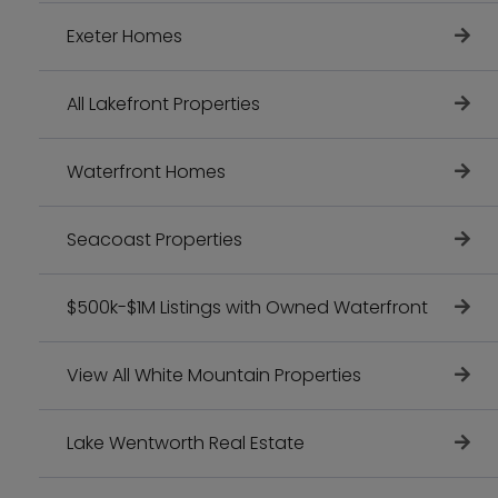
Exeter Homes
All Lakefront Properties
Waterfront Homes
Seacoast Properties
$500k-$1M Listings with Owned Waterfront
View All White Mountain Properties
Lake Wentworth Real Estate