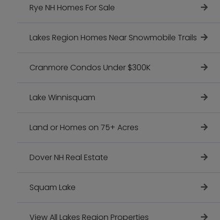
Rye NH Homes For Sale
Lakes Region Homes Near Snowmobile Trails
Cranmore Condos Under $300K
Lake Winnisquam
Land or Homes on 75+ Acres
Dover NH Real Estate
Squam Lake
View All Lakes Region Properties