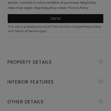
emails. Consent is not a condition of purchase. Msg/data
rates may apply. Msg frequency varies.
Privacy Policy
.
Send
This site is protected by reCAPTCHA and the Google
Privacy Policy
and
Terms of Service
apply.
PROPERTY DETAILS
INTERIOR FEATURES
OTHER DETAILS