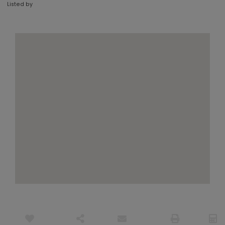
Listed by