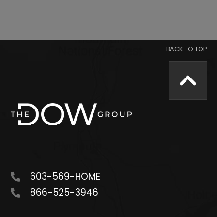
603-569-HOME
866-525-3946