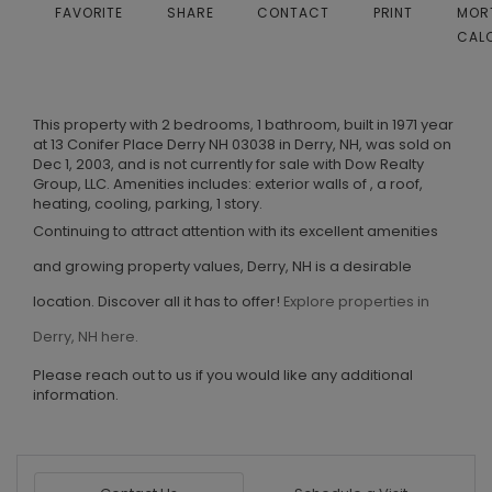
FAVORITE
SHARE
CONTACT
PRINT
MOR
CAL
This property with 2 bedrooms, 1 bathroom, built in 1971 year
at 13 Conifer Place Derry NH 03038 in Derry, NH, was sold on
Dec 1, 2003, and is not currently for sale with Dow Realty
Group, LLC. Amenities includes: exterior walls of , a roof,
heating, cooling, parking, 1 story.
Continuing to attract attention with its excellent amenities
and growing property values, Derry, NH is a desirable
location. Discover all it has to offer!
Explore properties in
Derry, NH here.
Please reach out to us if you would like any additional
information.