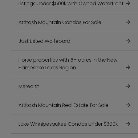
Listings Under $500k with Owned Waterfront
Attitash Mountain Condos For Sale
Just Listed Wolfeboro
Horse properties with 5+ acres in the New
Hampshire Lakes Region
Meredith
Attitash Mountain Real Estate For Sale
Lake Winnipesaukee Condos Under $300k