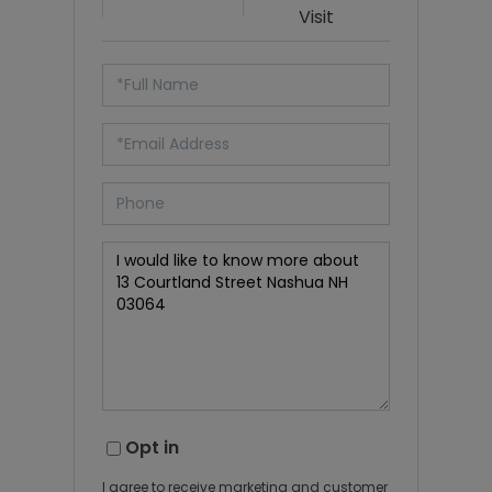
Visit
Opt in
I agree to receive marketing and customer