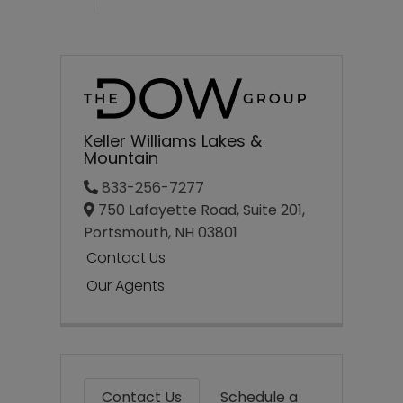
Keller Williams Lakes &
Mountain
833-256-7277
750 Lafayette Road, Suite 201,
Portsmouth,
NH
03801
Contact Us
Our Agents
Contact Us
Schedule a