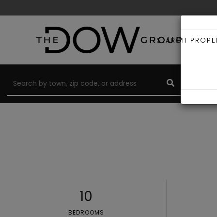
SEARCH PROPE
10
BEDROOMS