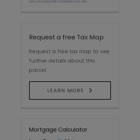
can unsubscribe whenever you like.
Request a free Tax Map
Request a free tax map to see
further details about this
parcel.
LEARN MORE
Mortgage Calculator