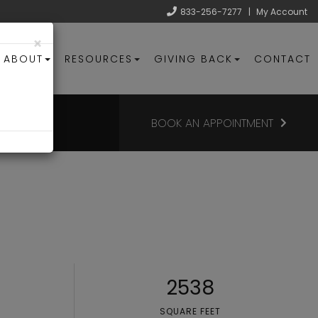
833-256-7277
|
My Account
×
ABOUT
RESOURCES
GIVING BACK
CONTACT
BOOK AN APPOINTMENT
2538
SQUARE FEET