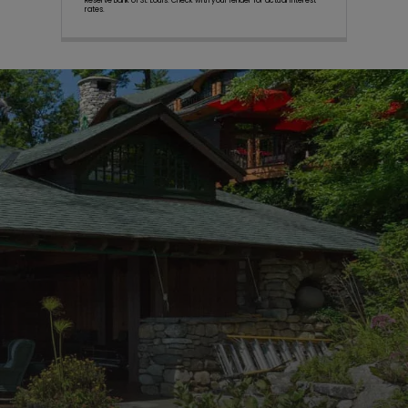
Reserve Bank of St. Louis. Check with your lender for actual interest
rates.