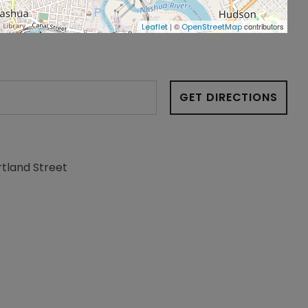
| ©
contributors
Leaflet
OpenStreetMap
GET DIRECTIONS
rtland Street