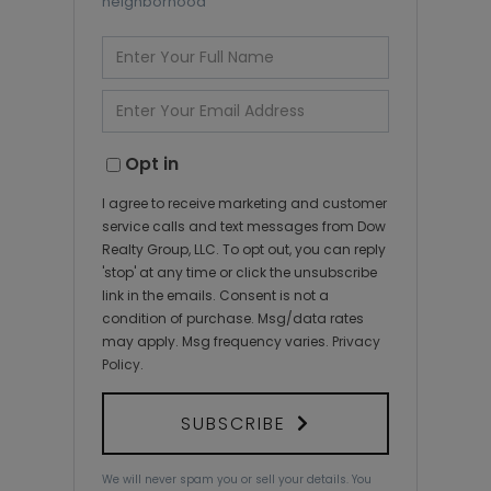
neighborhood
Enter
Full
Name
Enter
Your
Email
Opt in
I agree to receive marketing and customer
service calls and text messages from Dow
Realty Group, LLC. To opt out, you can reply
'stop' at any time or click the unsubscribe
link in the emails. Consent is not a
condition of purchase. Msg/data rates
may apply. Msg frequency varies.
Privacy
Policy
.
SUBSCRIBE
We will never spam you or sell your details. You