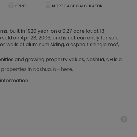
PRINT
MORTGAGE CALCULATOR
, built in 1920 year, on a 0.27 acre lot at 13
old on Apr 28, 2006, and is not currently for sale
or walls of aluminum siding, a asphalt shingle roof,
enities and growing property values, Nashua, NH is a
 properties in Nashua, NH here.
 information.