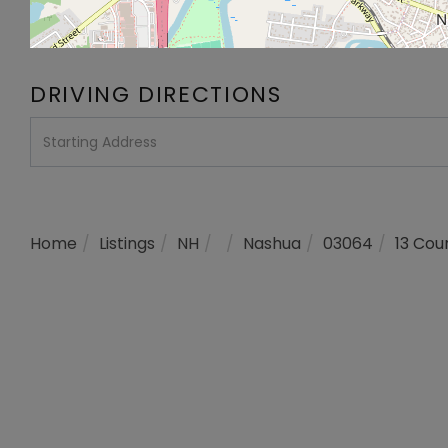
DRIVING DIRECTIONS
Driving
Directions
Home
Listings
NH
Nashua
03064
13 Cou