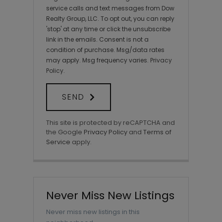
service calls and text messages from Dow
Realty Group, LLC. To opt out, you can reply
'stop' at any time or click the unsubscribe
link in the emails. Consent is not a
condition of purchase. Msg/data rates
may apply. Msg frequency varies.
Privacy
Policy
.
SEND
This site is protected by reCAPTCHA and
the Google
Privacy Policy
and
Terms of
Service
apply.
Never Miss New Listings
Never miss new listings in this