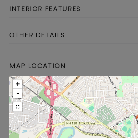
INTERIOR FEATURES
OTHER DETAILS
MAP LOCATION
+
-