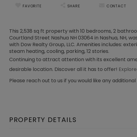
FAVORITE
SHARE
CONTACT
This 2,538 sq ft property with 10 bedrooms, 2 bathrooms
Courtland Street Nashua NH 03064 in Nashua, NH, was s
with Dow Realty Group, LLC. Amenities includes: exteri
steam heating, cooling, parking, 12 stories.
Continuing to attract attention with its excellent am
desirable location. Discover all it has to offer!
Explore
Please reach out to us if you would like any additional
PROPERTY DETAILS