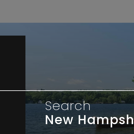
Search
New Hampsh