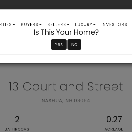
RTIES
BUYERS
SELLERS
LUXURY
INVESTORS
Is This Your Home?
Yes
No
ADVANCED SEARCH
13 Courtland Street
NASHUA,
NH
03064
2
0.27
BATHROOMS
ACREAGE