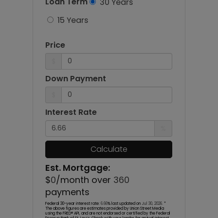
Loan Term
30 Years
15 Years
Price
$
Down Payment
$
Interest Rate
%
Calculate
Est. Mortgage:
$
0
/month over
360
payments
Federal 30-year interest rate:
6.66
% last updated on
Jul 30, 2026.
*
The above figures are estimates provided by Union Street Media
using the FRED® API, and are not endorsed or certified by the Federal