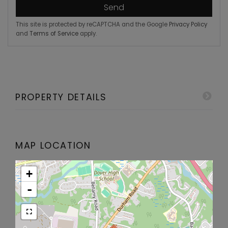
Send
This site is protected by reCAPTCHA and the Google
Privacy Policy
and
Terms of Service
apply.
PROPERTY DETAILS
MAP LOCATION
+
-