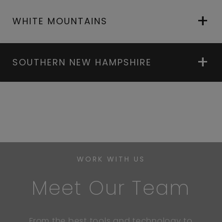
WHITE MOUNTAINS
SOUTHERN NEW HAMPSHIRE
WORK WITH US
Meet Our Team
From the best tools and technology to