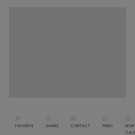
FAVORITE
SHARE
CONTACT
PRINT
MOR
CAL