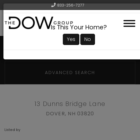
833-256-7277
Menu
Is This Your Home?
Yes
No
ADVANCED SEARCH
13 Dunns Bridge Lane
DOVER,
NH
03820
Listed by