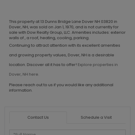
This property at 13 Dunns Bridge Lane Dover NH 03820 in
Dover, NH, was sold on Jan 1, 1970, and is not currently for
sale with Dow Realty Group, LLC. Amenities includes: exterior
walls of , a roof, heating, cooling, parking.
Continuing to attract attention with its excellent amenities
and growing property values, Dover, NH is a desirable
location. Discover all it has to offer!
Explore properties in
Dover, NH here.
Please reach out to us if you would like any additional
information.
Contact Us
Schedule a Visit
Full