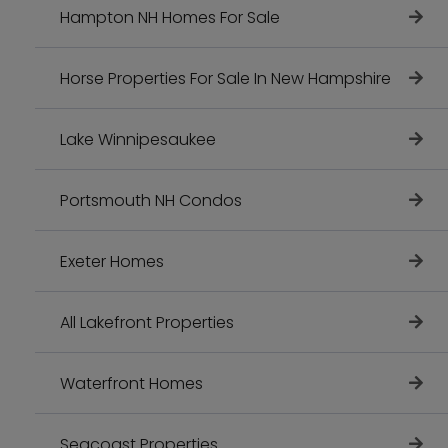
Hampton NH Homes For Sale
Horse Properties For Sale In New Hampshire
Lake Winnipesaukee
Portsmouth NH Condos
Exeter Homes
All Lakefront Properties
Waterfront Homes
Seacoast Properties