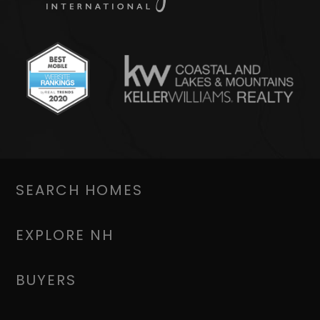
SEARCH HOMES
EXPLORE NH
BUYERS