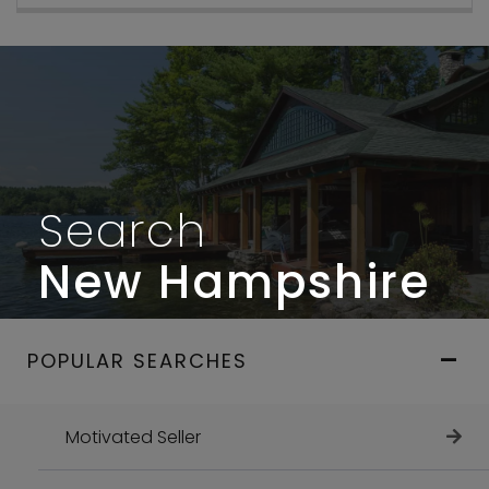
Search
New Hampshire
POPULAR SEARCHES
Motivated Seller