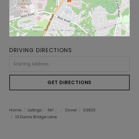
DRIVING DIRECTIONS
Driving
Directions
GET DIRECTIONS
Home
Listings
NH
Dover
03820
13 Dunns Bridge Lane