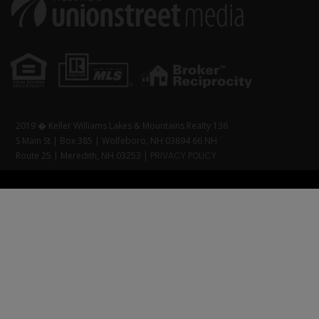
2019 � Keller Williams Lakes & Mountains Realty 136
S Main St | Box 385 | Wolfeboro, NH 03894 66 NH
Route 25 | Meredith, NH 03253 |
PRIVACY POLICY