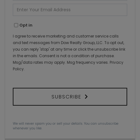
Name
Enter
Your
Email
Opt in
I agree to receive marketing and customer service calls
and text messages from Dow Realty Group, LLC. To opt out,
you can reply 'stop' at any time or click the unsubscribe link
in the emails. Consent is not a condition of purchase.
Msg/data rates may apply. Msg frequency varies.
Privacy
Policy
.
SUBSCRIBE
We will never spam you or sell your details. You can unsubscribe
whenever you like.