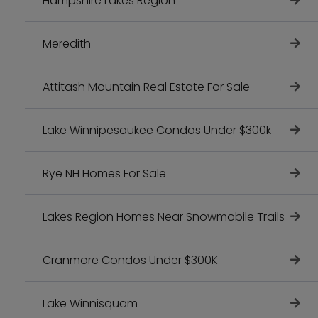
Hampshire Lakes Region
Meredith
Attitash Mountain Real Estate For Sale
Lake Winnipesaukee Condos Under $300k
Rye NH Homes For Sale
Lakes Region Homes Near Snowmobile Trails
Cranmore Condos Under $300K
Lake Winnisquam