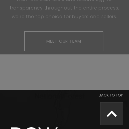
transparency throughout the entire process,
we're the top choice for buyers and sellers.
MEET OUR TEAM