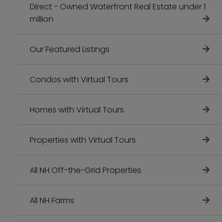
Direct - Owned Waterfront Real Estate under 1
million
Our Featured Listings
Condos with Virtual Tours
Homes with Virtual Tours
Properties with Virtual Tours
All NH Off-the-Grid Properties
All NH Farms