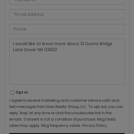
Name
Email
Phone
Questions
or
Comments?
Opt in
I agree to receive marketing and customer service calls and
text messages from Dow Realty Group, LLC. To opt out, you can
reply 'stop' at any time or click the unsubscribe link in the
emails. Consent is not a condition of purchase. Msg/data
rates may apply. Msg frequency varies.
Privacy Policy
.