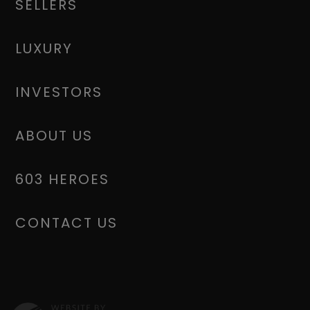
SELLERS
LUXURY
INVESTORS
ABOUT US
603 HEROES
CONTACT US