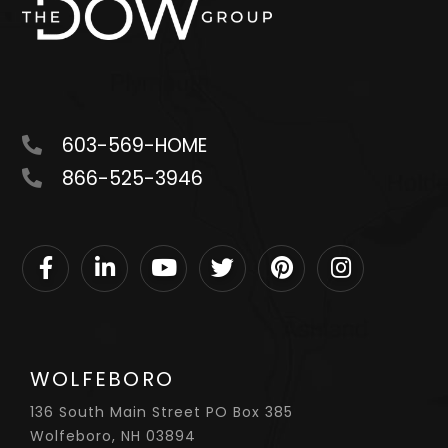
603-569-HOME
866-525-3946
Facebook
Linkedin
Youtube
Twitter
Pinterest
Instagram
WOLFEBORO
136 South Main Street PO Box 385
Wolfeboro, NH 03894