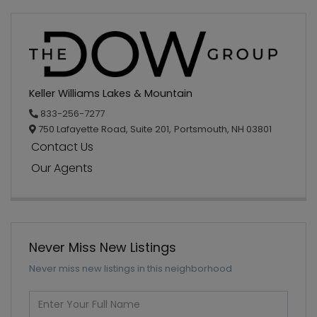
Keller Williams Lakes & Mountain
833-256-7277
750 Lafayette Road, Suite 201,
Portsmouth,
NH
03801
Contact Us
Our Agents
Never Miss New Listings
Never miss new listings in this neighborhood
Enter
Full