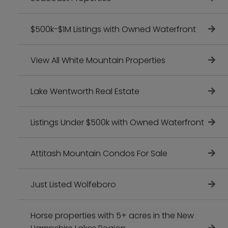
$500k-$1M Listings with Owned Waterfront
View All White Mountain Properties
Lake Wentworth Real Estate
Listings Under $500k with Owned Waterfront
Attitash Mountain Condos For Sale
Just Listed Wolfeboro
Horse properties with 5+ acres in the New