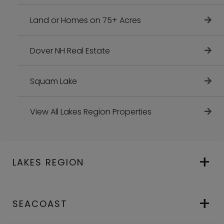
Land or Homes on 75+ Acres
Dover NH Real Estate
Squam Lake
View All Lakes Region Properties
LAKES REGION
SEACOAST