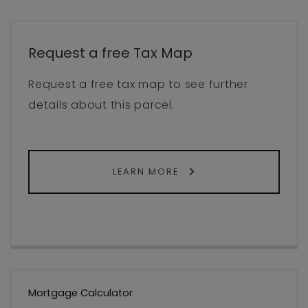
Request a free Tax Map
Request a free tax map to see further
details about this parcel.
LEARN MORE
Mortgage Calculator