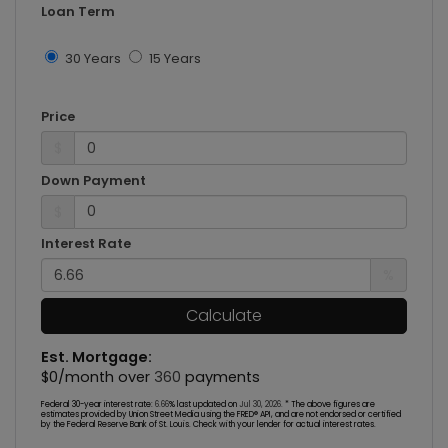
Loan Term
30 Years
15 Years
Price
$
Down Payment
$
Interest Rate
%
Calculate
Est. Mortgage:
$
0
/month over
360
payments
Federal 30-year interest rate:
6.66
% last updated on
Jul 30, 2026.
* The above figures are
estimates provided by Union Street Media using the FRED® API, and are not endorsed or certified
by the Federal Reserve Bank of St. Louis. Check with your lender for actual interest rates.