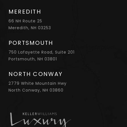
MEREDITH
66 NH Route 25
Meredith, NH 03253
PORTSMOUTH
750 Lafayette Road, Suite 201
Portsmouth, NH 03801
NORTH CONWAY
2779 White Mountain Hwy
North Conway, NH 03860