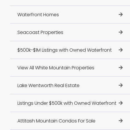
Waterfront Homes
Seacoast Properties
$500k-$1M Listings with Owned Waterfront
View All White Mountain Properties
Lake Wentworth Real Estate
Listings Under $500k with Owned Waterfront
Attitash Mountain Condos For Sale