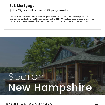
Est. Mortgage:
$
4,573
/month over
360
payments
Federal 30-year interest rate:
6.66
% last updated on
Jul 30, 2026.
* The above figures are
estimates provided by Union Street Media using the FRED® API, and are not endorsed or certified
by the Federal Reserve Bank of St. Louis. Check with your lender for actual interest rates.
Search
New Hampshire
POPULAR SEARCHES