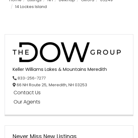
14 Lockes Island
Keller Williams Lakes & Mountains Meredith
833-256-7277
66 NH Route 25,
Meredith,
NH
03253
Contact Us
Our Agents
Never Miss New Listings