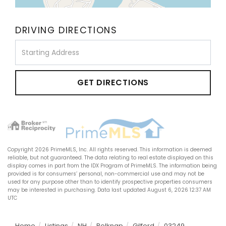
DRIVING DIRECTIONS
Driving
Directions
GET DIRECTIONS
Copyright 2026 PrimeMLS, Inc. All rights reserved. This information is deemed
reliable, but not guaranteed. The data relating to real estate displayed on this
display comes in part from the IDX Program of PrimeMLS. The information being
provided is for consumers’ personal, non-commercial use and may not be
used for any purpose other than to identify prospective properties consumers
may be interested in purchasing. Data last updated August 6, 2026 12:37 AM
UTC
Home
Listings
NH
Belknap
Gilford
03249