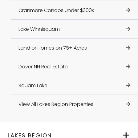
Cranmore Condos Under $300K
Lake Winnisquam
Land or Homes on 75+ Acres
Dover NH Real Estate
Squam Lake
View All Lakes Region Properties
LAKES REGION