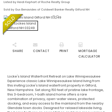
Listed by Heidi Kephart of Roche Realty Group
Sold by Gus Benavides of Coldwell Banker Realty Gilford NH
SHARE
CONTACT
PRINT
MORTGAGE
CALCULATOR
Locke's Island Waterfront Retreat on Lake Winnipesaukee
Experience classic Lake Winnipesaukee Island living from
this inviting Locke's Island waterfront property in Gilford,
New Hampshire. Set along 150 feet of pristine lake frontage,
this 3-bedroom, 1-bath island home offers a rare
combination of privacy, open-water views, protected
docking, and easy access to the mainland from the nearby
Glendale town docks. Designed for relaxed lakeside living,