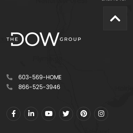
603-569-HOME
866-525-3946
Facebook
Linkedin
Youtube
Twitter
Pinterest
Instagram