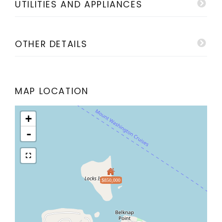
UTILITIES AND APPLIANCES
OTHER DETAILS
MAP LOCATION
+
-
$850,000