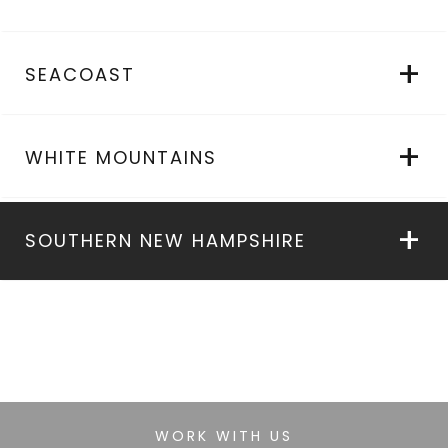
SEACOAST
WHITE MOUNTAINS
SOUTHERN NEW HAMPSHIRE
WORK WITH US