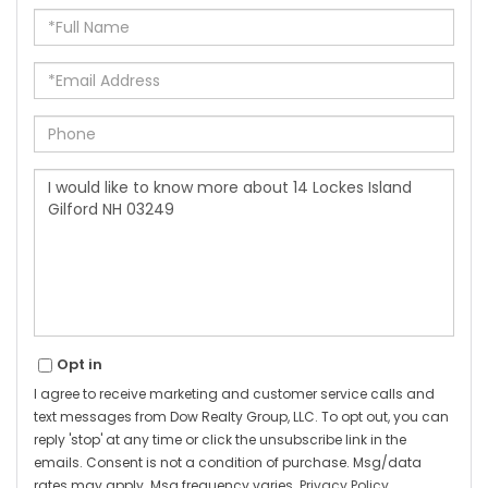
Full
Name
Email
Phone
Questions
or
Comments?
Opt in
I agree to receive marketing and customer service calls and
text messages from Dow Realty Group, LLC. To opt out, you can
reply 'stop' at any time or click the unsubscribe link in the
emails. Consent is not a condition of purchase. Msg/data
rates may apply. Msg frequency varies.
Privacy Policy
.