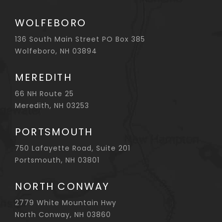
WOLFEBORO
136 South Main Street PO Box 385
Wolfeboro, NH 03894
MEREDITH
66 NH Route 25
Meredith, NH 03253
PORTSMOUTH
750 Lafayette Road, Suite 201
Portsmouth, NH 03801
NORTH CONWAY
2779 White Mountain Hwy
North Conway, NH 03860