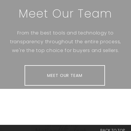
Meet Our Team
From the best tools and technology to
transparency throughout the entire process,
we're the top choice for buyers and sellers.
MEET OUR TEAM