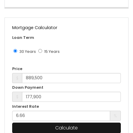
Mortgage Calculator
Loan Term
30 Years
15 Years
Price
$
Down Payment
$
Interest Rate
%
Calculate