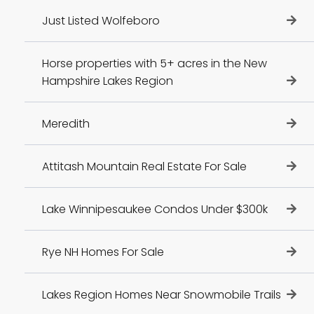
Just Listed Wolfeboro
Horse properties with 5+ acres in the New
Hampshire Lakes Region
Meredith
Attitash Mountain Real Estate For Sale
Lake Winnipesaukee Condos Under $300k
Rye NH Homes For Sale
Lakes Region Homes Near Snowmobile Trails