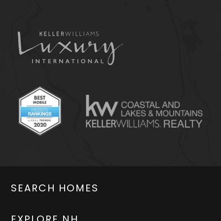
SEARCH HOMES
EXPLORE NH