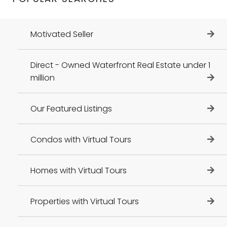
Motivated Seller
Direct - Owned Waterfront Real Estate under 1
million
Our Featured Listings
Condos with Virtual Tours
Homes with Virtual Tours
Properties with Virtual Tours