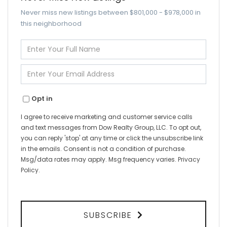
Never miss new listings between $801,000 - $978,000 in
this neighborhood
Enter
Full
Name
Enter
Your
Email
Opt in
I agree to receive marketing and customer service calls
and text messages from Dow Realty Group, LLC. To opt out,
you can reply 'stop' at any time or click the unsubscribe link
in the emails. Consent is not a condition of purchase.
Msg/data rates may apply. Msg frequency varies.
Privacy
Policy
.
SUBSCRIBE