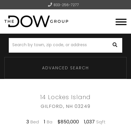
833-256-7277
Menu
ADVANCED SEARCH
14 Lockes Island
GILFORD,
NH
03249
3
1
1,037
$850,000