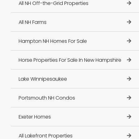
All NH Off-the-Grid Properties
All NH Farms
Hampton NH Homes For Sale
Horse Properties For Sale In New Hampshire
Lake Winnipesaukee
Portsmouth NH Condos
Exeter Homes
All Lakefront Properties