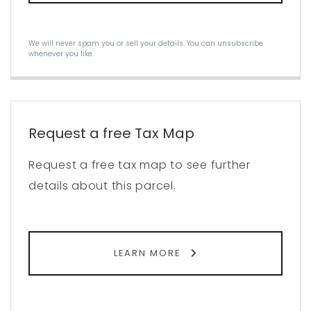
We will never spam you or sell your details. You can unsubscribe
whenever you like.
Request a free Tax Map
Request a free tax map to see further
details about this parcel.
LEARN MORE