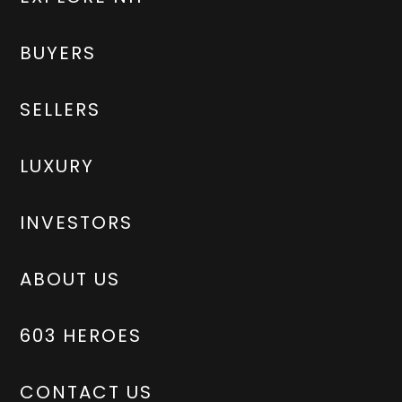
BUYERS
SELLERS
LUXURY
INVESTORS
ABOUT US
603 HEROES
CONTACT US