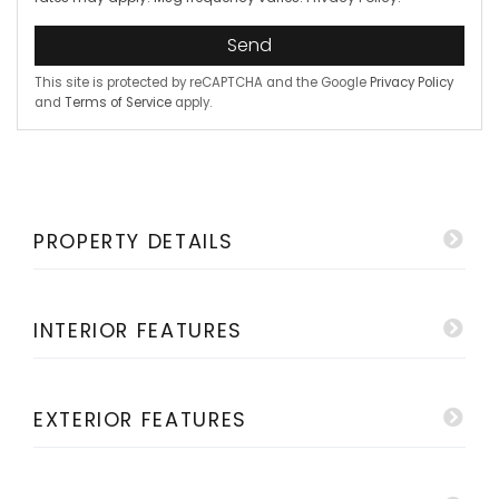
Send
This site is protected by reCAPTCHA and the Google
Privacy Policy
and
Terms of Service
apply.
PROPERTY DETAILS
INTERIOR FEATURES
EXTERIOR FEATURES