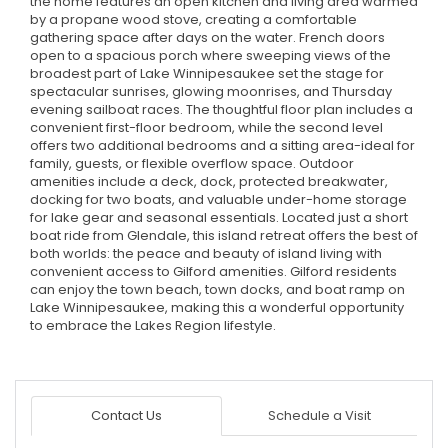
the home features an open kitchen and living area warmed
by a propane wood stove, creating a comfortable
gathering space after days on the water. French doors
open to a spacious porch where sweeping views of the
broadest part of Lake Winnipesaukee set the stage for
spectacular sunrises, glowing moonrises, and Thursday
evening sailboat races. The thoughtful floor plan includes a
convenient first-floor bedroom, while the second level
offers two additional bedrooms and a sitting area-ideal for
family, guests, or flexible overflow space. Outdoor
amenities include a deck, dock, protected breakwater,
docking for two boats, and valuable under-home storage
for lake gear and seasonal essentials. Located just a short
boat ride from Glendale, this island retreat offers the best of
both worlds: the peace and beauty of island living with
convenient access to Gilford amenities. Gilford residents
can enjoy the town beach, town docks, and boat ramp on
Lake Winnipesaukee, making this a wonderful opportunity
to embrace the Lakes Region lifestyle.
Contact Us
Schedule a Visit