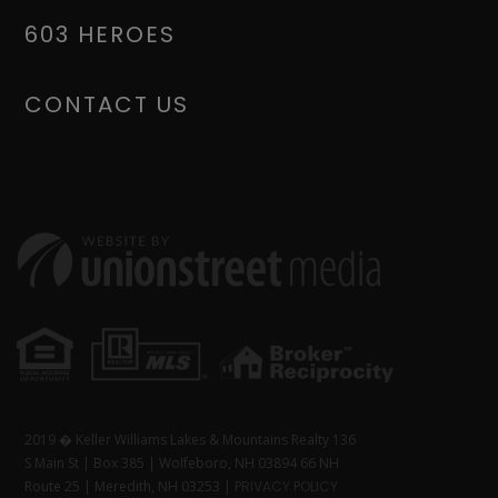
603 HEROES
CONTACT US
2019 � Keller Williams Lakes & Mountains Realty 136
S Main St | Box 385 | Wolfeboro, NH 03894 66 NH
Route 25 | Meredith, NH 03253 |
PRIVACY POLICY