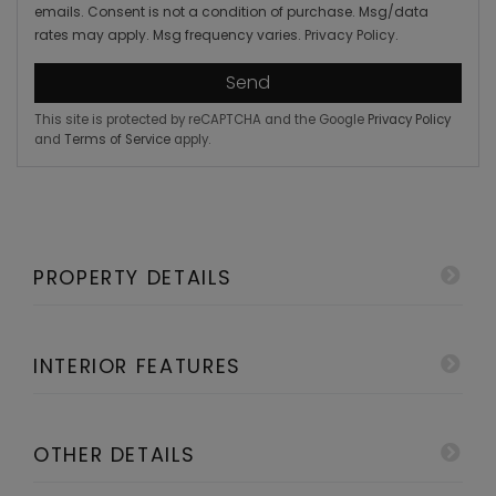
emails. Consent is not a condition of purchase. Msg/data
rates may apply. Msg frequency varies.
Privacy Policy
.
Send
This site is protected by reCAPTCHA and the Google
Privacy Policy
and
Terms of Service
apply.
PROPERTY DETAILS
INTERIOR FEATURES
OTHER DETAILS