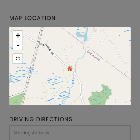
MAP LOCATION
+
-
DRIVING DIRECTIONS
Driving
Directions