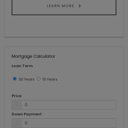
LEARN MORE
Mortgage Calculator
Loan Term
30 Years
15 Years
Price
$
Down Payment
$