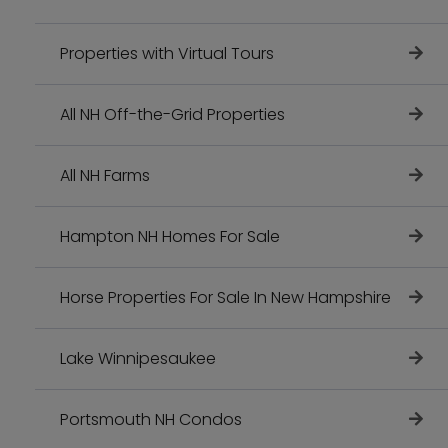
Properties with Virtual Tours
All NH Off-the-Grid Properties
All NH Farms
Hampton NH Homes For Sale
Horse Properties For Sale In New Hampshire
Lake Winnipesaukee
Portsmouth NH Condos