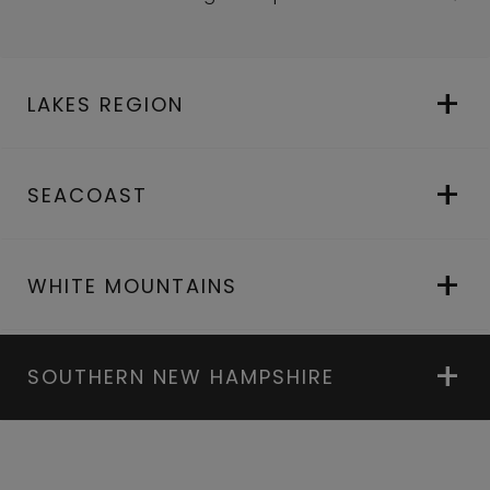
LAKES REGION
SEACOAST
WHITE MOUNTAINS
SOUTHERN NEW HAMPSHIRE