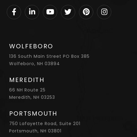
Facebook
Linkedin
Youtube
Twitter
Pinterest
Instagram
WOLFEBORO
136 South Main Street PO Box 385
Wolfeboro, NH 03894
MEREDITH
66 NH Route 25
Meredith, NH 03253
PORTSMOUTH
750 Lafayette Road, Suite 201
Portsmouth, NH 03801