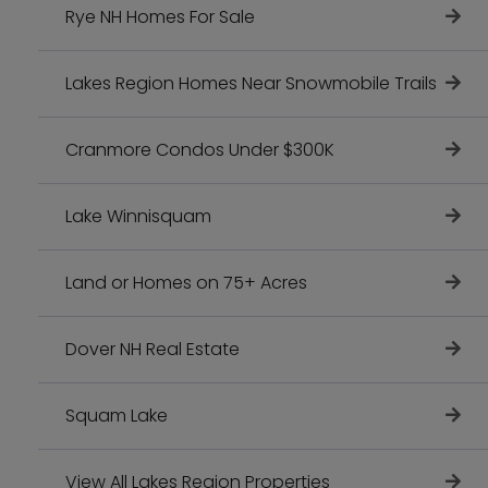
Rye NH Homes For Sale
Lakes Region Homes Near Snowmobile Trails
Cranmore Condos Under $300K
Lake Winnisquam
Land or Homes on 75+ Acres
Dover NH Real Estate
Squam Lake
View All Lakes Region Properties