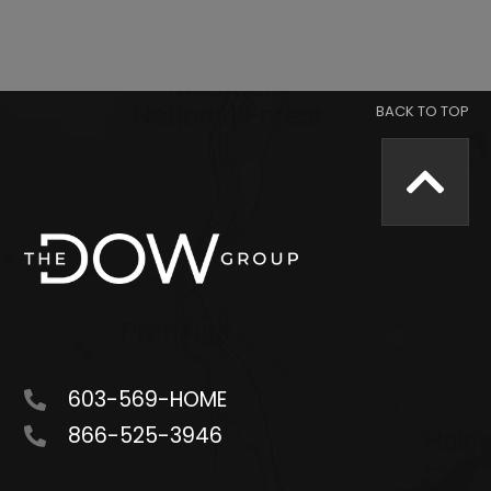
603-569-HOME
866-525-3946