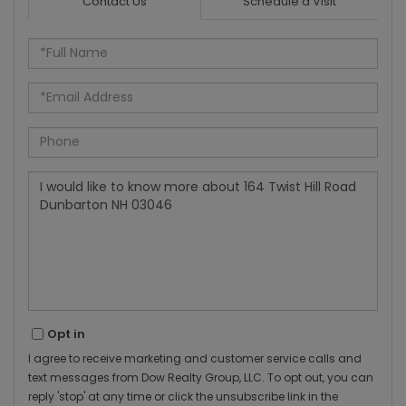
Contact Us
Schedule a Visit
Full
Name
Email
Phone
Questions
or
Comments?
Opt in
I agree to receive marketing and customer service calls and
text messages from Dow Realty Group, LLC. To opt out, you can
reply 'stop' at any time or click the unsubscribe link in the