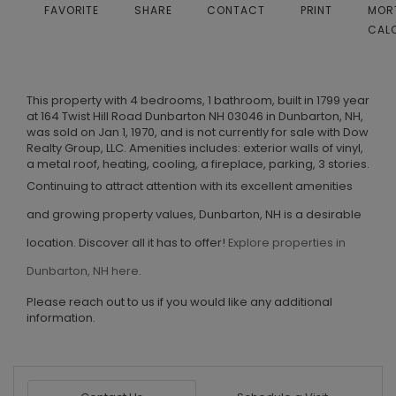
FAVORITE
SHARE
CONTACT
PRINT
MOR
CAL
This property with 4 bedrooms, 1 bathroom, built in 1799 year
at 164 Twist Hill Road Dunbarton NH 03046 in Dunbarton, NH,
was sold on Jan 1, 1970, and is not currently for sale with Dow
Realty Group, LLC. Amenities includes: exterior walls of vinyl,
a metal roof, heating, cooling, a fireplace, parking, 3 stories.
Continuing to attract attention with its excellent amenities
and growing property values, Dunbarton, NH is a desirable
location. Discover all it has to offer!
Explore properties in
Dunbarton, NH here.
Please reach out to us if you would like any additional
information.