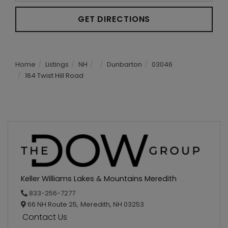
GET DIRECTIONS
Home
Listings
NH
Dunbarton
03046
164 Twist Hill Road
Keller Williams Lakes & Mountains Meredith
833-256-7277
66 NH Route 25,
Meredith,
NH
03253
Contact Us