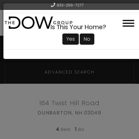
833-256-7277
Menu
Is This Your Home?
Yes
No
ADVANCED SEARCH
164 Twist Hill Road
DUNBARTON,
NH
03046
4
1