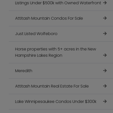
Listings Under $500k with Owned Waterfront
Attitash Mountain Condos For Sale
Just Listed Wolfeboro
Horse properties with 5+ acres in the New
Hampshire Lakes Region
Meredith
Attitash Mountain Real Estate For Sale
Lake Winnipesaukee Condos Under $300k