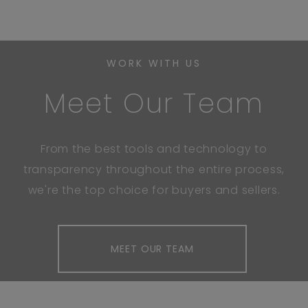
WORK WITH US
Meet Our Team
From the best tools and technology to
transparency throughout the entire process,
we're the top choice for buyers and sellers.
MEET OUR TEAM