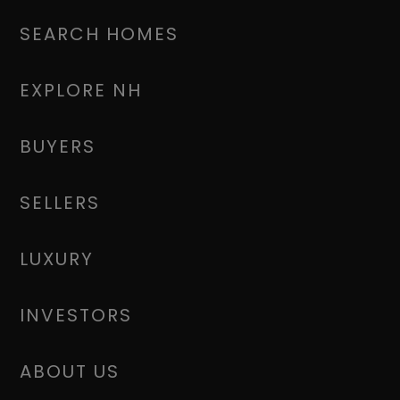
SEARCH HOMES
EXPLORE NH
BUYERS
SELLERS
LUXURY
INVESTORS
ABOUT US