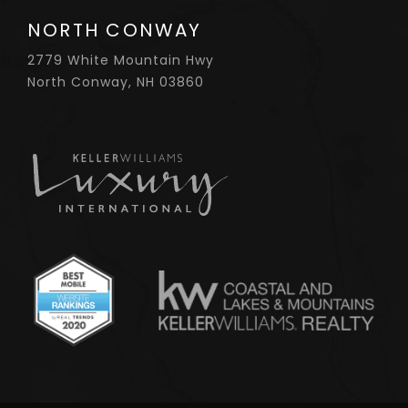
NORTH CONWAY
2779 White Mountain Hwy
North Conway, NH 03860