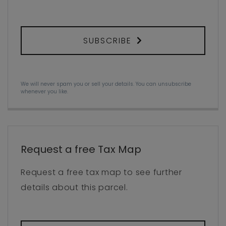
SUBSCRIBE
We will never spam you or sell your details. You can unsubscribe
whenever you like.
Request a free Tax Map
Request a free tax map to see further
details about this parcel.