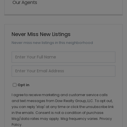
Our Agents
Never Miss New Listings
Never miss new listings in this neighborhood
Enter
Full
Name
Enter
Your
Email
Opt in
I agree to receive marketing and customer service calls
and text messages from Dow Realty Group, LLC. To opt out,
you can reply 'stop' at any time or click the unsubscribe link
in the emails. Consent is not a condition of purchase.
Msg/data rates may apply. Msg frequency varies.
Privacy
Policy
.