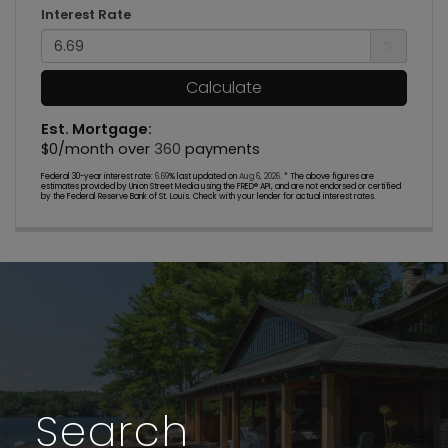
Interest Rate
%
Calculate
Est. Mortgage:
$
0
/month over
360
payments
Federal 30-year interest rate:
6.69
% last updated on
Aug 6, 2026.
* The above figures are
estimates provided by Union Street Media using the FRED® API, and are not endorsed or certified
by the Federal Reserve Bank of St. Louis. Check with your lender for actual interest rates.
Search