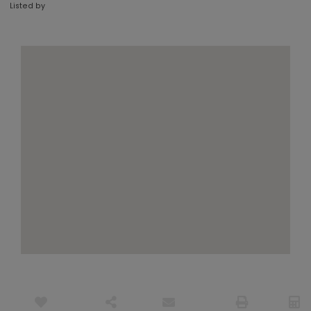
Listed by