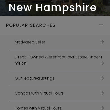
New Hampshire
POPULAR SEARCHES
Motivated Seller
Direct - Owned Waterfront Real Estate under 1
million
Our Featured Listings
Condos with Virtual Tours
Homes with Virtual Tours