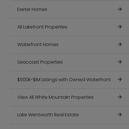
Exeter Homes
All Lakefront Properties
Waterfront Homes
Seacoast Properties
$500k-$1M Listings with Owned Waterfront
View All White Mountain Properties
Lake Wentworth Real Estate