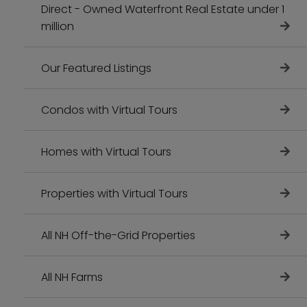
Direct - Owned Waterfront Real Estate under 1
million
Our Featured Listings
Condos with Virtual Tours
Homes with Virtual Tours
Properties with Virtual Tours
All NH Off-the-Grid Properties
All NH Farms