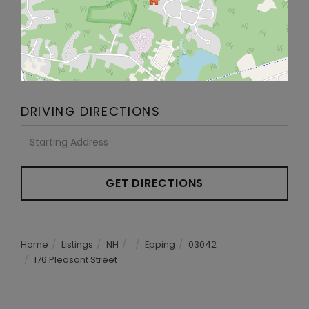
DRIVING DIRECTIONS
Driving
Directions
GET DIRECTIONS
Home
Listings
NH
Epping
03042
176 Pleasant Street