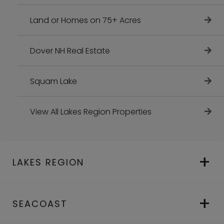
Land or Homes on 75+ Acres
Dover NH Real Estate
Squam Lake
View All Lakes Region Properties
LAKES REGION
SEACOAST