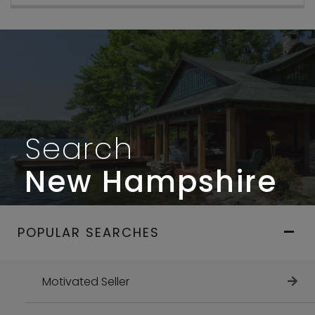
Search
New Hampshire
POPULAR SEARCHES
Motivated Seller