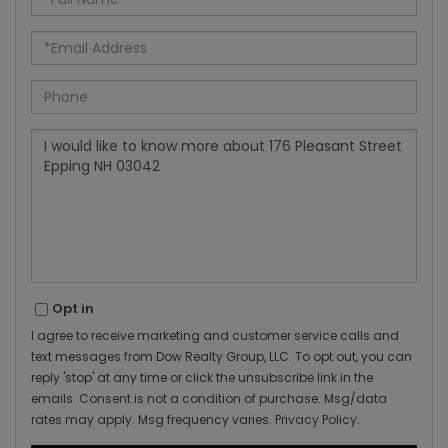
Name
Email
Phone
Questions
or
Comments?
Opt in
I agree to receive marketing and customer service calls and
text messages from Dow Realty Group, LLC. To opt out, you can
reply 'stop' at any time or click the unsubscribe link in the
emails. Consent is not a condition of purchase. Msg/data
rates may apply. Msg frequency varies.
Privacy Policy
.