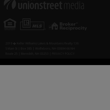
2019 � Keller Williams Lakes & Mountains Realty 136
S Main St | Box 385 | Wolfeboro, NH 03894 66 NH
Route 25 | Meredith, NH 03253 |
PRIVACY POLICY