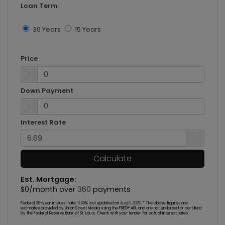
Loan Term
30 Years
15 Years
Price
$
Down Payment
$
Interest Rate
%
Calculate
Est. Mortgage:
$
0
/month over
360
payments
Federal 30-year interest rate:
6.69
% last updated on
Aug 6, 2026.
* The above figures are
estimates provided by Union Street Media using the FRED® API, and are not endorsed or certified
by the Federal Reserve Bank of St. Louis. Check with your lender for actual interest rates.