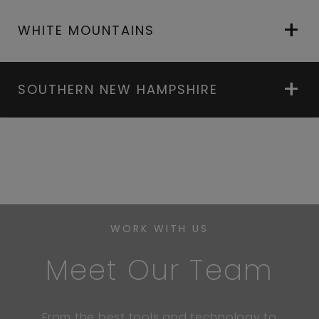
WHITE MOUNTAINS
SOUTHERN NEW HAMPSHIRE
WORK WITH US
Meet Our Team
From the best tools and technology to