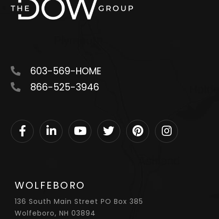
603-569-HOME
866-525-3946
Facebook
Linkedin
Youtube
Twitter
Pinterest
Instagram
WOLFEBORO
136 South Main Street PO Box 385
Wolfeboro, NH 03894