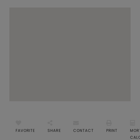
FAVORITE
SHARE
CONTACT
PRINT
MOR
CAL