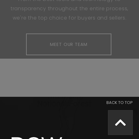
transparency throughout the entire process,
we're the top choice for buyers and sellers.
MEET OUR TEAM