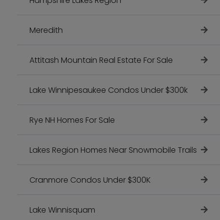
Hampshire Lakes Region
Meredith
Attitash Mountain Real Estate For Sale
Lake Winnipesaukee Condos Under $300k
Rye NH Homes For Sale
Lakes Region Homes Near Snowmobile Trails
Cranmore Condos Under $300K
Lake Winnisquam