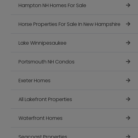
Hampton NH Homes For Sale
Horse Properties For Sale In New Hampshire
Lake Winnipesaukee
Portsmouth NH Condos
Exeter Homes
All Lakefront Properties
Waterfront Homes
Seacoast Properties