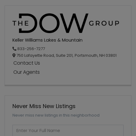
Keller Williams Lakes & Mountain
833-256-7277
750 Lafayette Road, Suite 201,
Portsmouth,
NH
03801
Contact Us
Our Agents
Never Miss New Listings
Never miss new listings in this neighborhood
Enter
Full