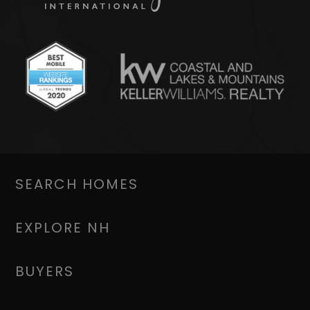
SEARCH HOMES
EXPLORE NH
BUYERS