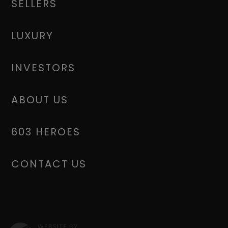
SELLERS
LUXURY
INVESTORS
ABOUT US
603 HEROES
CONTACT US