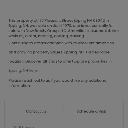
This property at 176 Pleasant Street Epping NH 03042 in
Epping, NH, was sold on Jan 1, 1970, and is not currently for
sale with Dow Realty Group, LLC. Amenities includes: exterior
walls of , a roof, heating, cooling, parking.
Continuing to attract attention with its excellent amenities
and growing property values, Epping, NH is a desirable
location. Discover all it has to offer!
Explore properties in
Epping, NH here.
Please reach out to us if you would like any additional
information.
Contact Us
Schedule a Visit
Full