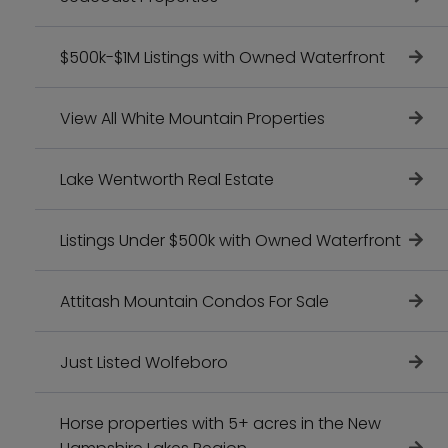
$500k-$1M Listings with Owned Waterfront
View All White Mountain Properties
Lake Wentworth Real Estate
Listings Under $500k with Owned Waterfront
Attitash Mountain Condos For Sale
Just Listed Wolfeboro
Horse properties with 5+ acres in the New