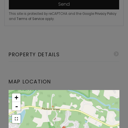
Send
This site is protected by reCAPTCHA and the Google
Privacy Policy
and
Terms of Service
apply.
PROPERTY DETAILS
MAP LOCATION
+
-