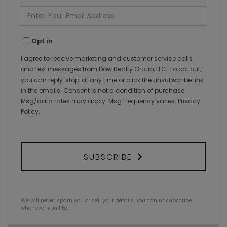
Name
Enter
Your
Email
Opt in
I agree to receive marketing and customer service calls
and text messages from Dow Realty Group, LLC. To opt out,
you can reply 'stop' at any time or click the unsubscribe link
in the emails. Consent is not a condition of purchase.
Msg/data rates may apply. Msg frequency varies.
Privacy
Policy
.
SUBSCRIBE
We will never spam you or sell your details. You can unsubscribe
whenever you like.