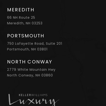
MEREDITH
66 NH Route 25
Meredith, NH 03253
PORTSMOUTH
750 Lafayette Road, Suite 201
Portsmouth, NH 03801
NORTH CONWAY
2779 White Mountain Hwy
North Conway, NH 03860