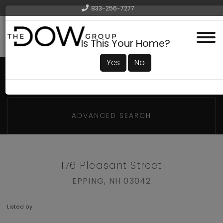
833-256-7277
Menu
Is This Your Home?
Yes
No
ADVANCED SEARCH
176 Pleasant Street
EPPING,
NH
03042
Listed by