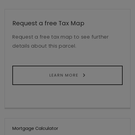
Request a free Tax Map
Request a free tax map to see further
details about this parcel.
LEARN MORE
Mortgage Calculator