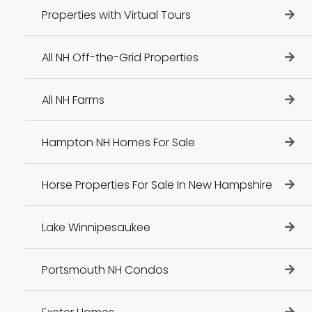
Properties with Virtual Tours
All NH Off-the-Grid Properties
All NH Farms
Hampton NH Homes For Sale
Horse Properties For Sale In New Hampshire
Lake Winnipesaukee
Portsmouth NH Condos