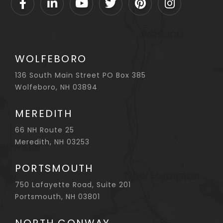
Facebook
Linkedin
Youtube
Twitter
Pinterest
Instagram
WOLFEBORO
136 South Main Street PO Box 385
Wolfeboro, NH 03894
MEREDITH
66 NH Route 25
Meredith, NH 03253
PORTSMOUTH
750 Lafayette Road, Suite 201
Portsmouth, NH 03801