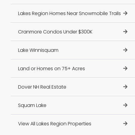
Lakes Region Homes Near Snowmobile Trails
Cranmore Condos Under $300K
Lake Winnisquam
Land or Homes on 75+ Acres
Dover NH Real Estate
Squam Lake
View All Lakes Region Properties