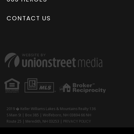
CONTACT US
2019 � Keller Williams Lakes & Mountains Realty 136
S Main St | Box 385 | Wolfeboro, NH 03894 66 NH
Route 25 | Meredith, NH 03253 |
PRIVACY POLICY