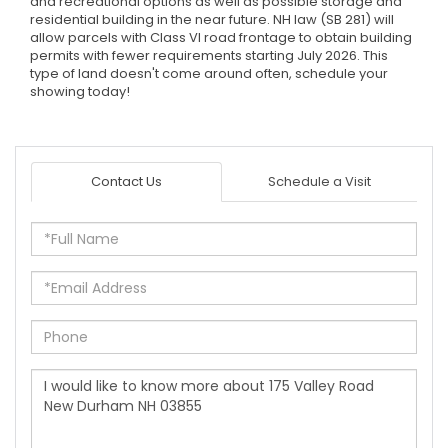
and recreational options as well as possible storage and
residential building in the near future. NH law (SB 281) will
allow parcels with Class VI road frontage to obtain building
permits with fewer requirements starting July 2026. This
type of land doesn't come around often, schedule your
showing today!
Contact Us
Schedule a Visit
Full
Name
Email
Phone
Questions
or
Comments?