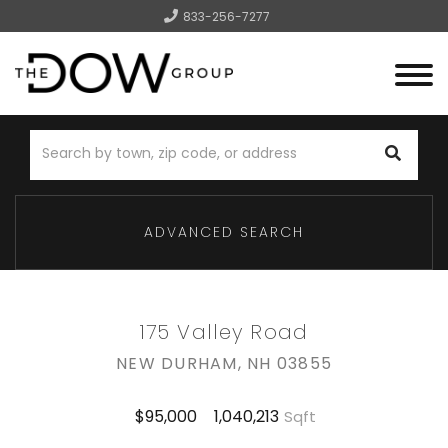
833-256-7277
Menu
ADVANCED SEARCH
175 Valley Road
NEW DURHAM,
NH
03855
1,040,213
$95,000