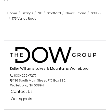
Home
Listings
NH
Strafford
New Durham
03855
175 Valley Road
Keller Williams Lakes & Mountains Wolfeboro
833-256-7277
136 South Main Street,
PO Box 385,
Wolfeboro,
NH
03894
Contact Us
Our Agents