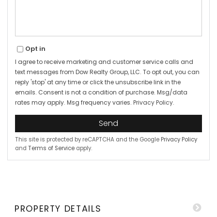
Opt in
I agree to receive marketing and customer service calls and
text messages from Dow Realty Group, LLC. To opt out, you can
reply 'stop' at any time or click the unsubscribe link in the
emails. Consent is not a condition of purchase. Msg/data
rates may apply. Msg frequency varies.
Privacy Policy
.
Send
This site is protected by reCAPTCHA and the Google
Privacy Policy
and
Terms of Service
apply.
PROPERTY DETAILS