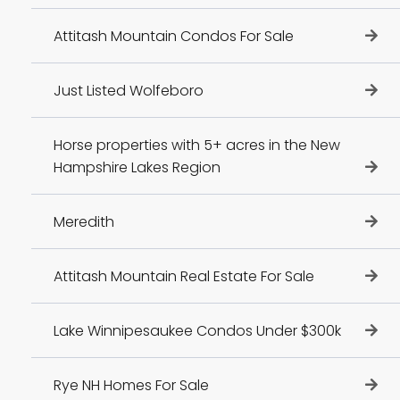
Attitash Mountain Condos For Sale
Just Listed Wolfeboro
Horse properties with 5+ acres in the New
Hampshire Lakes Region
Meredith
Attitash Mountain Real Estate For Sale
Lake Winnipesaukee Condos Under $300k
Rye NH Homes For Sale