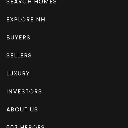
SEARCH HOMES
EXPLORE NH
BUYERS
SELLERS
LUXURY
INVESTORS
ABOUT US
603 HEROES