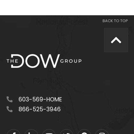
603-569-HOME
866-525-3946