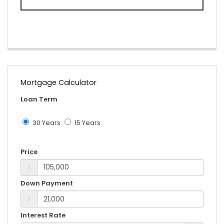
Mortgage Calculator
Loan Term
30 Years
15 Years
Price
$
Down Payment
$
Interest Rate