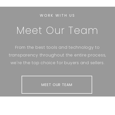
WORK WITH US
Meet Our Team
From the best tools and technology to
transparency throughout the entire process,
we're the top choice for buyers and sellers.
MEET OUR TEAM