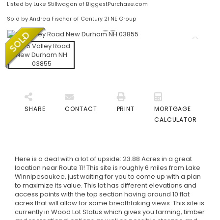
Listed by Luke Stillwagon of BiggestPurchase.com
Sold by Andrea Fischer of Century 21 NE Group
SHARE
CONTACT
PRINT
MORTGAGE
CALCULATOR
Here is a deal with a lot of upside: 23.88 Acres in a great
location near Route 11! This site is roughly 6 miles from Lake
Winnipesaukee, just waiting for you to come up with a plan
to maximize its value. This lot has different elevations and
access points with the top section having around 10 flat
acres that will allow for some breathtaking views. This site is
currently in Wood Lot Status which gives you farming, timber