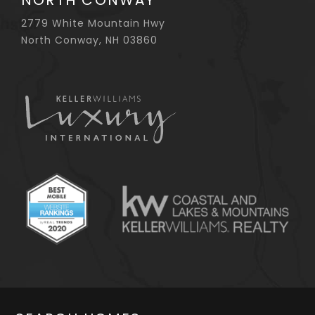
NORTH CONWAY
2779 White Mountain Hwy
North Conway, NH 03860