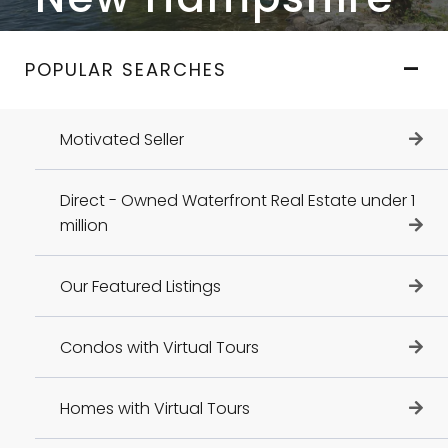
POPULAR SEARCHES
Motivated Seller
Direct - Owned Waterfront Real Estate under 1
million
Our Featured Listings
Condos with Virtual Tours
Homes with Virtual Tours