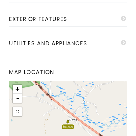
EXTERIOR FEATURES
UTILITIES AND APPLIANCES
MAP LOCATION
+
-
$95,000