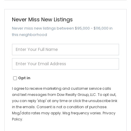
Never Miss New Listings
Never miss new listings between $95,000 - $116,000 in
this neighborhood
Enter
Full
Name
Enter
Your
Email
Opt in
I agree to receive marketing and customer service calls
and text messages from Dow Realty Group, LLC. To opt out,
you can reply 'stop' at any time or click the unsubscribe link
in the emails. Consent is not a condition of purchase.
Msg/data rates may apply. Msg frequency varies.
Privacy
Policy
.