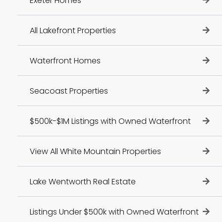
Exeter Homes
All Lakefront Properties
Waterfront Homes
Seacoast Properties
$500k-$1M Listings with Owned Waterfront
View All White Mountain Properties
Lake Wentworth Real Estate
Listings Under $500k with Owned Waterfront