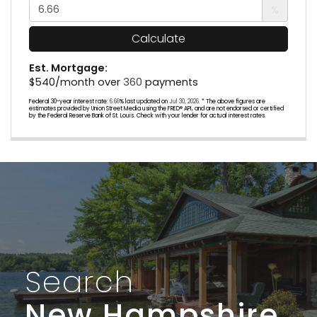
%
Calculate
Est. Mortgage:
$
540
/month over
360
payments
Federal 30-year interest rate:
6.66
% last updated on
Jul 30, 2026.
* The above figures are
estimates provided by Union Street Media using the FRED® API, and are not endorsed or certified
by the Federal Reserve Bank of St. Louis. Check with your lender for actual interest rates.
Search
New Hampshire