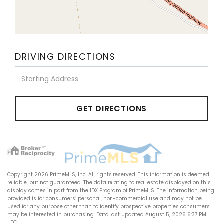
DRIVING DIRECTIONS
Driving
Directions
GET DIRECTIONS
Copyright 2026 PrimeMLS, Inc. All rights reserved. This information is deemed
reliable, but not guaranteed. The data relating to real estate displayed on this
display comes in part from the IDX Program of PrimeMLS. The information being
provided is for consumers’ personal, non-commercial use and may not be
used for any purpose other than to identify prospective properties consumers
may be interested in purchasing. Data last updated August 5, 2026 6:37 PM
UTC