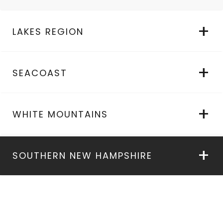
LAKES REGION
SEACOAST
WHITE MOUNTAINS
SOUTHERN NEW HAMPSHIRE