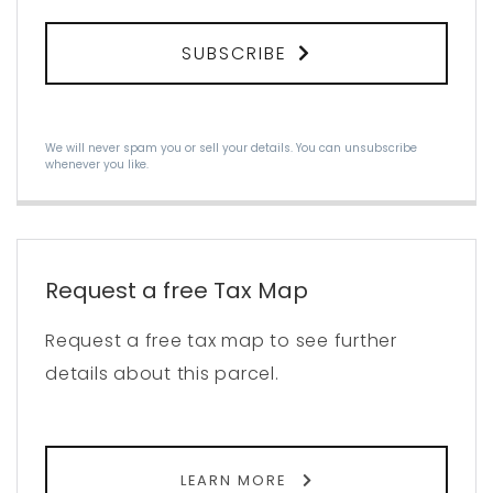
SUBSCRIBE
We will never spam you or sell your details. You can unsubscribe
whenever you like.
Request a free Tax Map
Request a free tax map to see further
details about this parcel.
LEARN MORE