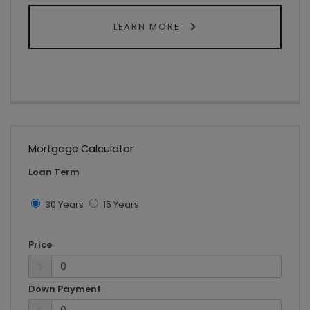
LEARN MORE
Mortgage Calculator
Loan Term
30 Years
15 Years
Price
$
Down Payment