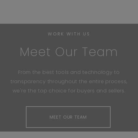
WORK WITH US
Meet Our Team
From the best tools and technology to
transparency throughout the entire process,
we're the top choice for buyers and sellers.
MEET OUR TEAM