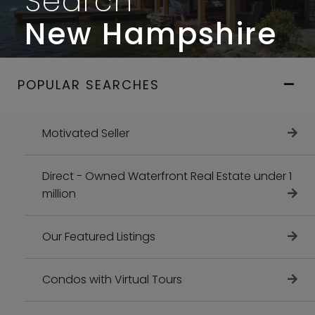
Search
New Hampshire
POPULAR SEARCHES
Motivated Seller
Direct - Owned Waterfront Real Estate under 1
million
Our Featured Listings
Condos with Virtual Tours