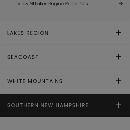
View All Lakes Region Properties
LAKES REGION
SEACOAST
WHITE MOUNTAINS
SOUTHERN NEW HAMPSHIRE