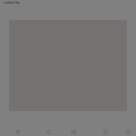
Listed by