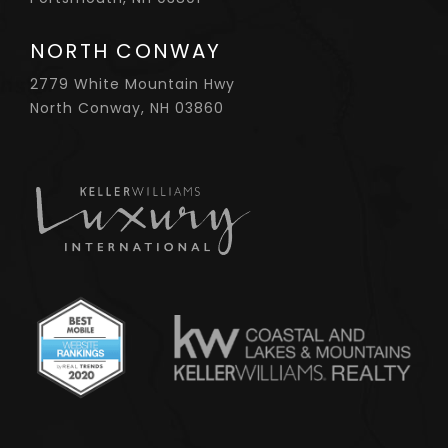
NORTH CONWAY
2779 White Mountain Hwy
North Conway, NH 03860