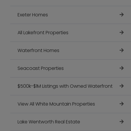
Exeter Homes
All Lakefront Properties
Waterfront Homes
Seacoast Properties
$500k-$1M Listings with Owned Waterfront
View All White Mountain Properties
Lake Wentworth Real Estate