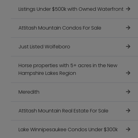
Listings Under $500k with Owned Waterfront
Attitash Mountain Condos For Sale
Just Listed Wolfeboro
Horse properties with 5+ acres in the New
Hampshire Lakes Region
Meredith
Attitash Mountain Real Estate For Sale
Lake Winnipesaukee Condos Under $300k