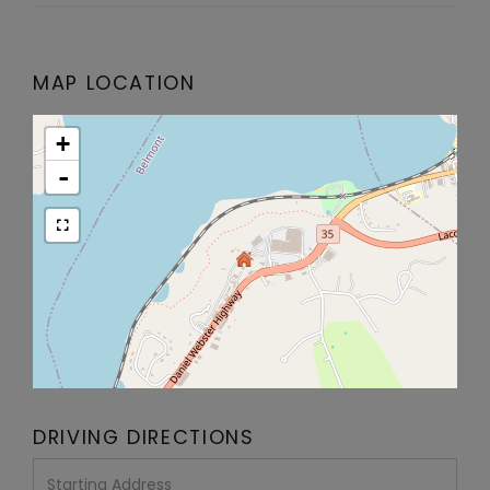
MAP LOCATION
+
-
DRIVING DIRECTIONS
Driving
Directions