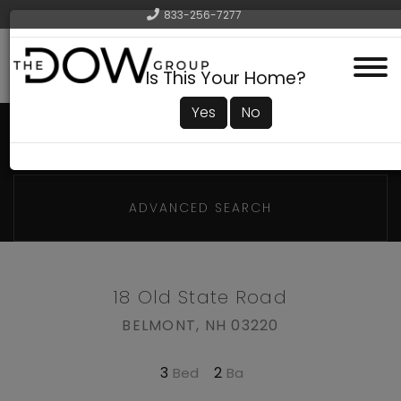
833-256-7277
Menu
Is This Your Home?
Yes
No
ADVANCED SEARCH
18 Old State Road
BELMONT,
NH
03220
3
2