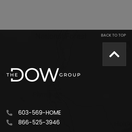
603-569-HOME
866-525-3946