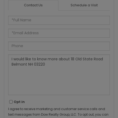
Contact Us
Schedule a Visit
Full
Name
Email
Phone
Questions
or
Comments?
Opt in
I agree to receive marketing and customer service calls and
text messages from Dow Realty Group, LLC. To opt out, you can