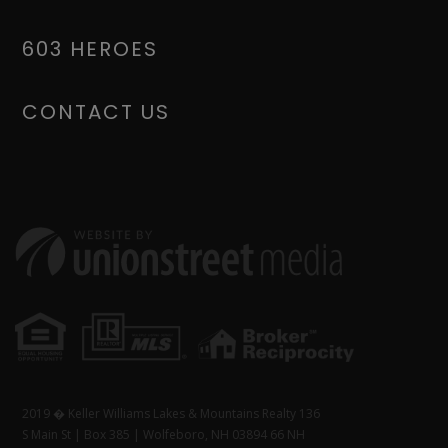
603 HEROES
CONTACT US
2019 � Keller Williams Lakes & Mountains Realty 136
S Main St | Box 385 | Wolfeboro, NH 03894 66 NH