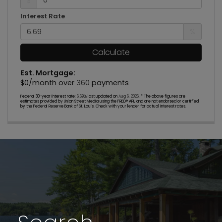
$
Interest Rate
%
Calculate
Est. Mortgage:
$
0
/month over
360
payments
Federal 30-year interest rate:
6.69
% last updated on
Aug 6, 2026.
* The above figures are
estimates provided by Union Street Media using the FRED® API, and are not endorsed or certified
by the Federal Reserve Bank of St. Louis. Check with your lender for actual interest rates.