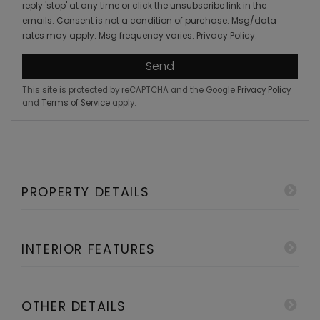
reply 'stop' at any time or click the unsubscribe link in the
emails. Consent is not a condition of purchase. Msg/data
rates may apply. Msg frequency varies.
Privacy Policy
.
Send
This site is protected by reCAPTCHA and the Google
Privacy Policy
and
Terms of Service
apply.
PROPERTY DETAILS
INTERIOR FEATURES
OTHER DETAILS