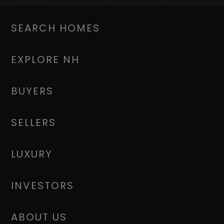
SEARCH HOMES
EXPLORE NH
BUYERS
SELLERS
LUXURY
INVESTORS
ABOUT US