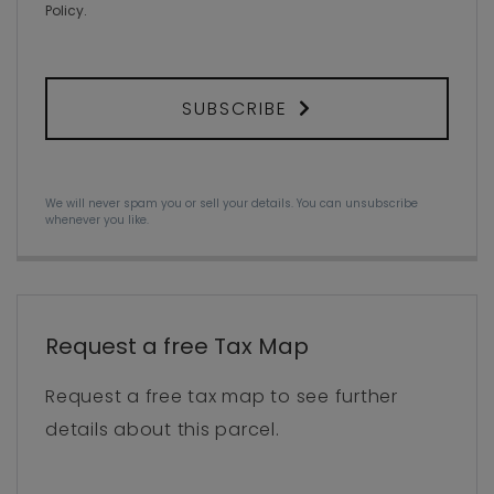
Policy
.
SUBSCRIBE
We will never spam you or sell your details. You can unsubscribe
whenever you like.
Request a free Tax Map
Request a free tax map to see further
details about this parcel.