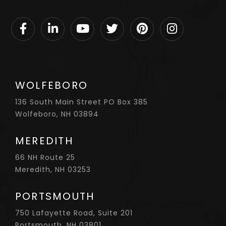
Facebook
Linkedin
Youtube
Twitter
Pinterest
Instagram
WOLFEBORO
136 South Main Street PO Box 385
Wolfeboro, NH 03894
MEREDITH
66 NH Route 25
Meredith, NH 03253
PORTSMOUTH
750 Lafayette Road, Suite 201
Portsmouth, NH 03801