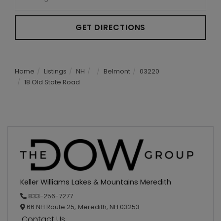
GET DIRECTIONS
Home
Listings
NH
Belmont
03220
18 Old State Road
Keller Williams Lakes & Mountains Meredith
833-256-7277
66 NH Route 25,
Meredith,
NH
03253
Contact Us