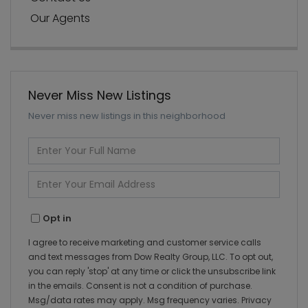
Our Agents
Never Miss New Listings
Never miss new listings in this neighborhood
Enter
Full
Name
Enter
Your
Email
Opt in
I agree to receive marketing and customer service calls
and text messages from Dow Realty Group, LLC. To opt out,
you can reply 'stop' at any time or click the unsubscribe link
in the emails. Consent is not a condition of purchase.
Msg/data rates may apply. Msg frequency varies.
Privacy