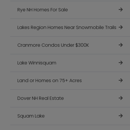
Rye NH Homes For Sale
Lakes Region Homes Near Snowmobile Trails
Cranmore Condos Under $300K
Lake Winnisquam
Land or Homes on 75+ Acres
Dover NH Real Estate
Squam Lake