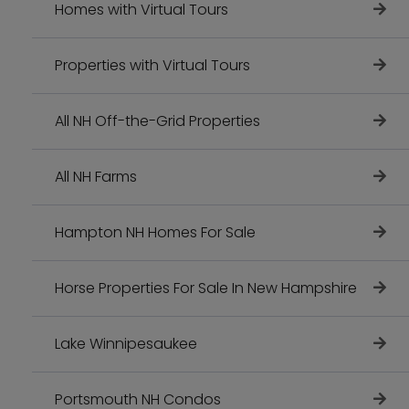
Homes with Virtual Tours
Properties with Virtual Tours
All NH Off-the-Grid Properties
All NH Farms
Hampton NH Homes For Sale
Horse Properties For Sale In New Hampshire
Lake Winnipesaukee
Portsmouth NH Condos