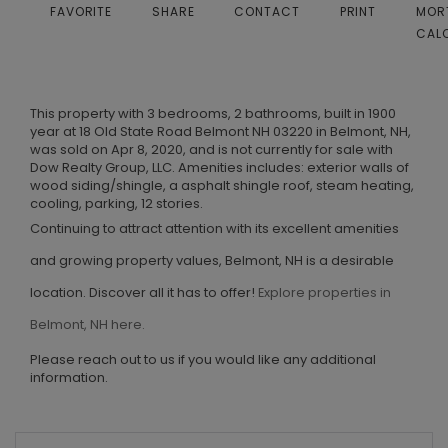
FAVORITE
SHARE
CONTACT
PRINT
MOR
CAL
This property with 3 bedrooms, 2 bathrooms, built in 1900
year at 18 Old State Road Belmont NH 03220 in Belmont, NH,
was sold on Apr 8, 2020, and is not currently for sale with
Dow Realty Group, LLC. Amenities includes: exterior walls of
wood siding/shingle, a asphalt shingle roof, steam heating,
cooling, parking, 12 stories.
Continuing to attract attention with its excellent amenities
and growing property values, Belmont, NH is a desirable
location. Discover all it has to offer!
Explore properties in
Belmont, NH here.
Please reach out to us if you would like any additional
information.