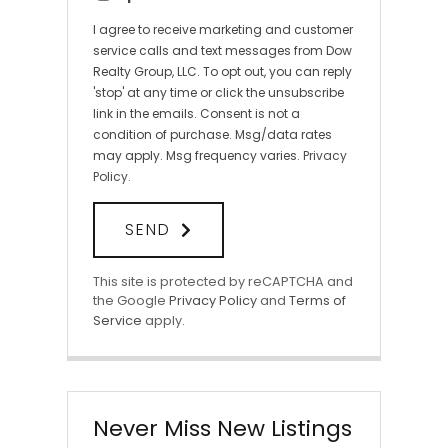
I agree to receive marketing and customer
service calls and text messages from Dow
Realty Group, LLC. To opt out, you can reply
'stop' at any time or click the unsubscribe
link in the emails. Consent is not a
condition of purchase. Msg/data rates
may apply. Msg frequency varies.
Privacy
Policy
.
SEND
This site is protected by reCAPTCHA and
the Google
Privacy Policy
and
Terms of
Service
apply.
Never Miss New Listings