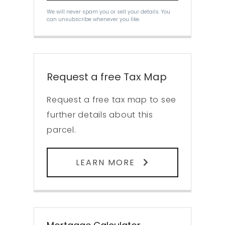
We will never spam you or sell your details. You
can unsubscribe whenever you like.
Request a free Tax Map
Request a free tax map to see
further details about this
parcel.
LEARN MORE