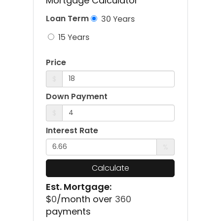
Mortgage Calculator
Loan Term
30 Years
15 Years
Price
$
Down Payment
$
Interest Rate
%
Calculate
Est. Mortgage:
$
0
/month over
360
payments