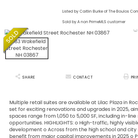
Listed by Caitlin Burke of The Boulos C
Sold by A non PrimeMLS customer
SHARE
CONTACT
PRI
Multiple retail suites are available at Lilac Plaza i
set for exciting renovations and upgrades in 2025, aim
spaces range from 1,050 to 5,000 SF, including in-line
opportunities. HIGHLIGHTS: o High-traffic, highly visi
development o Across from the high school and city 
benefit from major capital improvements in 2025 o P