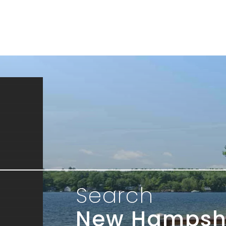
Search
New Hampsh