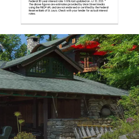
Federal 30-year interest rate:
6.66
% last updated on
Jul 30, 2026.
*
The above figures are estimates provided by Union Street Media
using the FRED® API, and are not endorsed or certified by the Federal
Reserve Bank of St. Louis. Check with your lender for actual interest
rates.