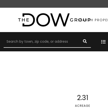
SEARCH PROPE
2.31
ACREAGE