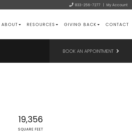
833-256-7277
|
My Account
ABOUT
RESOURCES
GIVING BACK
CONTACT
BOOK AN APPOINTMENT
19,356
SQUARE FEET