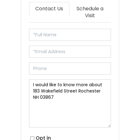
Contact Us
Schedule a
Visit
Opt in