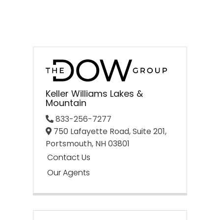
Keller Williams Lakes &
Mountain
833-256-7277
750 Lafayette Road, Suite 201,
Portsmouth,
NH
03801
Contact Us
Our Agents