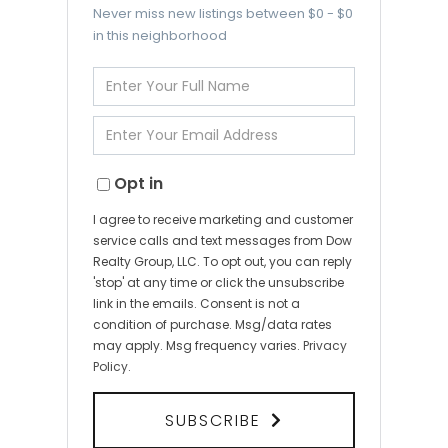
Never miss new listings between $0 - $0
in this neighborhood
Enter
Full
Name
Enter
Your
Email
Opt in
I agree to receive marketing and customer
service calls and text messages from Dow
Realty Group, LLC. To opt out, you can reply
'stop' at any time or click the unsubscribe
link in the emails. Consent is not a
condition of purchase. Msg/data rates
may apply. Msg frequency varies.
Privacy
Policy
.
SUBSCRIBE