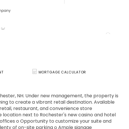
ompany
NT
MORTGAGE CALCULATOR
n Rochester, NH. Under new management, the property is
ing to create a vibrant retail destination. Available
 retail, restaurant, and convenience store
ble location next to Rochester's new casino and hotel
offices o Opportunity to customize your suite and
lenty of on-site parking o Ample signage