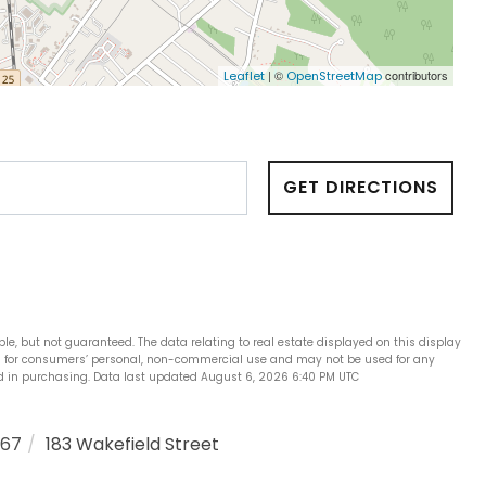
| ©
contributors
Leaflet
OpenStreetMap
GET DIRECTIONS
ble, but not guaranteed. The data relating to real estate displayed on this display
is for consumers’ personal, non-commercial use and may not be used for any
ed in purchasing. Data last updated August 6, 2026 6:40 PM UTC
867
183 Wakefield Street