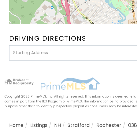
DRIVING DIRECTIONS
Driving
Directions
Copyright 2026 PrimeMLS, Inc. All rights reserved. This information is deemed relia
comes in part from the IDX Program of PrimeMLS. The information being provided 
purpose other than to identify prospective properties consumers may be interest
Home
Listings
NH
Strafford
Rochester
03