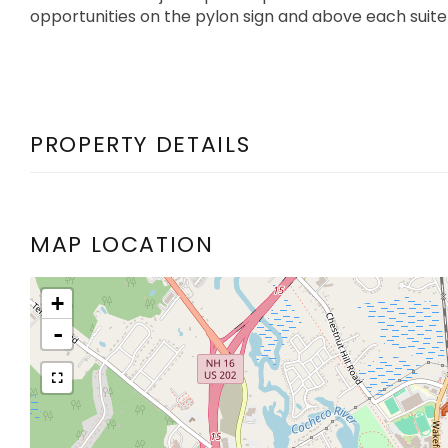
opportunities on the pylon sign and above each suite
PROPERTY DETAILS
MAP LOCATION
+
-