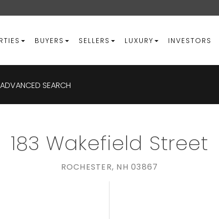
RTIES
BUYERS
SELLERS
LUXURY
INVESTORS
ADVANCED SEARCH
183 Wakefield Street
ROCHESTER,
NH
03867