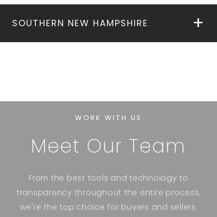
SOUTHERN NEW HAMPSHIRE
WORK WITH US
Meet Our Team
From the best tools and technology to
transparency throughout the entire process,
we're the top choice for buyers and sellers.