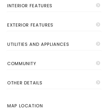
INTERIOR FEATURES
EXTERIOR FEATURES
UTILITIES AND APPLIANCES
COMMUNITY
OTHER DETAILS
MAP LOCATION