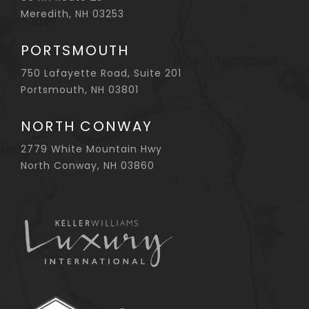
Meredith, NH 03253
PORTSMOUTH
750 Lafayette Road, Suite 201
Portsmouth, NH 03801
NORTH CONWAY
2779 White Mountain Hwy
North Conway, NH 03860