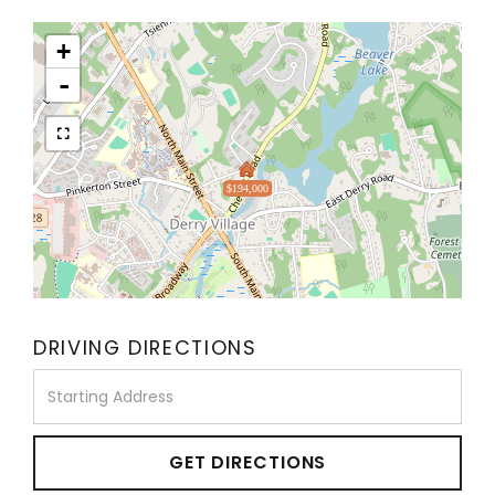
+
-
$194,000
DRIVING DIRECTIONS
Driving
Directions
GET DIRECTIONS