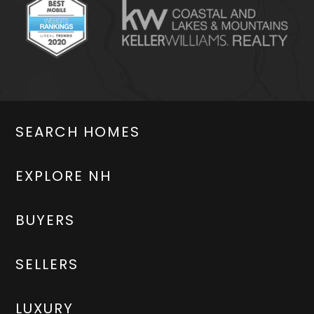
SEARCH HOMES
EXPLORE NH
BUYERS
SELLERS
LUXURY