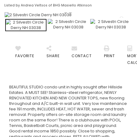
Listed by Andrea Veltsos of BHG Masiello Atkinson
FAVORITE
SHARE
CONTACT
PRINT
MOR
CAL
BEAUTIFUL STUDIO condo unit in highly sought after Hillside
Estates. A MUST SEE! Stainless-steel refrigerator, NEWLY
RENOVATED KITCHEN AND NEW COUNTER TOPS, new flooring
throughout and A/C built-in wall unit. Very low maintenance
fee 191 month, INCLUDES HEAT, HOT WATER, sewer and trash
removal. Property offers on-site storage room and laundry
room on the same floor! There is a clubhouse with POOL,
Tennis, Basketball Courts, picnic area and playground.
Good rental income 1850 possibly. Close to shopping,
restaurants and grocery stores. PETS ALLOWED with