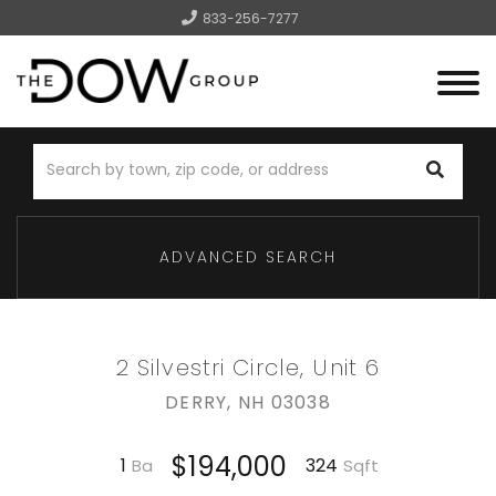
833-256-7277
Menu
ADVANCED SEARCH
2 Silvestri Circle, Unit 6
DERRY,
NH
03038
$194,000
1
324