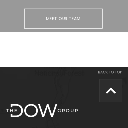
MEET OUR TEAM