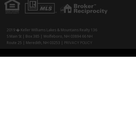
2019 � Keller Williams Lakes & Mountains Realty 136
S Main St | Box 385 | Wolfeboro, NH 03894 66 NH
Route 25 | Meredith, NH 03253 |
PRIVACY POLICY