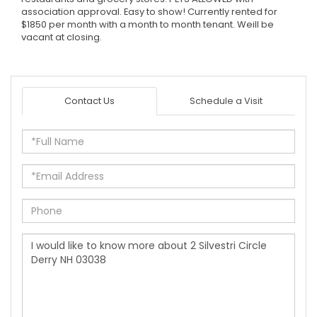
association approval. Easy to show! Currently rented for
$1850 per month with a month to month tenant. Weill be
vacant at closing.
Contact Us
Schedule a Visit
Full
Name
Email
Phone
Questions
or
Comments?