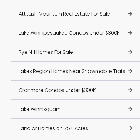
Attitash Mountain Real Estate For Sale
Lake Winnipesaukee Condos Under $300k
Rye NH Homes For Sale
Lakes Region Homes Near Snowmobile Trails
Cranmore Condos Under $300K
Lake Winnisquam
Land or Homes on 75+ Acres