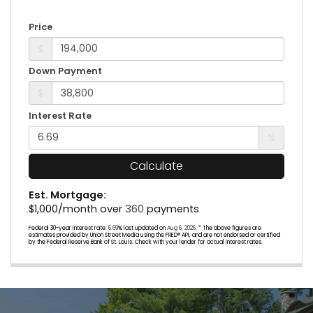
Price
$
Down Payment
$
Interest Rate
%
Calculate
Est. Mortgage:
$
1,000
/month over
360
payments
Federal 30-year interest rate:
6.69
% last updated on
Aug 6, 2026.
* The above figures are
estimates provided by Union Street Media using the FRED® API, and are not endorsed or certified
by the Federal Reserve Bank of St. Louis. Check with your lender for actual interest rates.