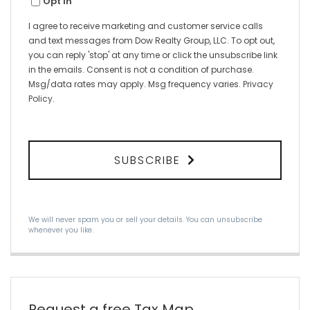
Opt in
I agree to receive marketing and customer service calls
and text messages from Dow Realty Group, LLC. To opt out,
you can reply 'stop' at any time or click the unsubscribe link
in the emails. Consent is not a condition of purchase.
Msg/data rates may apply. Msg frequency varies.
Privacy
Policy
.
SUBSCRIBE
We will never spam you or sell your details. You can unsubscribe
whenever you like.
Request a free Tax Map