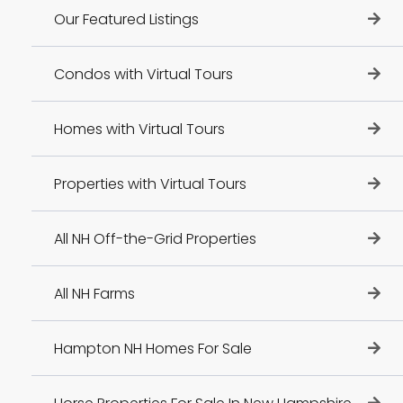
Our Featured Listings
Condos with Virtual Tours
Homes with Virtual Tours
Properties with Virtual Tours
All NH Off-the-Grid Properties
All NH Farms
Hampton NH Homes For Sale