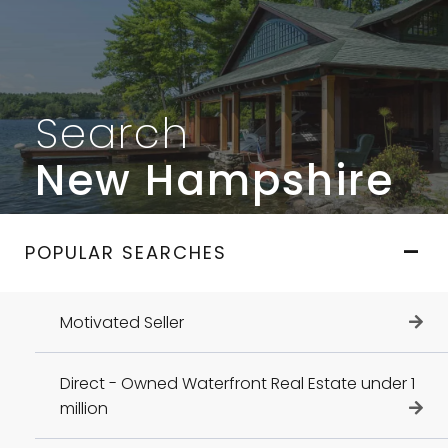
Search
New Hampshire
POPULAR SEARCHES
Motivated Seller
Direct - Owned Waterfront Real Estate under 1
million