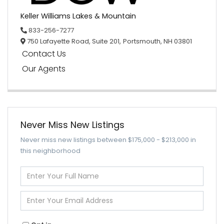
Keller Williams Lakes & Mountain
833-256-7277
750 Lafayette Road, Suite 201,
Portsmouth,
NH
03801
Contact Us
Our Agents
Never Miss New Listings
Never miss new listings between $175,000 - $213,000 in
this neighborhood
Enter
Full
Name
Enter
Your
Email