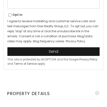
Opt in
I agree to receive marketing and customer service calls and
text messages from Dow Realty Group, LLC. To opt out, you can
reply 'stop' at any time or click the unsubscribe link in the
emails. Consent is not a condition of purchase. Msg/data
rates may apply. Msg frequency varies.
Privacy Policy
.
Send
This site is protected by reCAPTCHA and the Google
Privacy Policy
and
Terms of Service
apply.
PROPERTY DETAILS