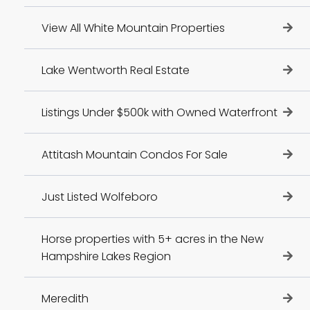
View All White Mountain Properties
Lake Wentworth Real Estate
Listings Under $500k with Owned Waterfront
Attitash Mountain Condos For Sale
Just Listed Wolfeboro
Horse properties with 5+ acres in the New
Hampshire Lakes Region
Meredith