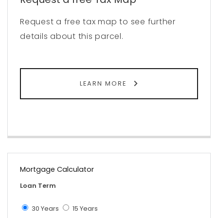
Request a free tax map to see further
details about this parcel.
LEARN MORE
Mortgage Calculator
Loan Term
30 Years
15 Years