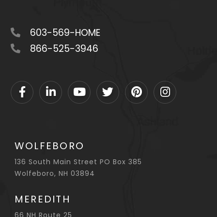
603-569-HOME
866-525-3946
Facebook
Linkedin
Youtube
Twitter
Pinterest
Instagram
WOLFEBORO
136 South Main Street PO Box 385
Wolfeboro, NH 03894
MEREDITH
66 NH Route 25