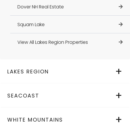
Dover NH Real Estate
Squam Lake
View All Lakes Region Properties
LAKES REGION
SEACOAST
WHITE MOUNTAINS