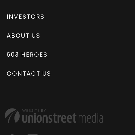
INVESTORS
ABOUT US
603 HEROES
CONTACT US