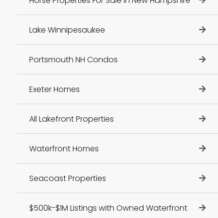
Horse Properties For Sale In New Hampshire
Lake Winnipesaukee
Portsmouth NH Condos
Exeter Homes
All Lakefront Properties
Waterfront Homes
Seacoast Properties
$500k-$1M Listings with Owned Waterfront