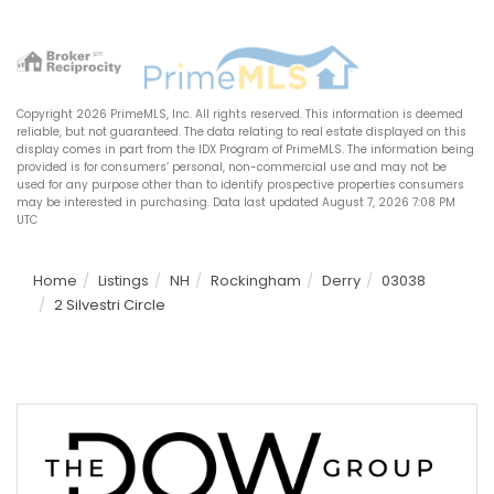
Copyright 2026 PrimeMLS, Inc. All rights reserved. This information is deemed
reliable, but not guaranteed. The data relating to real estate displayed on this
display comes in part from the IDX Program of PrimeMLS. The information being
provided is for consumers’ personal, non-commercial use and may not be
used for any purpose other than to identify prospective properties consumers
may be interested in purchasing. Data last updated August 7, 2026 7:08 PM
UTC
Home
Listings
NH
Rockingham
Derry
03038
2 Silvestri Circle