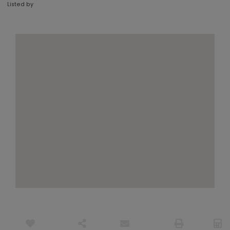
Listed by