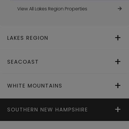
View All Lakes Region Properties
LAKES REGION
SEACOAST
WHITE MOUNTAINS
SOUTHERN NEW HAMPSHIRE