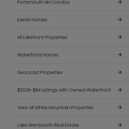
Portsmouth NH Condos
Exeter Homes
All Lakefront Properties
Waterfront Homes
Seacoast Properties
$500k-$1M Listings with Owned Waterfront
View All White Mountain Properties
Lake Wentworth Real Estate