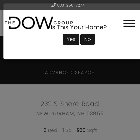
833-256-7277
Menu
Is This Your Home?
Yes
No
ADVANCED SEARCH
232 S Shore Road
NEW DURHAM,
NH
03855
3
1
930