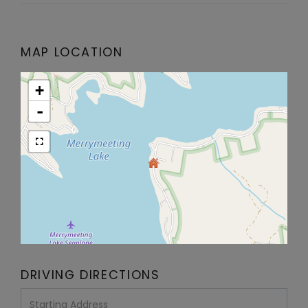
MAP LOCATION
+
-
DRIVING DIRECTIONS
Driving
Directions