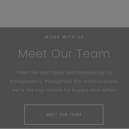
WORK WITH US
Meet Our Team
From the best tools and technology to
transparency throughout the entire process,
we're the top choice for buyers and sellers.
MEET OUR TEAM