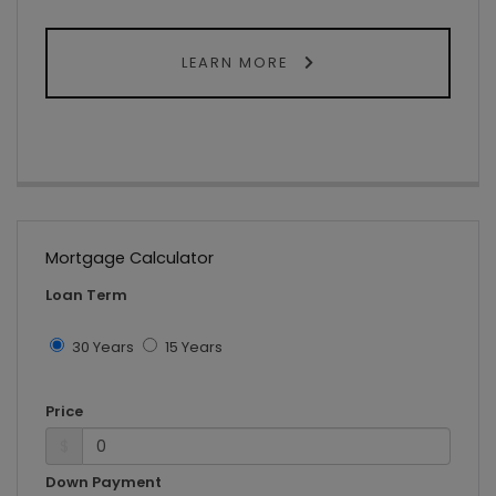
LEARN MORE
Mortgage Calculator
Loan Term
30 Years
15 Years
Price
$
Down Payment