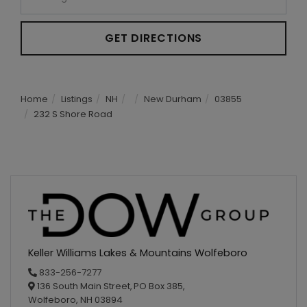
GET DIRECTIONS
Home
Listings
NH
New Durham
03855
232 S Shore Road
Keller Williams Lakes & Mountains Wolfeboro
833-256-7277
136 South Main Street,
PO Box 385,
Wolfeboro,
NH
03894