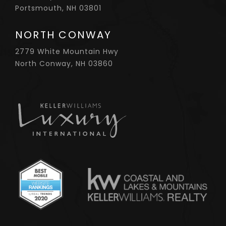
Portsmouth, NH 03801
NORTH CONWAY
2779 White Mountain Hwy
North Conway, NH 03860