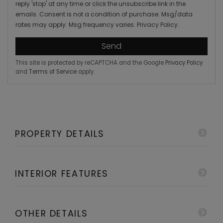
reply 'stop' at any time or click the unsubscribe link in the
emails. Consent is not a condition of purchase. Msg/data
rates may apply. Msg frequency varies.
Privacy Policy
.
Send
This site is protected by reCAPTCHA and the Google
Privacy Policy
and
Terms of Service
apply.
PROPERTY DETAILS
INTERIOR FEATURES
OTHER DETAILS