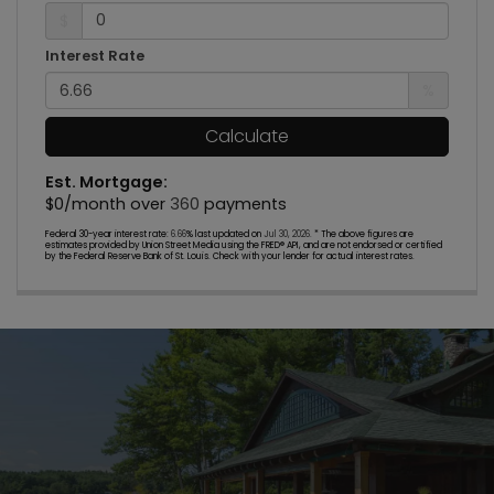
$
Interest Rate
%
Calculate
Est. Mortgage:
$
0
/month over
360
payments
Federal 30-year interest rate:
6.66
% last updated on
Jul 30, 2026.
* The above figures are
estimates provided by Union Street Media using the FRED® API, and are not endorsed or certified
by the Federal Reserve Bank of St. Louis. Check with your lender for actual interest rates.