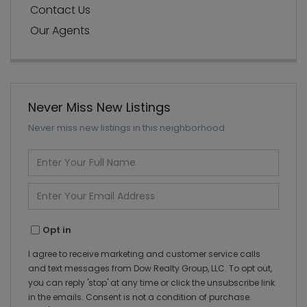
Contact Us
Our Agents
Never Miss New Listings
Never miss new listings in this neighborhood
Enter
Full
Name
Enter
Your
Email
Opt in
I agree to receive marketing and customer service calls
and text messages from Dow Realty Group, LLC. To opt out,
you can reply 'stop' at any time or click the unsubscribe link
in the emails. Consent is not a condition of purchase.