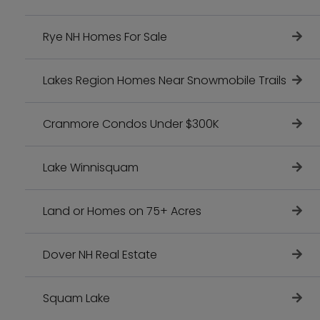
Rye NH Homes For Sale
Lakes Region Homes Near Snowmobile Trails
Cranmore Condos Under $300K
Lake Winnisquam
Land or Homes on 75+ Acres
Dover NH Real Estate
Squam Lake