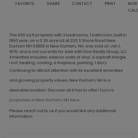
FAVORITE
SHARE
CONTACT
PRINT
MOR
CAL
This 930 sq ft property with 3 bedrooms, 1 bathroom, built in
1950 year, on a 0.35 acre lot at 232 S Shore Road New
Durham NH 03855 in New Durham, NH, was sold on Jan 1,
1970, and is not currently for sale with Dow Realty Group, LLC.
Amenities includes: exterior walls of vinyl, a asphalt shingle
roof, heating, cooling, a fireplace, parking, 1 story.
Continuing to attract attention with its excellent amenities
and growing property values, New Durham, NH is a
desirable location. Discover all it has to offer!
Explore
properties in New Durham, NH here.
Please reach out to us if you would like any additional
information.