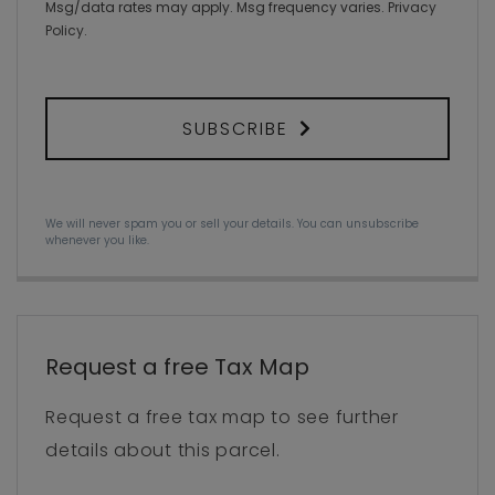
Msg/data rates may apply. Msg frequency varies.
Privacy
Policy
.
SUBSCRIBE
We will never spam you or sell your details. You can unsubscribe
whenever you like.
Request a free Tax Map
Request a free tax map to see further
details about this parcel.