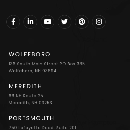
Facebook
Linkedin
Youtube
Twitter
Pinterest
Instagram
WOLFEBORO
136 South Main Street PO Box 385
Wolfeboro, NH 03894
MEREDITH
66 NH Route 25
Meredith, NH 03253
PORTSMOUTH
750 Lafayette Road, Suite 201