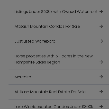
Listings Under $500k with Owned Waterfront
Attitash Mountain Condos For Sale
Just Listed Wolfeboro
Horse properties with 5+ acres in the New
Hampshire Lakes Region
Meredith
Attitash Mountain Real Estate For Sale
Lake Winnipesaukee Condos Under $300k