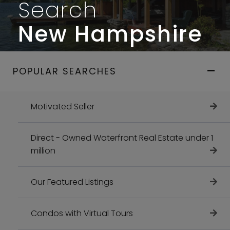
Search
New Hampshire
POPULAR SEARCHES
Motivated Seller
Direct - Owned Waterfront Real Estate under 1
million
Our Featured Listings
Condos with Virtual Tours