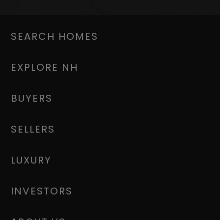
SEARCH HOMES
EXPLORE NH
BUYERS
SELLERS
LUXURY
INVESTORS