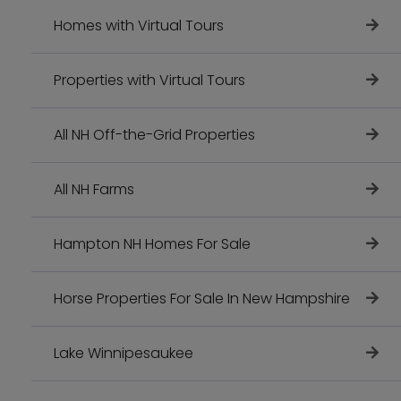
Homes with Virtual Tours
Properties with Virtual Tours
All NH Off-the-Grid Properties
All NH Farms
Hampton NH Homes For Sale
Horse Properties For Sale In New Hampshire
Lake Winnipesaukee