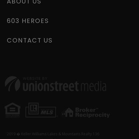
ABOUT US
603 HEROES
CONTACT US
2019 � Keller Williams Lakes & Mountains Realty 136