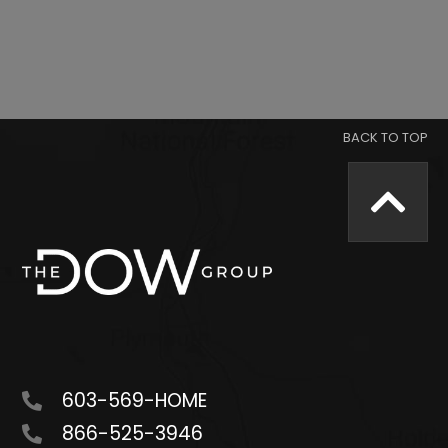
603-569-HOME
866-525-3946