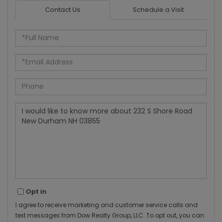
Contact Us
Schedule a Visit
Full
Name
Email
Phone
Questions
or
Comments?
Opt in
I agree to receive marketing and customer service calls and
text messages from Dow Realty Group, LLC. To opt out, you can