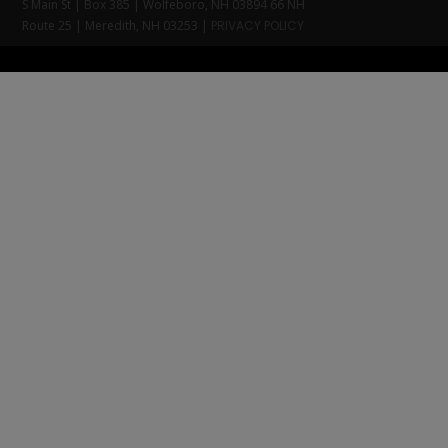
S Main St | Box 385 | Wolfeboro, NH 03894 66 NH
Route 25 | Meredith, NH 03253 |
PRIVACY POLICY