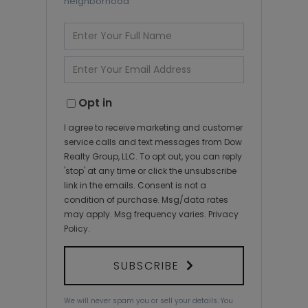
neighborhood
Enter
Full
Name
Enter
Your
Email
Opt in
I agree to receive marketing and customer
service calls and text messages from Dow
Realty Group, LLC. To opt out, you can reply
'stop' at any time or click the unsubscribe
link in the emails. Consent is not a
condition of purchase. Msg/data rates
may apply. Msg frequency varies.
Privacy
Policy
.
SUBSCRIBE
We will never spam you or sell your details. You