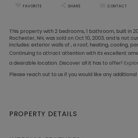
FAVORITE
SHARE
CONTACT
This property with 2 bedrooms, 1 bathroom, built in 
Rochester, NH, was sold on Oct 10, 2003, and is not cu
includes: exterior walls of , a roof, heating, cooling, par
Continuing to attract attention with its excellent am
a desirable location. Discover all it has to offer!
Explo
Please reach out to us if you would like any additional
PROPERTY DETAILS