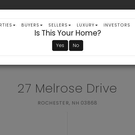
RTIES
BUYERS
SELLERS
LUXURY
INVESTORS
Is This Your Home?
Yes
No
ADVANCED SEARCH
27 Melrose Drive
ROCHESTER,
NH
03868