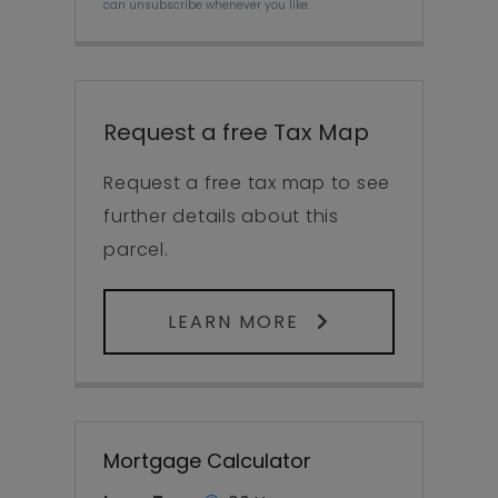
can unsubscribe whenever you like.
Request a free Tax Map
Request a free tax map to see
further details about this
parcel.
LEARN MORE
Mortgage Calculator