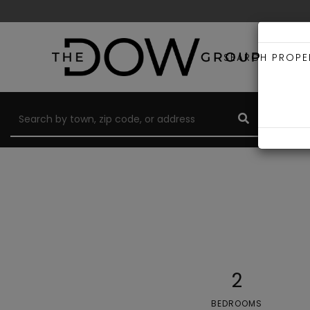
SEARCH PROPE
2
BEDROOMS