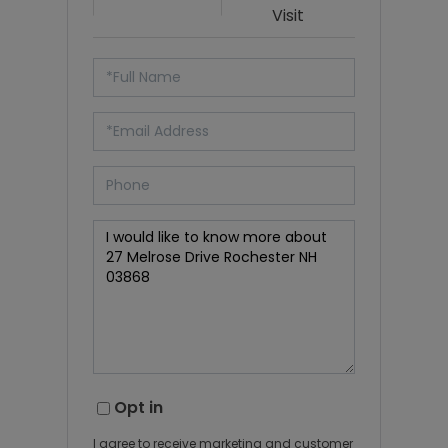
Visit
Opt in
I agree to receive marketing and customer