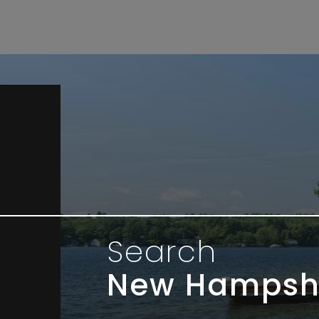
Search
New Hampsh