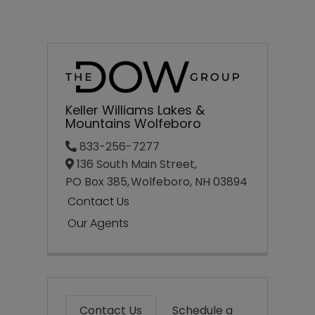
Keller Williams Lakes &
Mountains Wolfeboro
833-256-7277
136 South Main Street,
PO Box 385,
Wolfeboro,
NH
03894
Contact Us
Our Agents
Contact Us
Schedule a