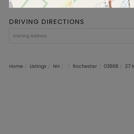
DRIVING DIRECTIONS
Driving
Directions
Home
Listings
NH
Rochester
03868
27 