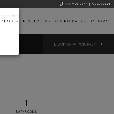
833-256-7277
|
My Account
×
ABOUT
RESOURCES
GIVING BACK
CONTACT
BOOK AN APPOINTMENT
1
BATHROOMS