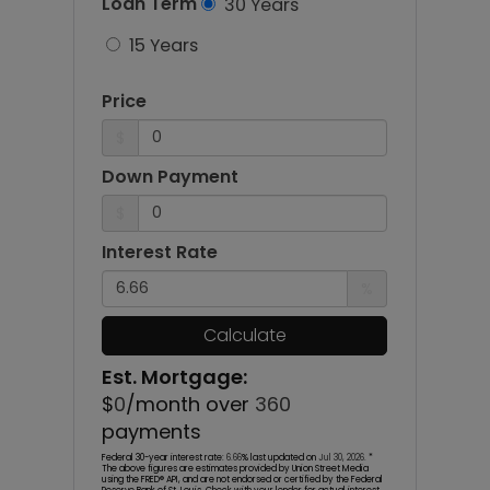
Loan Term
30 Years
15 Years
Price
$
Down Payment
$
Interest Rate
%
Calculate
Est. Mortgage:
$
0
/month over
360
payments
Federal 30-year interest rate:
6.66
% last updated on
Jul 30, 2026.
*
The above figures are estimates provided by Union Street Media
using the FRED® API, and are not endorsed or certified by the Federal