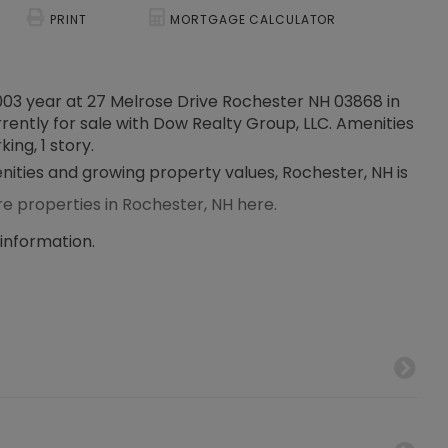
PRINT
MORTGAGE CALCULATOR
2003 year at 27 Melrose Drive Rochester NH 03868 in
rrently for sale with Dow Realty Group, LLC. Amenities
king, 1 story.
enities and growing property values, Rochester, NH is
re properties in Rochester, NH here.
 information.