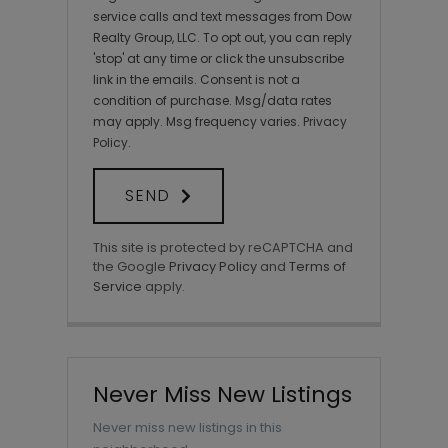
service calls and text messages from Dow
Realty Group, LLC. To opt out, you can reply
'stop' at any time or click the unsubscribe
link in the emails. Consent is not a
condition of purchase. Msg/data rates
may apply. Msg frequency varies.
Privacy
Policy
.
SEND
This site is protected by reCAPTCHA and
the Google
Privacy Policy
and
Terms of
Service
apply.
Never Miss New Listings
Never miss new listings in this