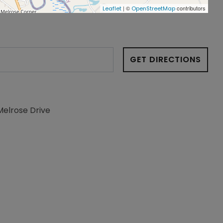
| ©
contributors
Leaflet
OpenStreetMap
GET DIRECTIONS
Melrose Drive