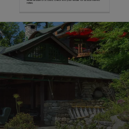
Reserve Bank of St. Louis. Check with your lender for actual interest
rates.