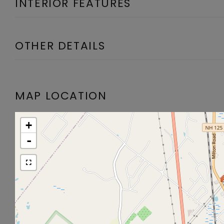
INTERIOR FEATURES
OTHER DETAILS
MAP LOCATION
+
-