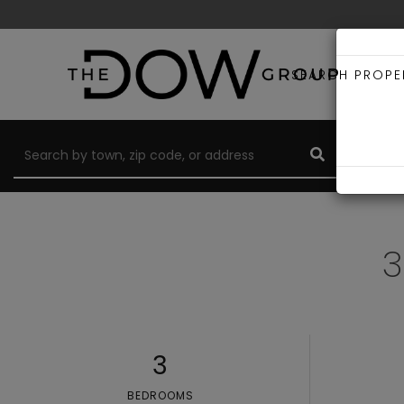
SEARCH PROPE
3
3
BEDROOMS