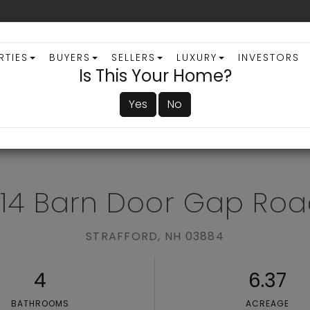
RTIES
BUYERS
SELLERS
LUXURY
INVESTORS
Is This Your Home?
Yes
No
ADVANCED SEARCH
14 Barn Door Gap Ro
STRAFFORD,
NH
03884
4
6.37
BATHROOMS
ACREAGE