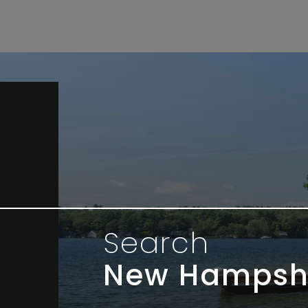
Search
New Hampsh