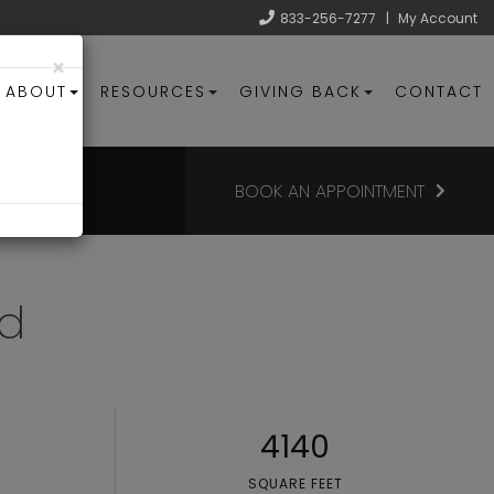
833-256-7277
|
My Account
×
ABOUT
RESOURCES
GIVING BACK
CONTACT
BOOK AN APPOINTMENT
ad
4140
SQUARE FEET