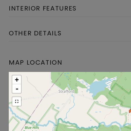
INTERIOR FEATURES
OTHER DETAILS
MAP LOCATION
+
-