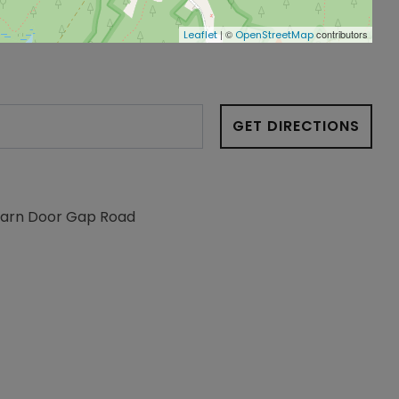
| ©
contributors
Leaflet
OpenStreetMap
GET DIRECTIONS
Barn Door Gap Road