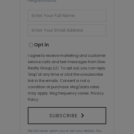
neighborhood
Enter
Full
Name
Enter
Your
Email
Opt in
I agree to receive marketing and customer
service calls and text messages from Dow
Realty Group, LLC. To opt out, you can reply
'stop' at any time or click the unsubscribe
link in the emails. Consent is not a
condition of purchase. Msg/data rates
may apply. Msg frequency varies.
Privacy
Policy
.
SUBSCRIBE
We will never spam you or sell your details. You