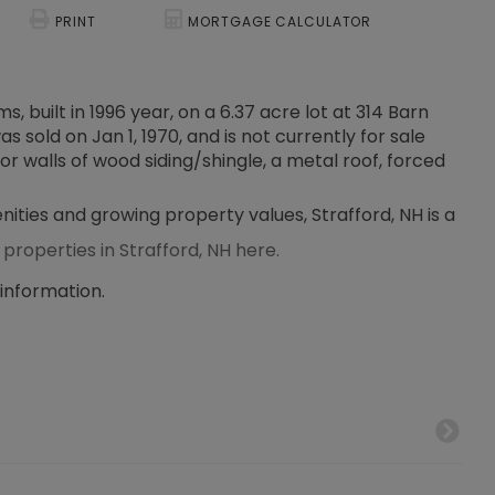
PRINT
MORTGAGE CALCULATOR
, built in 1996 year, on a 6.37 acre lot at 314 Barn
 sold on Jan 1, 1970, and is not currently for sale
or walls of wood siding/shingle, a metal roof, forced
nities and growing property values, Strafford, NH is a
 properties in Strafford, NH here.
 information.