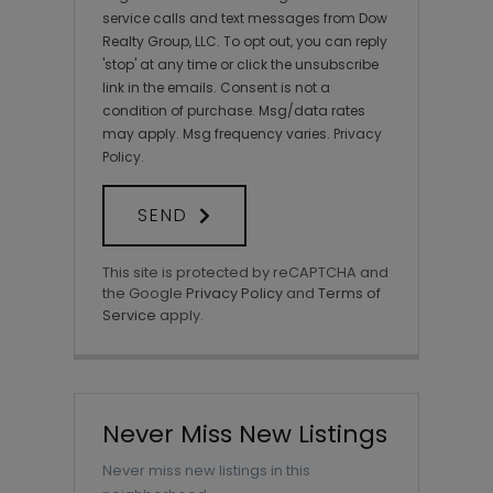
service calls and text messages from Dow
Realty Group, LLC. To opt out, you can reply
'stop' at any time or click the unsubscribe
link in the emails. Consent is not a
condition of purchase. Msg/data rates
may apply. Msg frequency varies.
Privacy
Policy
.
SEND
This site is protected by reCAPTCHA and
the Google
Privacy Policy
and
Terms of
Service
apply.
Never Miss New Listings
Never miss new listings in this