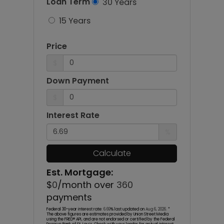
Loan Term
30 Years
15 Years
Price
$
Down Payment
$
Interest Rate
%
Calculate
Est. Mortgage:
$
0
/month over
360
payments
Federal 30-year interest rate:
6.69
% last updated on
Aug 6, 2026.
*
The above figures are estimates provided by Union Street Media
using the FRED® API, and are not endorsed or certified by the Federal