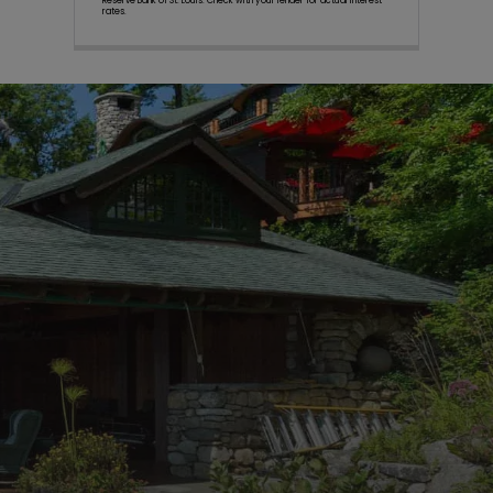
Reserve Bank of St. Louis. Check with your lender for actual interest
rates.