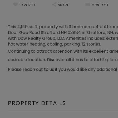
FAVORITE
SHARE
CONTACT
This 4,140 sq ft property with 3 bedrooms, 4 bathrooms
Door Gap Road Strafford NH 03884 in Strafford, NH, was
with Dow Realty Group, LLC. Amenities includes: exteri
hot water heating, cooling, parking, 12 stories.
Continuing to attract attention with its excellent ame
desirable location. Discover all it has to offer!
Explore
Please reach out to us if you would like any additional
PROPERTY DETAILS