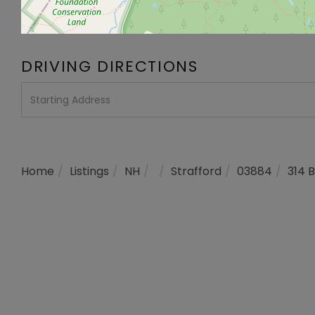
DRIVING DIRECTIONS
Driving
Directions
Home
Listings
NH
Strafford
03884
314 