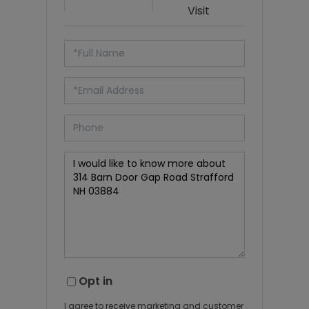
Visit
Opt in
I agree to receive marketing and customer