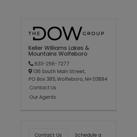
Keller Williams Lakes &
Mountains Wolfeboro
833-256-7277
136 South Main Street,
PO Box 385,
Wolfeboro,
NH
03894
Contact Us
Our Agents
Contact Us
Schedule a