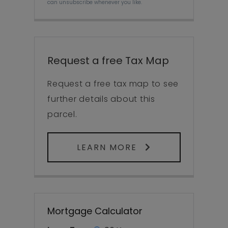
can unsubscribe whenever you like.
Request a free Tax Map
Request a free tax map to see
further details about this
parcel.
LEARN MORE
Mortgage Calculator