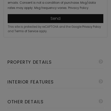
emails. Consent is not a condition of purchase. Msg/data
rates may apply. Msg frequency varies.
Privacy Policy
.
Send
This site is protected by reCAPTCHA and the Google
Privacy Policy
and
Terms of Service
apply.
PROPERTY DETAILS
INTERIOR FEATURES
OTHER DETAILS