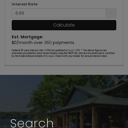
Interest Rate
%
Calculate
Est. Mortgage:
$
0
/month over
360
payments
Federal 30-year interest rate:
6.69
% last updated on
Aug 6, 2026.
* The above figures are
estimates provided by Union Street Media using the FRED® API, and are not endorsed or certified
by the Federal Reserve Bank of St. Louis. Check with your lender for actual interest rates.
Search