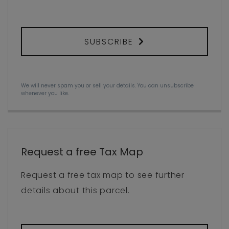
SUBSCRIBE
We will never spam you or sell your details. You can unsubscribe
whenever you like.
Request a free Tax Map
Request a free tax map to see further
details about this parcel.