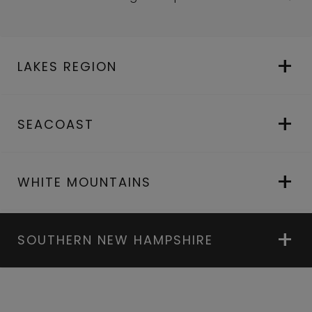
LAKES REGION
SEACOAST
WHITE MOUNTAINS
SOUTHERN NEW HAMPSHIRE