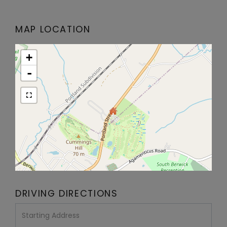
MAP LOCATION
+
-
DRIVING DIRECTIONS
Driving
Directions