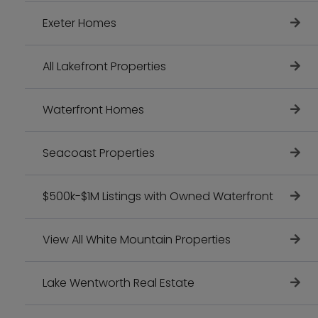
Exeter Homes
All Lakefront Properties
Waterfront Homes
Seacoast Properties
$500k-$1M Listings with Owned Waterfront
View All White Mountain Properties
Lake Wentworth Real Estate