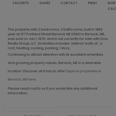
FAVORITE
SHARE
CONTACT
PRINT
MOR
CAL
This property with 2 bedrooms, 2 bathrooms, built in 1983
year at 317 Portland Street Berwick ME 03901 in Berwick, ME,
was sold on Jan 1, 1970, and is not currently for sale with Dow
Realty Group, LLC. Amenities includes: exterior walls of , a
roof, heating, cooling, parking, 1 story.
Continuing to attract attention with its excellent amenities
and growing property values, Berwick, ME is a desirable
location. Discover all it has to offer!
Explore properties in
Berwick, ME here.
Please reach out to us if you would like any additional
information.