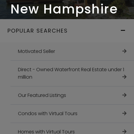
New Hampshire
POPULAR SEARCHES
Motivated Seller
Direct - Owned Waterfront Real Estate under 1
million
Our Featured Listings
Condos with Virtual Tours
Homes with Virtual Tours