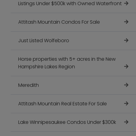
Listings Under $500k with Owned Waterfront
Attitash Mountain Condos For Sale
Just Listed Wolfeboro
Horse properties with 5+ acres in the New
Hampshire Lakes Region
Meredith
Attitash Mountain Real Estate For Sale
Lake Winnipesaukee Condos Under $300k