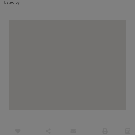
Listed by