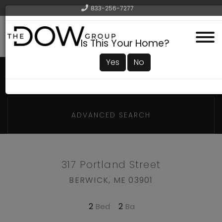
833-256-7277
Menu
Is This Your Home?
Yes
No
ADVANCED SEARCH
317 Portland Street
BERWICK,
ME
03901
2
2