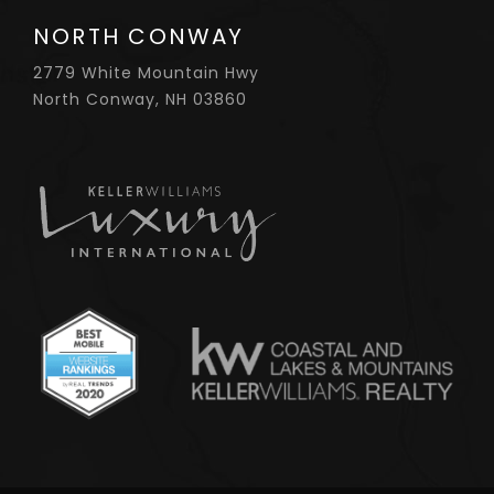
NORTH CONWAY
2779 White Mountain Hwy
North Conway, NH 03860