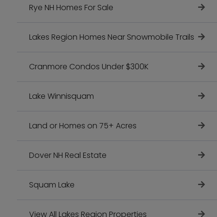
Rye NH Homes For Sale
Lakes Region Homes Near Snowmobile Trails
Cranmore Condos Under $300K
Lake Winnisquam
Land or Homes on 75+ Acres
Dover NH Real Estate
Squam Lake
View All Lakes Region Properties