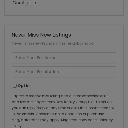
Our Agents
Never Miss New Listings
Never miss new listings in this neighborhood
Enter
Full
Name
Enter
Your
Email
Opt in
I agree to receive marketing and customer service calls
and text messages from Dow Realty Group, LLC. To opt out,
you can reply 'stop' at any time or click the unsubscribe link
in the emails. Consent is not a condition of purchase.
Msg/data rates may apply. Msg frequency varies.
Privacy
Policy
.