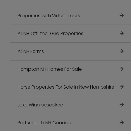
Properties with Virtual Tours
All NH Off-the-Grid Properties
All NH Farms
Hampton NH Homes For Sale
Horse Properties For Sale In New Hampshire
Lake Winnipesaukee
Portsmouth NH Condos