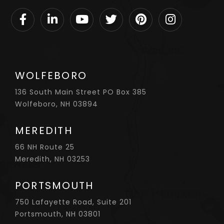
Facebook
Linkedin
Youtube
Twitter
Pinterest
Instagram
WOLFEBORO
136 South Main Street PO Box 385
Wolfeboro, NH 03894
MEREDITH
66 NH Route 25
Meredith, NH 03253
PORTSMOUTH
750 Lafayette Road, Suite 201
Portsmouth, NH 03801