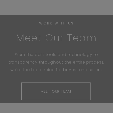
WORK WITH US
Meet Our Team
From the best tools and technology to
transparency throughout the entire process,
we're the top choice for buyers and sellers.
MEET OUR TEAM