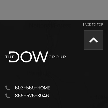
603-569-HOME
866-525-3946