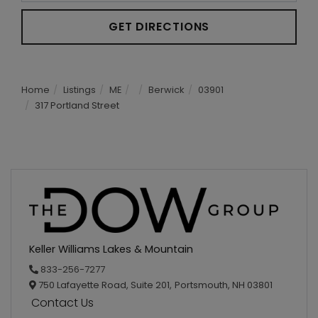
GET DIRECTIONS
Home
Listings
ME
Berwick
03901
317 Portland Street
Keller Williams Lakes & Mountain
833-256-7277
750 Lafayette Road, Suite 201,
Portsmouth,
NH
03801
Contact Us