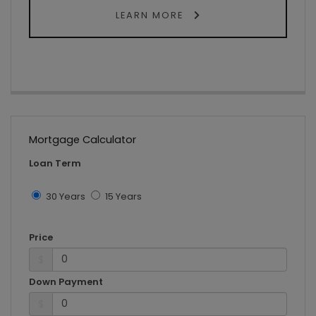
LEARN MORE
Mortgage Calculator
Loan Term
30 Years
15 Years
Price
$
Down Payment
$