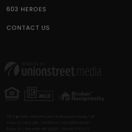
603 HEROES
CONTACT US
2019 � Keller Williams Lakes & Mountains Realty 136
S Main St | Box 385 | Wolfeboro, NH 03894 66 NH
Route 25 | Meredith, NH 03253 |
PRIVACY POLICY