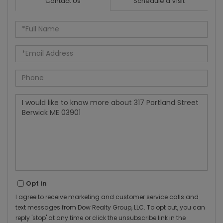
Contact Us
Schedule a Visit
Full
Name
Email
Phone
Questions
or
Comments?
Opt in
I agree to receive marketing and customer service calls and
text messages from Dow Realty Group, LLC. To opt out, you can
reply 'stop' at any time or click the unsubscribe link in the