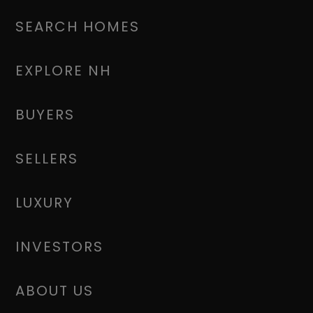
SEARCH HOMES
EXPLORE NH
BUYERS
SELLERS
LUXURY
INVESTORS
ABOUT US