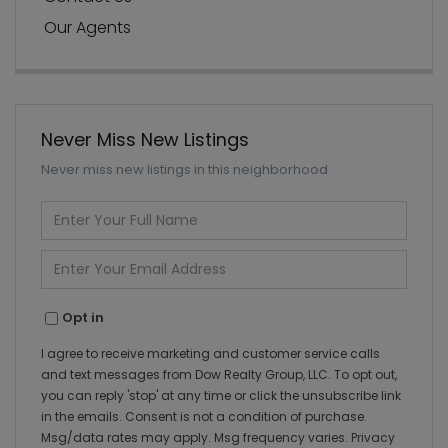
Our Agents
Never Miss New Listings
Never miss new listings in this neighborhood
Enter
Full
Name
Enter
Your
Email
Opt in
I agree to receive marketing and customer service calls
and text messages from Dow Realty Group, LLC. To opt out,
you can reply 'stop' at any time or click the unsubscribe link
in the emails. Consent is not a condition of purchase.
Msg/data rates may apply. Msg frequency varies.
Privacy