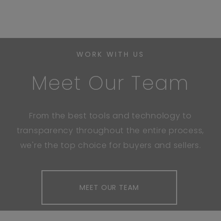
WORK WITH US
Meet Our Team
From the best tools and technology to
transparency throughout the entire process,
we're the top choice for buyers and sellers.
MEET OUR TEAM