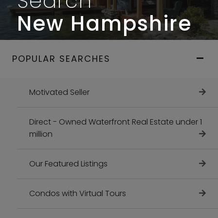
Search
New Hampshire
POPULAR SEARCHES
Motivated Seller
Direct - Owned Waterfront Real Estate under 1
million
Our Featured Listings
Condos with Virtual Tours