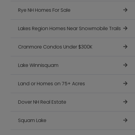
Rye NH Homes For Sale
Lakes Region Homes Near Snowmobile Trails
Cranmore Condos Under $300K
Lake Winnisquam
Land or Homes on 75+ Acres
Dover NH Real Estate
Squam Lake