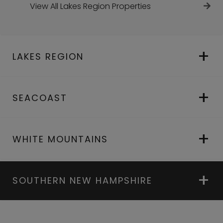
View All Lakes Region Properties
LAKES REGION
SEACOAST
WHITE MOUNTAINS
SOUTHERN NEW HAMPSHIRE