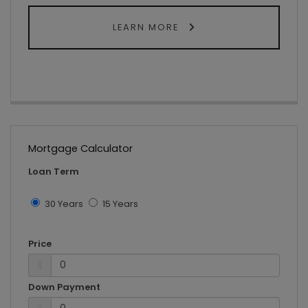
LEARN MORE
Mortgage Calculator
Loan Term
30 Years
15 Years
Price
$
Down Payment