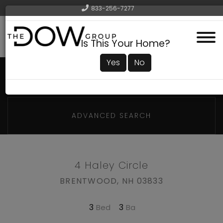
833-256-7277
Menu
Is This Your Home?
Yes
No
ADVANCED SEARCH
4 Haley Circle
BRENTWOOD,
NH
03833
3
3