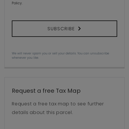
Policy
.
SUBSCRIBE
We will never spam you or sell your details. You can unsubscribe
whenever you like.
Request a free Tax Map
Request a free tax map to see further
details about this parcel.