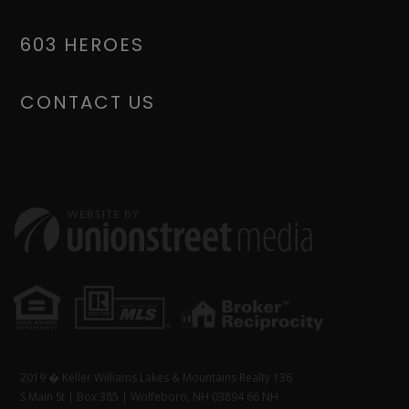
603 HEROES
CONTACT US
2019 � Keller Williams Lakes & Mountains Realty 136
S Main St | Box 385 | Wolfeboro, NH 03894 66 NH