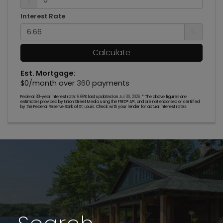
$
Interest Rate
%
Calculate
Est. Mortgage:
$
0
/month over
360
payments
Federal 30-year interest rate:
6.66
% last updated on
Jul 30, 2026.
* The above figures are
estimates provided by Union Street Media using the FRED® API, and are not endorsed or certified
by the Federal Reserve Bank of St. Louis. Check with your lender for actual interest rates.