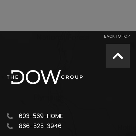
603-569-HOME
866-525-3946