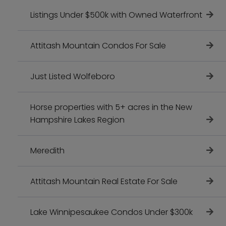
Listings Under $500k with Owned Waterfront
Attitash Mountain Condos For Sale
Just Listed Wolfeboro
Horse properties with 5+ acres in the New
Hampshire Lakes Region
Meredith
Attitash Mountain Real Estate For Sale
Lake Winnipesaukee Condos Under $300k