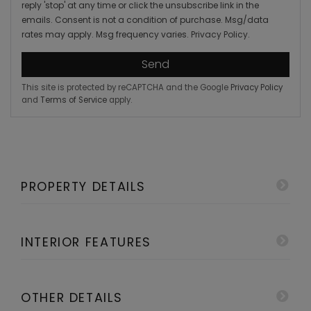
reply 'stop' at any time or click the unsubscribe link in the
emails. Consent is not a condition of purchase. Msg/data
rates may apply. Msg frequency varies.
Privacy Policy
.
Send
This site is protected by reCAPTCHA and the Google
Privacy Policy
and
Terms of Service
apply.
PROPERTY DETAILS
INTERIOR FEATURES
OTHER DETAILS