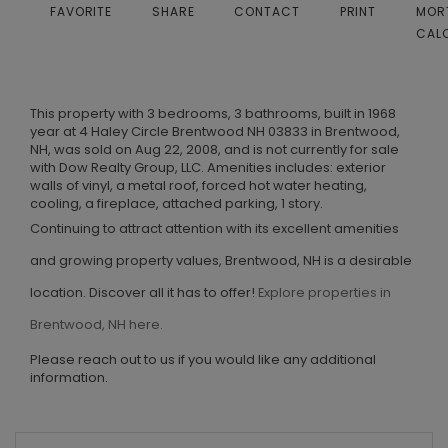
FAVORITE
SHARE
CONTACT
PRINT
MOR
CAL
This property with 3 bedrooms, 3 bathrooms, built in 1968
year at 4 Haley Circle Brentwood NH 03833 in Brentwood,
NH, was sold on Aug 22, 2008, and is not currently for sale
with Dow Realty Group, LLC. Amenities includes: exterior
walls of vinyl, a metal roof, forced hot water heating,
cooling, a fireplace, attached parking, 1 story.
Continuing to attract attention with its excellent amenities
and growing property values, Brentwood, NH is a desirable
location. Discover all it has to offer!
Explore properties in
Brentwood, NH here.
Please reach out to us if you would like any additional
information.