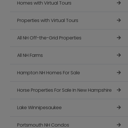
Homes with Virtual Tours
Properties with Virtual Tours
All NH Off-the-Grid Properties
All NH Farms
Hampton NH Homes For Sale
Horse Properties For Sale In New Hampshire
Lake Winnipesaukee
Portsmouth NH Condos