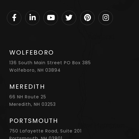
Facebook
Linkedin
Youtube
Twitter
Pinterest
Instagram
WOLFEBORO
136 South Main Street PO Box 385
Wolfeboro, NH 03894
MEREDITH
66 NH Route 25
Meredith, NH 03253
PORTSMOUTH
750 Lafayette Road, Suite 201
Portsmouth, NH 03801