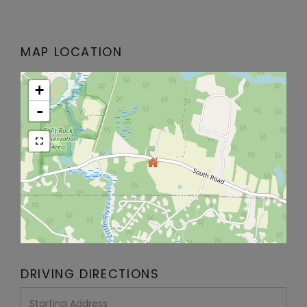
MAP LOCATION
+
-
DRIVING DIRECTIONS
Driving
Directions