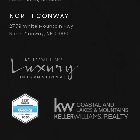
NORTH CONWAY
2779 White Mountain Hwy
North Conway, NH 03860