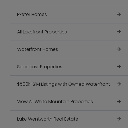
Exeter Homes
All Lakefront Properties
Waterfront Homes
Seacoast Properties
$500k-$1M Listings with Owned Waterfront
View All White Mountain Properties
Lake Wentworth Real Estate