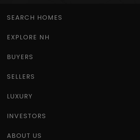
SEARCH HOMES
EXPLORE NH
BUYERS
SELLERS
LUXURY
INVESTORS
ABOUT US