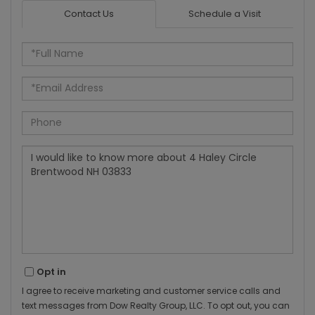
Contact Us
Schedule a Visit
Full
Name
Email
Phone
Questions
or
Comments?
Opt in
I agree to receive marketing and customer service calls and
text messages from Dow Realty Group, LLC. To opt out, you can