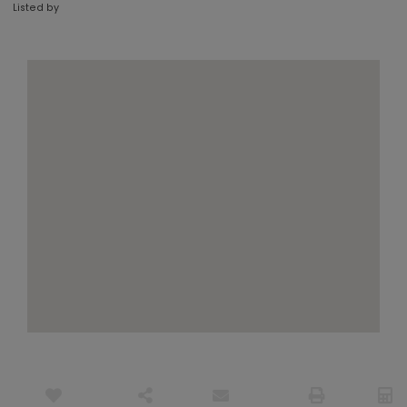
Listed by