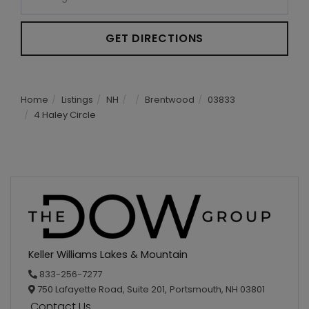
GET DIRECTIONS
Home
Listings
NH
Brentwood
03833
4 Haley Circle
Keller Williams Lakes & Mountain
833-256-7277
750 Lafayette Road, Suite 201,
Portsmouth,
NH
03801
Contact Us