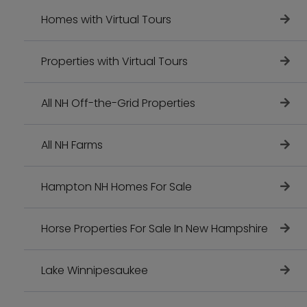
Homes with Virtual Tours
Properties with Virtual Tours
All NH Off-the-Grid Properties
All NH Farms
Hampton NH Homes For Sale
Horse Properties For Sale In New Hampshire
Lake Winnipesaukee