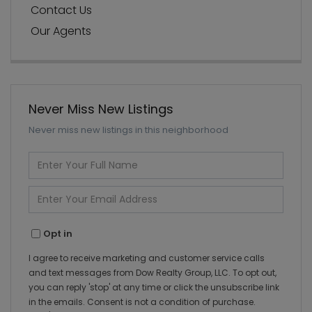
Contact Us
Our Agents
Never Miss New Listings
Never miss new listings in this neighborhood
Enter
Full
Name
Enter
Your
Email
Opt in
I agree to receive marketing and customer service calls
and text messages from Dow Realty Group, LLC. To opt out,
you can reply 'stop' at any time or click the unsubscribe link
in the emails. Consent is not a condition of purchase.