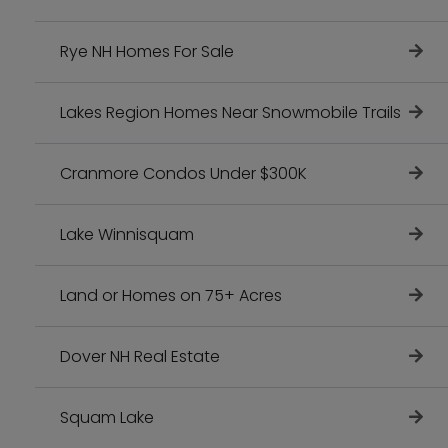
Rye NH Homes For Sale
Lakes Region Homes Near Snowmobile Trails
Cranmore Condos Under $300K
Lake Winnisquam
Land or Homes on 75+ Acres
Dover NH Real Estate
Squam Lake