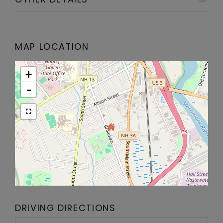
MAP LOCATION
+
-
DRIVING DIRECTIONS
Driving