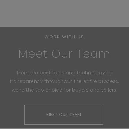
WORK WITH US
Meet Our Team
From the best tools and technology to
transparency throughout the entire process,
we're the top choice for buyers and sellers.
MEET OUR TEAM