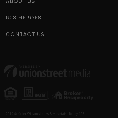
ABOUT US
603 HEROES
CONTACT US
2019 � Keller Williams Lakes & Mountains Realty 136