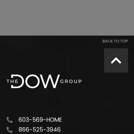
603-569-HOME
866-525-3946