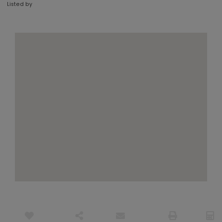
Listed by