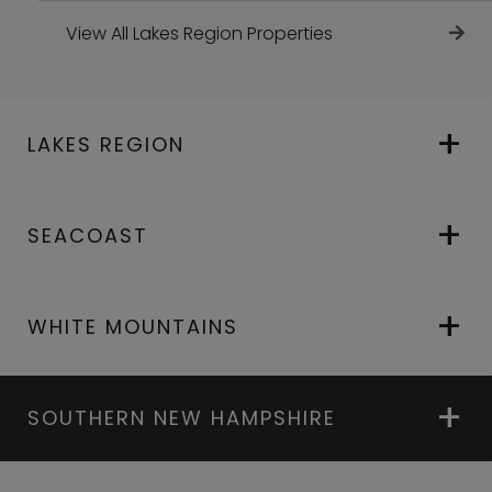
View All Lakes Region Properties
LAKES REGION
SEACOAST
WHITE MOUNTAINS
SOUTHERN NEW HAMPSHIRE