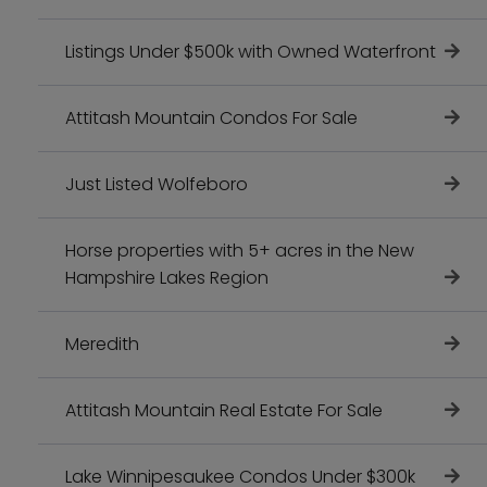
Listings Under $500k with Owned Waterfront
Attitash Mountain Condos For Sale
Just Listed Wolfeboro
Horse properties with 5+ acres in the New
Hampshire Lakes Region
Meredith
Attitash Mountain Real Estate For Sale
Lake Winnipesaukee Condos Under $300k