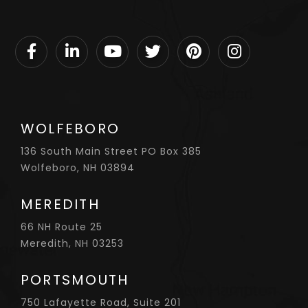
Facebook
Linkedin
Youtube
Twitter
Pinterest
Instagram
WOLFEBORO
136 South Main Street PO Box 385
Wolfeboro, NH 03894
MEREDITH
66 NH Route 25
Meredith, NH 03253
PORTSMOUTH
750 Lafayette Road, Suite 201