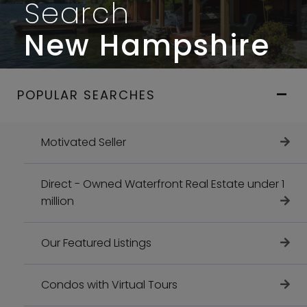
Search
New Hampshire
POPULAR SEARCHES
Motivated Seller
Direct - Owned Waterfront Real Estate under 1
million
Our Featured Listings
Condos with Virtual Tours