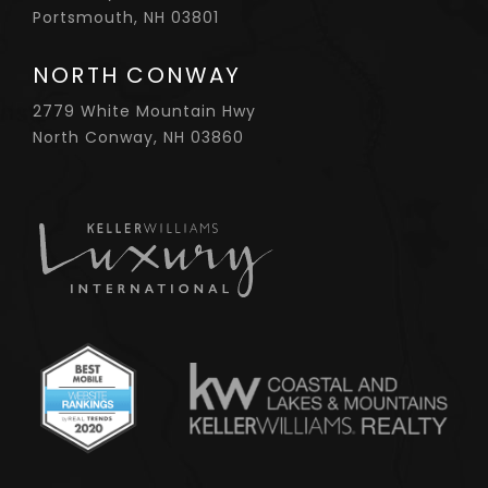
Portsmouth, NH 03801
NORTH CONWAY
2779 White Mountain Hwy
North Conway, NH 03860