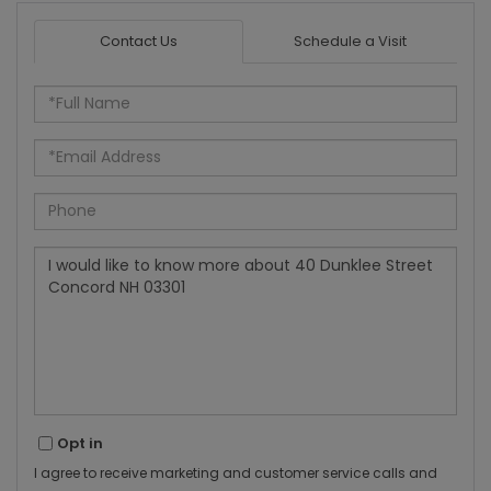
Contact Us
Schedule a Visit
Full
Name
Email
Phone
Questions
or
Comments?
Opt in
I agree to receive marketing and customer service calls and