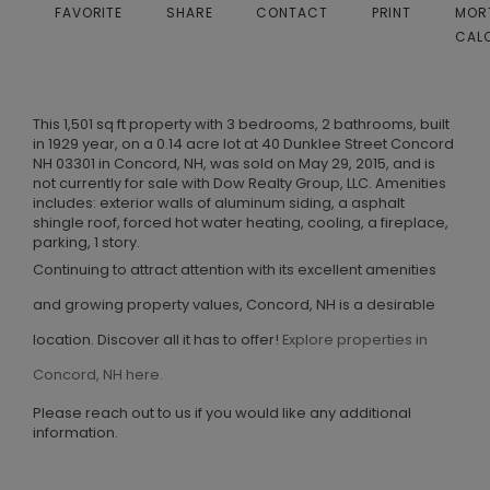
FAVORITE
SHARE
CONTACT
PRINT
MOR
CAL
This 1,501 sq ft property with 3 bedrooms, 2 bathrooms, built
in 1929 year, on a 0.14 acre lot at 40 Dunklee Street Concord
NH 03301 in Concord, NH, was sold on May 29, 2015, and is
not currently for sale with Dow Realty Group, LLC. Amenities
includes: exterior walls of aluminum siding, a asphalt
shingle roof, forced hot water heating, cooling, a fireplace,
parking, 1 story.
Continuing to attract attention with its excellent amenities
and growing property values, Concord, NH is a desirable
location. Discover all it has to offer!
Explore properties in
Concord, NH here.
Please reach out to us if you would like any additional
information.