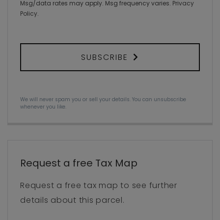
Msg/data rates may apply. Msg frequency varies.
Privacy
Policy
.
SUBSCRIBE
We will never spam you or sell your details. You can unsubscribe
whenever you like.
Request a free Tax Map
Request a free tax map to see further
details about this parcel.