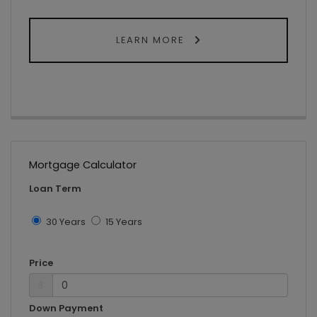
LEARN MORE
Mortgage Calculator
Loan Term
30 Years
15 Years
Price
$
Down Payment