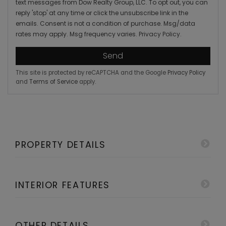
text messages from Dow Realty Group, LLC. To opt out, you can
reply 'stop' at any time or click the unsubscribe link in the
emails. Consent is not a condition of purchase. Msg/data
rates may apply. Msg frequency varies.
Privacy Policy
.
Send
This site is protected by reCAPTCHA and the Google
Privacy Policy
and
Terms of Service
apply.
PROPERTY DETAILS
INTERIOR FEATURES
OTHER DETAILS