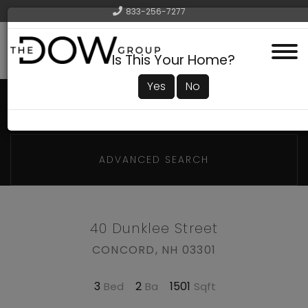
833-256-7277
Menu
Is This Your Home?
Yes
No
ADVANCED SEARCH
40 Dunklee Street
CONCORD,
NH
03301
3
2
1501