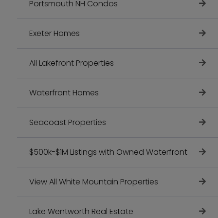
Portsmouth NH Condos
Exeter Homes
All Lakefront Properties
Waterfront Homes
Seacoast Properties
$500k-$1M Listings with Owned Waterfront
View All White Mountain Properties
Lake Wentworth Real Estate