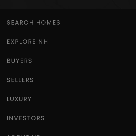
SEARCH HOMES
EXPLORE NH
BUYERS
SELLERS
LUXURY
INVESTORS