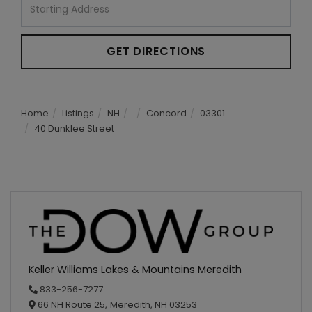
Directions
GET DIRECTIONS
Home
Listings
NH
Concord
03301
40 Dunklee Street
Keller Williams Lakes & Mountains Meredith
833-256-7277
66 NH Route 25,
Meredith,
NH
03253