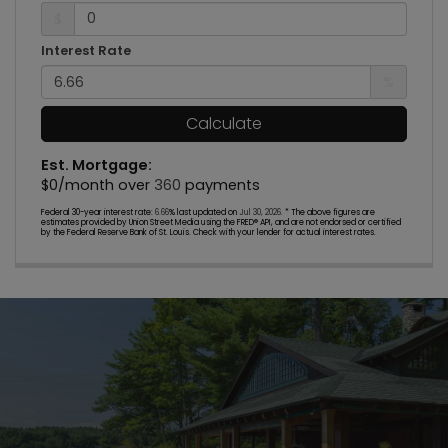
$
Interest Rate
%
Calculate
Est. Mortgage:
$
0
/month over
360
payments
Federal 30-year interest rate:
6.66
% last updated on
Jul 30, 2026.
* The above figures are
estimates provided by Union Street Media using the FRED® API, and are not endorsed or certified
by the Federal Reserve Bank of St. Louis. Check with your lender for actual interest rates.