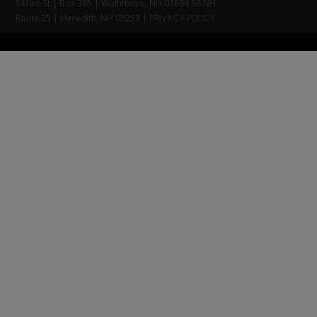
S Main St | Box 385 | Wolfeboro, NH 03894 66 NH
Route 25 | Meredith, NH 03253 |
PRIVACY POLICY