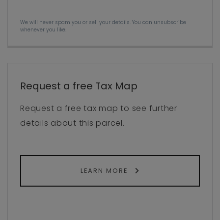
We will never spam you or sell your details. You can unsubscribe
whenever you like.
Request a free Tax Map
Request a free tax map to see further
details about this parcel.
LEARN MORE