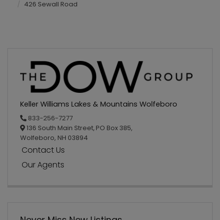
426 Sewall Road
Keller Williams Lakes & Mountains Wolfeboro
833-256-7277
136 South Main Street,
PO Box 385,
Wolfeboro,
NH
03894
Contact Us
Our Agents
Never Miss New Listings