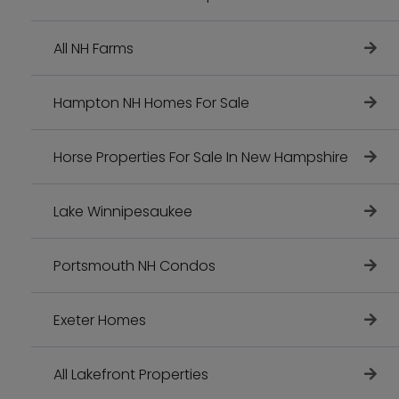
All NH Farms
Hampton NH Homes For Sale
Horse Properties For Sale In New Hampshire
Lake Winnipesaukee
Portsmouth NH Condos
Exeter Homes
All Lakefront Properties