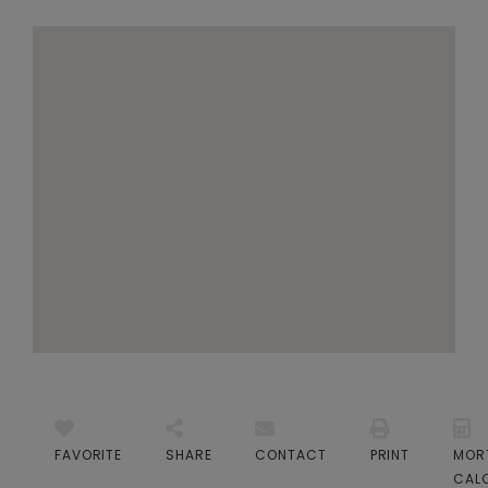
FAVORITE
SHARE
CONTACT
PRINT
MOR
CAL