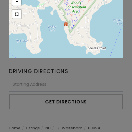
-
DRIVING DIRECTIONS
Driving
Directions
GET DIRECTIONS
Home
Listings
NH
Wolfeboro
03894