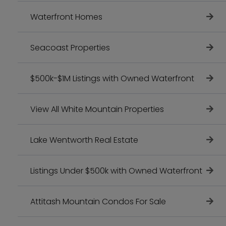
Waterfront Homes
Seacoast Properties
$500k-$1M Listings with Owned Waterfront
View All White Mountain Properties
Lake Wentworth Real Estate
Listings Under $500k with Owned Waterfront
Attitash Mountain Condos For Sale