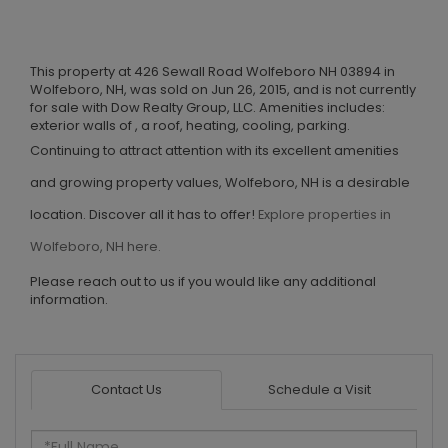
This property at 426 Sewall Road Wolfeboro NH 03894 in
Wolfeboro, NH, was sold on Jun 26, 2015, and is not currently
for sale with Dow Realty Group, LLC. Amenities includes:
exterior walls of , a roof, heating, cooling, parking.
Continuing to attract attention with its excellent amenities
and growing property values, Wolfeboro, NH is a desirable
location. Discover all it has to offer!
Explore properties in
Wolfeboro, NH here.
Please reach out to us if you would like any additional
information.
Contact Us
Schedule a Visit
Full