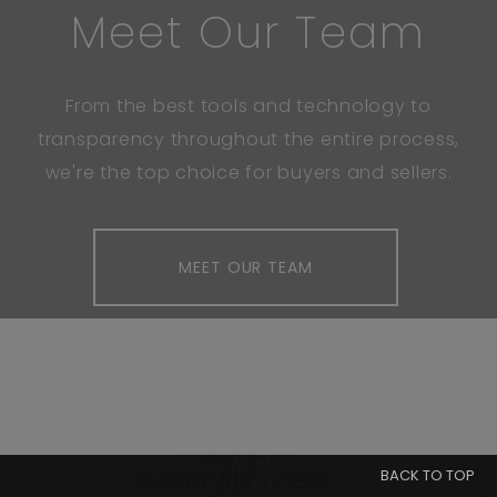
Meet Our Team
From the best tools and technology to
transparency throughout the entire process,
we're the top choice for buyers and sellers.
MEET OUR TEAM