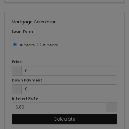
Mortgage Calculator
Loan Term
30 Years
15 Years
Price
$
Down Payment
$
Interest Rate
%
Calculate