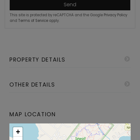
Send
This site is protected by reCAPTCHA and the Google
Privacy Policy
and
Terms of Service
apply.
PROPERTY DETAILS
OTHER DETAILS
MAP LOCATION
+