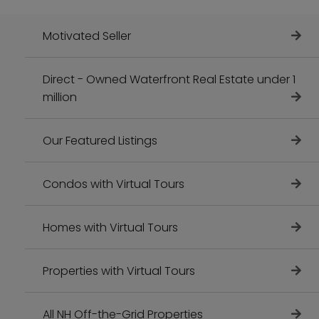
Motivated Seller
Direct - Owned Waterfront Real Estate under 1
million
Our Featured Listings
Condos with Virtual Tours
Homes with Virtual Tours
Properties with Virtual Tours
All NH Off-the-Grid Properties