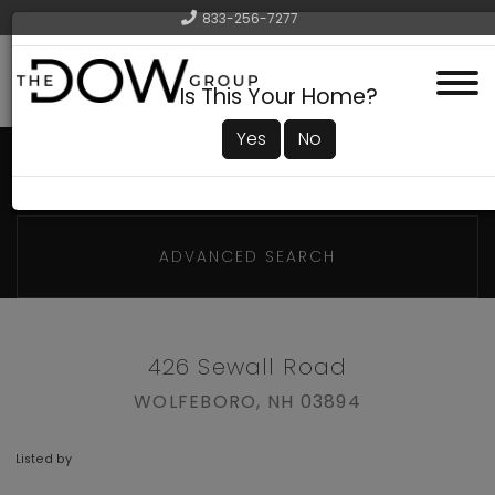
833-256-7277
Menu
Is This Your Home?
Yes
No
ADVANCED SEARCH
426 Sewall Road
WOLFEBORO,
NH
03894
Listed by