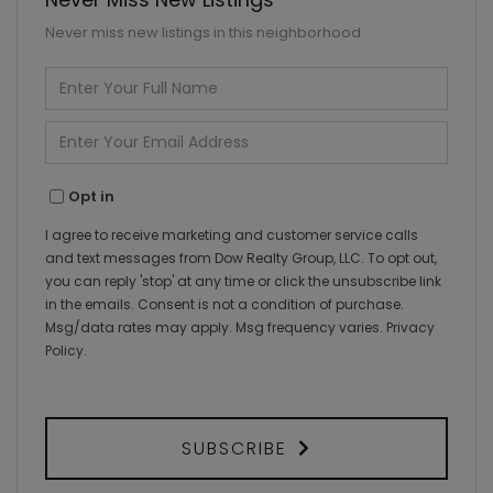
Never miss new listings in this neighborhood
Enter
Full
Name
Enter
Your
Email
Opt in
I agree to receive marketing and customer service calls
and text messages from Dow Realty Group, LLC. To opt out,
you can reply 'stop' at any time or click the unsubscribe link
in the emails. Consent is not a condition of purchase.
Msg/data rates may apply. Msg frequency varies.
Privacy
Policy
.
SUBSCRIBE