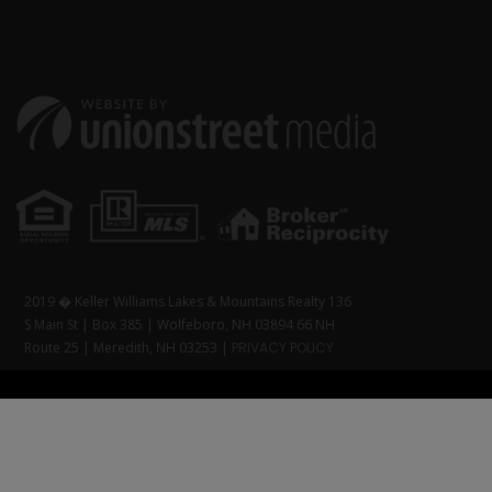
2019 � Keller Williams Lakes & Mountains Realty 136
S Main St | Box 385 | Wolfeboro, NH 03894 66 NH
Route 25 | Meredith, NH 03253 |
PRIVACY POLICY