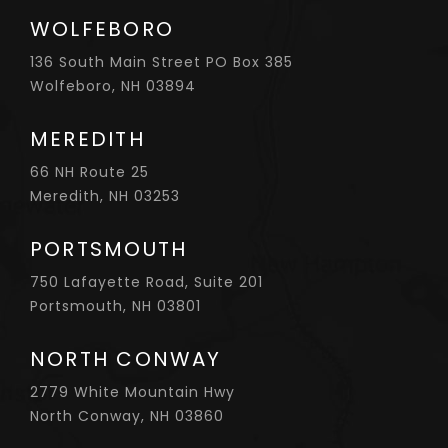
WOLFEBORO
136 South Main Street PO Box 385
Wolfeboro, NH 03894
MEREDITH
66 NH Route 25
Meredith, NH 03253
PORTSMOUTH
750 Lafayette Road, Suite 201
Portsmouth, NH 03801
NORTH CONWAY
2779 White Mountain Hwy
North Conway, NH 03860