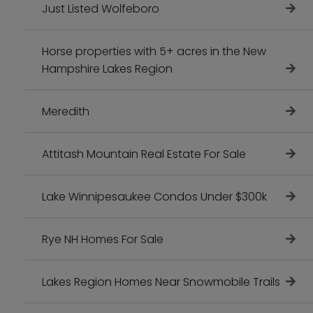
Just Listed Wolfeboro
Horse properties with 5+ acres in the New
Hampshire Lakes Region
Meredith
Attitash Mountain Real Estate For Sale
Lake Winnipesaukee Condos Under $300k
Rye NH Homes For Sale
Lakes Region Homes Near Snowmobile Trails