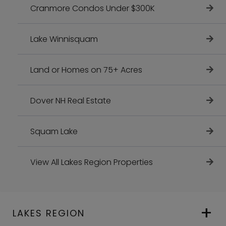
Cranmore Condos Under $300K
Lake Winnisquam
Land or Homes on 75+ Acres
Dover NH Real Estate
Squam Lake
View All Lakes Region Properties
LAKES REGION