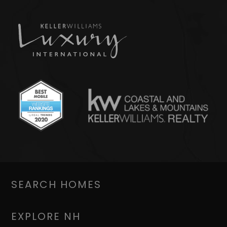
SEARCH HOMES
EXPLORE NH