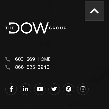
603-569-HOME
866-525-3946
Facebook
Linkedin
Youtube
Twitter
Pinterest
Instagram