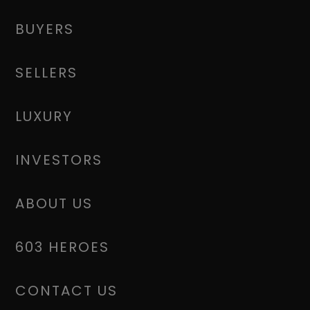
BUYERS
SELLERS
LUXURY
INVESTORS
ABOUT US
603 HEROES
CONTACT US