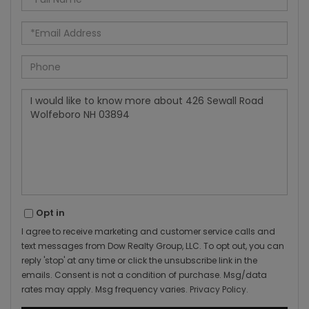
Name
Email
Phone
Questions
or
Comments?
Opt in
I agree to receive marketing and customer service calls and
text messages from Dow Realty Group, LLC. To opt out, you can
reply 'stop' at any time or click the unsubscribe link in the
emails. Consent is not a condition of purchase. Msg/data
rates may apply. Msg frequency varies.
Privacy Policy
.