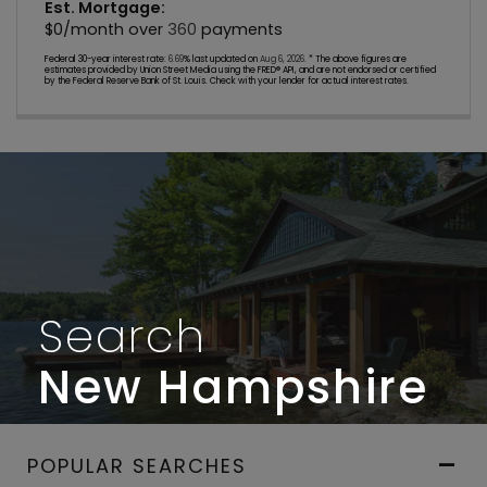
Est. Mortgage:
$
0
/month over
360
payments
Federal 30-year interest rate:
6.69
% last updated on
Aug 6, 2026.
* The above figures are
estimates provided by Union Street Media using the FRED® API, and are not endorsed or certified
by the Federal Reserve Bank of St. Louis. Check with your lender for actual interest rates.
Search
New Hampshire
POPULAR SEARCHES