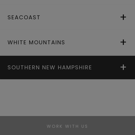
SEACOAST
WHITE MOUNTAINS
SOUTHERN NEW HAMPSHIRE
WORK WITH US