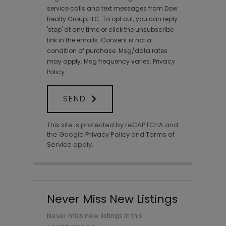
service calls and text messages from Dow
Realty Group, LLC. To opt out, you can reply
'stop' at any time or click the unsubscribe
link in the emails. Consent is not a
condition of purchase. Msg/data rates
may apply. Msg frequency varies.
Privacy
Policy
.
SEND
This site is protected by reCAPTCHA and
the Google
Privacy Policy
and
Terms of
Service
apply.
Never Miss New Listings
Never miss new listings in this