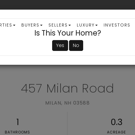
RTIES
BUYERS
SELLERS
LUXURY
INVESTORS
Is This Your Home?
Yes
No
ADVANCED SEARCH
457 Milan Road
MILAN,
NH
03588
1
0.3
BATHROOMS
ACREAGE