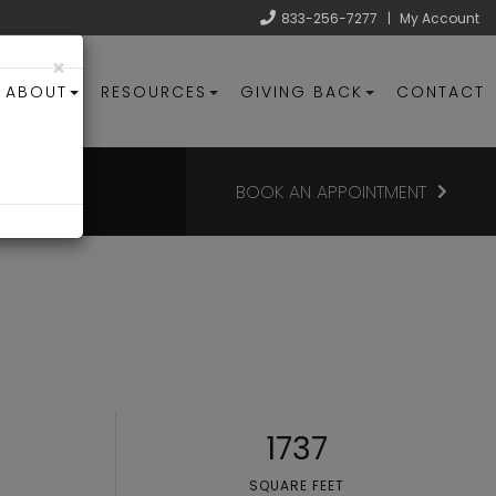
833-256-7277
|
My Account
×
ABOUT
RESOURCES
GIVING BACK
CONTACT
BOOK AN APPOINTMENT
1737
SQUARE FEET