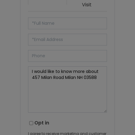
Visit
Opt in
I agree to receive marketing and customer