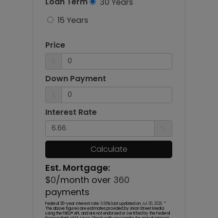
Loan Term
30 Years
15 Years
Price
$
Down Payment
$
Interest Rate
%
Calculate
Est. Mortgage:
$
0
/month over
360
payments
Federal 30-year interest rate:
6.66
% last updated on
Jul 30, 2026.
*
The above figures are estimates provided by Union Street Media
using the FRED® API, and are not endorsed or certified by the Federal