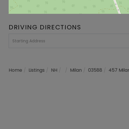
DRIVING DIRECTIONS
Driving
Directions
Home
Listings
NH
Milan
03588
457 Mila