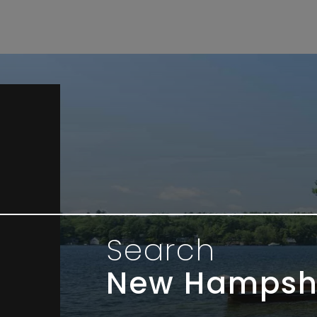
Search
New Hampsh