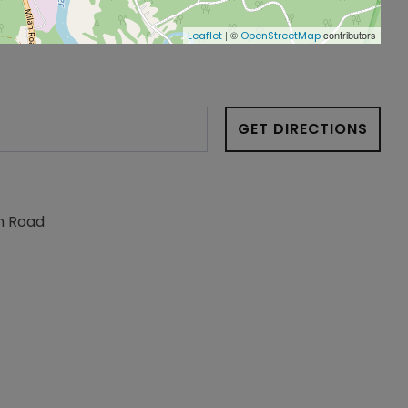
| ©
contributors
Leaflet
OpenStreetMap
GET DIRECTIONS
n Road