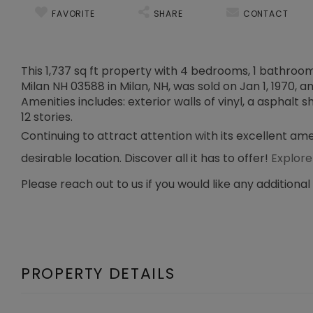
FAVORITE
SHARE
CONTACT
This 1,737 sq ft property with 4 bedrooms, 1 bathroom, 
Milan NH 03588 in Milan, NH, was sold on Jan 1, 1970, a
Amenities includes: exterior walls of vinyl, a asphalt s
12 stories.
Continuing to attract attention with its excellent ame
desirable location. Discover all it has to offer!
Explore
Please reach out to us if you would like any additional
PROPERTY DETAILS