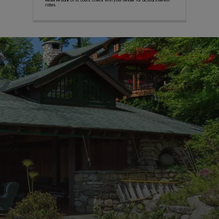
Reserve Bank of St. Louis. Check with your lender for actual interest
rates.