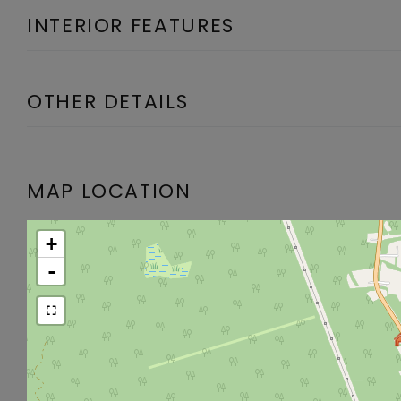
INTERIOR FEATURES
OTHER DETAILS
MAP LOCATION
+
-