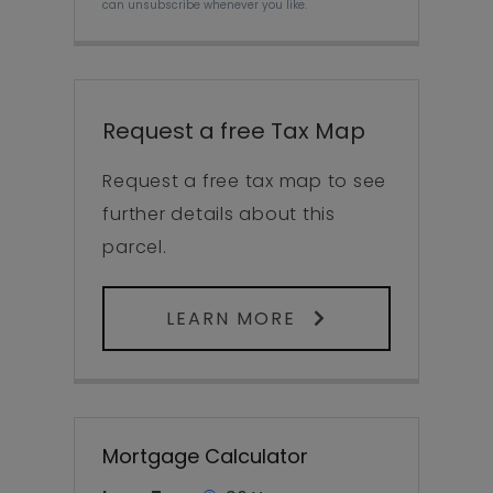
can unsubscribe whenever you like.
Request a free Tax Map
Request a free tax map to see
further details about this
parcel.
LEARN MORE
Mortgage Calculator