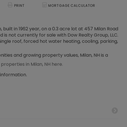
PRINT
MORTGAGE CALCULATOR
built in 1962 year, on a 0.3 acre lot at 457 Milan Road
nd is not currently for sale with Dow Realty Group, LLC.
hingle roof, forced hot water heating, cooling, parking,
nities and growing property values, Milan, NH is a
 properties in Milan, NH here.
 information.