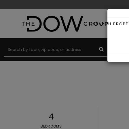
SEARCH PROPE
4
BEDROOMS