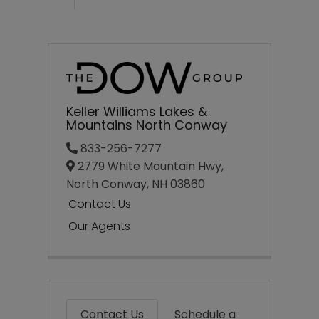
Keller Williams Lakes &
Mountains North Conway
833-256-7277
2779 White Mountain Hwy,
North Conway,
NH
03860
Contact Us
Our Agents
Contact Us
Schedule a