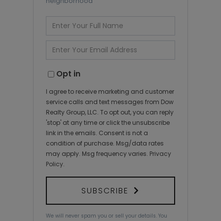
neighborhood
Enter
Full
Name
Enter
Your
Email
Opt in
I agree to receive marketing and customer
service calls and text messages from Dow
Realty Group, LLC. To opt out, you can reply
'stop' at any time or click the unsubscribe
link in the emails. Consent is not a
condition of purchase. Msg/data rates
may apply. Msg frequency varies.
Privacy
Policy
.
SUBSCRIBE
We will never spam you or sell your details. You