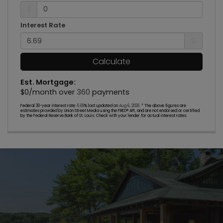
$
Interest Rate
%
Calculate
Est. Mortgage:
$
0
/month over
360
payments
Federal 30-year interest rate:
6.69
% last updated on
Aug 6, 2026.
* The above figures are
estimates provided by Union Street Media using the FRED® API, and are not endorsed or certified
by the Federal Reserve Bank of St. Louis. Check with your lender for actual interest rates.