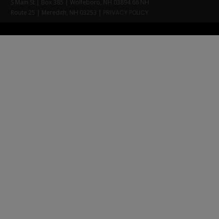
S Main St | Box 385 | Wolfeboro, NH 03894 66 NH
Route 25 | Meredith, NH 03253 |
PRIVACY POLICY