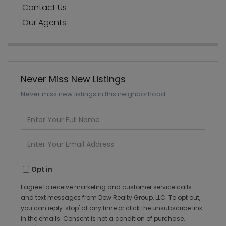
Contact Us
Our Agents
Never Miss New Listings
Never miss new listings in this neighborhood
Enter
Full
Name
Enter
Your
Email
Opt in
I agree to receive marketing and customer service calls
and text messages from Dow Realty Group, LLC. To opt out,
you can reply 'stop' at any time or click the unsubscribe link
in the emails. Consent is not a condition of purchase.