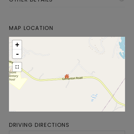
MAP LOCATION
+
-
DRIVING DIRECTIONS
Driving