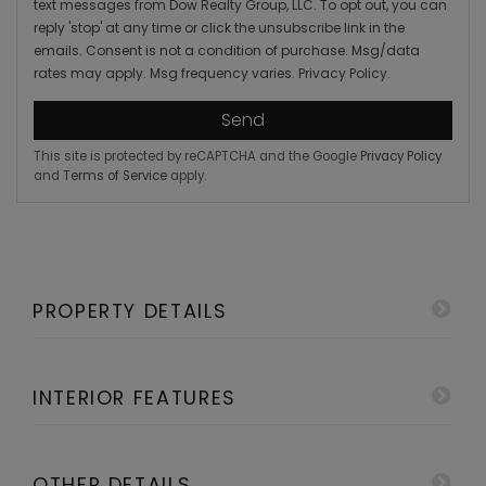
text messages from Dow Realty Group, LLC. To opt out, you can
reply 'stop' at any time or click the unsubscribe link in the
emails. Consent is not a condition of purchase. Msg/data
rates may apply. Msg frequency varies.
Privacy Policy
.
Send
This site is protected by reCAPTCHA and the Google
Privacy Policy
and
Terms of Service
apply.
PROPERTY DETAILS
INTERIOR FEATURES
OTHER DETAILS