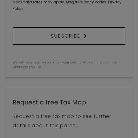
Msg/data rates may apply. Msg frequency varies.
Privacy
Policy
.
SUBSCRIBE
We will never spam you or sell your details. You can unsubscribe
whenever you like.
Request a free Tax Map
Request a free tax map to see further
details about this parcel.