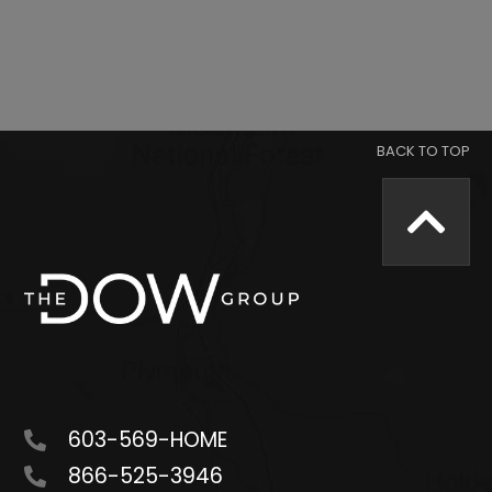
603-569-HOME
866-525-3946