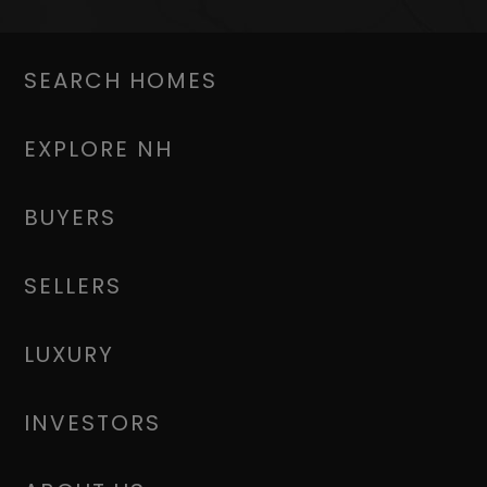
SEARCH HOMES
EXPLORE NH
BUYERS
SELLERS
LUXURY
INVESTORS