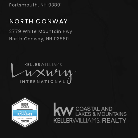
Portsmouth, NH 03801
NORTH CONWAY
2779 White Mountain Hwy
North Conway, NH 03860