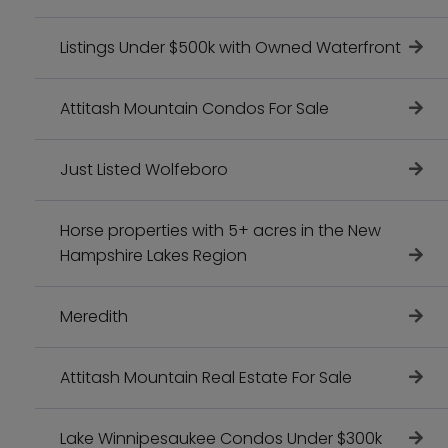
Listings Under $500k with Owned Waterfront
Attitash Mountain Condos For Sale
Just Listed Wolfeboro
Horse properties with 5+ acres in the New
Hampshire Lakes Region
Meredith
Attitash Mountain Real Estate For Sale
Lake Winnipesaukee Condos Under $300k