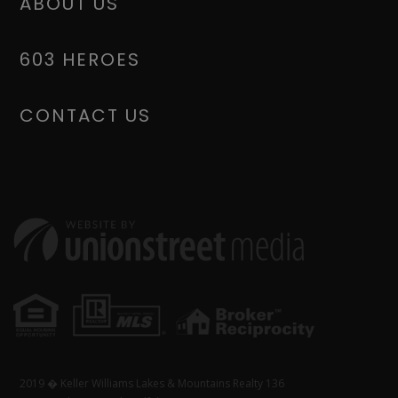
ABOUT US
603 HEROES
CONTACT US
2019 � Keller Williams Lakes & Mountains Realty 136