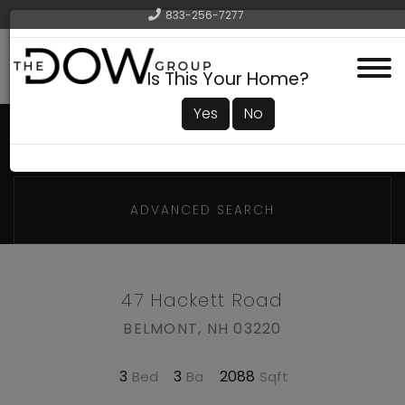
833-256-7277
Menu
Is This Your Home?
Yes
No
ADVANCED SEARCH
47 Hackett Road
BELMONT,
NH
03220
3
3
2088