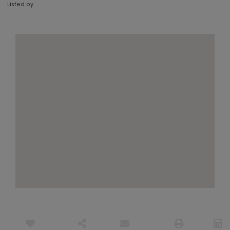
Listed by