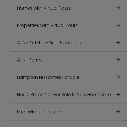
Homes with Virtual Tours
Properties with Virtual Tours
All NH Off-the-Grid Properties
All NH Farms
Hampton NH Homes For Sale
Horse Properties For Sale In New Hampshire
Lake Winnipesaukee