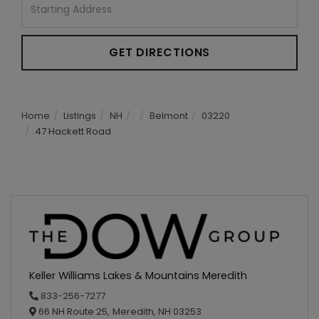
Directions
GET DIRECTIONS
Home
Listings
NH
Belmont
03220
47 Hackett Road
Keller Williams Lakes & Mountains Meredith
833-256-7277
66 NH Route 25,
Meredith,
NH
03253