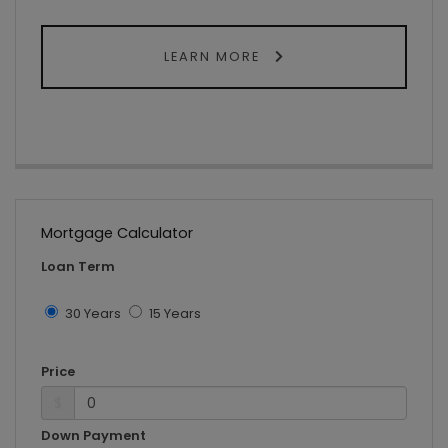
LEARN MORE
Mortgage Calculator
Loan Term
30 Years
15 Years
Price
$
Down Payment