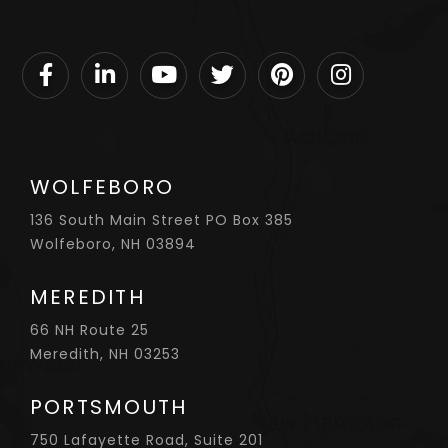
Facebook
Linkedin
Youtube
Twitter
Pinterest
Instagram
WOLFEBORO
136 South Main Street PO Box 385
Wolfeboro, NH 03894
MEREDITH
66 NH Route 25
Meredith, NH 03253
PORTSMOUTH
750 Lafayette Road, Suite 201