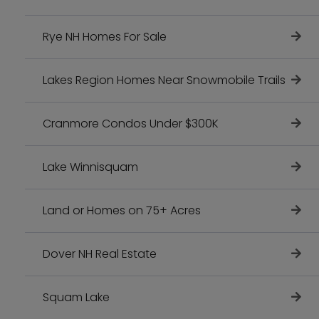
Rye NH Homes For Sale
Lakes Region Homes Near Snowmobile Trails
Cranmore Condos Under $300K
Lake Winnisquam
Land or Homes on 75+ Acres
Dover NH Real Estate
Squam Lake