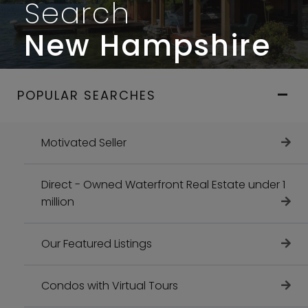
Search
New Hampshire
POPULAR SEARCHES
Motivated Seller
Direct - Owned Waterfront Real Estate under 1
million
Our Featured Listings
Condos with Virtual Tours