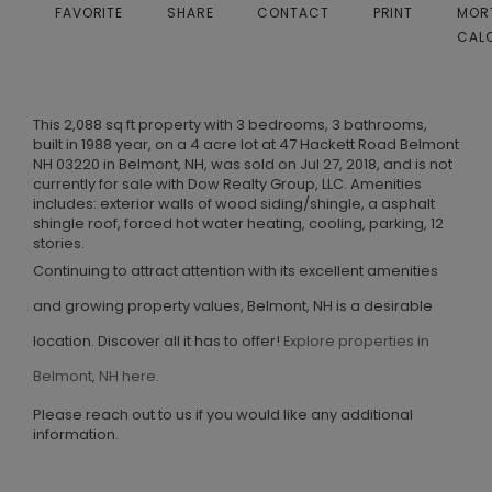
FAVORITE
SHARE
CONTACT
PRINT
MOR
CAL
This 2,088 sq ft property with 3 bedrooms, 3 bathrooms,
built in 1988 year, on a 4 acre lot at 47 Hackett Road Belmont
NH 03220 in Belmont, NH, was sold on Jul 27, 2018, and is not
currently for sale with Dow Realty Group, LLC. Amenities
includes: exterior walls of wood siding/shingle, a asphalt
shingle roof, forced hot water heating, cooling, parking, 12
stories.
Continuing to attract attention with its excellent amenities
and growing property values, Belmont, NH is a desirable
location. Discover all it has to offer!
Explore properties in
Belmont, NH here.
Please reach out to us if you would like any additional
information.