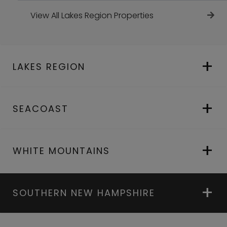
View All Lakes Region Properties
LAKES REGION
SEACOAST
WHITE MOUNTAINS
SOUTHERN NEW HAMPSHIRE