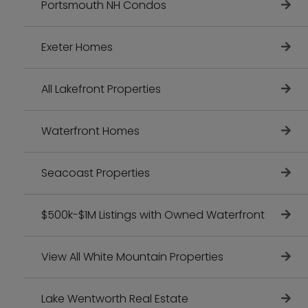
Portsmouth NH Condos
Exeter Homes
All Lakefront Properties
Waterfront Homes
Seacoast Properties
$500k-$1M Listings with Owned Waterfront
View All White Mountain Properties
Lake Wentworth Real Estate