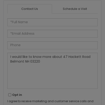
Contact Us
Schedule a Visit
Full
Name
Email
Phone
Questions
or
Comments?
Opt in
I agree to receive marketing and customer service calls and