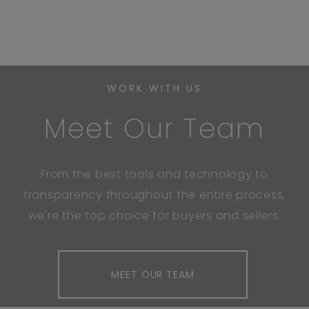
WORK WITH US
Meet Our Team
From the best tools and technology to
transparency throughout the entire process,
we're the top choice for buyers and sellers.
MEET OUR TEAM