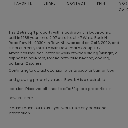
FAVORITE
SHARE
CONTACT
PRINT
MOR
CAL
This 2,558 sq ft property with 3 bedrooms, 3 bathrooms,
built in 1988 year, on a 2.07 acre lot at 47 White Rock Hill
Road Bow NH 03304 in Bow, NH, was sold on Oct 1, 2002, and
is not currently for sale with Dow Realty Group, LLC.
Amenities includes: exterior walls of wood siding/shingle, a
asphalt shingle roof, forced hot water heating, cooling,
parking, 12 stories.
Continuing to attract attention with its excellent amenities
and growing property values, Bow, NH is a desirable
location. Discover all it has to offer!
Explore properties in
Bow, NH here.
Please reach out to us if you would like any additional
information.