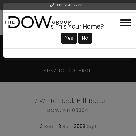
833-256-7277
Menu
Is This Your Home?
Yes
No
ADVANCED SEARCH
47 White Rock Hill Road
BOW,
NH
03304
3
3
2558