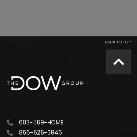
603-569-HOME
866-525-3946