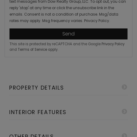
text messages from Dow Realty Group, LLC. To opt out, you can
reply 'stop' at any time or click the unsubscribe link in the
emails. Consent is not a condition of purchase. Msg/data
rates may apply. Msg frequency varies.
Privacy Policy
.
Send
This site is protected by reCAPTCHA and the Google
Privacy Policy
and
Terms of Service
apply.
PROPERTY DETAILS
INTERIOR FEATURES
OTHER DETAILS