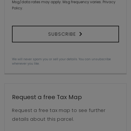
Msg/data rates may apply. Msg frequency varies.
Privacy
Policy
.
SUBSCRIBE
We will never spam you or sell your details. You can unsubscribe
whenever you like.
Request a free Tax Map
Request a free tax map to see further
details about this parcel.