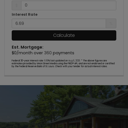
$
Interest Rate
%
Calculate
Est. Mortgage:
$
0
/month over
360
payments
Federal 30-year interest rate:
6.69
% last updated on
Aug 6, 2026.
* The above figures are
estimates provided by Union Street Media using the FRED® API, and are not endorsed or certified
by the Federal Reserve Bank of St. Louis. Check with your lender for actual interest rates.