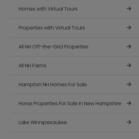
Homes with Virtual Tours
Properties with Virtual Tours
All NH Off-the-Grid Properties
All NH Farms
Hampton NH Homes For Sale
Horse Properties For Sale In New Hampshire
Lake Winnipesaukee