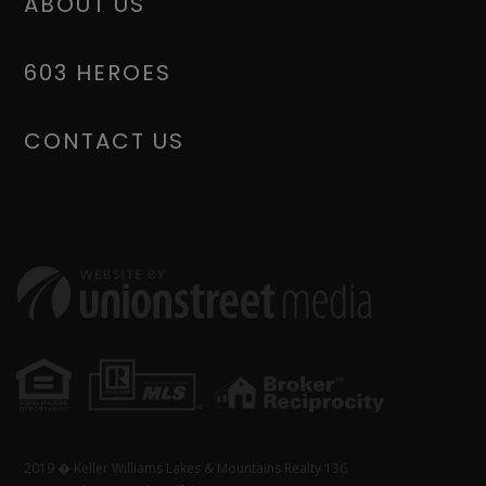
ABOUT US
603 HEROES
CONTACT US
2019 � Keller Williams Lakes & Mountains Realty 136