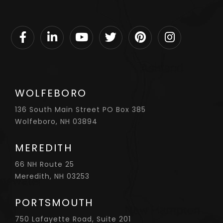
Facebook
Linkedin
Youtube
Twitter
Pinterest
Instagram
WOLFEBORO
136 South Main Street PO Box 385
Wolfeboro, NH 03894
MEREDITH
66 NH Route 25
Meredith, NH 03253
PORTSMOUTH
750 Lafayette Road, Suite 201