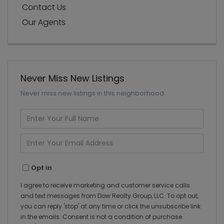
Contact Us
Our Agents
Never Miss New Listings
Never miss new listings in this neighborhood
Enter
Full
Name
Enter
Your
Email
Opt in
I agree to receive marketing and customer service calls
and text messages from Dow Realty Group, LLC. To opt out,
you can reply 'stop' at any time or click the unsubscribe link
in the emails. Consent is not a condition of purchase.