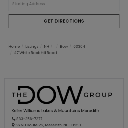
Directions
GET DIRECTIONS
Home
Listings
NH
Bow
03304
47 White Rock Hill Road
Keller Williams Lakes & Mountains Meredith
833-256-7277
66 NH Route 25,
Meredith,
NH
03253