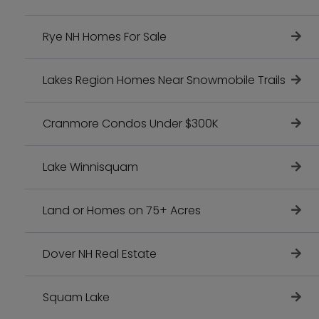
Rye NH Homes For Sale
Lakes Region Homes Near Snowmobile Trails
Cranmore Condos Under $300K
Lake Winnisquam
Land or Homes on 75+ Acres
Dover NH Real Estate
Squam Lake