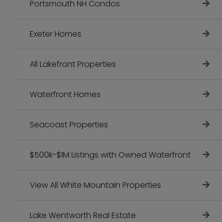
Portsmouth NH Condos
Exeter Homes
All Lakefront Properties
Waterfront Homes
Seacoast Properties
$500k-$1M Listings with Owned Waterfront
View All White Mountain Properties
Lake Wentworth Real Estate