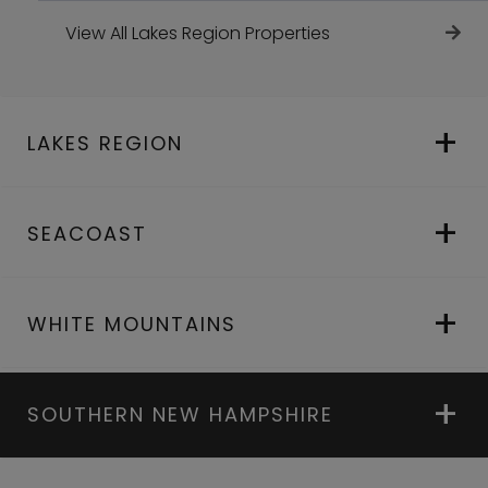
View All Lakes Region Properties
LAKES REGION
SEACOAST
WHITE MOUNTAINS
SOUTHERN NEW HAMPSHIRE