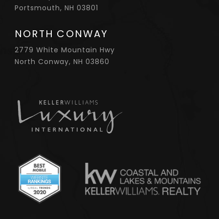
Portsmouth, NH 03801
NORTH CONWAY
2779 White Mountain Hwy
North Conway, NH 03860