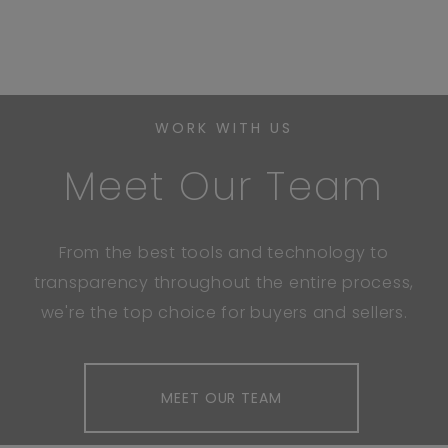
WORK WITH US
Meet Our Team
From the best tools and technology to
transparency throughout the entire process,
we're the top choice for buyers and sellers.
MEET OUR TEAM