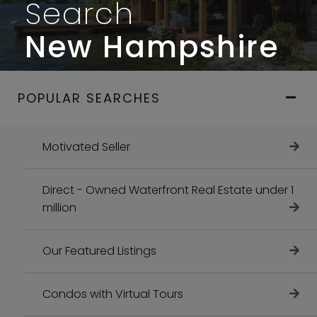
Search
New Hampshire
POPULAR SEARCHES
Motivated Seller
Direct - Owned Waterfront Real Estate under 1
million
Our Featured Listings
Condos with Virtual Tours