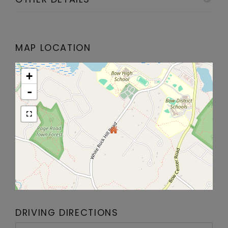
MAP LOCATION
+
-
DRIVING DIRECTIONS
Driving