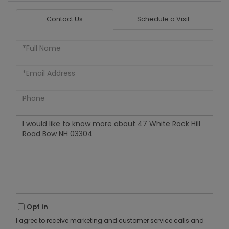
Contact Us
Schedule a Visit
Full
Name
Email
Phone
Questions
or
Comments?
Opt in
I agree to receive marketing and customer service calls and