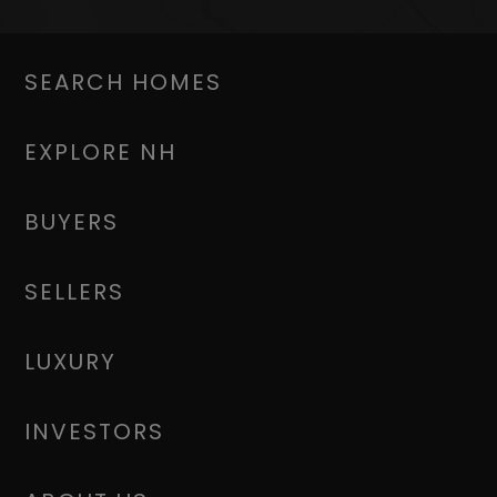
SEARCH HOMES
EXPLORE NH
BUYERS
SELLERS
LUXURY
INVESTORS