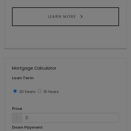
LEARN MORE
Mortgage Calculator
Loan Term
30 Years
15 Years
Price
$
Down Payment