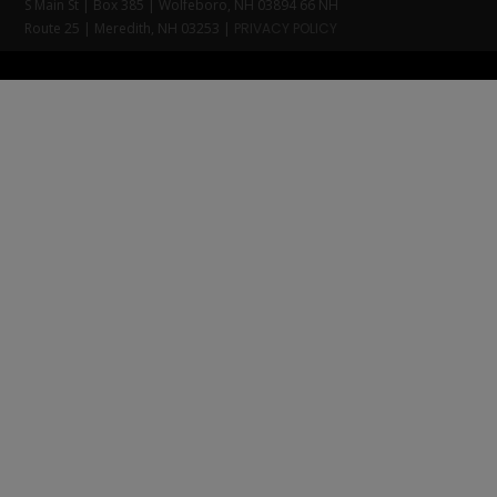
S Main St | Box 385 | Wolfeboro, NH 03894 66 NH
Route 25 | Meredith, NH 03253 |
PRIVACY POLICY