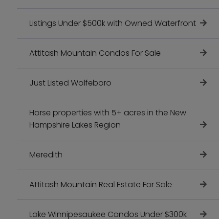
Listings Under $500k with Owned Waterfront
Attitash Mountain Condos For Sale
Just Listed Wolfeboro
Horse properties with 5+ acres in the New
Hampshire Lakes Region
Meredith
Attitash Mountain Real Estate For Sale
Lake Winnipesaukee Condos Under $300k