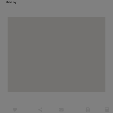
Listed by