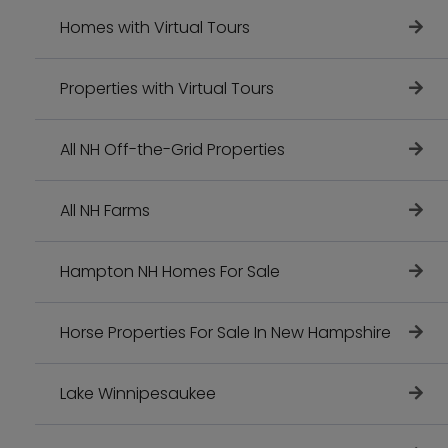
Homes with Virtual Tours
Properties with Virtual Tours
All NH Off-the-Grid Properties
All NH Farms
Hampton NH Homes For Sale
Horse Properties For Sale In New Hampshire
Lake Winnipesaukee