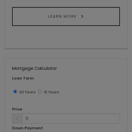
LEARN MORE
Mortgage Calculator
Loan Term
30 Years
15 Years
Price
$
Down Payment