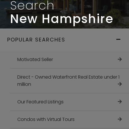
Search
New Hampshire
POPULAR SEARCHES
Motivated Seller
Direct - Owned Waterfront Real Estate under 1
million
Our Featured Listings
Condos with Virtual Tours