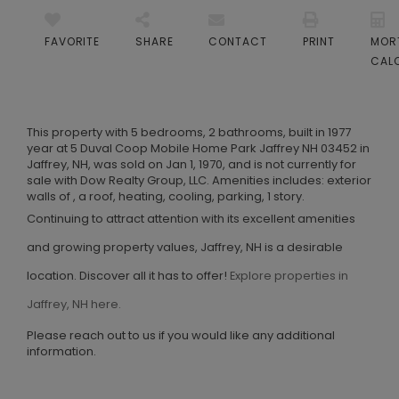
FAVORITE
SHARE
CONTACT
PRINT
MOR
CAL
This property with 5 bedrooms, 2 bathrooms, built in 1977
year at 5 Duval Coop Mobile Home Park Jaffrey NH 03452 in
Jaffrey, NH, was sold on Jan 1, 1970, and is not currently for
sale with Dow Realty Group, LLC. Amenities includes: exterior
walls of , a roof, heating, cooling, parking, 1 story.
Continuing to attract attention with its excellent amenities
and growing property values, Jaffrey, NH is a desirable
location. Discover all it has to offer!
Explore properties in
Jaffrey, NH here.
Please reach out to us if you would like any additional
information.