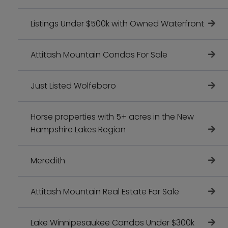
Listings Under $500k with Owned Waterfront
Attitash Mountain Condos For Sale
Just Listed Wolfeboro
Horse properties with 5+ acres in the New
Hampshire Lakes Region
Meredith
Attitash Mountain Real Estate For Sale
Lake Winnipesaukee Condos Under $300k