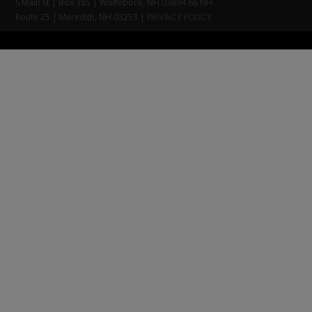
S Main St | Box 385 | Wolfeboro, NH 03894 66 NH
Route 25 | Meredith, NH 03253 |
PRIVACY POLICY