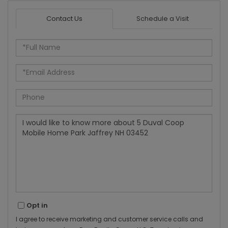
Contact Us
Schedule a Visit
Full
Name
Email
Phone
Questions
or
Comments?
Opt in
I agree to receive marketing and customer service calls and