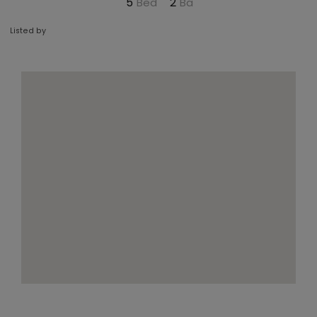
5
2
Listed by