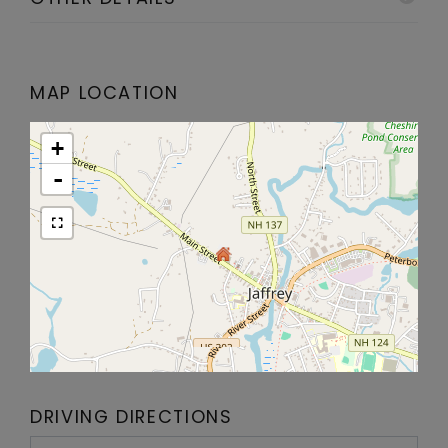
MAP LOCATION
+
-
DRIVING DIRECTIONS
Driving