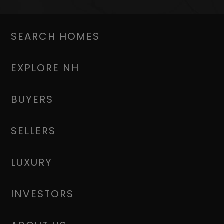
SEARCH HOMES
EXPLORE NH
BUYERS
SELLERS
LUXURY
INVESTORS