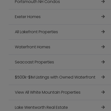
Portsmouth NH Condos
Exeter Homes
All Lakefront Properties
Waterfront Homes
Seacoast Properties
$500k-$1M Listings with Owned Waterfront
View All White Mountain Properties
Lake Wentworth Real Estate