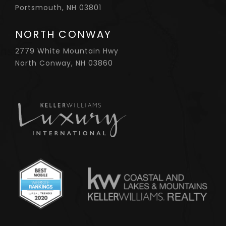
Portsmouth, NH 03801
NORTH CONWAY
2779 White Mountain Hwy
North Conway, NH 03860