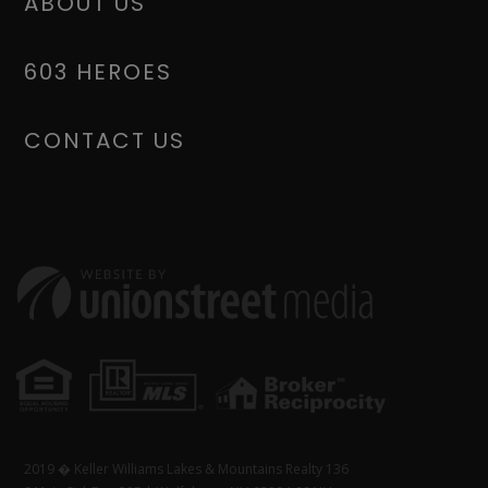
ABOUT US
603 HEROES
CONTACT US
2019 � Keller Williams Lakes & Mountains Realty 136