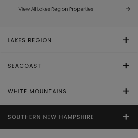
View All Lakes Region Properties
LAKES REGION
SEACOAST
WHITE MOUNTAINS
SOUTHERN NEW HAMPSHIRE