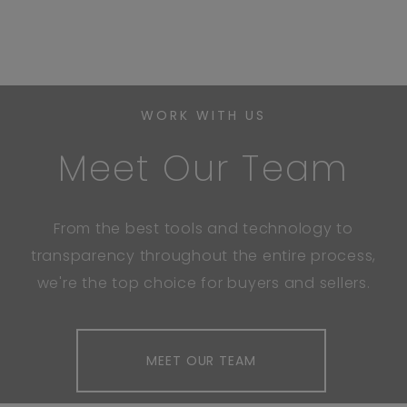
WORK WITH US
Meet Our Team
From the best tools and technology to
transparency throughout the entire process,
we're the top choice for buyers and sellers.
MEET OUR TEAM