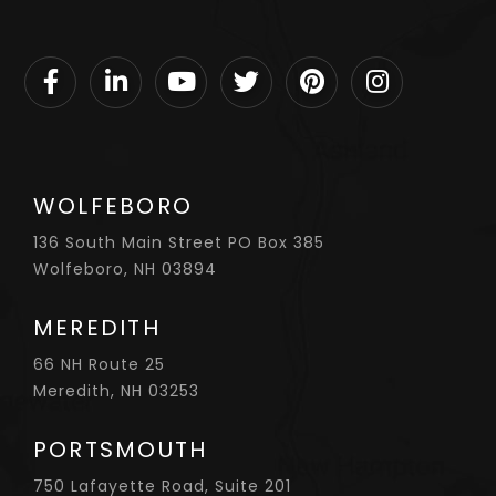
Facebook
Linkedin
Youtube
Twitter
Pinterest
Instagram
WOLFEBORO
136 South Main Street PO Box 385
Wolfeboro, NH 03894
MEREDITH
66 NH Route 25
Meredith, NH 03253
PORTSMOUTH
750 Lafayette Road, Suite 201