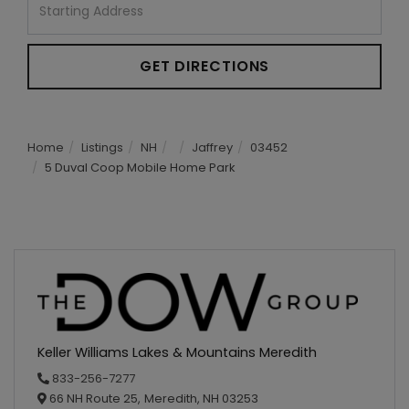
Directions
GET DIRECTIONS
Home
Listings
NH
Jaffrey
03452
5 Duval Coop Mobile Home Park
Keller Williams Lakes & Mountains Meredith
833-256-7277
66 NH Route 25,
Meredith,
NH
03253