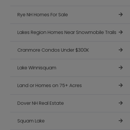
Rye NH Homes For Sale
Lakes Region Homes Near Snowmobile Trails
Cranmore Condos Under $300K
Lake Winnisquam
Land or Homes on 75+ Acres
Dover NH Real Estate
Squam Lake