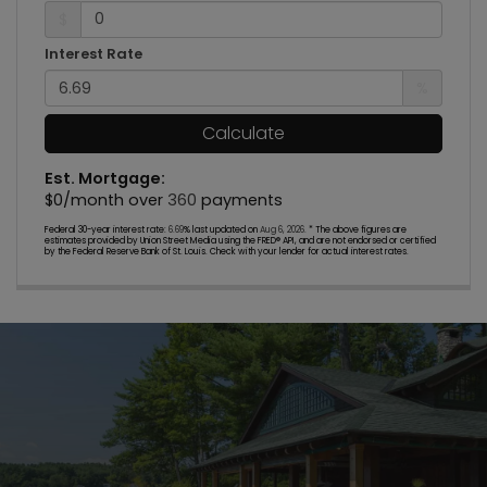
$
Interest Rate
%
Calculate
Est. Mortgage:
$
0
/month over
360
payments
Federal 30-year interest rate:
6.69
% last updated on
Aug 6, 2026.
* The above figures are
estimates provided by Union Street Media using the FRED® API, and are not endorsed or certified
by the Federal Reserve Bank of St. Louis. Check with your lender for actual interest rates.