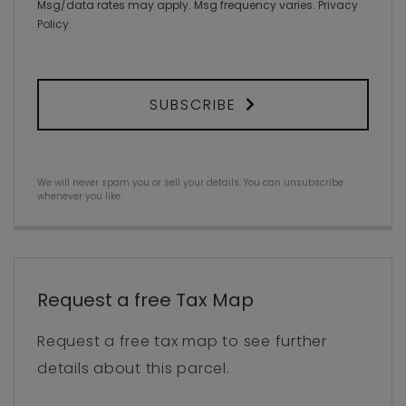
Msg/data rates may apply. Msg frequency varies.
Privacy
Policy
.
SUBSCRIBE
We will never spam you or sell your details. You can unsubscribe
whenever you like.
Request a free Tax Map
Request a free tax map to see further
details about this parcel.