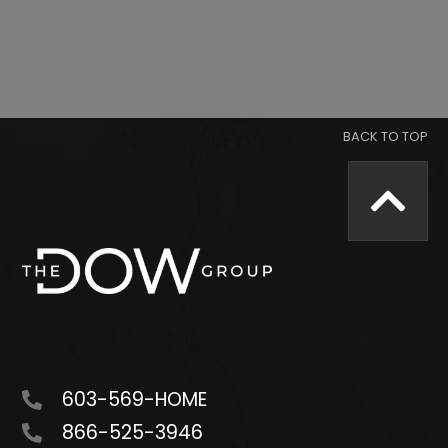
603-569-HOME
866-525-3946