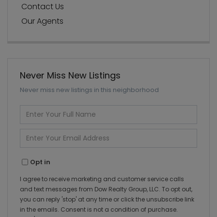
Contact Us
Our Agents
Never Miss New Listings
Never miss new listings in this neighborhood
Enter
Full
Name
Enter
Your
Email
Opt in
I agree to receive marketing and customer service calls
and text messages from Dow Realty Group, LLC. To opt out,
you can reply 'stop' at any time or click the unsubscribe link
in the emails. Consent is not a condition of purchase.