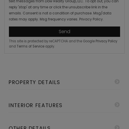
text messages from Dow Realty Group, LLC. To opt out, you can
reply 'stop' at any time or click the unsubscribe link in the
emails. Consent is not a condition of purchase. Msg/data
rates may apply. Msg frequency varies.
Privacy Policy
.
Send
This site is protected by reCAPTCHA and the Google
Privacy Policy
and
Terms of Service
apply.
PROPERTY DETAILS
INTERIOR FEATURES
OTHER DETAILS