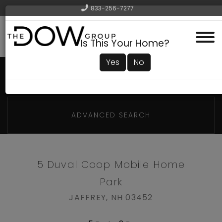
833-256-7277
Menu
Is This Your Home?
Yes
No
ADVANCED SEARCH
5 Duval Coop Mobile Home
Park
JAFFREY,
NH
03452