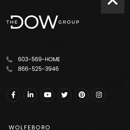
603-569-HOME
866-525-3946
Facebook
Linkedin
Youtube
Twitter
Pinterest
Instagram
WOLFEBORO