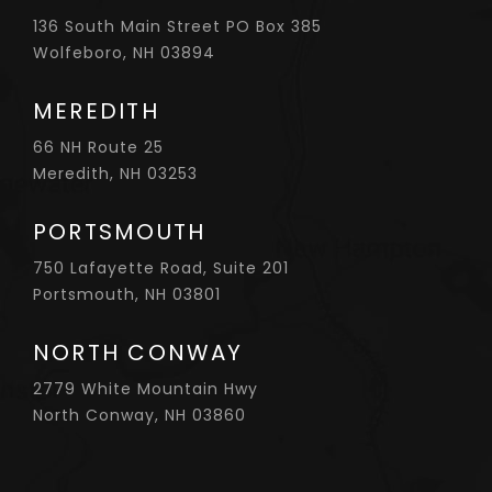
136 South Main Street PO Box 385
Wolfeboro, NH 03894
MEREDITH
66 NH Route 25
Meredith, NH 03253
PORTSMOUTH
750 Lafayette Road, Suite 201
Portsmouth, NH 03801
NORTH CONWAY
2779 White Mountain Hwy
North Conway, NH 03860