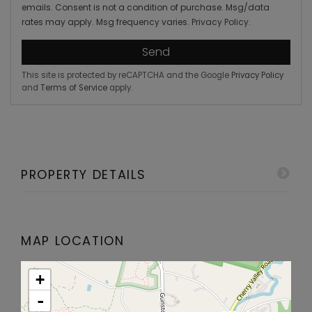
emails. Consent is not a condition of purchase. Msg/data
rates may apply. Msg frequency varies.
Privacy Policy
.
Send
This site is protected by reCAPTCHA and the Google
Privacy Policy
and
Terms of Service
apply.
PROPERTY DETAILS
MAP LOCATION
+
-