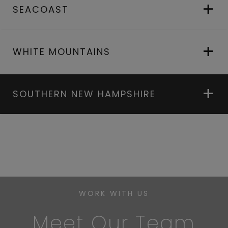
SEACOAST
WHITE MOUNTAINS
SOUTHERN NEW HAMPSHIRE
WORK WITH US
Meet Our Team