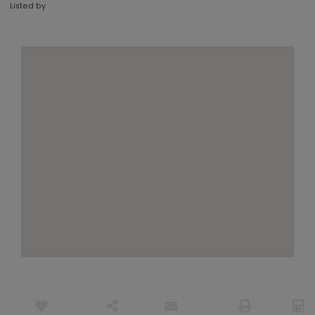
Listed by