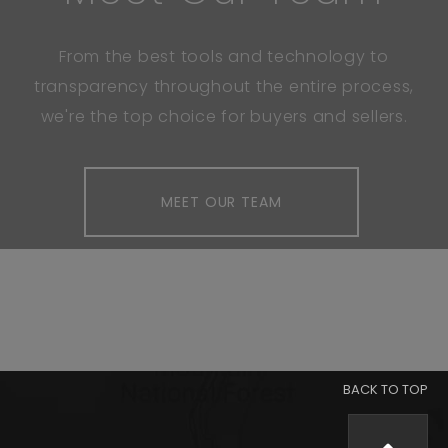
From the best tools and technology to
transparency throughout the entire process,
we're the top choice for buyers and sellers.
MEET OUR TEAM