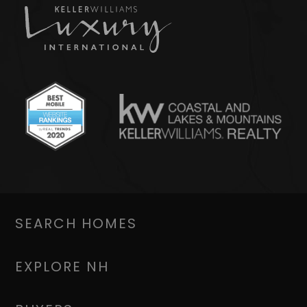
SEARCH HOMES
EXPLORE NH