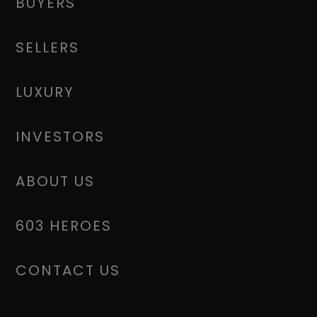
BUYERS
SELLERS
LUXURY
INVESTORS
ABOUT US
603 HEROES
CONTACT US