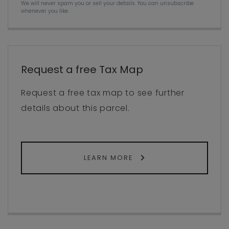
We will never spam you or sell your details. You can unsubscribe
whenever you like.
Request a free Tax Map
Request a free tax map to see further
details about this parcel.
LEARN MORE