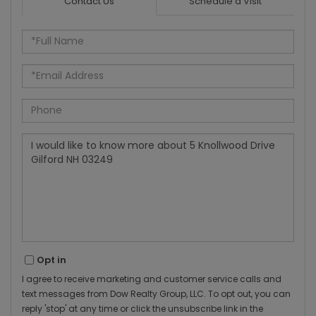
Contact Us
Schedule a Visit
Full
Name
Email
Phone
Questions
or
Comments?
Opt in
I agree to receive marketing and customer service calls and
text messages from Dow Realty Group, LLC. To opt out, you can
reply 'stop' at any time or click the unsubscribe link in the