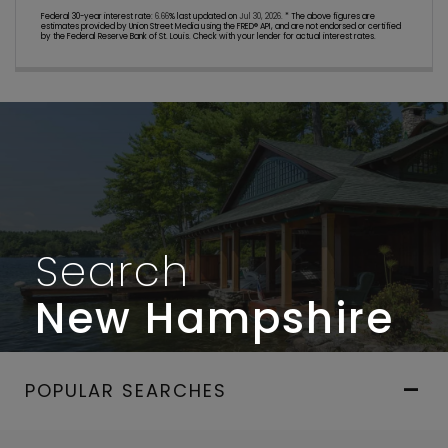
Federal 30-year interest rate:
6.66
% last updated on
Jul 30, 2026.
* The above figures are
estimates provided by Union Street Media using the FRED® API, and are not endorsed or certified
by the Federal Reserve Bank of St. Louis. Check with your lender for actual interest rates.
Search
New Hampshire
POPULAR SEARCHES