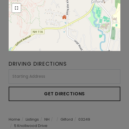
DRIVING DIRECTIONS
Driving
Directions
GET DIRECTIONS
Home
Listings
NH
Gilford
03249
5 Knollwood Drive