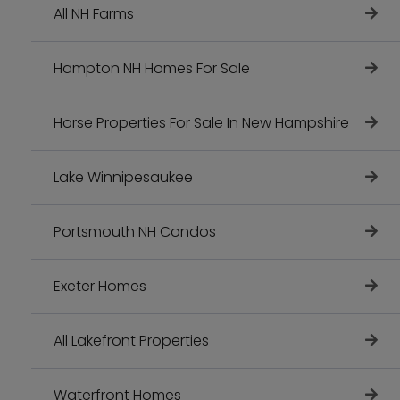
All NH Farms
Hampton NH Homes For Sale
Horse Properties For Sale In New Hampshire
Lake Winnipesaukee
Portsmouth NH Condos
Exeter Homes
All Lakefront Properties
Waterfront Homes