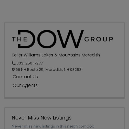
Keller Williams Lakes & Mountains Meredith
833-256-7277
66 NH Route 25,
Meredith,
NH
03253
Contact Us
Our Agents
Never Miss New Listings
Never miss new listings in this neighborhood