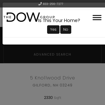
833-256-7277
Menu
Is This Your Home?
Yes
No
ADVANCED SEARCH
5 Knollwood Drive
GILFORD,
NH
03249
2330