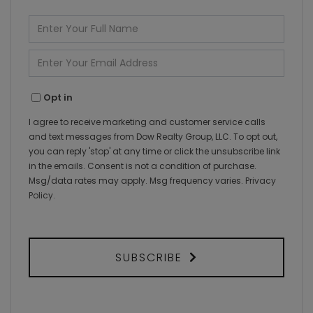
Enter
Full
Name
Enter
Your
Email
Opt in
I agree to receive marketing and customer service calls
and text messages from Dow Realty Group, LLC. To opt out,
you can reply 'stop' at any time or click the unsubscribe link
in the emails. Consent is not a condition of purchase.
Msg/data rates may apply. Msg frequency varies.
Privacy
Policy
.
SUBSCRIBE