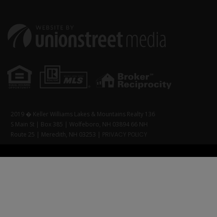
2019 � Keller Williams Lakes & Mountains Realty 136
S Main St | Box 385 | Wolfeboro, NH 03894 66 NH
Route 25 | Meredith, NH 03253 |
PRIVACY POLICY