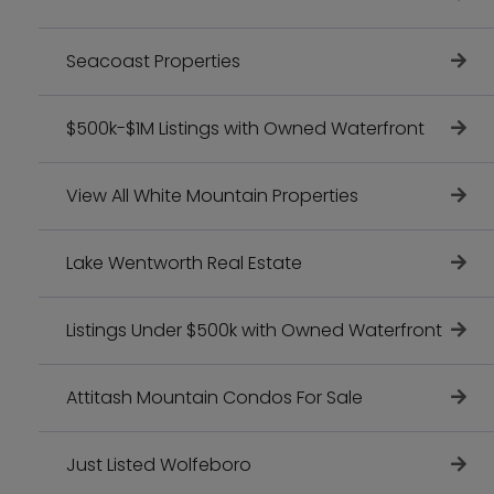
Seacoast Properties
$500k-$1M Listings with Owned Waterfront
View All White Mountain Properties
Lake Wentworth Real Estate
Listings Under $500k with Owned Waterfront
Attitash Mountain Condos For Sale
Just Listed Wolfeboro