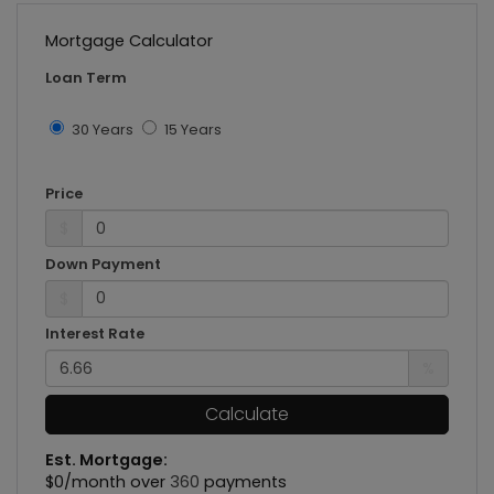
Mortgage Calculator
Loan Term
30 Years
15 Years
Price
$
Down Payment
$
Interest Rate
%
Calculate
Est. Mortgage:
$
0
/month over
360
payments