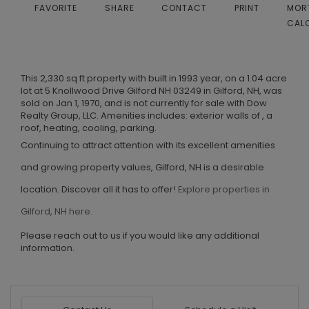
FAVORITE
SHARE
CONTACT
PRINT
MOR
CAL
This 2,330 sq ft property with built in 1993 year, on a 1.04 acre
lot at 5 Knollwood Drive Gilford NH 03249 in Gilford, NH, was
sold on Jan 1, 1970, and is not currently for sale with Dow
Realty Group, LLC. Amenities includes: exterior walls of , a
roof, heating, cooling, parking.
Continuing to attract attention with its excellent amenities
and growing property values, Gilford, NH is a desirable
location. Discover all it has to offer!
Explore properties in
Gilford, NH here.
Please reach out to us if you would like any additional
information.