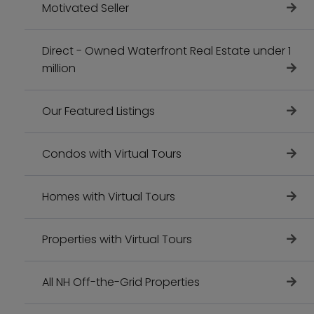
Motivated Seller
Direct - Owned Waterfront Real Estate under 1
million
Our Featured Listings
Condos with Virtual Tours
Homes with Virtual Tours
Properties with Virtual Tours
All NH Off-the-Grid Properties