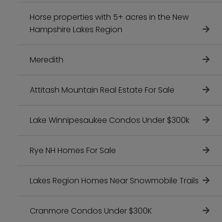
Horse properties with 5+ acres in the New
Hampshire Lakes Region
Meredith
Attitash Mountain Real Estate For Sale
Lake Winnipesaukee Condos Under $300k
Rye NH Homes For Sale
Lakes Region Homes Near Snowmobile Trails
Cranmore Condos Under $300K