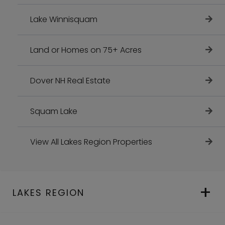
Lake Winnisquam
Land or Homes on 75+ Acres
Dover NH Real Estate
Squam Lake
View All Lakes Region Properties
LAKES REGION