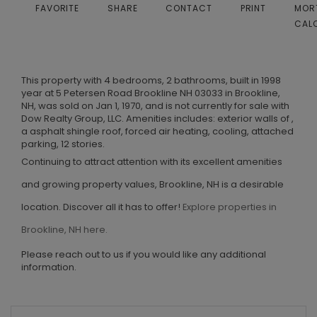
FAVORITE
SHARE
CONTACT
PRINT
MOR
CAL
This property with 4 bedrooms, 2 bathrooms, built in 1998
year at 5 Petersen Road Brookline NH 03033 in Brookline,
NH, was sold on Jan 1, 1970, and is not currently for sale with
Dow Realty Group, LLC. Amenities includes: exterior walls of ,
a asphalt shingle roof, forced air heating, cooling, attached
parking, 12 stories.
Continuing to attract attention with its excellent amenities
and growing property values, Brookline, NH is a desirable
location. Discover all it has to offer!
Explore properties in
Brookline, NH here.
Please reach out to us if you would like any additional
information.