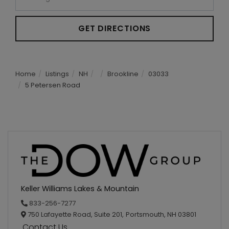
GET DIRECTIONS
Home
Listings
NH
Brookline
03033
5 Petersen Road
Keller Williams Lakes & Mountain
833-256-7277
750 Lafayette Road, Suite 201,
Portsmouth,
NH
03801
Contact Us