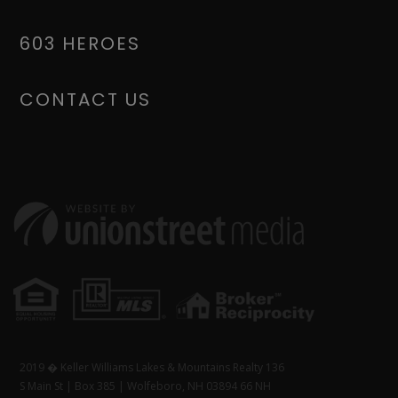
603 HEROES
CONTACT US
2019 � Keller Williams Lakes & Mountains Realty 136
S Main St | Box 385 | Wolfeboro, NH 03894 66 NH