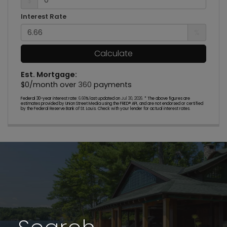
$
Interest Rate
%
Calculate
Est. Mortgage:
$
0
/month over
360
payments
Federal 30-year interest rate:
6.66
% last updated on
Jul 30, 2026.
* The above figures are
estimates provided by Union Street Media using the FRED® API, and are not endorsed or certified
by the Federal Reserve Bank of St. Louis. Check with your lender for actual interest rates.