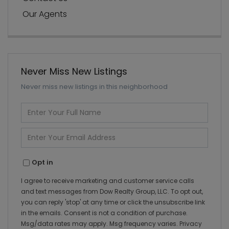
Our Agents
Never Miss New Listings
Never miss new listings in this neighborhood
Enter
Full
Name
Enter
Your
Email
Opt in
I agree to receive marketing and customer service calls
and text messages from Dow Realty Group, LLC. To opt out,
you can reply 'stop' at any time or click the unsubscribe link
in the emails. Consent is not a condition of purchase.
Msg/data rates may apply. Msg frequency varies.
Privacy