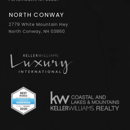
NORTH CONWAY
2779 White Mountain Hwy
North Conway, NH 03860