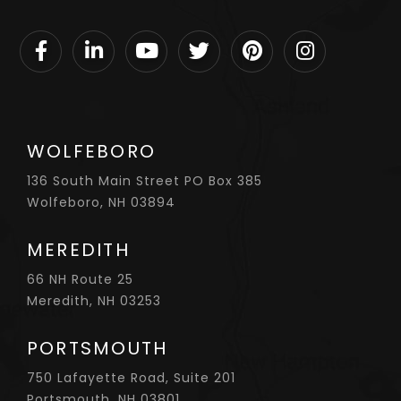
Facebook
Linkedin
Youtube
Twitter
Pinterest
Instagram
WOLFEBORO
136 South Main Street PO Box 385
Wolfeboro, NH 03894
MEREDITH
66 NH Route 25
Meredith, NH 03253
PORTSMOUTH
750 Lafayette Road, Suite 201
Portsmouth, NH 03801