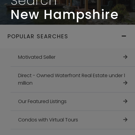
Search
New Hampshire
POPULAR SEARCHES
Motivated Seller
Direct - Owned Waterfront Real Estate under 1
million
Our Featured Listings
Condos with Virtual Tours