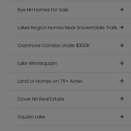
Rye NH Homes For Sale
Lakes Region Homes Near Snowmobile Trails
Cranmore Condos Under $300K
Lake Winnisquam
Land or Homes on 75+ Acres
Dover NH Real Estate
Squam Lake