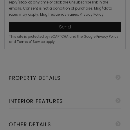
reply 'stop' at any time or click the unsubscribe link in the
emails. Consent is not a condition of purchase. Msg/data
rates may apply. Msg frequency varies.
Privacy Policy
.
Send
This site is protected by reCAPTCHA and the Google
Privacy Policy
and
Terms of Service
apply.
PROPERTY DETAILS
INTERIOR FEATURES
OTHER DETAILS