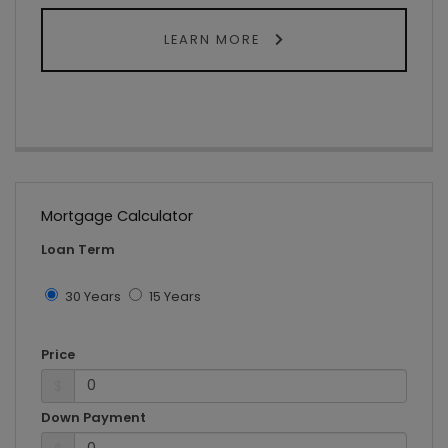
LEARN MORE
Mortgage Calculator
Loan Term
30 Years
15 Years
Price
$
Down Payment