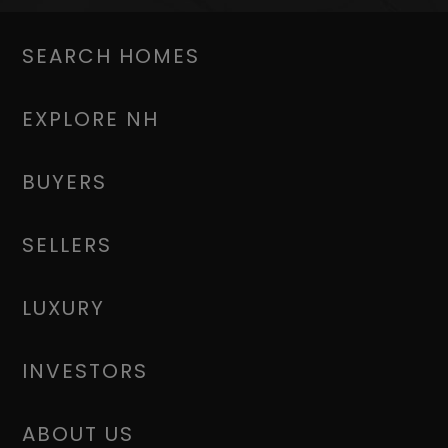
SEARCH HOMES
EXPLORE NH
BUYERS
SELLERS
LUXURY
INVESTORS
ABOUT US