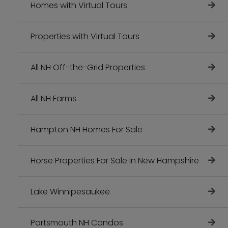
Homes with Virtual Tours
Properties with Virtual Tours
All NH Off-the-Grid Properties
All NH Farms
Hampton NH Homes For Sale
Horse Properties For Sale In New Hampshire
Lake Winnipesaukee
Portsmouth NH Condos