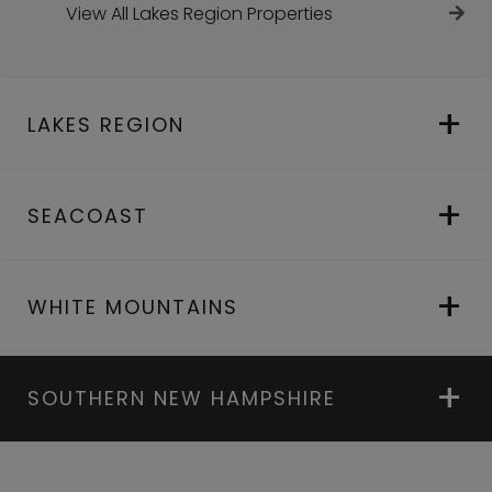
View All Lakes Region Properties
LAKES REGION
SEACOAST
WHITE MOUNTAINS
SOUTHERN NEW HAMPSHIRE