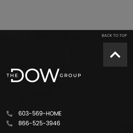
603-569-HOME
866-525-3946