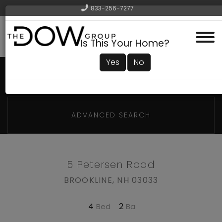
833-256-7277
Menu
Is This Your Home?
Yes
No
ADVANCED SEARCH
5 Petersen Road
BROOKLINE,
NH
03033
4
2