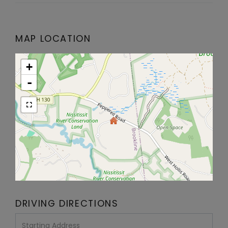
MAP LOCATION
+
-
DRIVING DIRECTIONS
Driving
Directions