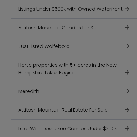
Listings Under $500k with Owned Waterfront
Attitash Mountain Condos For Sale
Just Listed Wolfeboro
Horse properties with 5+ acres in the New
Hampshire Lakes Region
Meredith
Attitash Mountain Real Estate For Sale
Lake Winnipesaukee Condos Under $300k