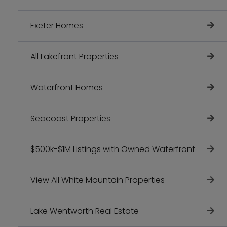
Exeter Homes
All Lakefront Properties
Waterfront Homes
Seacoast Properties
$500k-$1M Listings with Owned Waterfront
View All White Mountain Properties
Lake Wentworth Real Estate