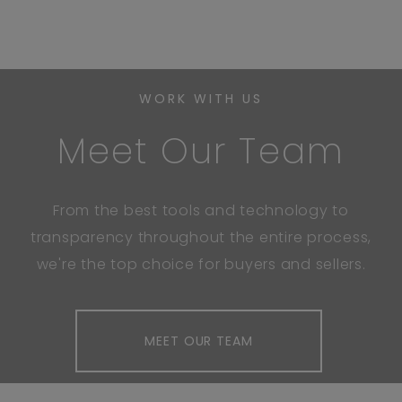
WORK WITH US
Meet Our Team
From the best tools and technology to
transparency throughout the entire process,
we're the top choice for buyers and sellers.
MEET OUR TEAM