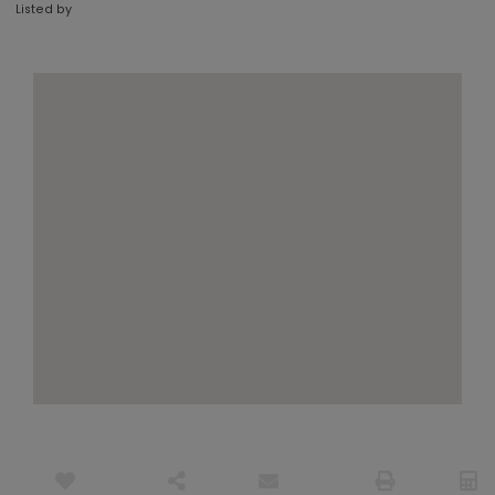
Listed by