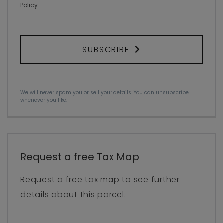
Policy
.
SUBSCRIBE
We will never spam you or sell your details. You can unsubscribe
whenever you like.
Request a free Tax Map
Request a free tax map to see further
details about this parcel.