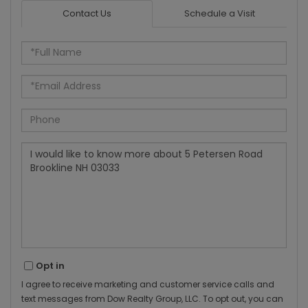
Contact Us
Schedule a Visit
Full
Name
Email
Phone
Questions
or
Comments?
Opt in
I agree to receive marketing and customer service calls and
text messages from Dow Realty Group, LLC. To opt out, you can