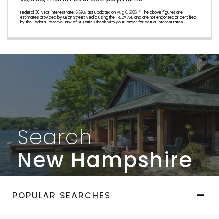
Federal 30-year interest rate:
6.69
% last updated on
Aug 6, 2026.
* The above figures are
estimates provided by Union Street Media using the FRED® API, and are not endorsed or certified
by the Federal Reserve Bank of St. Louis. Check with your lender for actual interest rates.
Search
New Hampshire
POPULAR SEARCHES