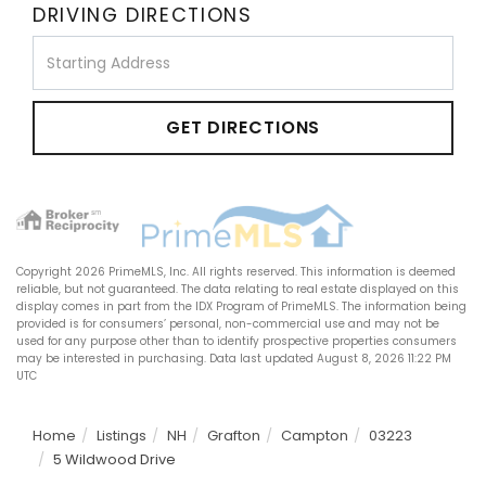
DRIVING DIRECTIONS
Driving
Directions
GET DIRECTIONS
Copyright 2026 PrimeMLS, Inc. All rights reserved. This information is deemed
reliable, but not guaranteed. The data relating to real estate displayed on this
display comes in part from the IDX Program of PrimeMLS. The information being
provided is for consumers’ personal, non-commercial use and may not be
used for any purpose other than to identify prospective properties consumers
may be interested in purchasing. Data last updated August 8, 2026 11:22 PM
UTC
Home
Listings
NH
Grafton
Campton
03223
5 Wildwood Drive