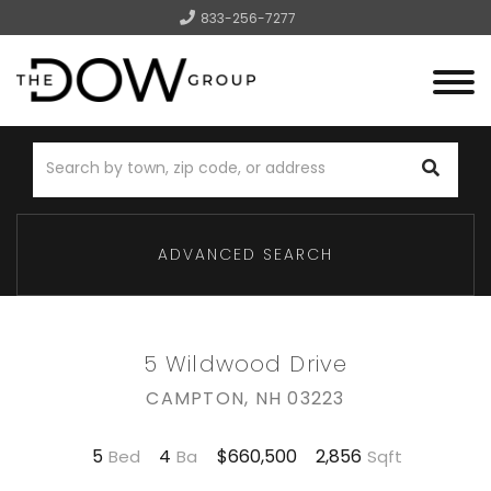
833-256-7277
Menu
ADVANCED SEARCH
5 Wildwood Drive
CAMPTON,
NH
03223
5
4
2,856
$660,500