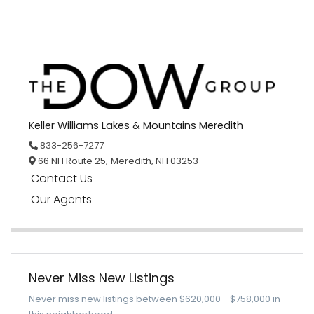
Keller Williams Lakes & Mountains Meredith
833-256-7277
66 NH Route 25,
Meredith,
NH
03253
Contact Us
Our Agents
Never Miss New Listings
Never miss new listings between $620,000 - $758,000 in