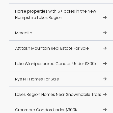
Horse properties with 5+ acres in the New
Hampshire Lakes Region
Meredith
Attitash Mountain Real Estate For Sale
Lake Winnipesaukee Condos Under $300k
Rye NH Homes For Sale
Lakes Region Homes Near Snowmobile Trails
Cranmore Condos Under $300K