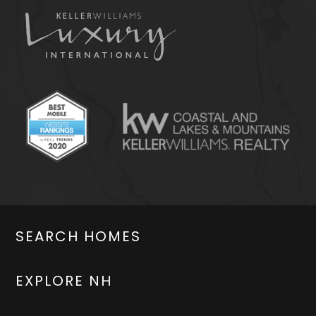
SEARCH HOMES
EXPLORE NH