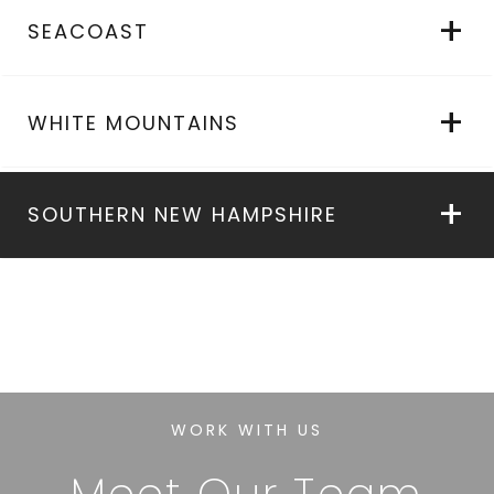
SEACOAST
WHITE MOUNTAINS
SOUTHERN NEW HAMPSHIRE
WORK WITH US