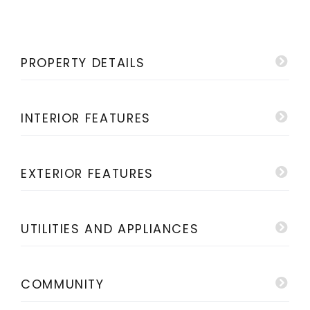
PROPERTY DETAILS
INTERIOR FEATURES
EXTERIOR FEATURES
UTILITIES AND APPLIANCES
COMMUNITY