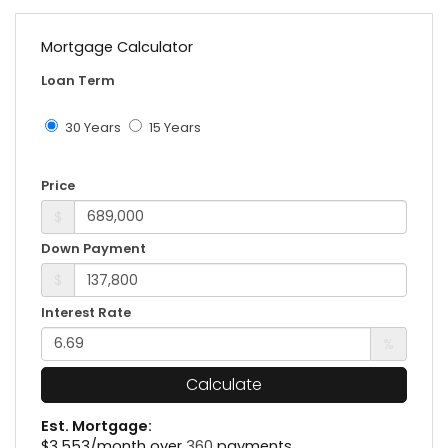
Mortgage Calculator
Loan Term
30 Years
15 Years
Price
$
Down Payment
$
Interest Rate
%
Calculate
Est. Mortgage:
$
3,553
/month over
360
payments