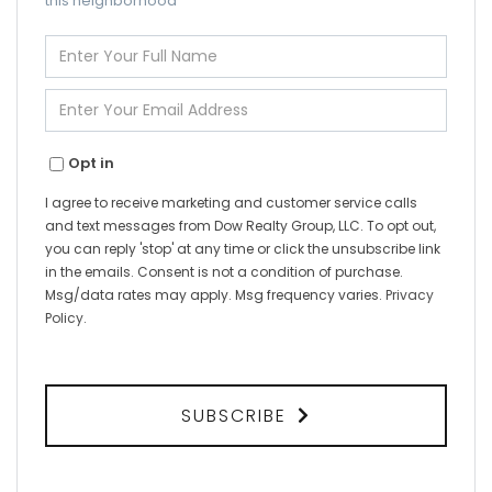
this neighborhood
Enter
Full
Name
Enter
Your
Email
Opt in
I agree to receive marketing and customer service calls
and text messages from Dow Realty Group, LLC. To opt out,
you can reply 'stop' at any time or click the unsubscribe link
in the emails. Consent is not a condition of purchase.
Msg/data rates may apply. Msg frequency varies.
Privacy
Policy
.
SUBSCRIBE