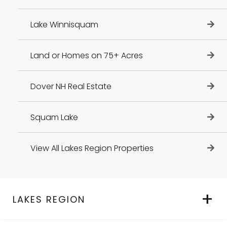
Lake Winnisquam
Land or Homes on 75+ Acres
Dover NH Real Estate
Squam Lake
View All Lakes Region Properties
LAKES REGION