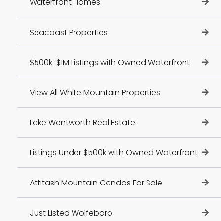
Waterfront Homes
Seacoast Properties
$500k-$1M Listings with Owned Waterfront
View All White Mountain Properties
Lake Wentworth Real Estate
Listings Under $500k with Owned Waterfront
Attitash Mountain Condos For Sale
Just Listed Wolfeboro