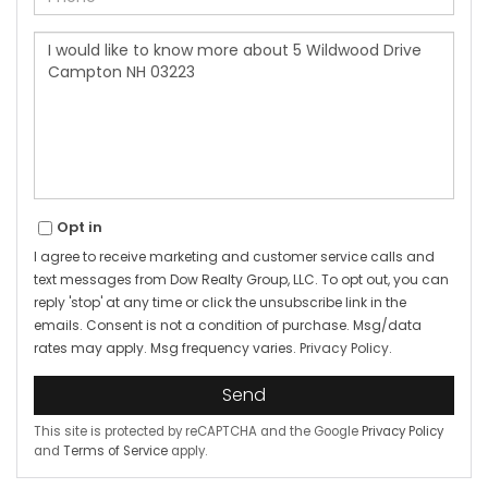
Questions
or
Comments?
Opt in
I agree to receive marketing and customer service calls and
text messages from Dow Realty Group, LLC. To opt out, you can
reply 'stop' at any time or click the unsubscribe link in the
emails. Consent is not a condition of purchase. Msg/data
rates may apply. Msg frequency varies.
Privacy Policy
.
Send
This site is protected by reCAPTCHA and the Google
Privacy Policy
and
Terms of Service
apply.