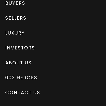
BUYERS
SELLERS
LUXURY
INVESTORS
ABOUT US
603 HEROES
CONTACT US