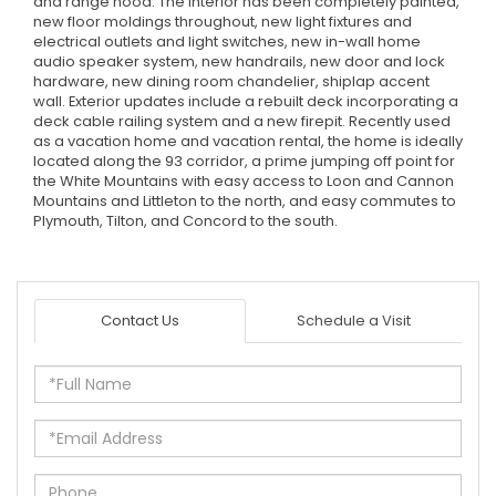
and range hood. The interior has been completely painted,
new floor moldings throughout, new light fixtures and
electrical outlets and light switches, new in-wall home
audio speaker system, new handrails, new door and lock
hardware, new dining room chandelier, shiplap accent
wall. Exterior updates include a rebuilt deck incorporating a
deck cable railing system and a new firepit. Recently used
as a vacation home and vacation rental, the home is ideally
located along the 93 corridor, a prime jumping off point for
the White Mountains with easy access to Loon and Cannon
Mountains and Littleton to the north, and easy commutes to
Plymouth, Tilton, and Concord to the south.
Contact Us
Schedule a Visit
Full
Name
Email
Phone