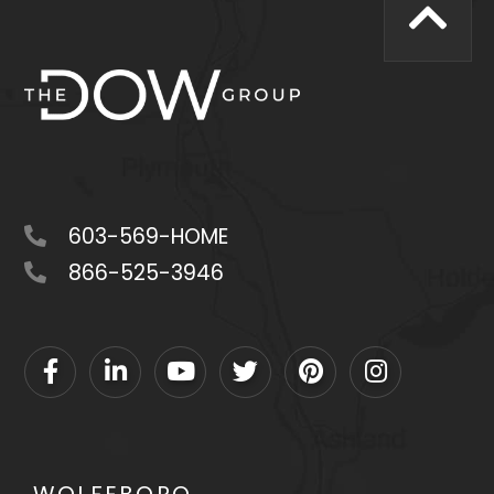
603-569-HOME
866-525-3946
Facebook
Linkedin
Youtube
Twitter
Pinterest
Instagram