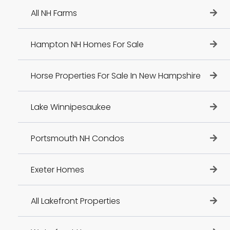
All NH Farms
Hampton NH Homes For Sale
Horse Properties For Sale In New Hampshire
Lake Winnipesaukee
Portsmouth NH Condos
Exeter Homes
All Lakefront Properties