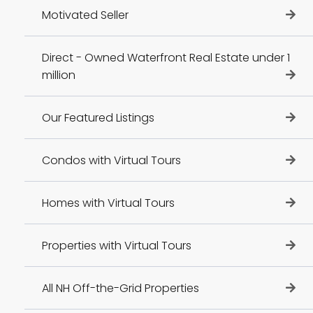
Motivated Seller
Direct - Owned Waterfront Real Estate under 1
million
Our Featured Listings
Condos with Virtual Tours
Homes with Virtual Tours
Properties with Virtual Tours
All NH Off-the-Grid Properties