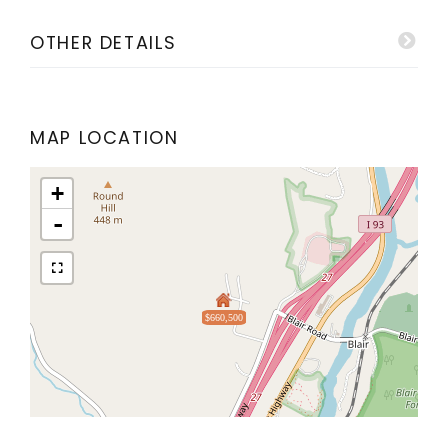
OTHER DETAILS
MAP LOCATION
+
-
$660,500