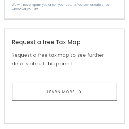
We will never spam you or sell your details. You can unsubscribe
whenever you like.
Request a free Tax Map
Request a free tax map to see further
details about this parcel.
LEARN MORE