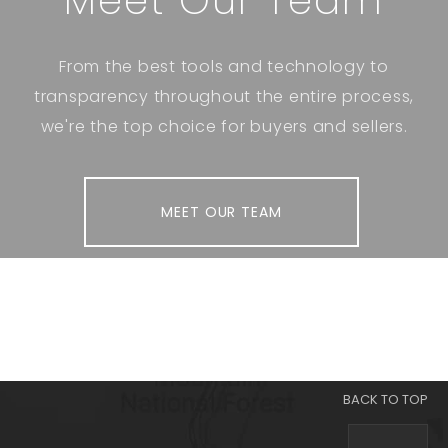
Meet Our Team
From the best tools and technology to
transparency throughout the entire process,
we're the top choice for buyers and sellers.
MEET OUR TEAM