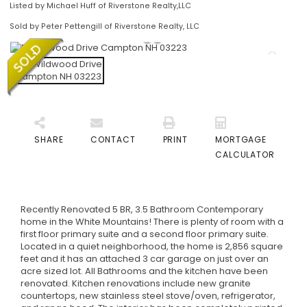
Listed by Michael Huff of Riverstone Realty,LLC
Sold by Peter Pettengill of Riverstone Realty, LLC
SHARE
CONTACT
PRINT
MORTGAGE
CALCULATOR
Recently Renovated 5 BR, 3.5 Bathroom Contemporary
home in the White Mountains! There is plenty of room with a
first floor primary suite and a second floor primary suite.
Located in a quiet neighborhood, the home is 2,856 square
feet and it has an attached 3 car garage on just over an
acre sized lot. All Bathrooms and the kitchen have been
renovated. Kitchen renovations include new granite
countertops, new stainless steel stove/oven, refrigerator,