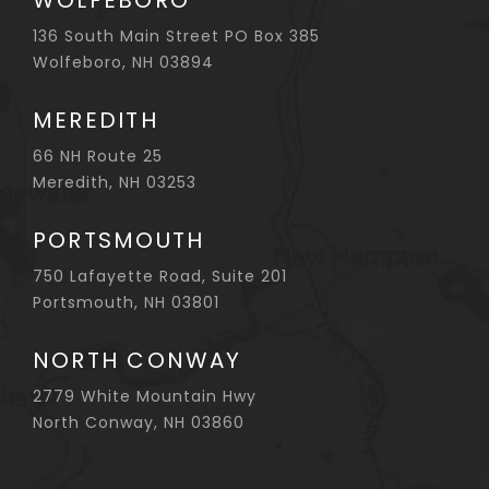
WOLFEBORO
136 South Main Street PO Box 385
Wolfeboro, NH 03894
MEREDITH
66 NH Route 25
Meredith, NH 03253
PORTSMOUTH
750 Lafayette Road, Suite 201
Portsmouth, NH 03801
NORTH CONWAY
2779 White Mountain Hwy
North Conway, NH 03860