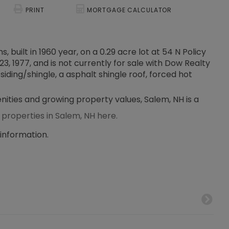
PRINT
MORTGAGE CALCULATOR
 built in 1960 year, on a 0.29 acre lot at 54 N Policy
3, 1977, and is not currently for sale with Dow Realty
siding/shingle, a asphalt shingle roof, forced hot
enities and growing property values, Salem, NH is a
 properties in Salem, NH here.
 information.