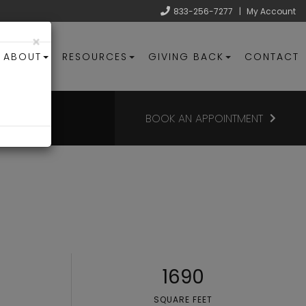
833-256-7277
|
My Account
×
ABOUT
RESOURCES
GIVING BACK
CONTACT
BOOK AN APPOINTMENT
1690
SQUARE FEET