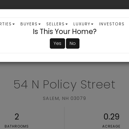
RTIES
BUYERS
SELLERS
LUXURY
INVESTORS
Is This Your Home?
Yes
No
ADVANCED SEARCH
54 N Policy Street
SALEM,
NH
03079
2
0.29
BATHROOMS
ACREAGE