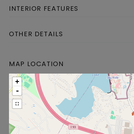
INTERIOR FEATURES
OTHER DETAILS
MAP LOCATION
+
-