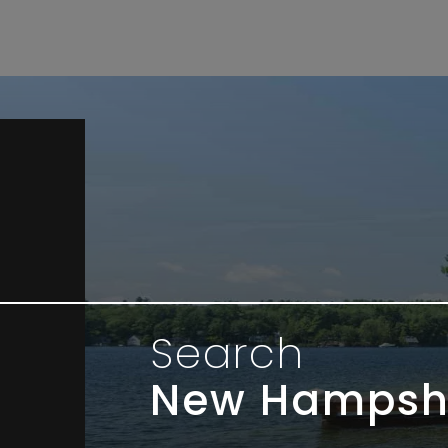
Search
New Hampsh