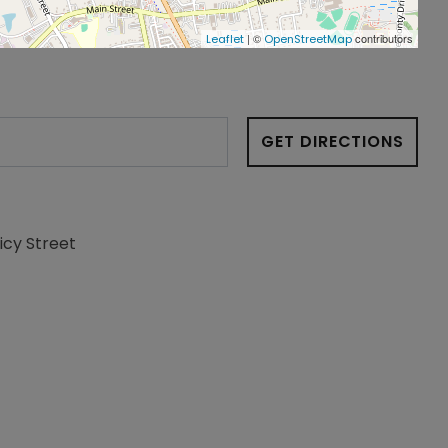
| ©
contributors
Leaflet
OpenStreetMap
GET DIRECTIONS
icy Street