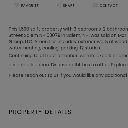
FAVORITE
SHARE
CONTACT
This 1,690 sq ft property with 3 bedrooms, 2 bathrooms,
Street Salem NH 03079 in Salem, NH, was sold on Mar 2
Group, LLC. Amenities includes: exterior walls of wood 
water heating, cooling, parking, 12 stories.
Continuing to attract attention with its excellent am
desirable location. Discover all it has to offer!
Explore
Please reach out to us if you would like any additional
PROPERTY DETAILS