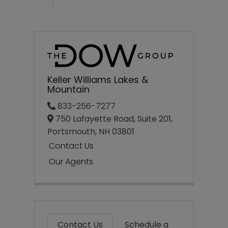
Keller Williams Lakes &
Mountain
833-256-7277
750 Lafayette Road, Suite 201,
Portsmouth,
NH
03801
Contact Us
Our Agents
Contact Us
Schedule a