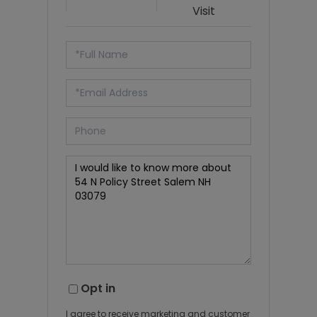
Visit
Opt in
I agree to receive marketing and customer