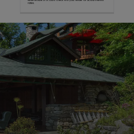
Reserve Bank of St. Louis. Check with your lender for actual interest
rates.