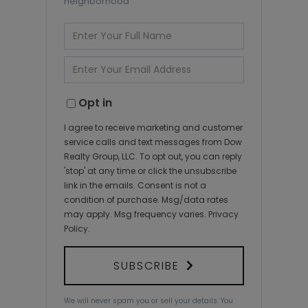
neighborhood
Enter
Full
Name
Enter
Your
Email
Opt in
I agree to receive marketing and customer
service calls and text messages from Dow
Realty Group, LLC. To opt out, you can reply
'stop' at any time or click the unsubscribe
link in the emails. Consent is not a
condition of purchase. Msg/data rates
may apply. Msg frequency varies.
Privacy
Policy
.
SUBSCRIBE
We will never spam you or sell your details. You