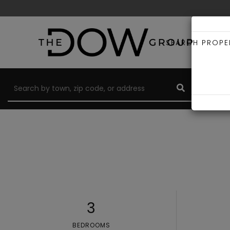
SEARCH PROPE
3
BEDROOMS