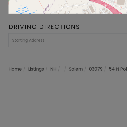
DRIVING DIRECTIONS
Driving
Directions
Home
Listings
NH
Salem
03079
54 N Pol