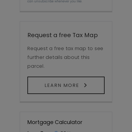
can unsubscribe whenever you like.
Request a free Tax Map
Request a free tax map to see
further details about this
parcel.
LEARN MORE
Mortgage Calculator