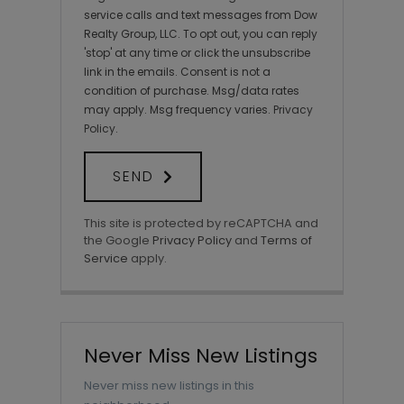
service calls and text messages from Dow
Realty Group, LLC. To opt out, you can reply
'stop' at any time or click the unsubscribe
link in the emails. Consent is not a
condition of purchase. Msg/data rates
may apply. Msg frequency varies.
Privacy
Policy
.
SEND
This site is protected by reCAPTCHA and
the Google
Privacy Policy
and
Terms of
Service
apply.
Never Miss New Listings
Never miss new listings in this