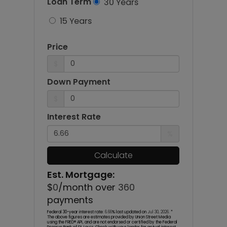
Loan Term
30 Years
15 Years
Price
$
Down Payment
$
Interest Rate
%
Calculate
Est. Mortgage:
$
0
/month over
360
payments
Federal 30-year interest rate:
6.66
% last updated on
Jul 30, 2026.
*
The above figures are estimates provided by Union Street Media
using the FRED® API, and are not endorsed or certified by the Federal