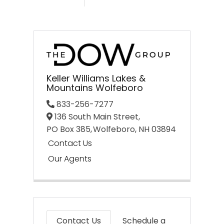
Keller Williams Lakes &
Mountains Wolfeboro
833-256-7277
136 South Main Street,
PO Box 385,
Wolfeboro,
NH
03894
Contact Us
Our Agents
Contact Us
Schedule a