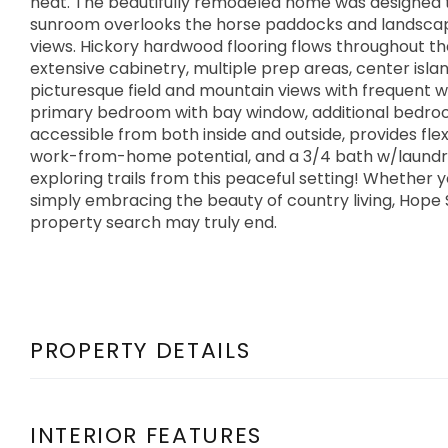
heat. The beautifully remodeled home was designed 
sunroom overlooks the horse paddocks and landscap
views. Hickory hardwood flooring flows throughout the
extensive cabinetry, multiple prep areas, center isl
picturesque field and mountain views with frequent wil
primary bedroom with bay window, additional bedroo
accessible from both inside and outside, provides fle
work-from-home potential, and a 3/4 bath w/laundry.
exploring trails from this peaceful setting! Whether 
simply embracing the beauty of country living, Hope
property search may truly end.
PROPERTY DETAILS
INTERIOR FEATURES