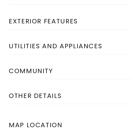
EXTERIOR FEATURES
UTILITIES AND APPLIANCES
COMMUNITY
OTHER DETAILS
MAP LOCATION