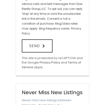
service calls and text messages from Dow
Realty Group, LLC. To opt out, you can reply
'stop' at any time or click the unsubscribe
link in the emails. Consent is not a
condition of purchase. Msg/data rates
may apply. Msg frequency varies.
Privacy
Policy
.
SEND
This site is protected by reCAPTCHA and
the Google
Privacy Policy
and
Terms of
Service
apply.
Never Miss New Listings
Never miss new listings between