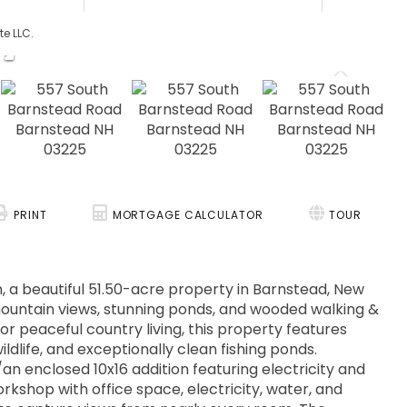
te LLC.
PRINT
MORTGAGE CALCULATOR
TOUR
, a beautiful 51.50-acre property in Barnstead, New
mountain views, stunning ponds, and wooded walking &
, or peaceful country living, this property features
dlife, and exceptionally clean fishing ponds.
an enclosed 10x16 addition featuring electricity and
rkshop with office space, electricity, water, and