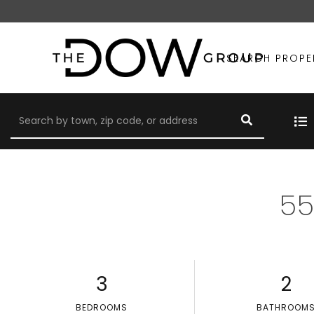
SEARCH PROPE
55
3
2
BEDROOMS
BATHROOM