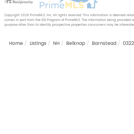
Copyright 2026 PrimeMLS, Inc. All rights reserved. This information is deemed relia
comes in part from the IDX Program of PrimeMLS. The information being provided 
purpose other than to identify prospective properties consumers may be intereste
Home
Listings
NH
Belknap
Barnstead
032