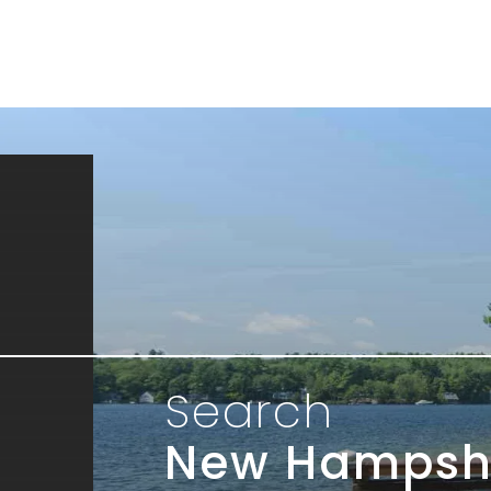
Search
New Hampsh