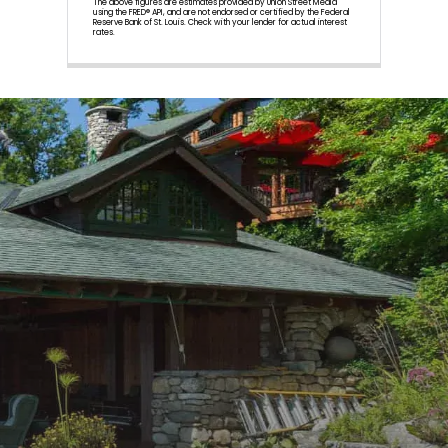
The above figures are estimates provided by Union Street Media
using the FRED® API, and are not endorsed or certified by the Federal
Reserve Bank of St. Louis. Check with your lender for actual interest
rates.