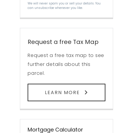
We will never spam you or sell your details. You
can unsubscribe whenever you like.
Request a free Tax Map
Request a free tax map to see
further details about this
parcel.
LEARN MORE
Mortgage Calculator