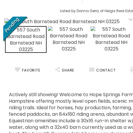
Listed by Donna Gerry of Heigis Real Esta
FAVORITE
SHARE
CONTACT
Actively still showing! Welcome to Hope Springs Farm
Hampshire offering mostly level open fields, scenic 
riding trails. Ideal for horses, hay production, farming
fenced paddocks, an 84x180 riding arena, abundant wil
Equestrian amenities include a 30x16 run-in shelter w/
water, along with a 32x40 barn currently used as a wo