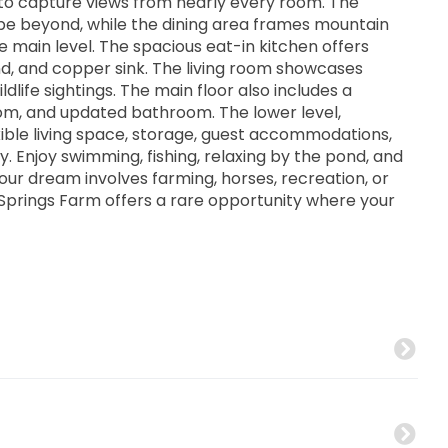
to capture views from nearly every room. The
e beyond, while the dining area frames mountain
 main level. The spacious eat-in kitchen offers
and, and copper sink. The living room showcases
dlife sightings. The main floor also includes a
m, and updated bathroom. The lower level,
xible living space, storage, guest accommodations,
 Enjoy swimming, fishing, relaxing by the pond, and
your dream involves farming, horses, recreation, or
 Springs Farm offers a rare opportunity where your