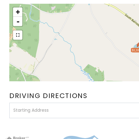
+
-
$1,10
DRIVING DIRECTIONS
Driving
Directions