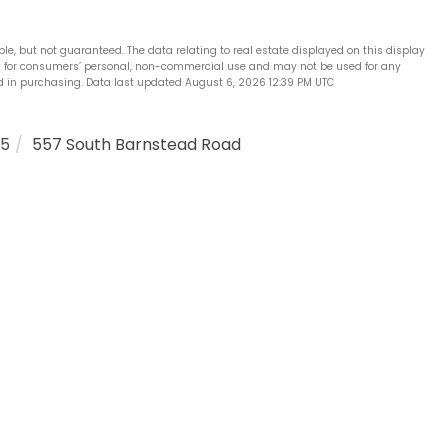
ble, but not guaranteed. The data relating to real estate displayed on this display
is for consumers’ personal, non-commercial use and may not be used for any
d in purchasing. Data last updated August 6, 2026 12:39 PM UTC
25
557 South Barnstead Road