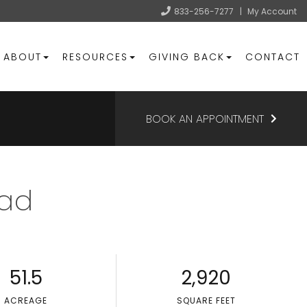
833-256-7277
|
My Account
ABOUT
RESOURCES
GIVING BACK
CONTACT
BOOK AN APPOINTMENT
oad
51.5
2,920
ACREAGE
SQUARE FEET