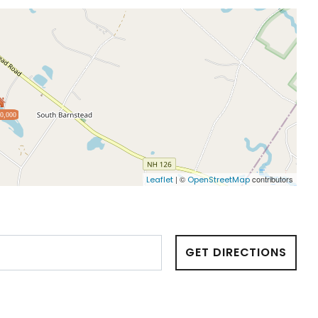
0,000
| ©
contributors
Leaflet
OpenStreetMap
GET DIRECTIONS