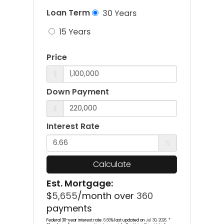
Loan Term
30 Years
15 Years
Price
$
Down Payment
$
Interest Rate
%
Calculate
Est. Mortgage:
$
5,655
/month over
360
payments
Federal 30-year interest rate:
6.66
% last updated on
Jul 30, 2026.
*