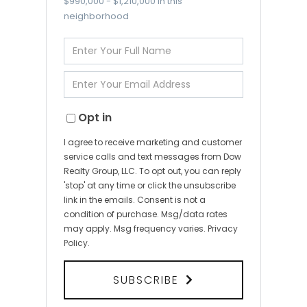
$990,000 - $1,210,000 in this
neighborhood
Enter
Full
Name
Enter
Your
Email
Opt in
I agree to receive marketing and customer
service calls and text messages from Dow
Realty Group, LLC. To opt out, you can reply
'stop' at any time or click the unsubscribe
link in the emails. Consent is not a
condition of purchase. Msg/data rates
may apply. Msg frequency varies.
Privacy
Policy
.
SUBSCRIBE