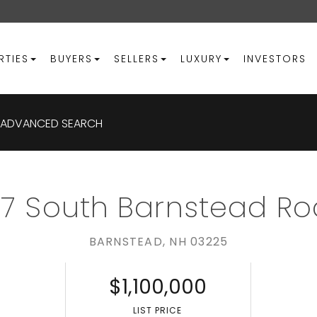
RTIES
BUYERS
SELLERS
LUXURY
INVESTORS
ADVANCED SEARCH
7 South Barnstead R
BARNSTEAD,
NH
03225
$1,100,000
S
LIST PRICE