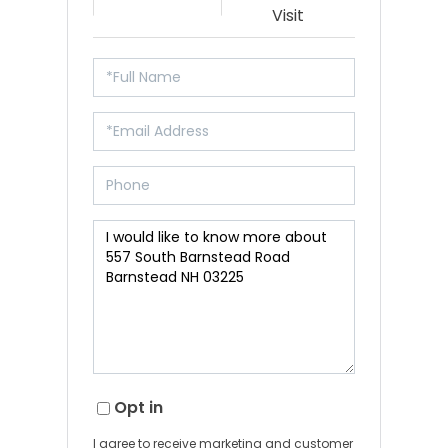
Visit
Opt in
I agree to receive marketing and customer