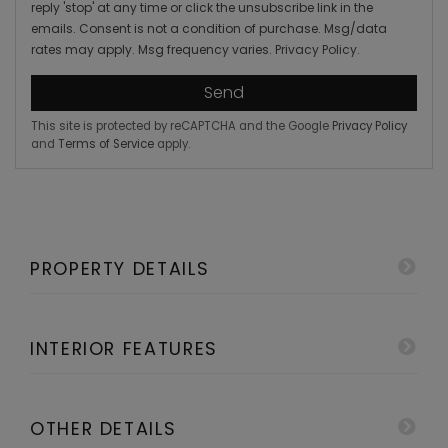
reply 'stop' at any time or click the unsubscribe link in the
emails. Consent is not a condition of purchase. Msg/data
rates may apply. Msg frequency varies.
Privacy Policy
.
Send
This site is protected by reCAPTCHA and the Google
Privacy Policy
and
Terms of Service
apply.
PROPERTY DETAILS
INTERIOR FEATURES
OTHER DETAILS