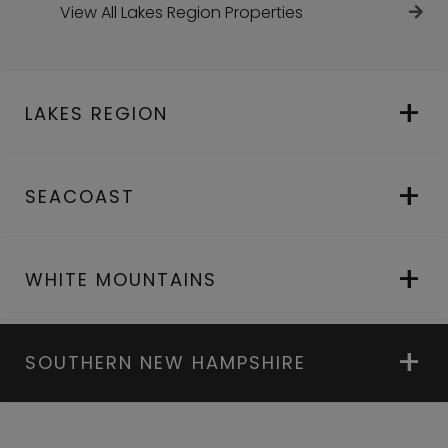
View All Lakes Region Properties
LAKES REGION
SEACOAST
WHITE MOUNTAINS
SOUTHERN NEW HAMPSHIRE