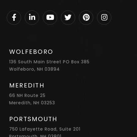
Facebook
Linkedin
Youtube
Twitter
Pinterest
Instagram
WOLFEBORO
136 South Main Street PO Box 385
Wolfeboro, NH 03894
MEREDITH
66 NH Route 25
Meredith, NH 03253
PORTSMOUTH
750 Lafayette Road, Suite 201
Portsmouth, NH 03801