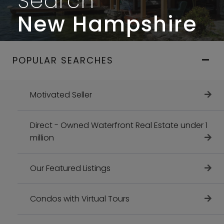
Search
New Hampshire
POPULAR SEARCHES
Motivated Seller
Direct - Owned Waterfront Real Estate under 1
million
Our Featured Listings
Condos with Virtual Tours