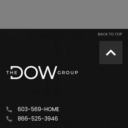
603-569-HOME
866-525-3946