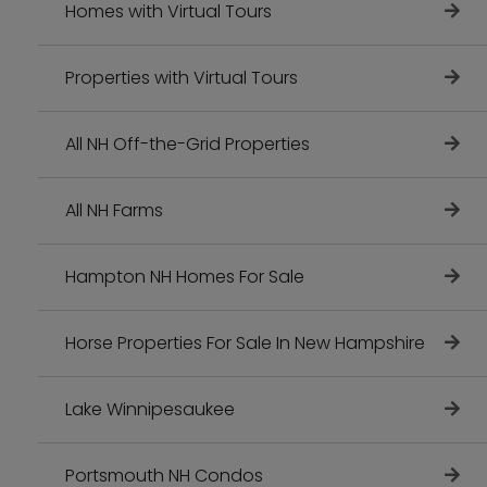
Homes with Virtual Tours
Properties with Virtual Tours
All NH Off-the-Grid Properties
All NH Farms
Hampton NH Homes For Sale
Horse Properties For Sale In New Hampshire
Lake Winnipesaukee
Portsmouth NH Condos