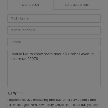
Contact Us
Schedule a Visit
Full
Name
Email
Phone
Questions
or
Comments?
Opt in
I agree to receive marketing and customer service calls and
text messages from Dow Realty Group, LLC. To opt out, you can