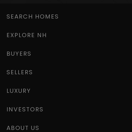
SEARCH HOMES
EXPLORE NH
BUYERS
SELLERS
LUXURY
INVESTORS
ABOUT US