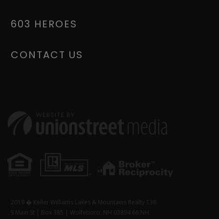
603 HEROES
CONTACT US
2019 � Keller Williams Lakes & Mountains Realty 136
S Main St | Box 385 | Wolfeboro, NH 03894 66 NH