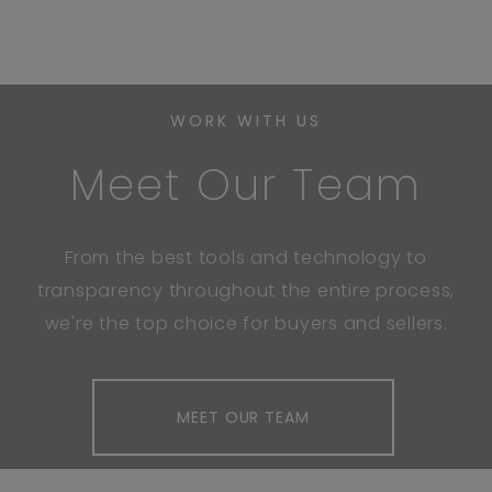
WORK WITH US
Meet Our Team
From the best tools and technology to
transparency throughout the entire process,
we're the top choice for buyers and sellers.
MEET OUR TEAM