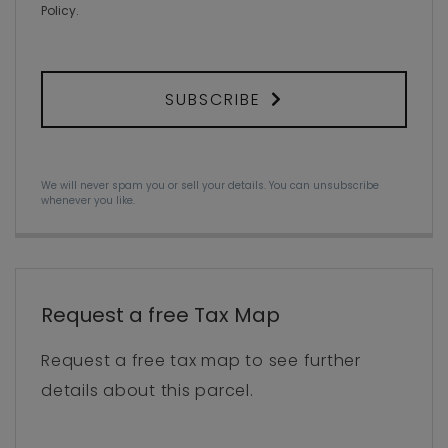
Policy
.
SUBSCRIBE
We will never spam you or sell your details. You can unsubscribe
whenever you like.
Request a free Tax Map
Request a free tax map to see further
details about this parcel.