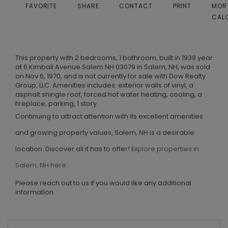
FAVORITE
SHARE
CONTACT
PRINT
MOR
CAL
This property with 2 bedrooms, 1 bathroom, built in 1939 year
at 6 Kimball Avenue Salem NH 03079 in Salem, NH, was sold
on Nov 6, 1970, and is not currently for sale with Dow Realty
Group, LLC. Amenities includes: exterior walls of vinyl, a
asphalt shingle roof, forced hot water heating, cooling, a
fireplace, parking, 1 story.
Continuing to attract attention with its excellent amenities
and growing property values, Salem, NH is a desirable
location. Discover all it has to offer!
Explore properties in
Salem, NH here.
Please reach out to us if you would like any additional
information.