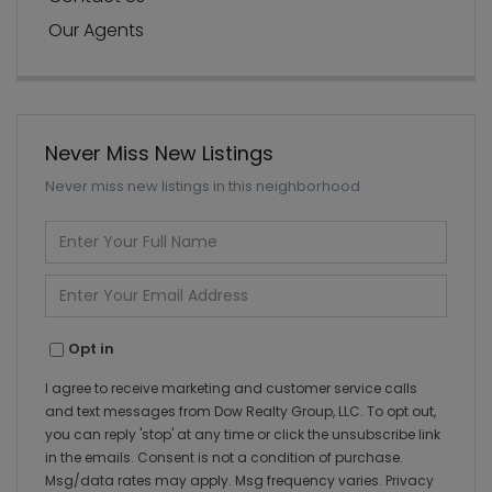
Our Agents
Never Miss New Listings
Never miss new listings in this neighborhood
Enter
Full
Name
Enter
Your
Email
Opt in
I agree to receive marketing and customer service calls
and text messages from Dow Realty Group, LLC. To opt out,
you can reply 'stop' at any time or click the unsubscribe link
in the emails. Consent is not a condition of purchase.
Msg/data rates may apply. Msg frequency varies.
Privacy