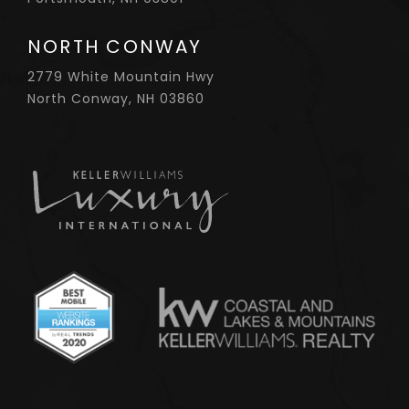
NORTH CONWAY
2779 White Mountain Hwy
North Conway, NH 03860