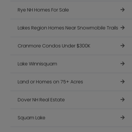
Rye NH Homes For Sale
Lakes Region Homes Near Snowmobile Trails
Cranmore Condos Under $300K
Lake Winnisquam
Land or Homes on 75+ Acres
Dover NH Real Estate
Squam Lake