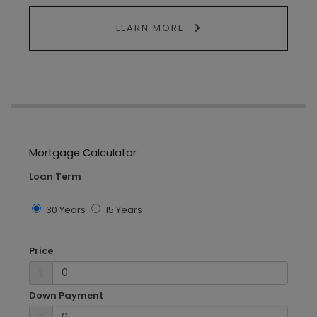
LEARN MORE
Mortgage Calculator
Loan Term
30 Years
15 Years
Price
$
Down Payment