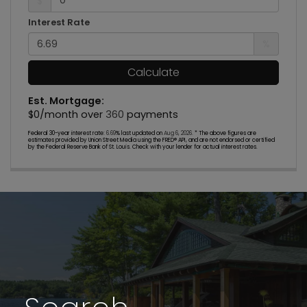
$
Interest Rate
%
Calculate
Est. Mortgage:
$
0
/month over
360
payments
Federal 30-year interest rate:
6.69
% last updated on
Aug 6, 2026.
* The above figures are
estimates provided by Union Street Media using the FRED® API, and are not endorsed or certified
by the Federal Reserve Bank of St. Louis. Check with your lender for actual interest rates.