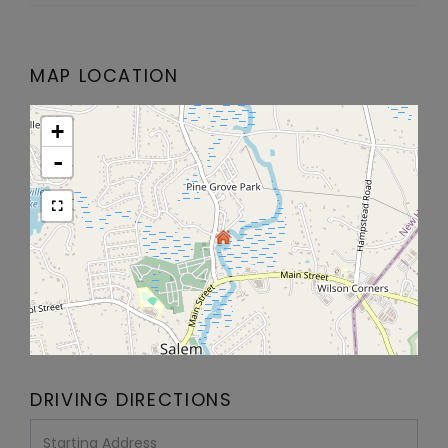
MAP LOCATION
+
-
DRIVING DIRECTIONS
Driving
Directions