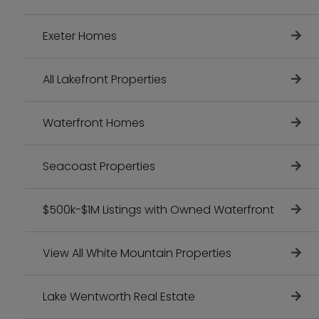
Exeter Homes
All Lakefront Properties
Waterfront Homes
Seacoast Properties
$500k-$1M Listings with Owned Waterfront
View All White Mountain Properties
Lake Wentworth Real Estate