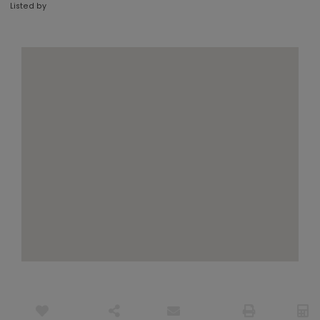
Listed by