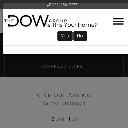
833-256-7277
Menu
Is This Your Home?
Yes
No
ADVANCED SEARCH
6 Kimball Avenue
SALEM,
NH
03079
2
1