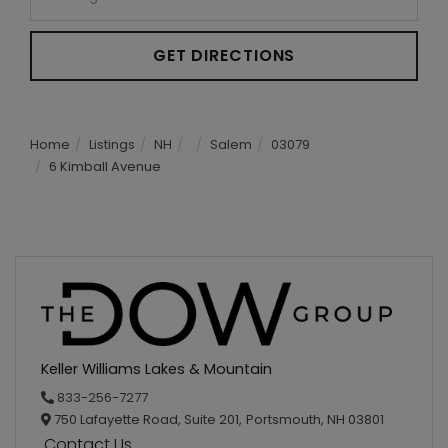
GET DIRECTIONS
Home
Listings
NH
Salem
03079
6 Kimball Avenue
Keller Williams Lakes & Mountain
833-256-7277
750 Lafayette Road, Suite 201,
Portsmouth,
NH
03801
Contact Us