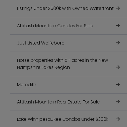
Listings Under $500k with Owned Waterfront
Attitash Mountain Condos For Sale
Just Listed Wolfeboro
Horse properties with 5+ acres in the New
Hampshire Lakes Region
Meredith
Attitash Mountain Real Estate For Sale
Lake Winnipesaukee Condos Under $300k