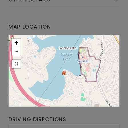
MAP LOCATION
+
-
DRIVING DIRECTIONS
Driving