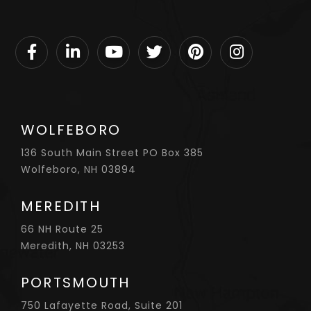
Facebook
Linkedin
Youtube
Twitter
Pinterest
Instagram
WOLFEBORO
136 South Main Street PO Box 385
Wolfeboro, NH 03894
MEREDITH
66 NH Route 25
Meredith, NH 03253
PORTSMOUTH
750 Lafayette Road, Suite 201