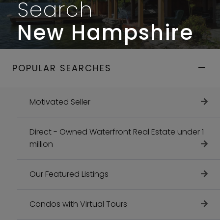
Search
New Hampshire
POPULAR SEARCHES
Motivated Seller
Direct - Owned Waterfront Real Estate under 1
million
Our Featured Listings
Condos with Virtual Tours