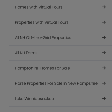
Homes with Virtual Tours
Properties with Virtual Tours
All NH Off-the-Grid Properties
All NH Farms
Hampton NH Homes For Sale
Horse Properties For Sale In New Hampshire
Lake Winnipesaukee