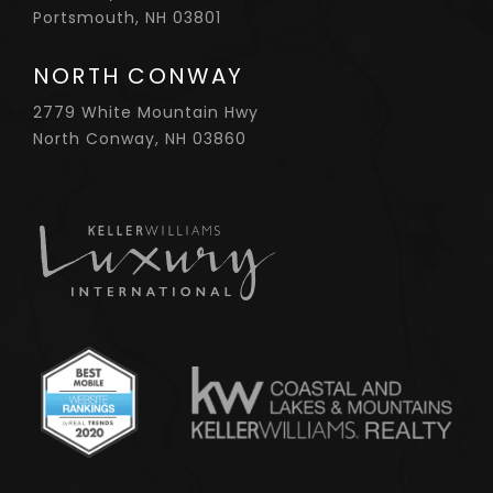
Portsmouth, NH 03801
NORTH CONWAY
2779 White Mountain Hwy
North Conway, NH 03860