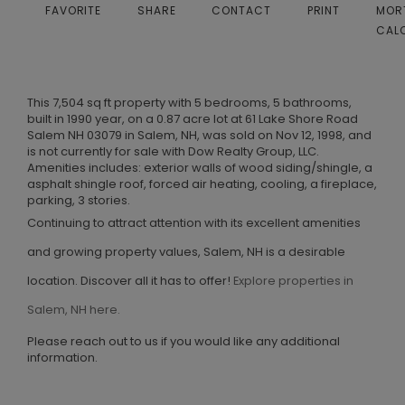
FAVORITE
SHARE
CONTACT
PRINT
MOR
CAL
This 7,504 sq ft property with 5 bedrooms, 5 bathrooms,
built in 1990 year, on a 0.87 acre lot at 61 Lake Shore Road
Salem NH 03079 in Salem, NH, was sold on Nov 12, 1998, and
is not currently for sale with Dow Realty Group, LLC.
Amenities includes: exterior walls of wood siding/shingle, a
asphalt shingle roof, forced air heating, cooling, a fireplace,
parking, 3 stories.
Continuing to attract attention with its excellent amenities
and growing property values, Salem, NH is a desirable
location. Discover all it has to offer!
Explore properties in
Salem, NH here.
Please reach out to us if you would like any additional
information.