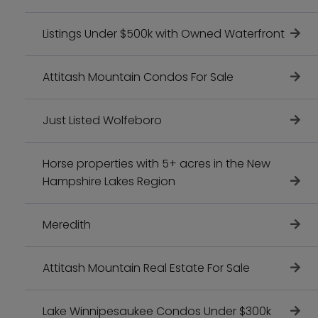
Listings Under $500k with Owned Waterfront
Attitash Mountain Condos For Sale
Just Listed Wolfeboro
Horse properties with 5+ acres in the New
Hampshire Lakes Region
Meredith
Attitash Mountain Real Estate For Sale
Lake Winnipesaukee Condos Under $300k