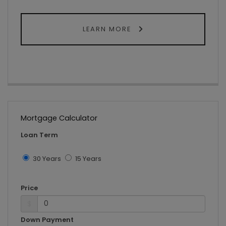
LEARN MORE
Mortgage Calculator
Loan Term
30 Years
15 Years
Price
$
Down Payment