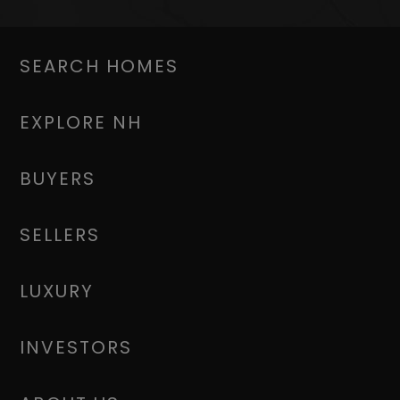
SEARCH HOMES
EXPLORE NH
BUYERS
SELLERS
LUXURY
INVESTORS