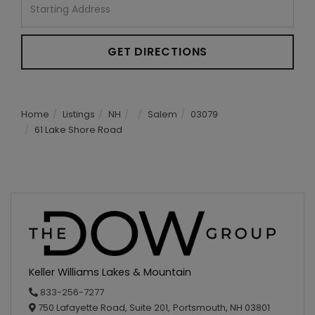
Directions
GET DIRECTIONS
Home
Listings
NH
Salem
03079
61 Lake Shore Road
Keller Williams Lakes & Mountain
833-256-7277
750 Lafayette Road, Suite 201,
Portsmouth,
NH
03801