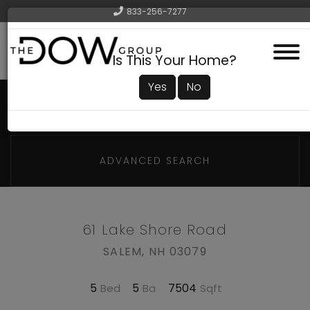
833-256-7277
Menu
Is This Your Home?
Yes
No
ADVANCED SEARCH
61 Lake Shore Road
SALEM,
NH
03079
5
5
7504