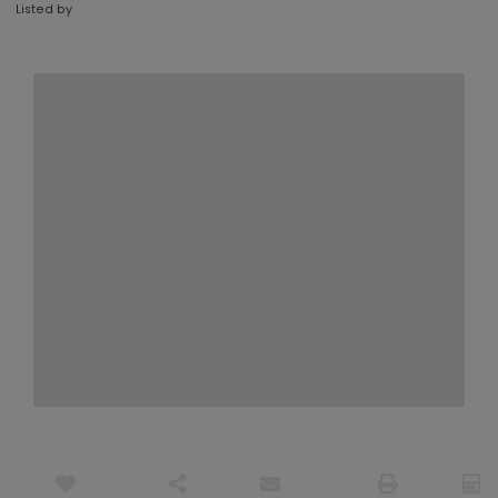
Listed by