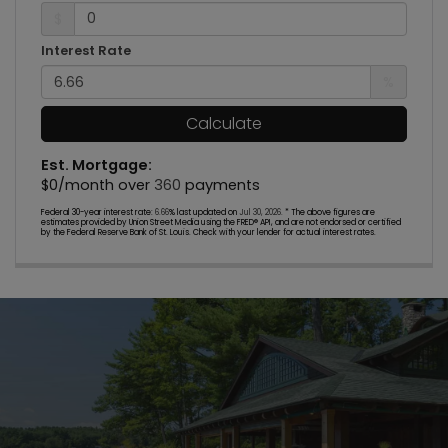
$
Interest Rate
%
Calculate
Est. Mortgage:
$
0
/month over
360
payments
Federal 30-year interest rate:
6.66
% last updated on
Jul 30, 2026.
* The above figures are
estimates provided by Union Street Media using the FRED® API, and are not endorsed or certified
by the Federal Reserve Bank of St. Louis. Check with your lender for actual interest rates.