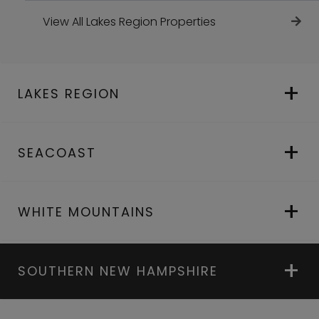
View All Lakes Region Properties
LAKES REGION
SEACOAST
WHITE MOUNTAINS
SOUTHERN NEW HAMPSHIRE