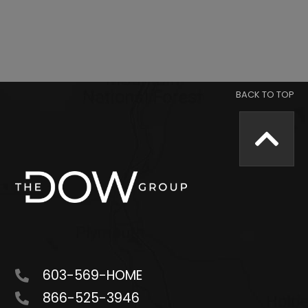
603-569-HOME
866-525-3946