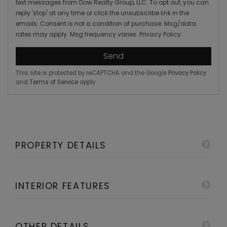
text messages from Dow Realty Group, LLC. To opt out, you can
reply 'stop' at any time or click the unsubscribe link in the
emails. Consent is not a condition of purchase. Msg/data
rates may apply. Msg frequency varies.
Privacy Policy
.
Send
This site is protected by reCAPTCHA and the Google
Privacy Policy
and
Terms of Service
apply.
PROPERTY DETAILS
INTERIOR FEATURES
OTHER DETAILS