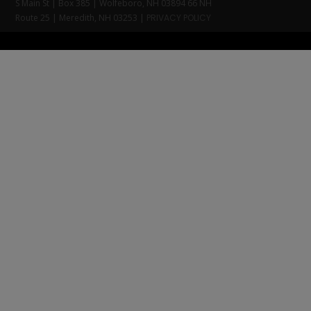
S Main St | Box 385 | Wolfeboro, NH 03894 66 NH
Route 25 | Meredith, NH 03253 |
PRIVACY POLICY