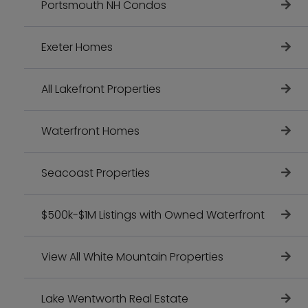
Portsmouth NH Condos
Exeter Homes
All Lakefront Properties
Waterfront Homes
Seacoast Properties
$500k-$1M Listings with Owned Waterfront
View All White Mountain Properties
Lake Wentworth Real Estate