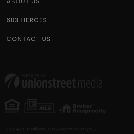
ABOUT US
603 HEROES
CONTACT US
2019 � Keller Williams Lakes & Mountains Realty 136