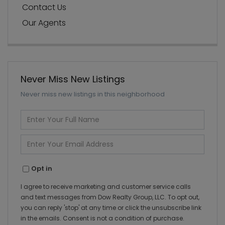
Contact Us
Our Agents
Never Miss New Listings
Never miss new listings in this neighborhood
Enter
Full
Name
Enter
Your
Email
Opt in
I agree to receive marketing and customer service calls
and text messages from Dow Realty Group, LLC. To opt out,
you can reply 'stop' at any time or click the unsubscribe link
in the emails. Consent is not a condition of purchase.