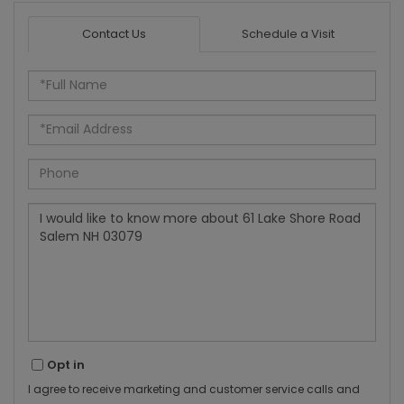
Contact Us
Schedule a Visit
Full
Name
Email
Phone
Questions
or
Comments?
Opt in
I agree to receive marketing and customer service calls and