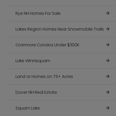
Rye NH Homes For Sale
Lakes Region Homes Near Snowmobile Trails
Cranmore Condos Under $300K
Lake Winnisquam
Land or Homes on 75+ Acres
Dover NH Real Estate
Squam Lake