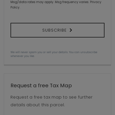
Msg/data rates may apply. Msg frequency varies.
Privacy
Policy
.
SUBSCRIBE
We will never spam you or sell your details. You can unsubscribe
whenever you like.
Request a free Tax Map
Request a free tax map to see further
details about this parcel.