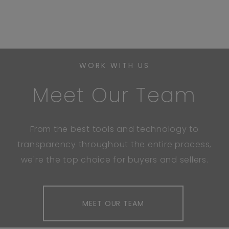
WORK WITH US
Meet Our Team
From the best tools and technology to
transparency throughout the entire process,
we're the top choice for buyers and sellers.
MEET OUR TEAM