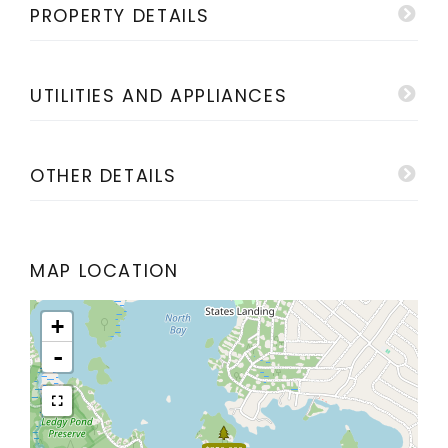
PROPERTY DETAILS
UTILITIES AND APPLIANCES
OTHER DETAILS
MAP LOCATION
+
-