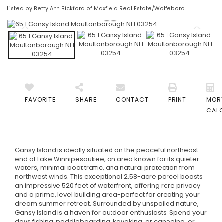
Listed by Betty Ann Bickford of Maxfield Real Estate/Wolfeboro
FAVORITE
SHARE
CONTACT
PRINT
MOR
CAL
Gansy Island is ideally situated on the peaceful northeast
end of Lake Winnipesaukee, an area known for its quieter
waters, minimal boat traffic, and natural protection from
northwest winds. This exceptional 2.58-acre parcel boasts
an impressive 520 feet of waterfront, offering rare privacy
and a prime, level building area-perfect for creating your
dream summer retreat. Surrounded by unspoiled nature,
Gansy Island is a haven for outdoor enthusiasts. Spend your
days fishing, paddleboarding, kayaking, or canoeing, or