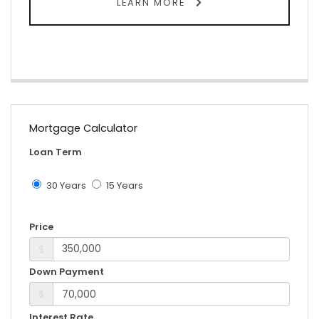
LEARN MORE
Mortgage Calculator
Loan Term
30 Years
15 Years
Price
$
Down Payment
$
Interest Rate