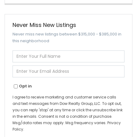
Never Miss New Listings
Never miss new listings between $315,000 - $385,000 in
this neighborhood
Enter
Full
Name
Enter
Your
Email
Opt in
I agree to receive marketing and customer service calls
and text messages from Dow Realty Group, LLC. To opt out,
you can reply 'stop' at any time or click the unsubscribe link
in the emails. Consent is not a condition of purchase.
Msg/data rates may apply. Msg frequency varies.
Privacy
Policy
.