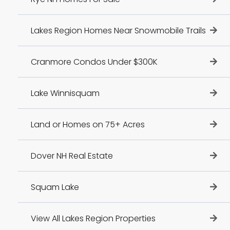
Lakes Region Homes Near Snowmobile Trails
Cranmore Condos Under $300K
Lake Winnisquam
Land or Homes on 75+ Acres
Dover NH Real Estate
Squam Lake
View All Lakes Region Properties