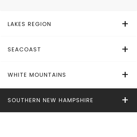
LAKES REGION
SEACOAST
WHITE MOUNTAINS
SOUTHERN NEW HAMPSHIRE