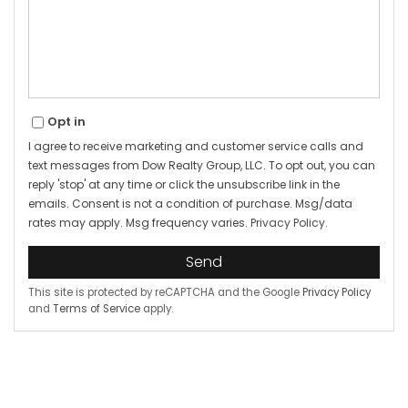
Opt in
I agree to receive marketing and customer service calls and
text messages from Dow Realty Group, LLC. To opt out, you can
reply 'stop' at any time or click the unsubscribe link in the
emails. Consent is not a condition of purchase. Msg/data
rates may apply. Msg frequency varies.
Privacy Policy
.
Send
This site is protected by reCAPTCHA and the Google
Privacy Policy
and
Terms of Service
apply.