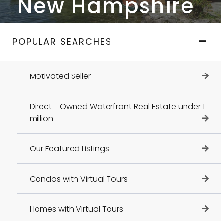
New Hampshire
POPULAR SEARCHES
Motivated Seller
Direct - Owned Waterfront Real Estate under 1
million
Our Featured Listings
Condos with Virtual Tours
Homes with Virtual Tours