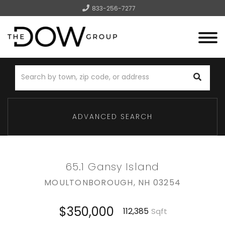
833-256-7277
Menu
ADVANCED SEARCH
65.1 Gansy Island
MOULTONBOROUGH,
NH
03254
$350,000
112,385