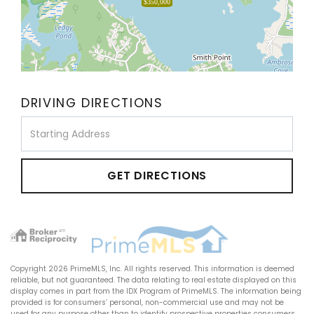
$350,000
DRIVING DIRECTIONS
Driving
Directions
GET DIRECTIONS
Copyright 2026 PrimeMLS, Inc. All rights reserved. This information is deemed
reliable, but not guaranteed. The data relating to real estate displayed on this
display comes in part from the IDX Program of PrimeMLS. The information being
provided is for consumers’ personal, non-commercial use and may not be
used for any purpose other than to identify prospective properties consumers