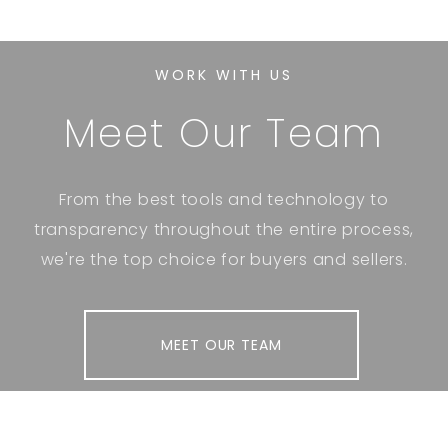
WORK WITH US
Meet Our Team
From the best tools and technology to
transparency throughout the entire process,
we're the top choice for buyers and sellers.
MEET OUR TEAM