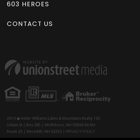
603 HEROES
CONTACT US
2019 � Keller Williams Lakes & Mountains Realty 136
S Main St | Box 385 | Wolfeboro, NH 03894 66 NH
Route 25 | Meredith, NH 03253 |
PRIVACY POLICY