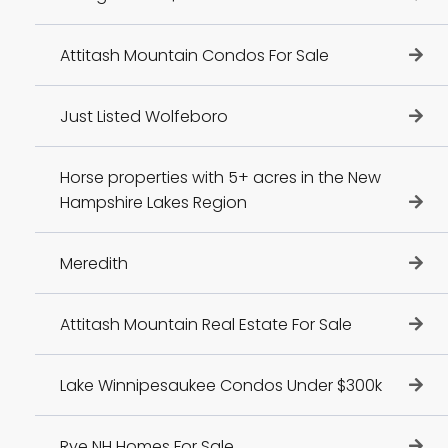
Attitash Mountain Condos For Sale
Just Listed Wolfeboro
Horse properties with 5+ acres in the New
Hampshire Lakes Region
Meredith
Attitash Mountain Real Estate For Sale
Lake Winnipesaukee Condos Under $300k
Rye NH Homes For Sale