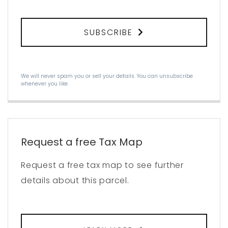
SUBSCRIBE
We will never spam you or sell your details. You can unsubscribe
whenever you like.
Request a free Tax Map
Request a free tax map to see further
details about this parcel.