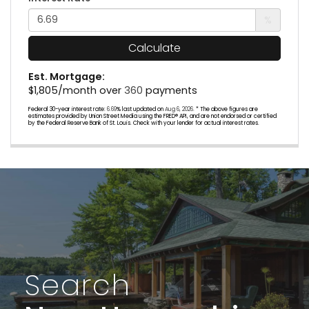
%
Calculate
Est. Mortgage:
$
1,805
/month over
360
payments
Federal 30-year interest rate:
6.69
% last updated on
Aug 6, 2026.
* The above figures are
estimates provided by Union Street Media using the FRED® API, and are not endorsed or certified
by the Federal Reserve Bank of St. Louis. Check with your lender for actual interest rates.
Search