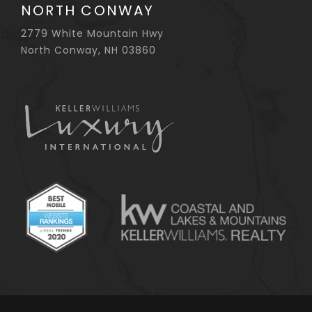
NORTH CONWAY
2779 White Mountain Hwy
North Conway, NH 03860