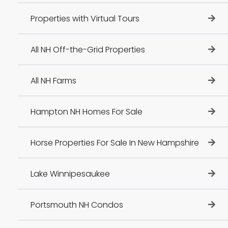
Properties with Virtual Tours
All NH Off-the-Grid Properties
All NH Farms
Hampton NH Homes For Sale
Horse Properties For Sale In New Hampshire
Lake Winnipesaukee
Portsmouth NH Condos