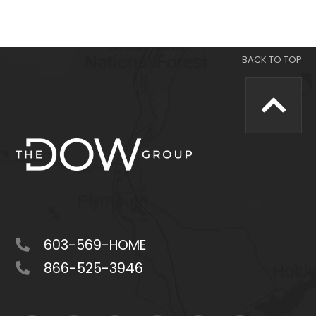
603-569-HOME
866-525-3946