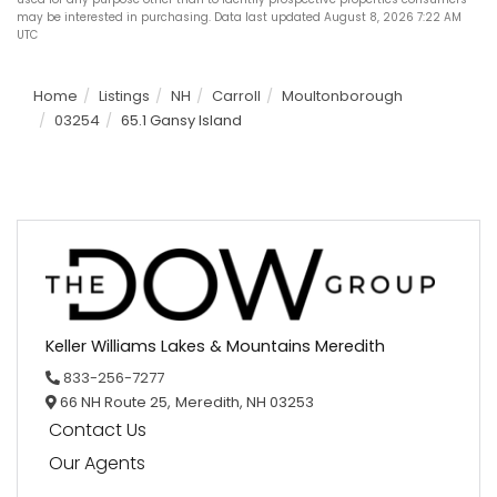
may be interested in purchasing. Data last updated August 8, 2026 7:22 AM
UTC
Home
Listings
NH
Carroll
Moultonborough
03254
65.1 Gansy Island
Keller Williams Lakes & Mountains Meredith
833-256-7277
66 NH Route 25,
Meredith,
NH
03253
Contact Us
Our Agents