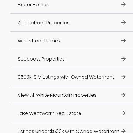
Exeter Homes
All Lakefront Properties
Waterfront Homes
Seacoast Properties
$500k-$1M Listings with Owned Waterfront
View All White Mountain Properties
Lake Wentworth Real Estate
Listings Under $500k with Owned Waterfront