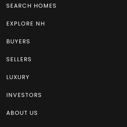
SEARCH HOMES
EXPLORE NH
BUYERS
SELLERS
LUXURY
INVESTORS
ABOUT US