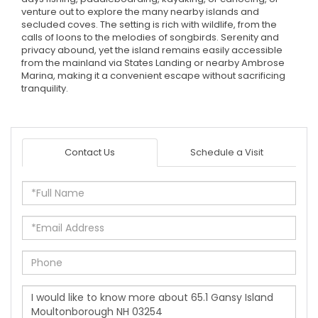
venture out to explore the many nearby islands and
secluded coves. The setting is rich with wildlife, from the
calls of loons to the melodies of songbirds. Serenity and
privacy abound, yet the island remains easily accessible
from the mainland via States Landing or nearby Ambrose
Marina, making it a convenient escape without sacrificing
tranquility.
Contact Us
Schedule a Visit
Full
Name
Email
Phone
Questions
or
Comments?