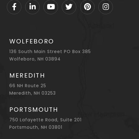
Facebook
Linkedin
Youtube
Twitter
Pinterest
Instagram
WOLFEBORO
136 South Main Street PO Box 385
Wolfeboro, NH 03894
MEREDITH
66 NH Route 25
Meredith, NH 03253
PORTSMOUTH
750 Lafayette Road, Suite 201
Portsmouth, NH 03801