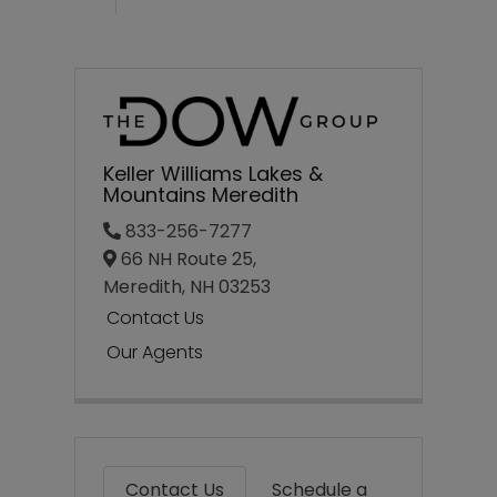
Keller Williams Lakes &
Mountains Meredith
833-256-7277
66 NH Route 25,
Meredith,
NH
03253
Contact Us
Our Agents
Contact Us
Schedule a