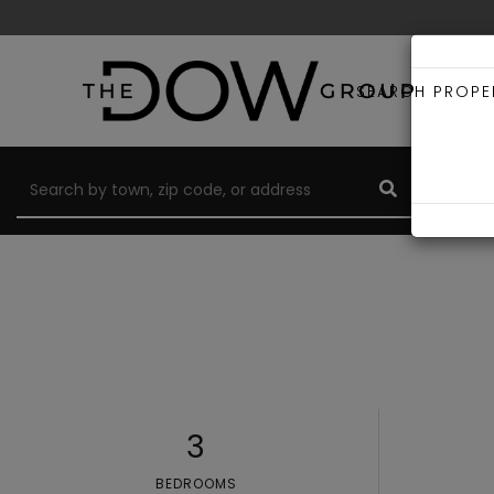
SEARCH PROPE
3
BEDROOMS