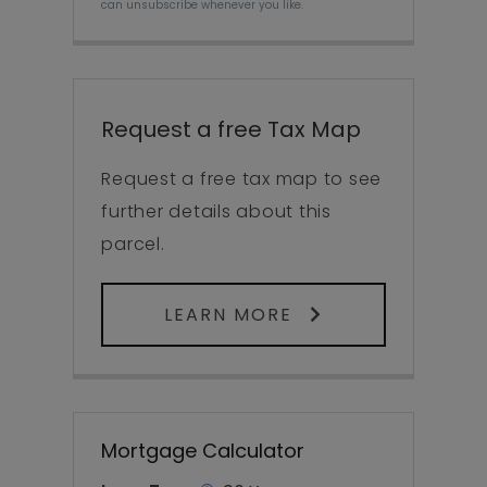
can unsubscribe whenever you like.
Request a free Tax Map
Request a free tax map to see
further details about this
parcel.
LEARN MORE
Mortgage Calculator