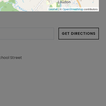
| ©
contributors
Leaflet
OpenStreetMap
GET DIRECTIONS
chool Street