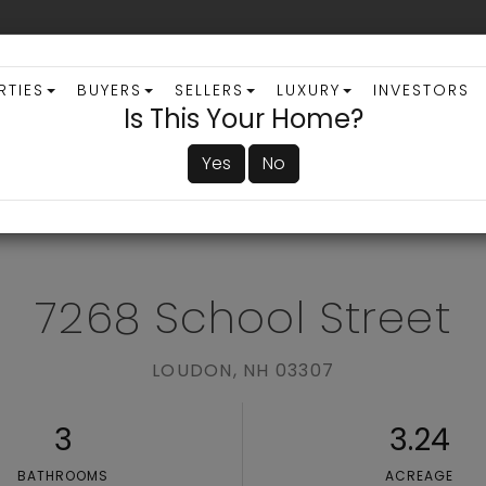
RTIES
BUYERS
SELLERS
LUXURY
INVESTORS
Is This Your Home?
Yes
No
ADVANCED SEARCH
7268 School Street
LOUDON,
NH
03307
3
3.24
BATHROOMS
ACREAGE