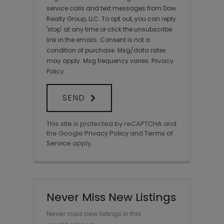
service calls and text messages from Dow
Realty Group, LLC. To opt out, you can reply
'stop' at any time or click the unsubscribe
link in the emails. Consent is not a
condition of purchase. Msg/data rates
may apply. Msg frequency varies.
Privacy
Policy
.
SEND
This site is protected by reCAPTCHA and
the Google
Privacy Policy
and
Terms of
Service
apply.
Never Miss New Listings
Never miss new listings in this