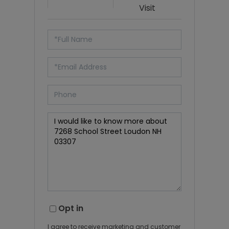
Visit
Opt in
I agree to receive marketing and customer