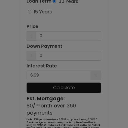
Loan Term
30 Years
15 Years
Price
$
Down Payment
$
Interest Rate
%
Calculate
Est. Mortgage:
$
0
/month over
360
payments
Federal 30-year interest rate:
6.69
% last updated on
Aug 6, 2026.
*
The above figures are estimates provided by Union Street Media
using the FRED® API, and are not endorsed or certified by the Federal