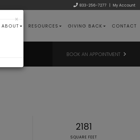
833-256-7277
|
My Account
×
ABOUT
RESOURCES
GIVING BACK
CONTACT
BOOK AN APPOINTMENT
2181
SQUARE FEET