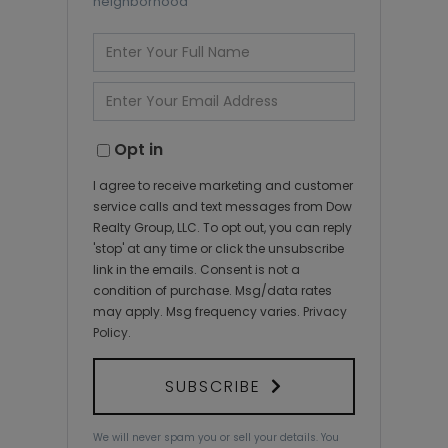
neighborhood
Enter
Full
Name
Enter
Your
Email
Opt in
I agree to receive marketing and customer
service calls and text messages from Dow
Realty Group, LLC. To opt out, you can reply
'stop' at any time or click the unsubscribe
link in the emails. Consent is not a
condition of purchase. Msg/data rates
may apply. Msg frequency varies.
Privacy
Policy
.
SUBSCRIBE
We will never spam you or sell your details. You