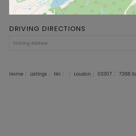
DRIVING DIRECTIONS
Driving
Directions
Home
Listings
NH
Loudon
03307
7268 S