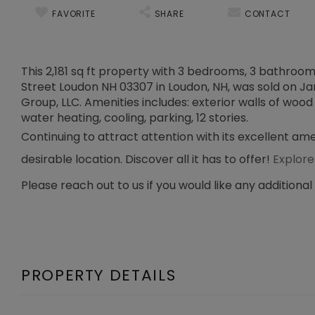
FAVORITE
SHARE
CONTACT
This 2,181 sq ft property with 3 bedrooms, 3 bathrooms
Street Loudon NH 03307 in Loudon, NH, was sold on Jan 
Group, LLC. Amenities includes: exterior walls of wood 
water heating, cooling, parking, 12 stories.
Continuing to attract attention with its excellent am
desirable location. Discover all it has to offer!
Explore
Please reach out to us if you would like any additional
PROPERTY DETAILS