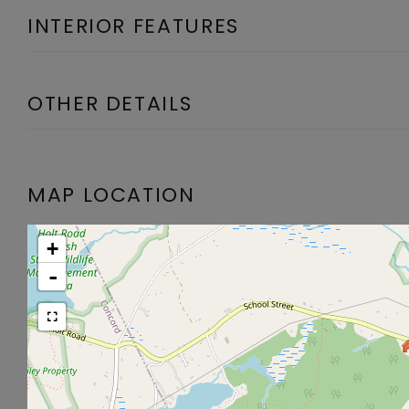
INTERIOR FEATURES
OTHER DETAILS
MAP LOCATION
+
-