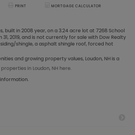
PRINT
MORTGAGE CALCULATOR
, built in 2008 year, on a 3.24 acre lot at 7268 School
31, 2019, and is not currently for sale with Dow Realty
siding/shingle, a asphalt shingle roof, forced hot
enities and growing property values, Loudon, NH is a
 properties in Loudon, NH here.
 information.