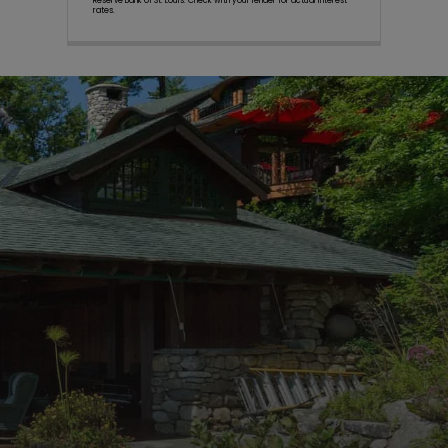
Reserve Bank of St. Louis. Check with your lender for actual interest
rates.