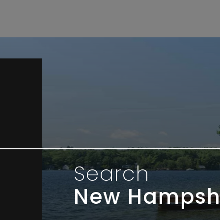
Search
New Hampsh