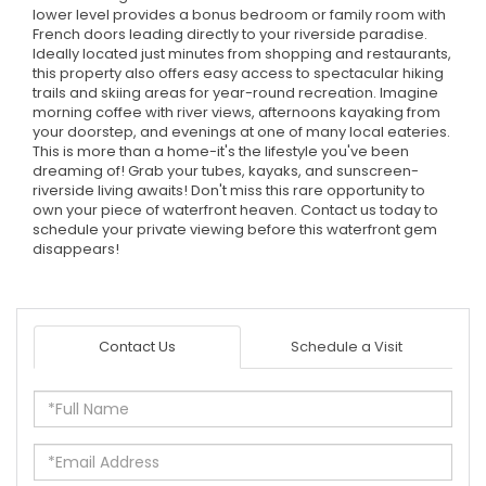
lower level provides a bonus bedroom or family room with
French doors leading directly to your riverside paradise.
Ideally located just minutes from shopping and restaurants,
this property also offers easy access to spectacular hiking
trails and skiing areas for year-round recreation. Imagine
morning coffee with river views, afternoons kayaking from
your doorstep, and evenings at one of many local eateries.
This is more than a home-it's the lifestyle you've been
dreaming of! Grab your tubes, kayaks, and sunscreen-
riverside living awaits! Don't miss this rare opportunity to
own your piece of waterfront heaven. Contact us today to
schedule your private viewing before this waterfront gem
disappears!
Contact Us
Schedule a Visit
Full
Name
Email