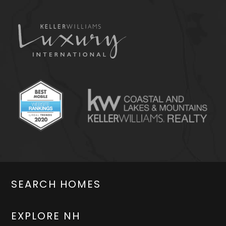
SEARCH HOMES
EXPLORE NH