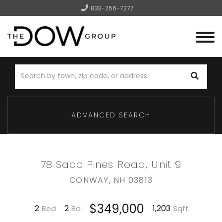
833-256-7277
Menu
ADVANCED SEARCH
78 Saco Pines Road, Unit 9
CONWAY,
NH
03813
$349,000
2
2
1,203