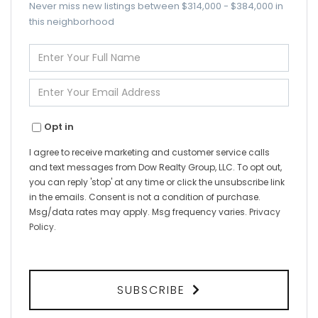
Never miss new listings between $314,000 - $384,000 in
this neighborhood
Enter
Full
Name
Enter
Your
Email
Opt in
I agree to receive marketing and customer service calls
and text messages from Dow Realty Group, LLC. To opt out,
you can reply 'stop' at any time or click the unsubscribe link
in the emails. Consent is not a condition of purchase.
Msg/data rates may apply. Msg frequency varies.
Privacy
Policy
.
SUBSCRIBE