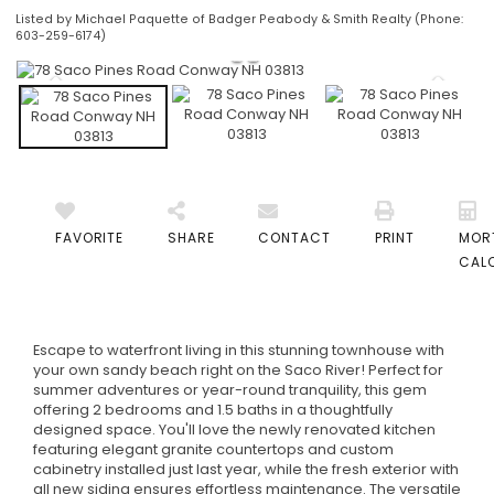
Listed by Michael Paquette of Badger Peabody & Smith Realty (Phone:
603-259-6174)
FAVORITE
SHARE
CONTACT
PRINT
MOR
CAL
Escape to waterfront living in this stunning townhouse with
your own sandy beach right on the Saco River! Perfect for
summer adventures or year-round tranquility, this gem
offering 2 bedrooms and 1.5 baths in a thoughtfully
designed space. You'll love the newly renovated kitchen
featuring elegant granite countertops and custom
cabinetry installed just last year, while the fresh exterior with
all new siding ensures effortless maintenance. The versatile