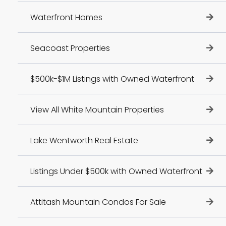
Waterfront Homes
Seacoast Properties
$500k-$1M Listings with Owned Waterfront
View All White Mountain Properties
Lake Wentworth Real Estate
Listings Under $500k with Owned Waterfront
Attitash Mountain Condos For Sale