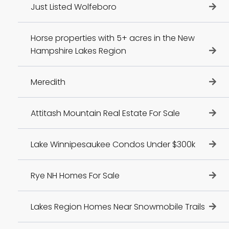
Just Listed Wolfeboro
Horse properties with 5+ acres in the New
Hampshire Lakes Region
Meredith
Attitash Mountain Real Estate For Sale
Lake Winnipesaukee Condos Under $300k
Rye NH Homes For Sale
Lakes Region Homes Near Snowmobile Trails