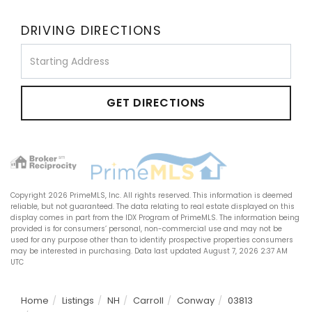
DRIVING DIRECTIONS
Driving
Directions
GET DIRECTIONS
Copyright 2026 PrimeMLS, Inc. All rights reserved. This information is deemed
reliable, but not guaranteed. The data relating to real estate displayed on this
display comes in part from the IDX Program of PrimeMLS. The information being
provided is for consumers’ personal, non-commercial use and may not be
used for any purpose other than to identify prospective properties consumers
may be interested in purchasing. Data last updated August 7, 2026 2:37 AM
UTC
Home
Listings
NH
Carroll
Conway
03813