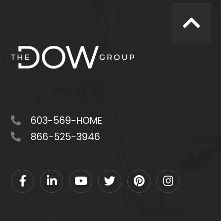
603-569-HOME
866-525-3946
Facebook
Linkedin
Youtube
Twitter
Pinterest
Instagram