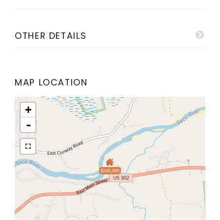
OTHER DETAILS
MAP LOCATION
+
-
$349,000