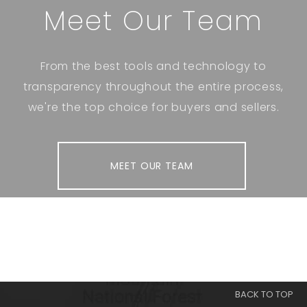
Meet Our Team
From the best tools and technology to
transparency throughout the entire process,
we're the top choice for buyers and sellers.
MEET OUR TEAM