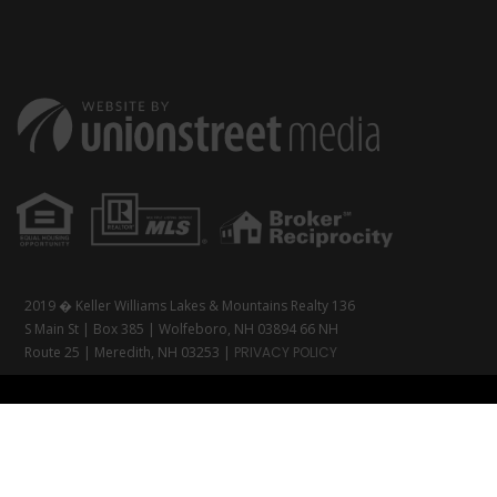
2019 � Keller Williams Lakes & Mountains Realty 136
S Main St | Box 385 | Wolfeboro, NH 03894 66 NH
Route 25 | Meredith, NH 03253 |
PRIVACY POLICY