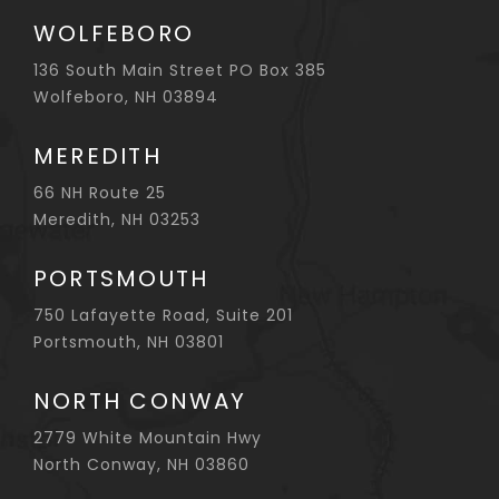
WOLFEBORO
136 South Main Street PO Box 385
Wolfeboro, NH 03894
MEREDITH
66 NH Route 25
Meredith, NH 03253
PORTSMOUTH
750 Lafayette Road, Suite 201
Portsmouth, NH 03801
NORTH CONWAY
2779 White Mountain Hwy
North Conway, NH 03860