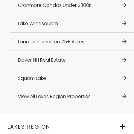
Cranmore Condos Under $300K
Lake Winnisquam
Land or Homes on 75+ Acres
Dover NH Real Estate
Squam Lake
View All Lakes Region Properties
LAKES REGION