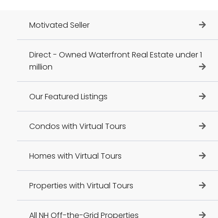
Motivated Seller
Direct - Owned Waterfront Real Estate under 1
million
Our Featured Listings
Condos with Virtual Tours
Homes with Virtual Tours
Properties with Virtual Tours
All NH Off-the-Grid Properties