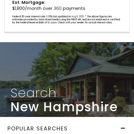
Est. Mortgage:
$
1,800
/month over
360
payments
Federal 30-year interest rate:
6.69
% last updated on
Aug 6, 2026.
* The above figures are
estimates provided by Union Street Media using the FRED® API, and are not endorsed or certified
by the Federal Reserve Bank of St. Louis. Check with your lender for actual interest rates.
Search
New Hampshire
POPULAR SEARCHES