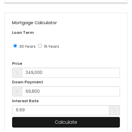
Mortgage Calculator
Loan Term
30 Years
15 Years
Price
$
Down Payment
$
Interest Rate
%
Calculate