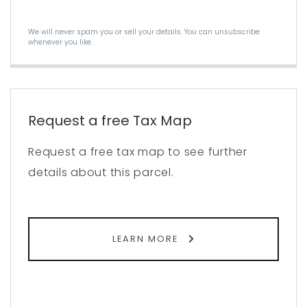
We will never spam you or sell your details. You can unsubscribe
whenever you like.
Request a free Tax Map
Request a free tax map to see further
details about this parcel.
LEARN MORE