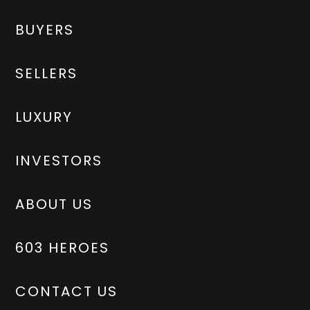
BUYERS
SELLERS
LUXURY
INVESTORS
ABOUT US
603 HEROES
CONTACT US