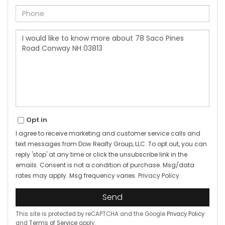
Phone
Questions
or
Comments?
Opt in
I agree to receive marketing and customer service calls and
text messages from Dow Realty Group, LLC. To opt out, you can
reply 'stop' at any time or click the unsubscribe link in the
emails. Consent is not a condition of purchase. Msg/data
rates may apply. Msg frequency varies.
Privacy Policy
.
Send
This site is protected by reCAPTCHA and the Google
Privacy Policy
and
Terms of Service
apply.