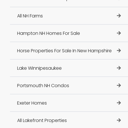
All NH Farms
Hampton NH Homes For Sale
Horse Properties For Sale In New Hampshire
Lake Winnipesaukee
Portsmouth NH Condos
Exeter Homes
All Lakefront Properties