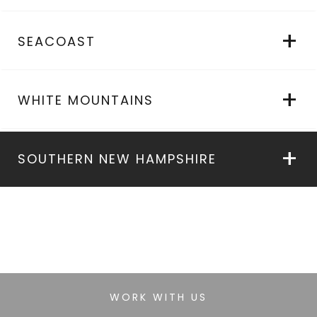
SEACOAST
WHITE MOUNTAINS
SOUTHERN NEW HAMPSHIRE
WORK WITH US