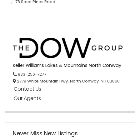
78 Saco Pines Road
Keller Williams Lakes & Mountains North Conway
833-256-7277
2779 White Mountain Hwy,
North Conway,
NH
03860
Contact Us
Our Agents
Never Miss New Listings