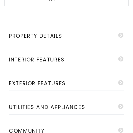
PROPERTY DETAILS
INTERIOR FEATURES
EXTERIOR FEATURES
UTILITIES AND APPLIANCES
COMMUNITY