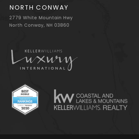
NORTH CONWAY
2779 White Mountain Hwy
North Conway, NH 03860