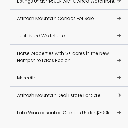
Listings Under $500k with Owned Waterfront
Attitash Mountain Condos For Sale
Just Listed Wolfeboro
Horse properties with 5+ acres in the New
Hampshire Lakes Region
Meredith
Attitash Mountain Real Estate For Sale
Lake Winnipesaukee Condos Under $300k