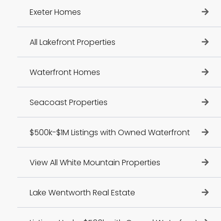
Exeter Homes
All Lakefront Properties
Waterfront Homes
Seacoast Properties
$500k-$1M Listings with Owned Waterfront
View All White Mountain Properties
Lake Wentworth Real Estate