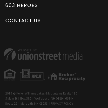
603 HEROES
CONTACT US
2019 � Keller Williams Lakes & Mountains Realty 136
S Main St | Box 385 | Wolfeboro, NH 03894 66 NH
Route 25 | Meredith, NH 03253 |
PRIVACY POLICY