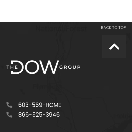
603-569-HOME
866-525-3946