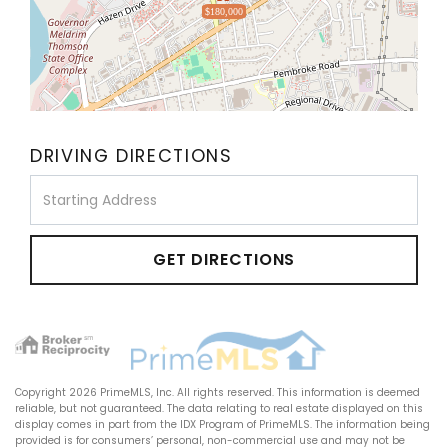
$180,000
DRIVING DIRECTIONS
Driving
Directions
GET DIRECTIONS
Copyright 2026 PrimeMLS, Inc. All rights reserved. This information is deemed
reliable, but not guaranteed. The data relating to real estate displayed on this
display comes in part from the IDX Program of PrimeMLS. The information being
provided is for consumers’ personal, non-commercial use and may not be