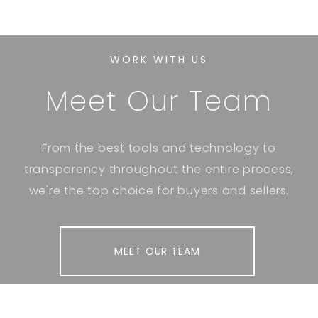
WORK WITH US
Meet Our Team
From the best tools and technology to
transparency throughout the entire process,
we're the top choice for buyers and sellers.
MEET OUR TEAM