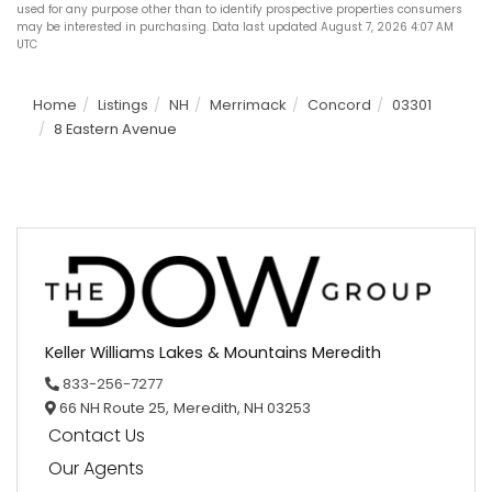
used for any purpose other than to identify prospective properties consumers
may be interested in purchasing. Data last updated August 7, 2026 4:07 AM
UTC
Home
Listings
NH
Merrimack
Concord
03301
8 Eastern Avenue
Keller Williams Lakes & Mountains Meredith
833-256-7277
66 NH Route 25,
Meredith,
NH
03253
Contact Us
Our Agents