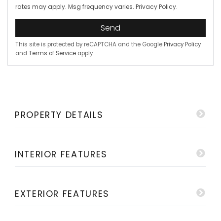
rates may apply. Msg frequency varies.
Privacy Policy
.
Send
This site is protected by reCAPTCHA and the Google
Privacy Policy
and
Terms of Service
apply.
PROPERTY DETAILS
INTERIOR FEATURES
EXTERIOR FEATURES