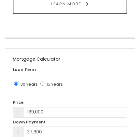
LEARN MORE
Mortgage Calculator
Loan Term
30 Years
15 Years
Price
$
Down Payment
$