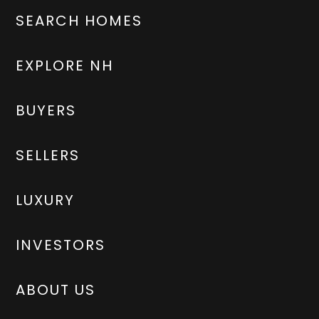
SEARCH HOMES
EXPLORE NH
BUYERS
SELLERS
LUXURY
INVESTORS
ABOUT US