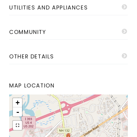
UTILITIES AND APPLIANCES
COMMUNITY
OTHER DETAILS
MAP LOCATION
+
-