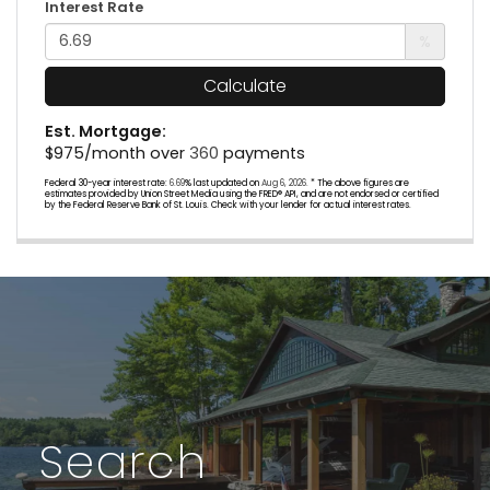
Interest Rate
%
Calculate
Est. Mortgage:
$
975
/month over
360
payments
Federal 30-year interest rate:
6.69
% last updated on
Aug 6, 2026.
* The above figures are
estimates provided by Union Street Media using the FRED® API, and are not endorsed or certified
by the Federal Reserve Bank of St. Louis. Check with your lender for actual interest rates.
Search