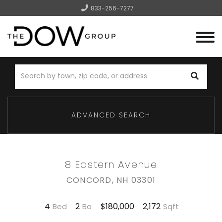
833-256-7277
Menu
ADVANCED SEARCH
8 Eastern Avenue
CONCORD,
NH
03301
4
2
2,172
$180,000