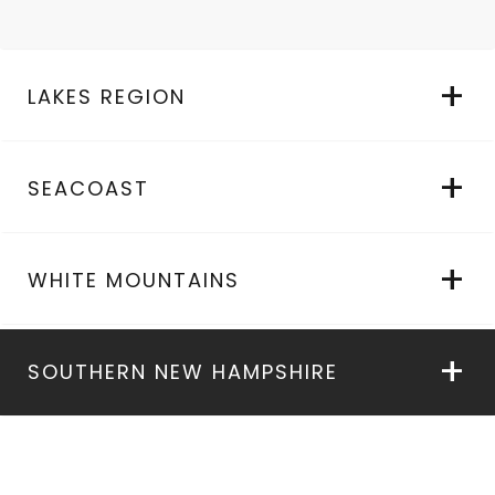
LAKES REGION
SEACOAST
WHITE MOUNTAINS
SOUTHERN NEW HAMPSHIRE