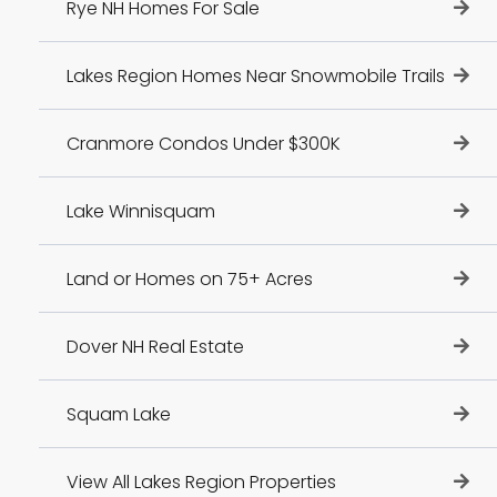
Rye NH Homes For Sale
Lakes Region Homes Near Snowmobile Trails
Cranmore Condos Under $300K
Lake Winnisquam
Land or Homes on 75+ Acres
Dover NH Real Estate
Squam Lake
View All Lakes Region Properties