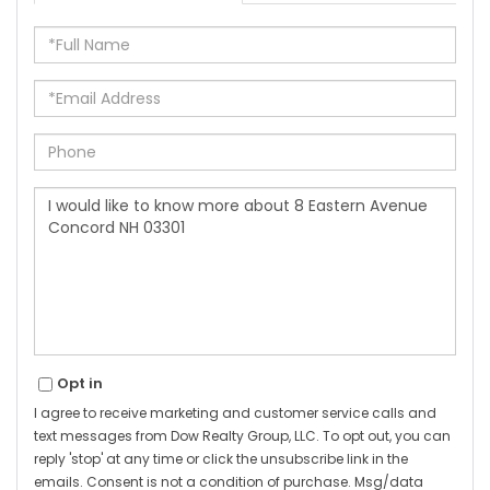
Full
Name
Email
Phone
Questions
or
Comments?
Opt in
I agree to receive marketing and customer service calls and
text messages from Dow Realty Group, LLC. To opt out, you can
reply 'stop' at any time or click the unsubscribe link in the
emails. Consent is not a condition of purchase. Msg/data