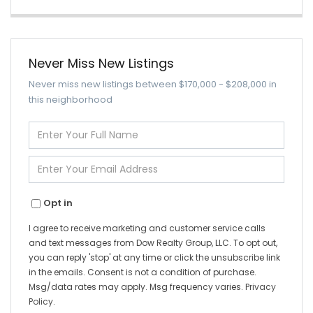
Never Miss New Listings
Never miss new listings between $170,000 - $208,000 in
this neighborhood
Enter
Full
Name
Enter
Your
Email
Opt in
I agree to receive marketing and customer service calls
and text messages from Dow Realty Group, LLC. To opt out,
you can reply 'stop' at any time or click the unsubscribe link
in the emails. Consent is not a condition of purchase.
Msg/data rates may apply. Msg frequency varies.
Privacy
Policy
.