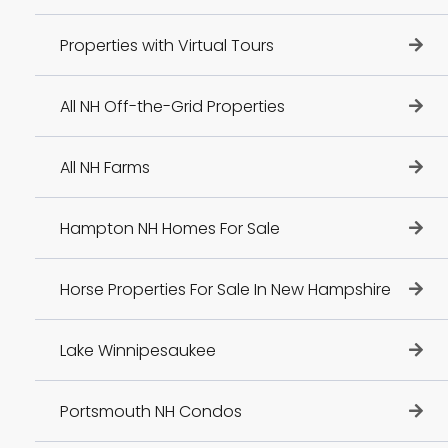
Properties with Virtual Tours
All NH Off-the-Grid Properties
All NH Farms
Hampton NH Homes For Sale
Horse Properties For Sale In New Hampshire
Lake Winnipesaukee
Portsmouth NH Condos