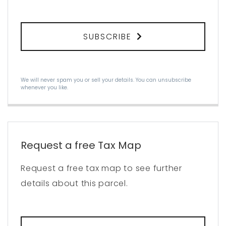
SUBSCRIBE
We will never spam you or sell your details. You can unsubscribe
whenever you like.
Request a free Tax Map
Request a free tax map to see further
details about this parcel.