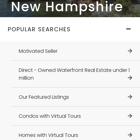
New Hampshire
POPULAR SEARCHES
Motivated Seller
Direct - Owned Waterfront Real Estate under 1
million
Our Featured Listings
Condos with Virtual Tours
Homes with Virtual Tours