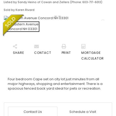
Listed by Sandy Heino of Cowan and Zellers (Phone: 603-717-6013)
Sold by Karen Rivard
SHARE
CONTACT
PRINT
MORTGAGE
CALCULATOR
Four bedroom Cape set on city lot just minutes from all
major highways, shopping and entertainment. There is a
spacious fenced back yard ideal for pets or recreation.
Contact Us
Schedule a Visit