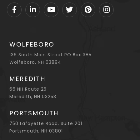
Facebook
Linkedin
Youtube
Twitter
Pinterest
Instagram
WOLFEBORO
136 South Main Street PO Box 385
Wolfeboro, NH 03894
MEREDITH
66 NH Route 25
Meredith, NH 03253
PORTSMOUTH
750 Lafayette Road, Suite 201
Portsmouth, NH 03801