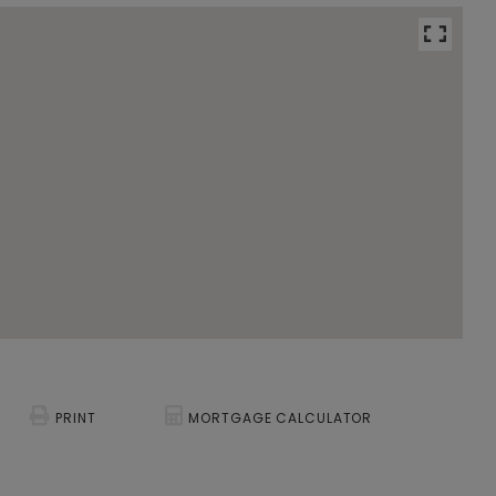
PRINT
MORTGAGE CALCULATOR