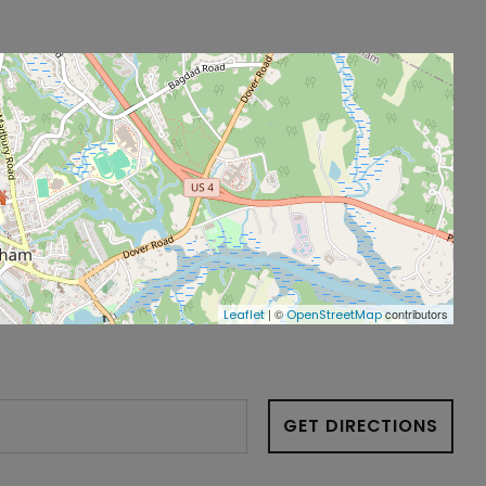
| ©
contributors
Leaflet
OpenStreetMap
GET DIRECTIONS