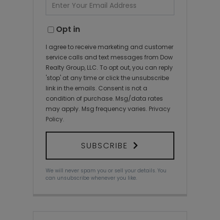
Enter
Your
Email
Opt in
I agree to receive marketing and customer
service calls and text messages from Dow
Realty Group, LLC. To opt out, you can reply
'stop' at any time or click the unsubscribe
link in the emails. Consent is not a
condition of purchase. Msg/data rates
may apply. Msg frequency varies.
Privacy
Policy
.
SUBSCRIBE
We will never spam you or sell your details. You
can unsubscribe whenever you like.