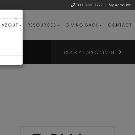
833-256-7277
|
My Account
×
ABOUT
RESOURCES
GIVING BACK
CONTACT
BOOK AN APPOINTMENT