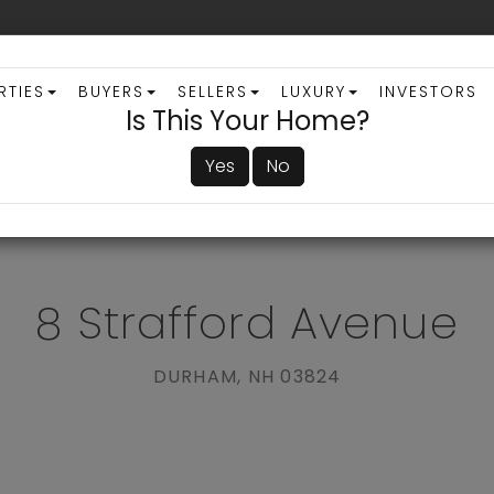
RTIES
BUYERS
SELLERS
LUXURY
INVESTORS
Is This Your Home?
Yes
No
ADVANCED SEARCH
8 Strafford Avenue
DURHAM,
NH
03824