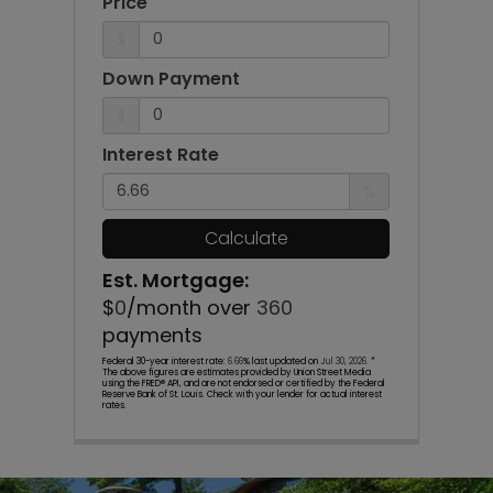
Price
$
Down Payment
$
Interest Rate
%
Calculate
Est. Mortgage:
$
0
/month over
360
payments
Federal 30-year interest rate:
6.66
% last updated on
Jul 30, 2026.
*
The above figures are estimates provided by Union Street Media
using the FRED® API, and are not endorsed or certified by the Federal
Reserve Bank of St. Louis. Check with your lender for actual interest
rates.