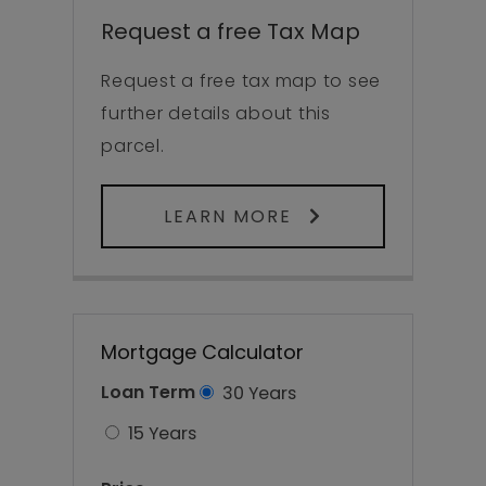
Request a free Tax Map
Request a free tax map to see
further details about this
parcel.
LEARN MORE
Mortgage Calculator
Loan Term
30 Years
15 Years