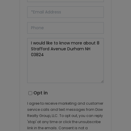
Opt in
I agree to receive marketing and customer
service calls and text messages from Dow
Realty Group, LLC. To opt out, you can reply
'stop' at any time or click the unsubscribe
link in the emails. Consent is not a