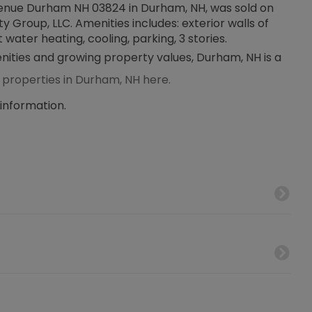
 Avenue Durham NH 03824 in Durham, NH, was sold on
ty Group, LLC. Amenities includes: exterior walls of
 water heating, cooling, parking, 3 stories.
enities and growing property values, Durham, NH is a
 properties in Durham, NH here.
 information.