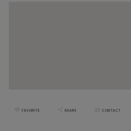
FAVORITE
SHARE
CONTACT