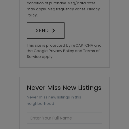
condition of purchase. Msg/data rates
may apply. Msg frequency varies.
Privacy
Policy
.
SEND
This site is protected by reCAPTCHA and
the Google
Privacy Policy
and
Terms of
Service
apply.
Never Miss New Listings
Never miss new listings in this
neighborhood
Enter
Full
Name