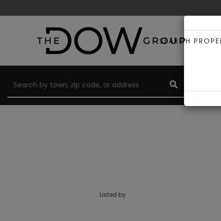
SEARCH PROPE
Listed by