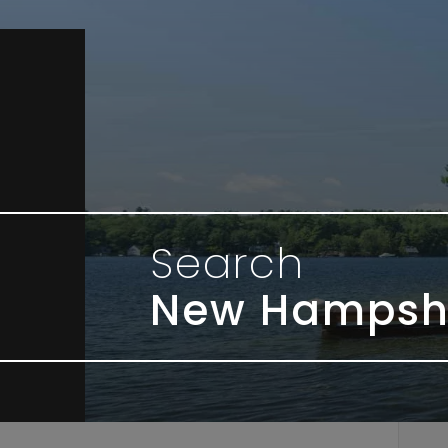
Search
New Hampsh