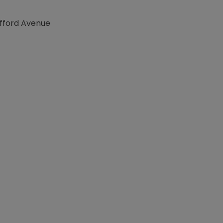
afford Avenue