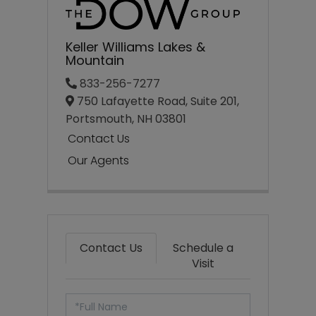
Keller Williams Lakes &
Mountain
833-256-7277
750 Lafayette Road, Suite 201,
Portsmouth,
NH
03801
Contact Us
Our Agents
Contact Us
Schedule a
Visit