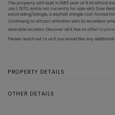
This property with built in 1885 year at 8 Strafford
Jan 1, 1970, and is not currently for sale with Dow Real
wood siding/shingle, a asphalt shingle roof, forced hot
Continuing to attract attention with its excellent am
desirable location. Discover all it has to offer!
Explore
Please reach out to us if you would like any additional
PROPERTY DETAILS
OTHER DETAILS