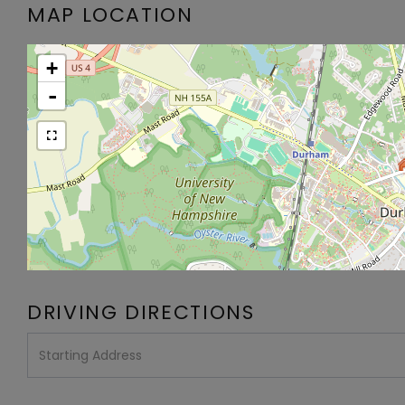
MAP LOCATION
+
-
DRIVING DIRECTIONS
Driving
Directions