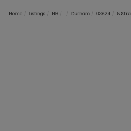
Home
Listings
NH
Durham
03824
8 Str