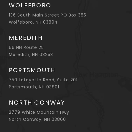
WOLFEBORO
136 South Main Street PO Box 385
Wolfeboro, NH 03894
MEREDITH
66 NH Route 25
Meredith, NH 03253
PORTSMOUTH
750 Lafayette Road, Suite 201
Portsmouth, NH 03801
NORTH CONWAY
2779 White Mountain Hwy
North Conway, NH 03860