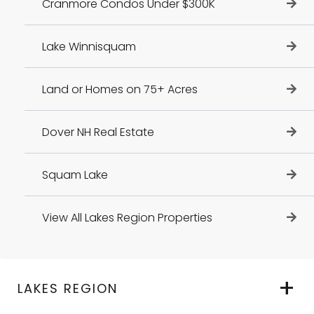
Cranmore Condos Under $300K
Lake Winnisquam
Land or Homes on 75+ Acres
Dover NH Real Estate
Squam Lake
View All Lakes Region Properties
LAKES REGION