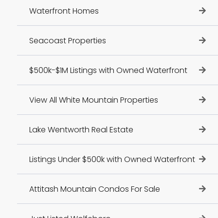
Waterfront Homes
Seacoast Properties
$500k-$1M Listings with Owned Waterfront
View All White Mountain Properties
Lake Wentworth Real Estate
Listings Under $500k with Owned Waterfront
Attitash Mountain Condos For Sale