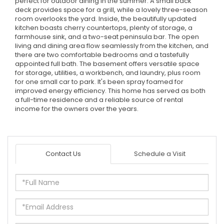
perfect for outdoor dining in the summer. A small back
deck provides space for a grill, while a lovely three-season
room overlooks the yard. Inside, the beautifully updated
kitchen boasts cherry countertops, plenty of storage, a
farmhouse sink, and a two-seat peninsula bar. The open
living and dining area flow seamlessly from the kitchen, and
there are two comfortable bedrooms and a tastefully
appointed full bath. The basement offers versatile space
for storage, utilities, a workbench, and laundry, plus room
for one small car to park. It's been spray foamed for
improved energy efficiency. This home has served as both
a full-time residence and a reliable source of rental
income for the owners over the years.
Contact Us
Schedule a Visit
Full
Name
Email