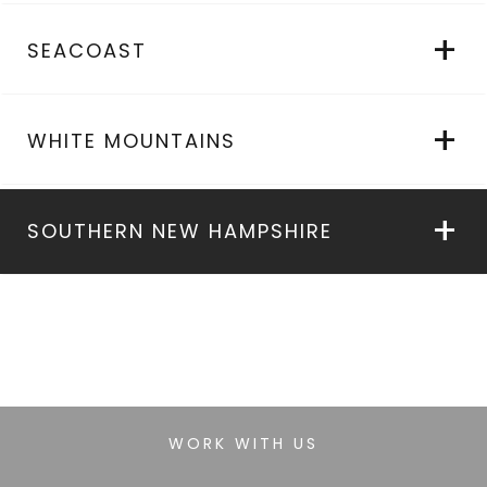
SEACOAST
WHITE MOUNTAINS
SOUTHERN NEW HAMPSHIRE
WORK WITH US