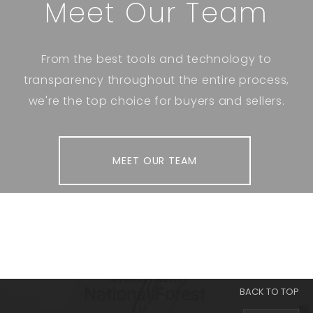
Meet Our Team
From the best tools and technology to
transparency throughout the entire process,
we're the top choice for buyers and sellers.
MEET OUR TEAM