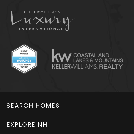
SEARCH HOMES
EXPLORE NH