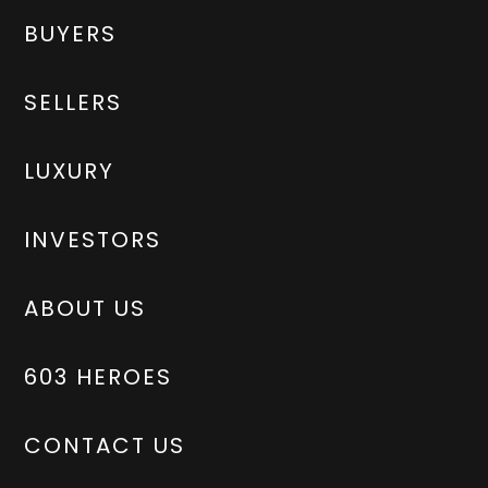
BUYERS
SELLERS
LUXURY
INVESTORS
ABOUT US
603 HEROES
CONTACT US