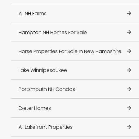
All NH Farms
Hampton NH Homes For Sale
Horse Properties For Sale In New Hampshire
Lake Winnipesaukee
Portsmouth NH Condos
Exeter Homes
All Lakefront Properties