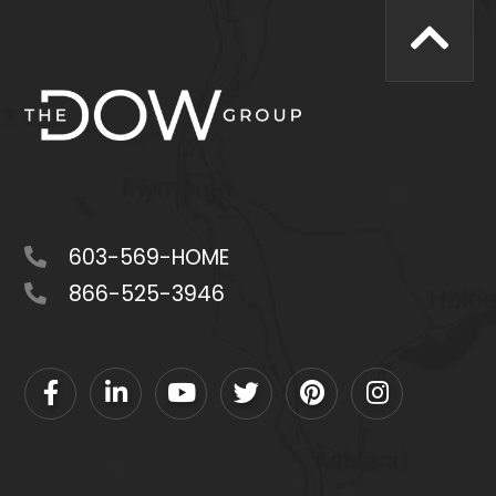
603-569-HOME
866-525-3946
Facebook
Linkedin
Youtube
Twitter
Pinterest
Instagram