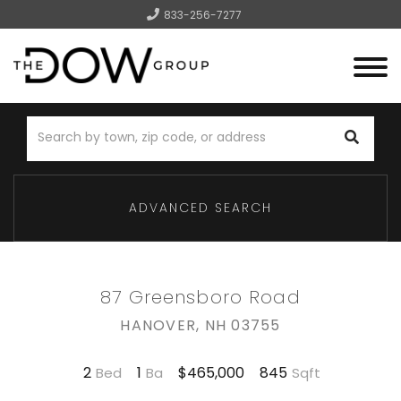
833-256-7277
Menu
ADVANCED SEARCH
87 Greensboro Road
HANOVER,
NH
03755
2
1
845
$465,000