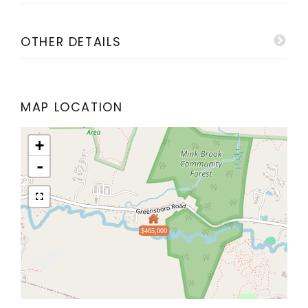
OTHER DETAILS
MAP LOCATION
+
-
$465,000