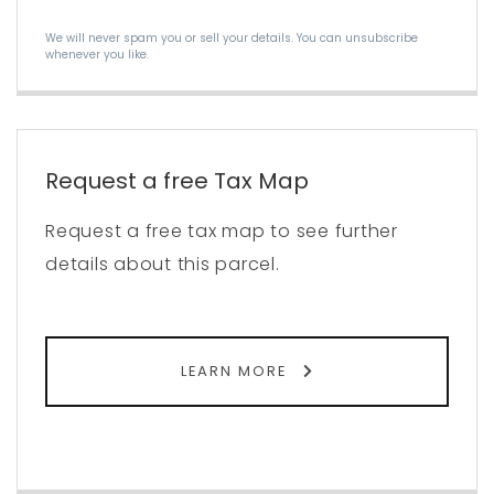
We will never spam you or sell your details. You can unsubscribe
whenever you like.
Request a free Tax Map
Request a free tax map to see further
details about this parcel.
LEARN MORE