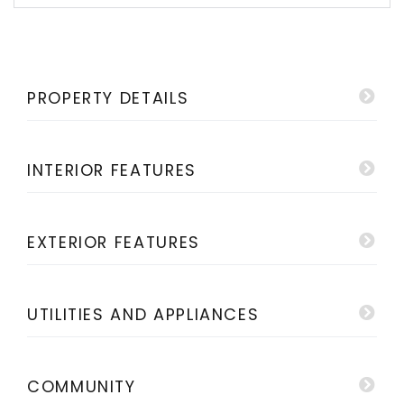
PROPERTY DETAILS
INTERIOR FEATURES
EXTERIOR FEATURES
UTILITIES AND APPLIANCES
COMMUNITY