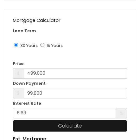
Mortgage Calculator
Loan Term
30 Years
15 Years
Price
$
Down Payment
$
Interest Rate
%
Calculate
Est. Mortgage: