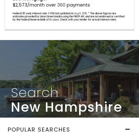
$
2,573
/month over
360
payments
Federal 30-year interest rate:
6.69
% last updated on
Aug 6, 2026.
* The above figures are
estimates provided by Union Street Media using the FRED® API, and are not endorsed or certified
by the Federal Reserve Bank of St. Louis. Check with your lender for actual interest rates.
Search
New Hampshire
POPULAR SEARCHES