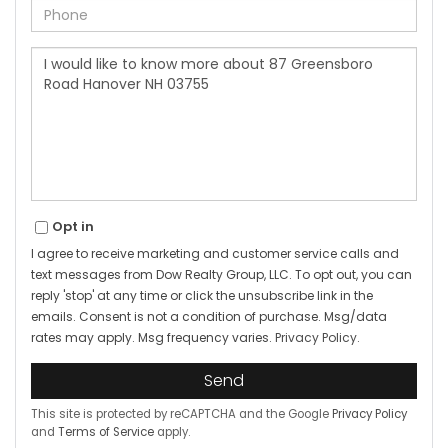
Phone
Questions
or
Comments?
Opt in
I agree to receive marketing and customer service calls and
text messages from Dow Realty Group, LLC. To opt out, you can
reply 'stop' at any time or click the unsubscribe link in the
emails. Consent is not a condition of purchase. Msg/data
rates may apply. Msg frequency varies.
Privacy Policy
.
Send
This site is protected by reCAPTCHA and the Google
Privacy Policy
and
Terms of Service
apply.