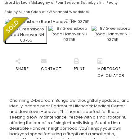
Listed by Leah McLaughry of Four Seasons Sotheby's Int'l Realty
Sold by Allison Griep of KW Vermont Woodstock
SHARE
CONTACT
PRINT
MORTGAGE
CALCULATOR
Charming 2-bedroom Bungalow, thoughtfully updated, and
ideally located near Dartmouth Hitchcock Medical Center
and downtown Hanover. This home is perfect for those
seeking a low-maintenance lifestyle with a small footprint,
offering the benefits of single-family living. Situated in a
desirable Hanover neighborhood, you'll enjoy your own
backyard space featuring a firepit and a small patio,