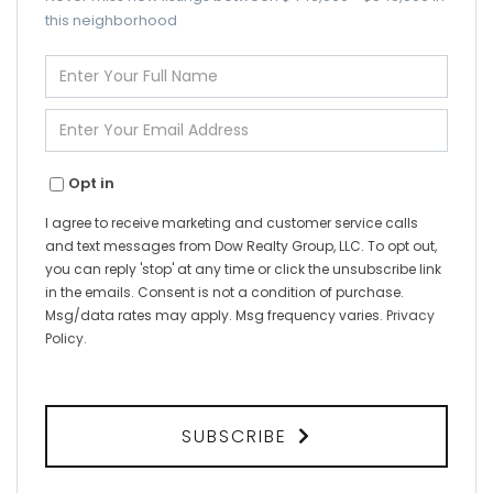
this neighborhood
Enter
Full
Name
Enter
Your
Email
Opt in
I agree to receive marketing and customer service calls
and text messages from Dow Realty Group, LLC. To opt out,
you can reply 'stop' at any time or click the unsubscribe link
in the emails. Consent is not a condition of purchase.
Msg/data rates may apply. Msg frequency varies.
Privacy
Policy
.
SUBSCRIBE