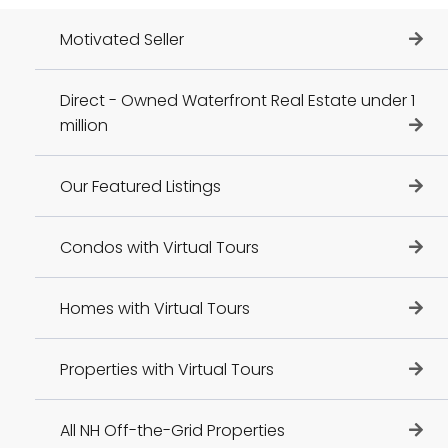
Motivated Seller
Direct - Owned Waterfront Real Estate under 1
million
Our Featured Listings
Condos with Virtual Tours
Homes with Virtual Tours
Properties with Virtual Tours
All NH Off-the-Grid Properties