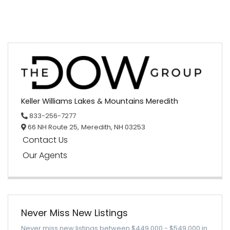
Keller Williams Lakes & Mountains Meredith
833-256-7277
66 NH Route 25,
Meredith,
NH
03253
Contact Us
Our Agents
Never Miss New Listings
Never miss new listings between $449,000 - $549,000 in