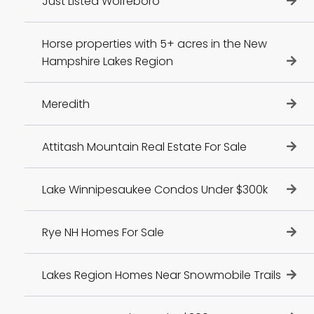
Just Listed Wolfeboro
Horse properties with 5+ acres in the New
Hampshire Lakes Region
Meredith
Attitash Mountain Real Estate For Sale
Lake Winnipesaukee Condos Under $300k
Rye NH Homes For Sale
Lakes Region Homes Near Snowmobile Trails