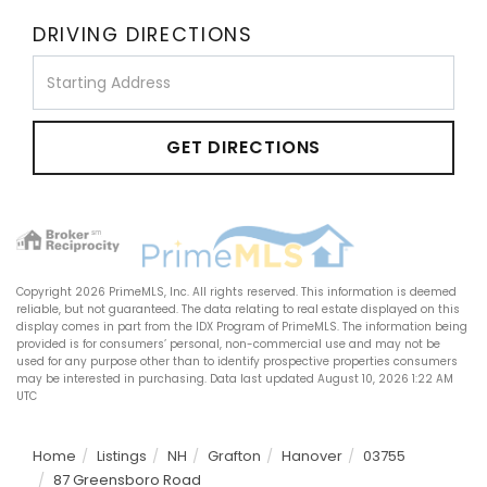
DRIVING DIRECTIONS
Driving
Directions
GET DIRECTIONS
Copyright 2026 PrimeMLS, Inc. All rights reserved. This information is deemed
reliable, but not guaranteed. The data relating to real estate displayed on this
display comes in part from the IDX Program of PrimeMLS. The information being
provided is for consumers’ personal, non-commercial use and may not be
used for any purpose other than to identify prospective properties consumers
may be interested in purchasing. Data last updated August 10, 2026 1:22 AM
UTC
Home
Listings
NH
Grafton
Hanover
03755
87 Greensboro Road