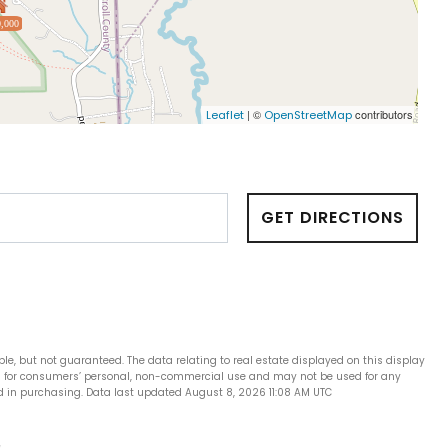
,000
| ©
contributors
Leaflet
OpenStreetMap
GET DIRECTIONS
ble, but not guaranteed. The data relating to real estate displayed on this display
is for consumers’ personal, non-commercial use and may not be used for any
d in purchasing. Data last updated August 8, 2026 11:08 AM UTC