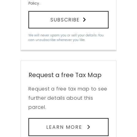
Policy
.
SUBSCRIBE
We will never spam you or sell your details. You
can unsubscribe whenever you like.
Request a free Tax Map
Request a free tax map to see
further details about this
parcel.
LEARN MORE