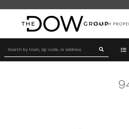
SEARCH PROPE
9