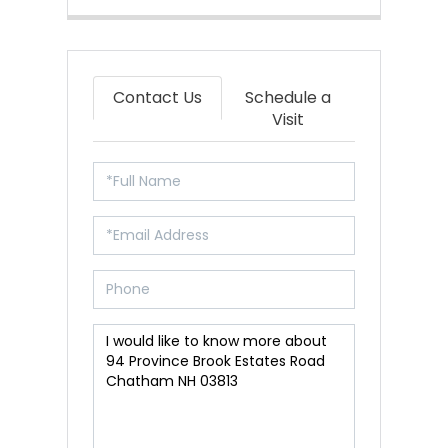
Contact Us
Schedule a
Visit