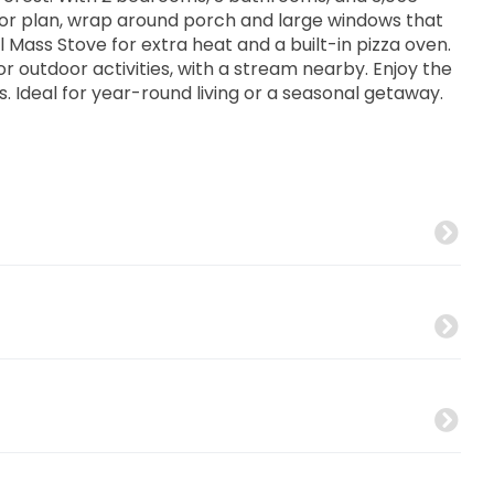
loor plan, wrap around porch and large windows that
al Mass Stove for extra heat and a built-in pizza oven.
or outdoor activities, with a stream nearby. Enjoy the
es. Ideal for year-round living or a seasonal getaway.