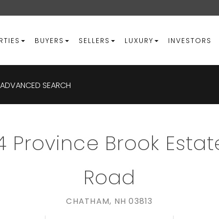
RTIES
BUYERS
SELLERS
LUXURY
INVESTORS
ADVANCED SEARCH
4 Province Brook Estat
Road
CHATHAM,
NH
03813