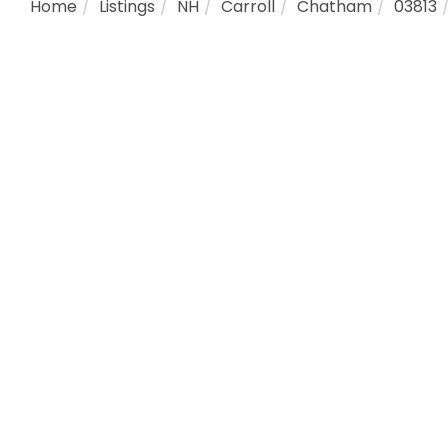
Home
Listings
NH
Carroll
Chatham
03813