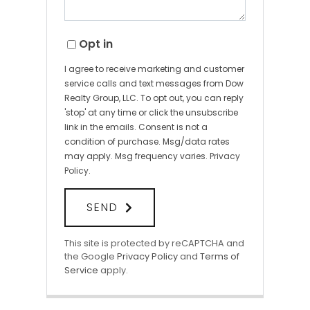
Opt in
I agree to receive marketing and customer
service calls and text messages from Dow
Realty Group, LLC. To opt out, you can reply
'stop' at any time or click the unsubscribe
link in the emails. Consent is not a
condition of purchase. Msg/data rates
may apply. Msg frequency varies.
Privacy
Policy
.
SEND
This site is protected by reCAPTCHA and
the Google
Privacy Policy
and
Terms of
Service
apply.