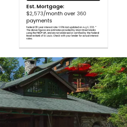
Est. Mortgage:
$
2,573
/month over
360
payments
Federal 30-year interest rate:
6.69
% last updated on
Aug 6, 2026.
*
The above figures are estimates provided by Union Street Media
using the FRED® API, and are not endorsed or certified by the Federal
Reserve Bank of St. Louis. Check with your lender for actual interest
rates.