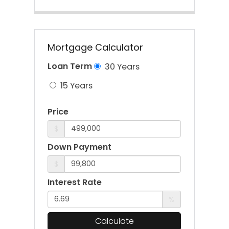
Mortgage Calculator
Loan Term
30 Years
15 Years
Price
$
Down Payment
$
Interest Rate
%
Calculate