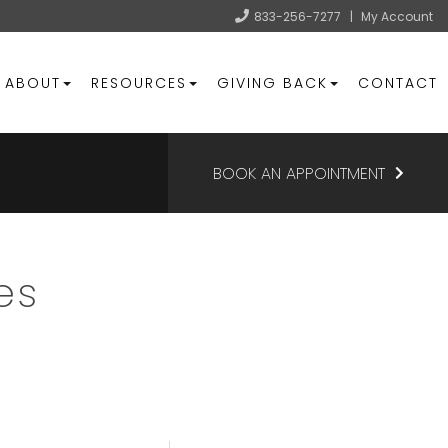
833-256-7277
|
My Account
ABOUT
RESOURCES
GIVING BACK
CONTACT
BOOK AN APPOINTMENT
es