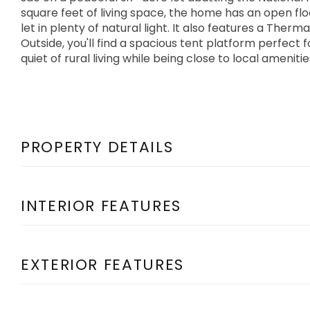
square feet of living space, the home has an open f
let in plenty of natural light. It also features a Therm
Outside, you'll find a spacious tent platform perfect f
quiet of rural living while being close to local ameniti
PROPERTY DETAILS
INTERIOR FEATURES
EXTERIOR FEATURES