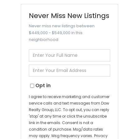
Never Miss New Listings
Never miss new listings between
$449,000 - $549,000 in this
neighborhood
Enter
Full
Name
Enter
Your
Email
Opt in
I agree to receive marketing and customer
service calls and text messages from Dow
Realty Group, LLC. To opt out, you can reply
'stop' at any time or click the unsubscribe
link in the emails. Consent is not a
condition of purchase. Msg/data rates
may apply. Msg frequency varies.
Privacy