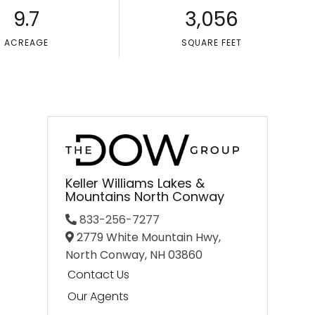
9.7
3,056
ACREAGE
SQUARE FEET
Keller Williams Lakes &
Mountains North Conway
833-256-7277
2779 White Mountain Hwy,
North Conway,
NH
03860
Contact Us
Our Agents