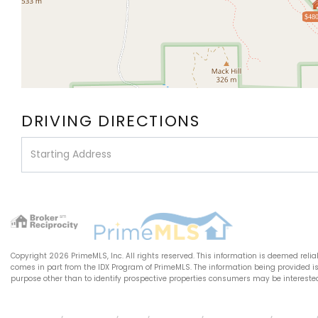
$480
DRIVING DIRECTIONS
Driving
Directions
Copyright 2026 PrimeMLS, Inc. All rights reserved. This information is deemed relia
comes in part from the IDX Program of PrimeMLS. The information being provided 
purpose other than to identify prospective properties consumers may be intereste