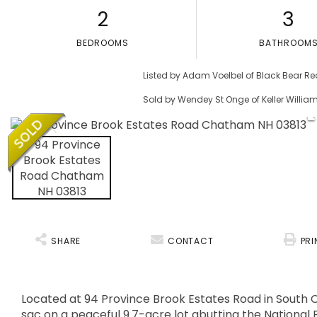
2
3
BEDROOMS
BATHROOM
Listed by Adam Voelbel of Black Bear Re
Sold by Wendey St Onge of Keller Willi
SHARE
CONTACT
PRI
Located at 94 Province Brook Estates Road in South C
sac on a peaceful 9.7-acre lot abutting the National