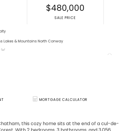
$480,000
S
SALE PRICE
alty
ams Lakes & Mountains North Conway
NT
MORTGAGE CALCULATOR
hatham, this cozy home sits at the end of a cul-de-
 Forest. With 2 bedrooms, 3 bathrooms, and 3,056