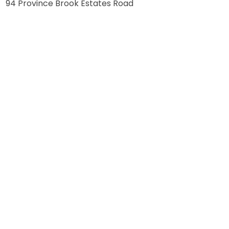
94 Province Brook Estates Road