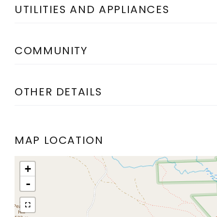
UTILITIES AND APPLIANCES
COMMUNITY
OTHER DETAILS
MAP LOCATION
+
-