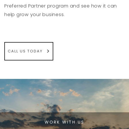
Preferred Partner program and see how it can
help grow your business.
CALL US TODAY
WORK WITH US