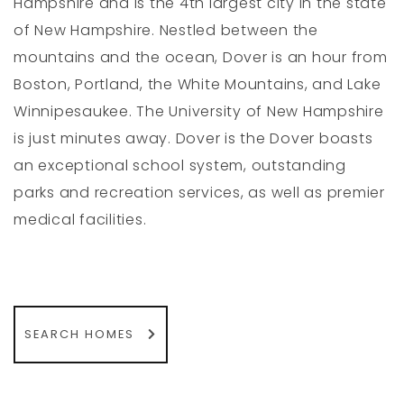
Hampshire and is the 4th largest city in the state
of New Hampshire. Nestled between the
mountains and the ocean, Dover is an hour from
Boston, Portland, the White Mountains, and Lake
Winnipesaukee. The University of New Hampshire
is just minutes away. Dover is the Dover boasts
an exceptional school system, outstanding
parks and recreation services, as well as premier
medical facilities.
SEARCH HOMES