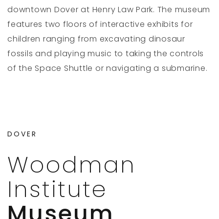
downtown Dover at Henry Law Park. The museum
features two floors of interactive exhibits for
children ranging from excavating dinosaur
fossils and playing music to taking the controls
of the Space Shuttle or navigating a submarine.
DOVER
Woodman
Institute
Museum