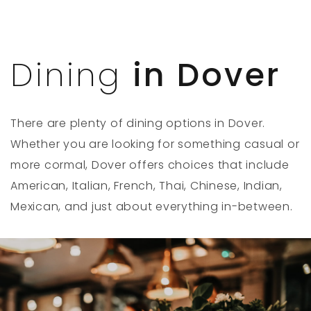
Dining
in Dover
There are plenty of dining options in Dover.
Whether you are looking for something casual or
more cormal, Dover offers choices that include
American, Italian, French, Thai, Chinese, Indian,
Mexican, and just about everything in-between.