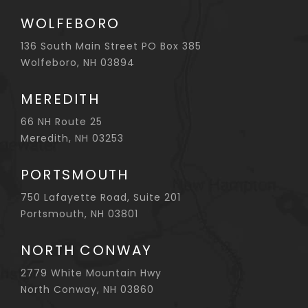
WOLFEBORO
136 South Main Street PO Box 385
Wolfeboro, NH 03894
MEREDITH
66 NH Route 25
Meredith, NH 03253
PORTSMOUTH
750 Lafayette Road, Suite 201
Portsmouth, NH 03801
NORTH CONWAY
2779 White Mountain Hwy
North Conway, NH 03860