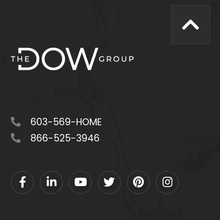
603-569-HOME
866-525-3946
Facebook
Linkedin
Youtube
Twitter
Pinterest
Instagram