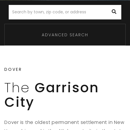
ADVANCED SEARCH
DOVER
The
Garrison
City
Dover is the oldest permanent settlement in New