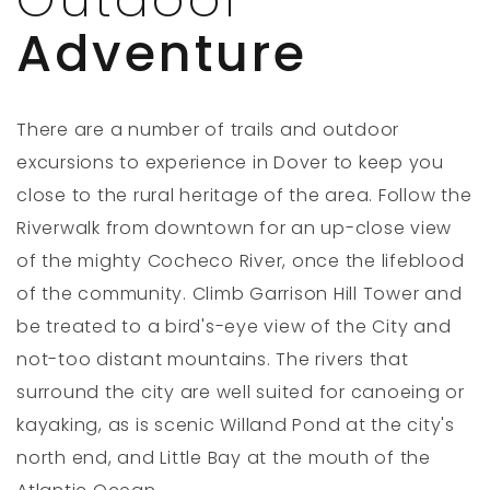
Adventure
There are a number of trails and outdoor
excursions to experience in Dover to keep you
close to the rural heritage of the area. Follow the
Riverwalk from downtown for an up-close view
of the mighty Cocheco River, once the lifeblood
of the community. Climb Garrison Hill Tower and
be treated to a bird's-eye view of the City and
not-too distant mountains. The rivers that
surround the city are well suited for canoeing or
kayaking, as is scenic Willand Pond at the city's
north end, and Little Bay at the mouth of the