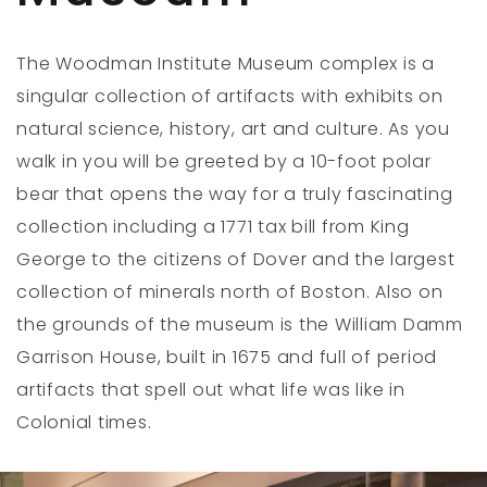
The Woodman Institute Museum complex is a
singular collection of artifacts with exhibits on
natural science, history, art and culture. As you
walk in you will be greeted by a 10-foot polar
bear that opens the way for a truly fascinating
collection including a 1771 tax bill from King
George to the citizens of Dover and the largest
collection of minerals north of Boston. Also on
the grounds of the museum is the William Damm
Garrison House, built in 1675 and full of period
artifacts that spell out what life was like in
Colonial times.