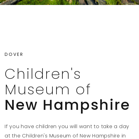
DOVER
Children's
Museum of
New Hampshire
If you have children you will want to take a day
at the Children's Museum of New Hampshire in