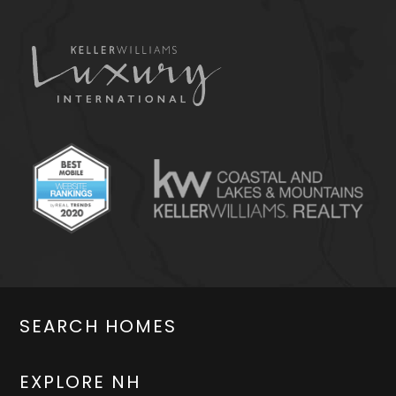
SEARCH HOMES
EXPLORE NH