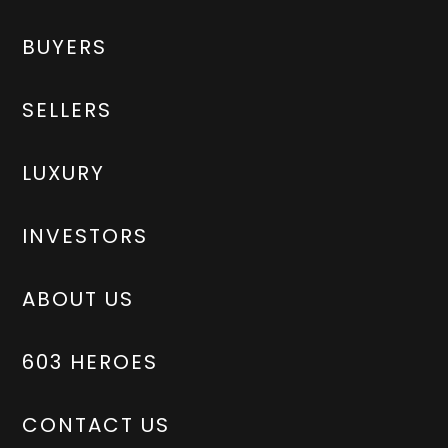
BUYERS
SELLERS
LUXURY
INVESTORS
ABOUT US
603 HEROES
CONTACT US