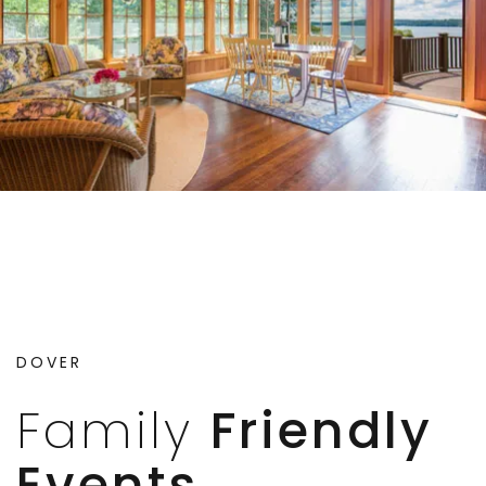
DOVER
Family
Friendly
Events