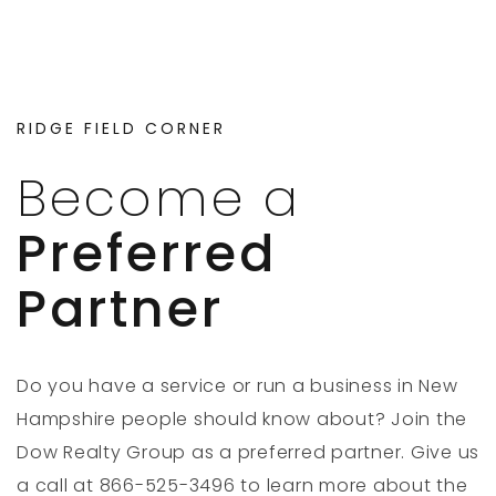
RIDGE FIELD CORNER
Become a
Preferred
Partner
Do you have a service or run a business in New
Hampshire people should know about? Join the
Dow Realty Group as a preferred partner. Give us
a call at 866-525-3496 to learn more about the