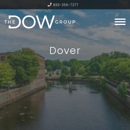
833-256-7277
Menu
Dover