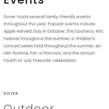
Dover hosts several family-friendly events
throughout the year. Popular events include
Apple Harvest Day in October, the Cocheco Arts
Festival throughout the summer, a children's
concert series held throughout the summer, an
Irish Festival, Pet-a-Palooza, and the annual
Fourth of July fireworks celebration.
DOVER
Outdoor