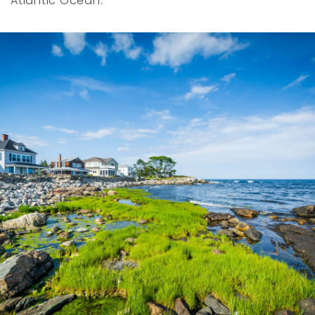
Atlantic Ocean.