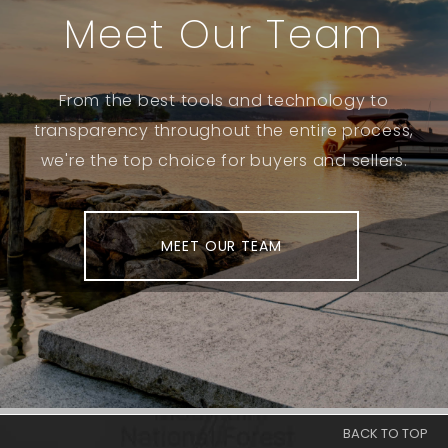
Meet Our Team
From the best tools and technology to
transparency throughout the entire process,
we're the top choice for buyers and sellers.
MEET OUR TEAM