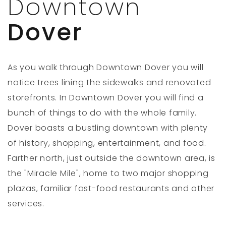
Downtown
Dover
As you walk through Downtown Dover you will
notice trees lining the sidewalks and renovated
storefronts. In Downtown Dover you will find a
bunch of things to do with the whole family.
Dover boasts a bustling downtown with plenty
of history, shopping, entertainment, and food.
Farther north, just outside the downtown area, is
the "Miracle Mile", home to two major shopping
plazas, familiar fast-food restaurants and other
services.